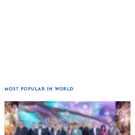
MOST POPULAR IN WORLD