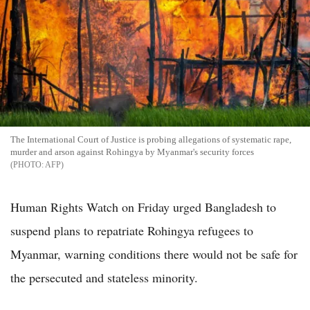
The International Court of Justice is probing allegations of systematic rape,
murder and arson against Rohingya by Myanmar's security forces
AFP
Human Rights Watch on Friday urged Bangladesh to
suspend plans to repatriate Rohingya refugees to
Myanmar, warning conditions there would not be safe for
the persecuted and stateless minority.