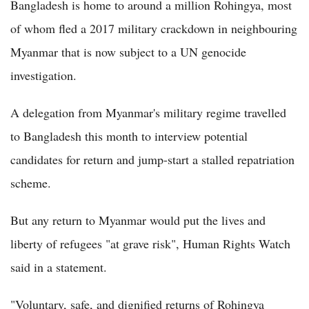
Bangladesh is home to around a million Rohingya, most
of whom fled a 2017 military crackdown in neighbouring
Myanmar that is now subject to a UN genocide
investigation.
A delegation from Myanmar's military regime travelled
to Bangladesh this month to interview potential
candidates for return and jump-start a stalled repatriation
scheme.
But any return to Myanmar would put the lives and
liberty of refugees "at grave risk", Human Rights Watch
said in a statement.
"Voluntary, safe, and dignified returns of Rohingya