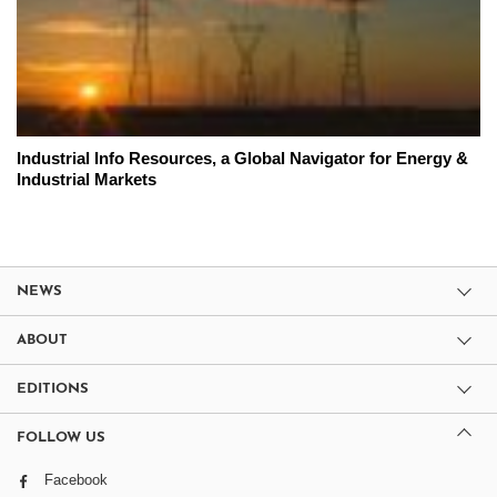
Industrial Info Resources, a Global Navigator for Energy &
Industrial Markets
NEWS
ABOUT
EDITIONS
FOLLOW US
Facebook