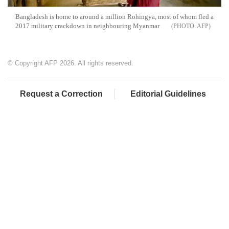
Bangladesh is home to around a million Rohingya, most of whom fled a
2017 military crackdown in neighbouring Myanmar
AFP
© Copyright AFP 2026. All rights reserved.
Request a Correction
Editorial Guidelines