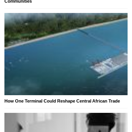
Communities
How One Terminal Could Reshape Central African Trade