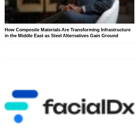
How Composite Materials Are Transforming Infrastructure
in the Middle East as Steel Alternatives Gain Ground