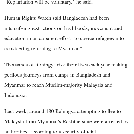
"Repatriation will be voluntary," he said.
Human Rights Watch said Bangladesh had been
intensifying restrictions on livelihoods, movement and
education in an apparent effort "to coerce refugees into
considering returning to Myanmar."
Thousands of Rohingya risk their lives each year making
perilous journeys from camps in Bangladesh and
Myanmar to reach Muslim-majority Malaysia and
Indonesia.
Last week, around 180 Rohingya attempting to flee to
Malaysia from Myanmar's Rakhine state were arrested by
authorities, according to a security official.