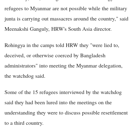
refugees to Myanmar are not possible while the military
junta is carrying out massacres around the country," said
Meenakshi Ganguly, HRW's South Asia director.
Rohingya in the camps told HRW they "were lied to,
deceived, or otherwise coerced by Bangladesh
administrators" into meeting the Myanmar delegation,
the watchdog said.
Some of the 15 refugees interviewed by the watchdog
said they had been lured into the meetings on the
understanding they were to discuss possible resettlement
to a third country.