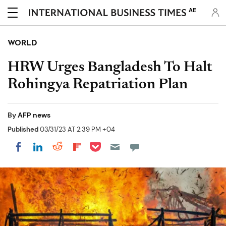
AE
WORLD
HRW Urges Bangladesh To Halt
Rohingya Repatriation Plan
By
AFP news
Published
03/31/23 AT 2:39 PM +04
Share on Pocket
Share on LinkedIn
Share on Reddit
Share on Flipboard
Share on Facebook