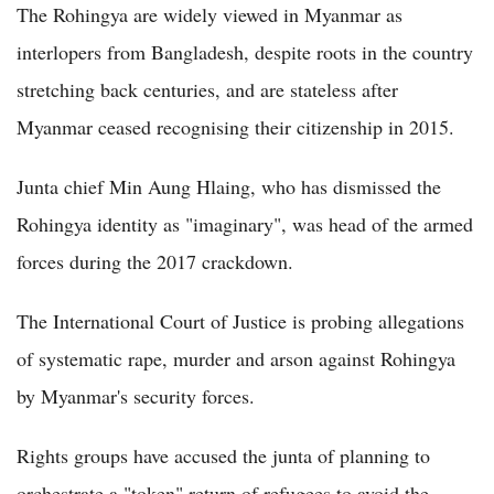
The Rohingya are widely viewed in Myanmar as
interlopers from Bangladesh, despite roots in the country
stretching back centuries, and are stateless after
Myanmar ceased recognising their citizenship in 2015.
Junta chief Min Aung Hlaing, who has dismissed the
Rohingya identity as "imaginary", was head of the armed
forces during the 2017 crackdown.
The International Court of Justice is probing allegations
of systematic rape, murder and arson against Rohingya
by Myanmar's security forces.
Rights groups have accused the junta of planning to
orchestrate a "token" return of refugees to avoid the