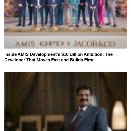
Inside AMIS Development's $10 Billion Ambition: The
Developer That Moves Fast and Builds First