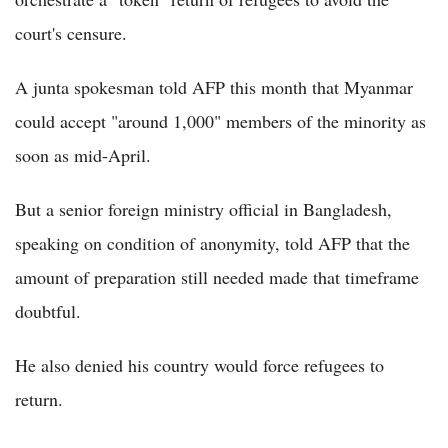
court's censure.
A junta spokesman told AFP this month that Myanmar
could accept "around 1,000" members of the minority as
soon as mid-April.
But a senior foreign ministry official in Bangladesh,
speaking on condition of anonymity, told AFP that the
amount of preparation still needed made that timeframe
doubtful.
He also denied his country would force refugees to
return.