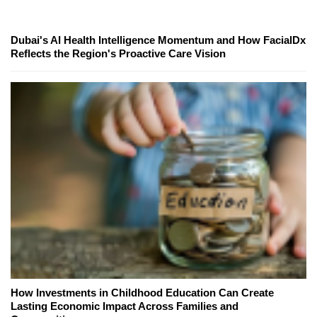
Dubai's AI Health Intelligence Momentum and How FacialDx
Reflects the Region's Proactive Care Vision
How Investments in Childhood Education Can Create
Lasting Economic Impact Across Families and