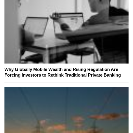
Why Globally Mobile Wealth and Rising Regulation Are
Forcing Investors to Rethink Traditional Private Banking