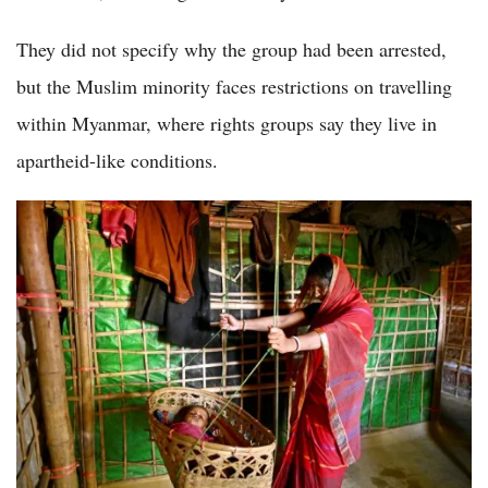
They did not specify why the group had been arrested,
but the Muslim minority faces restrictions on travelling
within Myanmar, where rights groups say they live in
apartheid-like conditions.