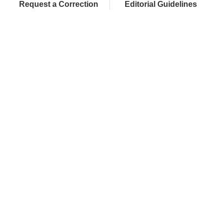
Request a Correction
Editorial Guidelines