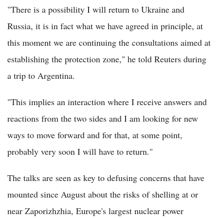
"There is a possibility I will return to Ukraine and
Russia, it is in fact what we have agreed in principle, at
this moment we are continuing the consultations aimed at
establishing the protection zone," he told Reuters during
a trip to Argentina.
"This implies an interaction where I receive answers and
reactions from the two sides and I am looking for new
ways to move forward and for that, at some point,
probably very soon I will have to return."
The talks are seen as key to defusing concerns that have
mounted since August about the risks of shelling at or
near Zaporizhzhia, Europe's largest nuclear power