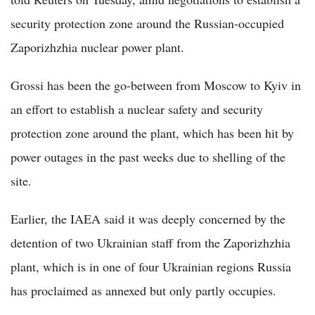
security protection zone around the Russian-occupied
Zaporizhzhia nuclear power plant.
Grossi has been the go-between from Moscow to Kyiv in
an effort to establish a nuclear safety and security
protection zone around the plant, which has been hit by
power outages in the past weeks due to shelling of the
site.
Earlier, the IAEA said it was deeply concerned by the
detention of two Ukrainian staff from the Zaporizhzhia
plant, which is in one of four Ukrainian regions Russia
has proclaimed as annexed but only partly occupies.