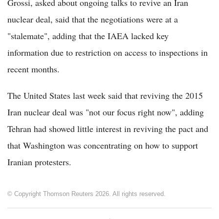
Grossi, asked about ongoing talks to revive an Iran
nuclear deal, said that the negotiations were at a
"stalemate", adding that the IAEA lacked key
information due to restriction on access to inspections in
recent months.
The United States last week said that reviving the 2015
Iran nuclear deal was "not our focus right now", adding
Tehran had showed little interest in reviving the pact and
that Washington was concentrating on how to support
Iranian protesters.
© Copyright Thomson Reuters 2026. All rights reserved.