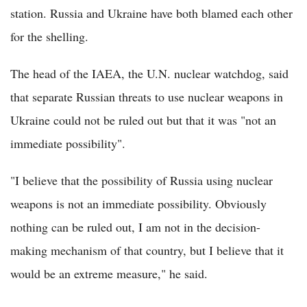
station. Russia and Ukraine have both blamed each other
for the shelling.
The head of the IAEA, the U.N. nuclear watchdog, said
that separate Russian threats to use nuclear weapons in
Ukraine could not be ruled out but that it was "not an
immediate possibility".
"I believe that the possibility of Russia using nuclear
weapons is not an immediate possibility. Obviously
nothing can be ruled out, I am not in the decision-
making mechanism of that country, but I believe that it
would be an extreme measure," he said.