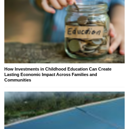
How Investments in Childhood Education Can Create
Lasting Economic Impact Across Families and
Communities