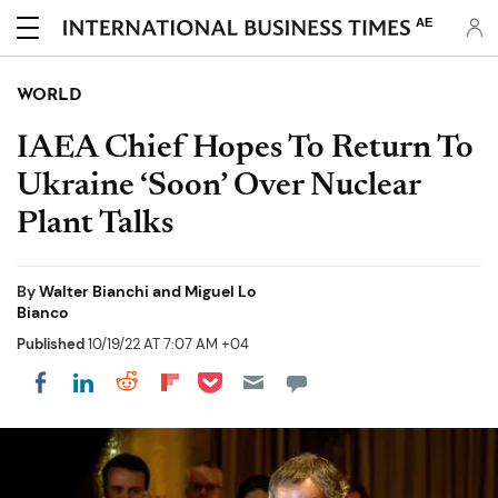
AE
WORLD
IAEA Chief Hopes To Return To
Ukraine ‘Soon’ Over Nuclear
Plant Talks
By
Walter Bianchi and Miguel Lo
Bianco
Published
10/19/22 AT 7:07 AM +04
Share on Pocket
Share on LinkedIn
Share on Reddit
Share on Flipboard
Share on Facebook