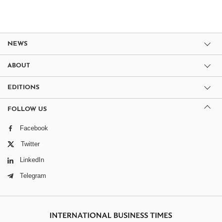
NEWS
ABOUT
EDITIONS
FOLLOW US
Facebook
Twitter
LinkedIn
Telegram