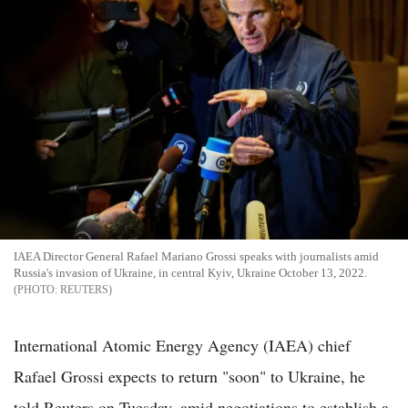
IAEA Director General Rafael Mariano Grossi speaks with journalists amid
Russia's invasion of Ukraine, in central Kyiv, Ukraine October 13, 2022.
REUTERS
International Atomic Energy Agency (IAEA) chief
Rafael Grossi expects to return "soon" to Ukraine, he
told Reuters on Tuesday, amid negotiations to establish a