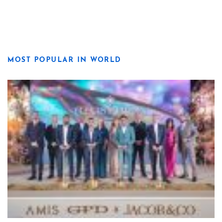
MOST POPULAR IN WORLD