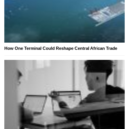
How One Terminal Could Reshape Central African Trade