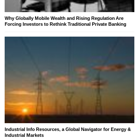
Why Globally Mobile Wealth and Rising Regulation Are
Forcing Investors to Rethink Traditional Private Banking
Industrial Info Resources, a Global Navigator for Energy &
Industrial Markets