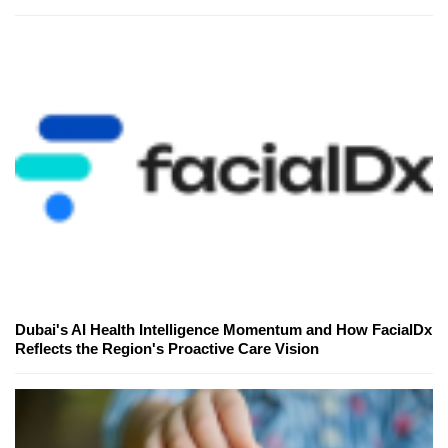
Dubai's AI Health Intelligence Momentum and How FacialDx
Reflects the Region's Proactive Care Vision