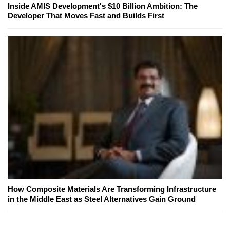
Inside AMIS Development's $10 Billion Ambition: The
Developer That Moves Fast and Builds First
How Composite Materials Are Transforming Infrastructure
in the Middle East as Steel Alternatives Gain Ground