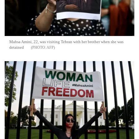
Mahsa Amini, 22, was visiting Tehran with her brother when she was
detained
AFP