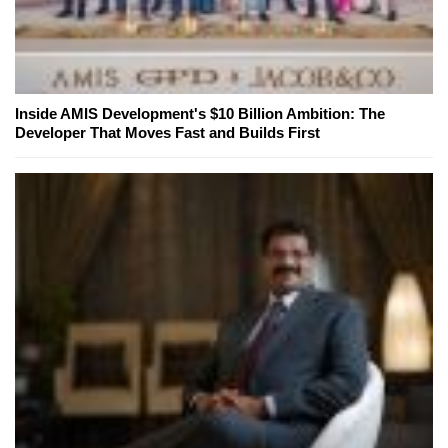
Inside AMIS Development's $10 Billion Ambition: The
Developer That Moves Fast and Builds First