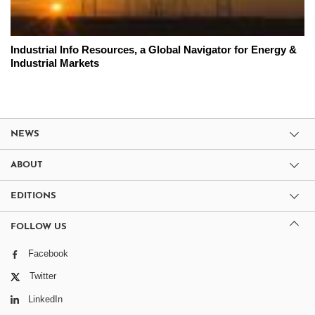
Industrial Info Resources, a Global Navigator for Energy &
Industrial Markets
NEWS
ABOUT
EDITIONS
FOLLOW US
Facebook
Twitter
LinkedIn