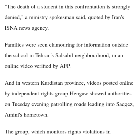
"The death of a student in this confrontation is strongly
denied," a ministry spokesman said, quoted by Iran's
ISNA news agency.
Families were seen clamouring for information outside
the school in Tehran's Salsabil neighbourhood, in an
online video verified by AFP.
And in western Kurdistan province, videos posted online
by independent rights group Hengaw showed authorities
on Tuesday evening patrolling roads leading into Saqqez,
Amini's hometown.
The group, which monitors rights violations in