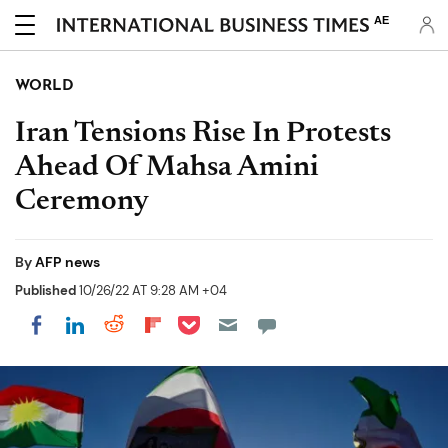
AE
WORLD
Iran Tensions Rise In Protests
Ahead Of Mahsa Amini
Ceremony
By
AFP news
Published
10/26/22 AT 9:28 AM +04
Share on Pocket
Share on LinkedIn
Share on Reddit
Share on Flipboard
Share on Facebook