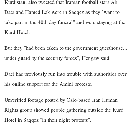
Kurdistan, also tweeted that Iranian football stars Ali
Daei and Hamed Lak were in Saqqez as they "want to
take part in the 40th day funeral" and were staying at the
Kurd Hotel.
But they "had been taken to the government guesthouse...
under guard by the security forces", Hengaw said.
Daei has previously run into trouble with authorities over
his online support for the Amini protests.
Unverified footage posted by Oslo-based Iran Human
Rights group showed people gathering outside the Kurd
Hotel in Saqqez "in their night protests".