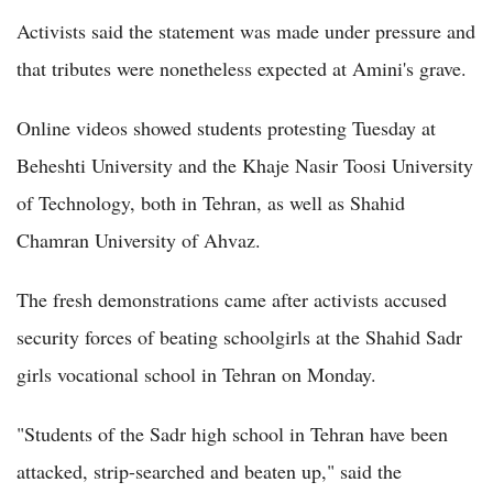
Activists said the statement was made under pressure and
that tributes were nonetheless expected at Amini's grave.
Online videos showed students protesting Tuesday at
Beheshti University and the Khaje Nasir Toosi University
of Technology, both in Tehran, as well as Shahid
Chamran University of Ahvaz.
The fresh demonstrations came after activists accused
security forces of beating schoolgirls at the Shahid Sadr
girls vocational school in Tehran on Monday.
"Students of the Sadr high school in Tehran have been
attacked, strip-searched and beaten up," said the