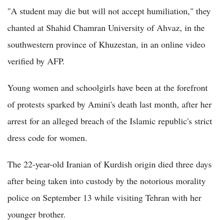
"A student may die but will not accept humiliation," they
chanted at Shahid Chamran University of Ahvaz, in the
southwestern province of Khuzestan, in an online video
verified by AFP.
Young women and schoolgirls have been at the forefront
of protests sparked by Amini's death last month, after her
arrest for an alleged breach of the Islamic republic's strict
dress code for women.
The 22-year-old Iranian of Kurdish origin died three days
after being taken into custody by the notorious morality
police on September 13 while visiting Tehran with her
younger brother.