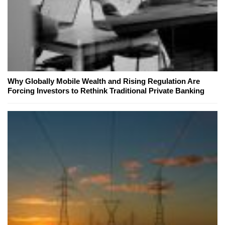
Why Globally Mobile Wealth and Rising Regulation Are
Forcing Investors to Rethink Traditional Private Banking