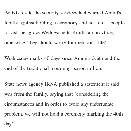
Activists said the security services had warned Amini's
family against holding a ceremony and not to ask people
to visit her grave Wednesday in Kurdistan province,
otherwise "they should worry for their son's life".
Wednesday marks 40 days since Amini's death and the
end of the traditional mourning period in Iran.
State news agency IRNA published a statement it said
was from the family, saying that "considering the
circumstances and in order to avoid any unfortunate
problem, we will not hold a ceremony marking the 40th
day".