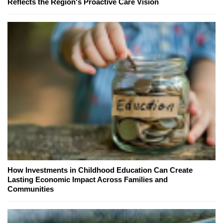
Reflects the Region's Proactive Care Vision
How Investments in Childhood Education Can Create
Lasting Economic Impact Across Families and
Communities