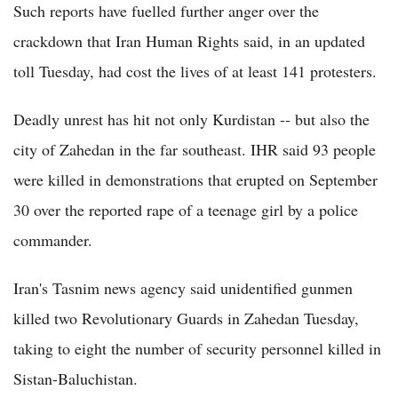
Such reports have fuelled further anger over the
crackdown that Iran Human Rights said, in an updated
toll Tuesday, had cost the lives of at least 141 protesters.
Deadly unrest has hit not only Kurdistan -- but also the
city of Zahedan in the far southeast. IHR said 93 people
were killed in demonstrations that erupted on September
30 over the reported rape of a teenage girl by a police
commander.
Iran's Tasnim news agency said unidentified gunmen
killed two Revolutionary Guards in Zahedan Tuesday,
taking to eight the number of security personnel killed in
Sistan-Baluchistan.