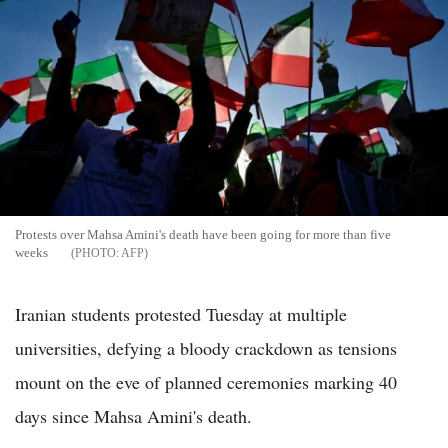
Protests over Mahsa Amini's death have been going for more than five
weeks
AFP
Iranian students protested Tuesday at multiple
universities, defying a bloody crackdown as tensions
mount on the eve of planned ceremonies marking 40
days since Mahsa Amini's death.