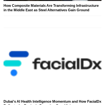
How Composite Materials Are Transforming Infrastructure
in the Middle East as Steel Alternatives Gain Ground
Dubai's AI Health Intelligence Momentum and How FacialDx