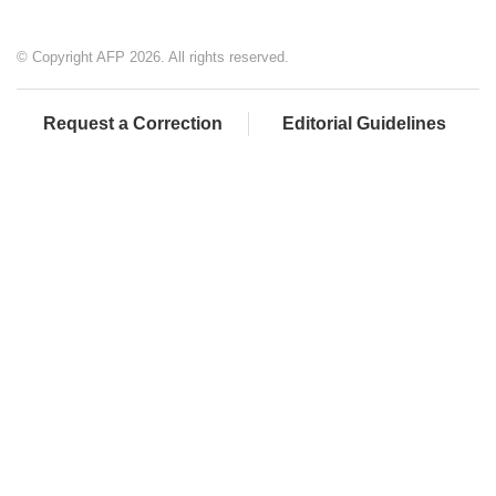
© Copyright AFP 2026. All rights reserved.
Request a Correction
Editorial Guidelines