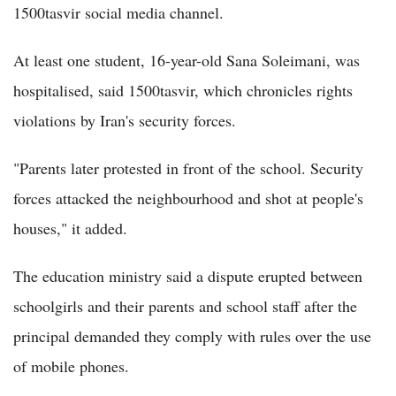
1500tasvir social media channel.
At least one student, 16-year-old Sana Soleimani, was
hospitalised, said 1500tasvir, which chronicles rights
violations by Iran's security forces.
"Parents later protested in front of the school. Security
forces attacked the neighbourhood and shot at people's
houses," it added.
The education ministry said a dispute erupted between
schoolgirls and their parents and school staff after the
principal demanded they comply with rules over the use
of mobile phones.