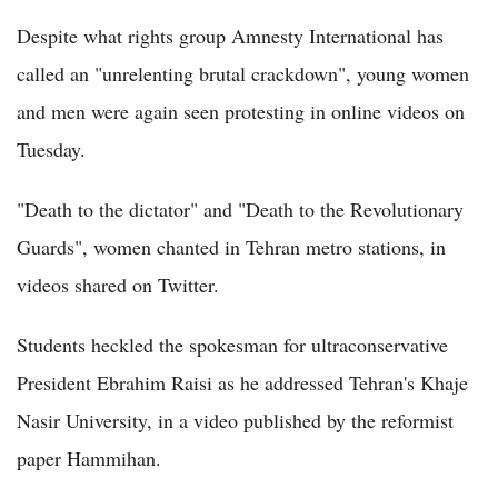
Despite what rights group Amnesty International has
called an "unrelenting brutal crackdown", young women
and men were again seen protesting in online videos on
Tuesday.
"Death to the dictator" and "Death to the Revolutionary
Guards", women chanted in Tehran metro stations, in
videos shared on Twitter.
Students heckled the spokesman for ultraconservative
President Ebrahim Raisi as he addressed Tehran's Khaje
Nasir University, in a video published by the reformist
paper Hammihan.