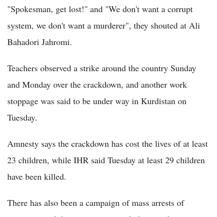
"Spokesman, get lost!" and "We don't want a corrupt
system, we don't want a murderer", they shouted at Ali
Bahadori Jahromi.
Teachers observed a strike around the country Sunday
and Monday over the crackdown, and another work
stoppage was said to be under way in Kurdistan on
Tuesday.
Amnesty says the crackdown has cost the lives of at least
23 children, while IHR said Tuesday at least 29 children
have been killed.
There has also been a campaign of mass arrests of