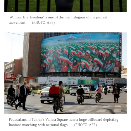
'Woman, life, freedom' is one of the main slogans of the protest
movement
AFP
Pedestrians in Tehran's Valiasr Square near a huge billboard depicting
Iranians marching with national flags
AFP