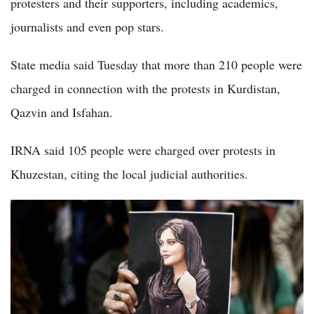
protesters and their supporters, including academics,
journalists and even pop stars.
State media said Tuesday that more than 210 people were
charged in connection with the protests in Kurdistan,
Qazvin and Isfahan.
IRNA said 105 people were charged over protests in
Khuzestan, citing the local judicial authorities.