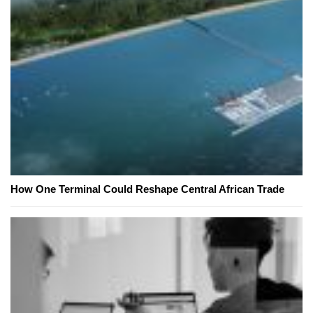
How One Terminal Could Reshape Central African Trade