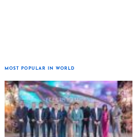
MOST POPULAR IN WORLD