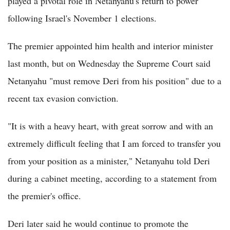
played a pivotal role in Netanyahu's return to power
following Israel's November 1 elections.
The premier appointed him health and interior minister
last month, but on Wednesday the Supreme Court said
Netanyahu "must remove Deri from his position" due to a
recent tax evasion conviction.
"It is with a heavy heart, with great sorrow and with an
extremely difficult feeling that I am forced to transfer you
from your position as a minister," Netanyahu told Deri
during a cabinet meeting, according to a statement from
the premier's office.
Deri later said he would continue to promote the