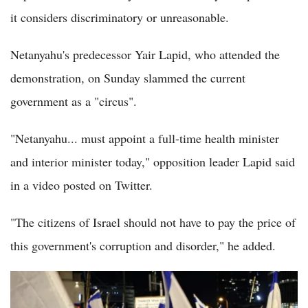
it considers discriminatory or unreasonable.
Netanyahu's predecessor Yair Lapid, who attended the
demonstration, on Sunday slammed the current
government as a "circus".
"Netanyahu... must appoint a full-time health minister
and interior minister today," opposition leader Lapid said
in a video posted on Twitter.
"The citizens of Israel should not have to pay the price of
this government's corruption and disorder," he added.