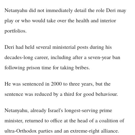
Netanyahu did not immediately detail the role Deri may
play or who would take over the health and interior
portfolios.
Deri had held several ministerial posts during his
decades-long career, including after a seven-year ban
following prison time for taking bribes.
He was sentenced in 2000 to three years, but the
sentence was reduced by a third for good behaviour.
Netanyahu, already Israel's longest-serving prime
minister, returned to office at the head of a coalition of
ultra-Orthodox parties and an extreme-right alliance.