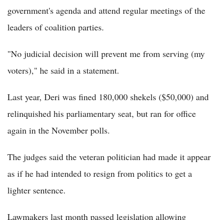
government's agenda and attend regular meetings of the
leaders of coalition parties.
"No judicial decision will prevent me from serving (my
voters)," he said in a statement.
Last year, Deri was fined 180,000 shekels ($50,000) and
relinquished his parliamentary seat, but ran for office
again in the November polls.
The judges said the veteran politician had made it appear
as if he had intended to resign from politics to get a
lighter sentence.
Lawmakers last month passed legislation allowing