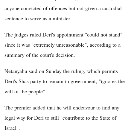
anyone convicted of offences but not given a custodial
sentence to serve as a minister.
The judges ruled Deri's appointment "could not stand"
since it was "extremely unreasonable", according to a
summary of the court's decision.
Netanyahu said on Sunday the ruling, which permits
Deri's Shas party to remain in government, "ignores the
will of the people".
The premier added that he will endeavour to find any
legal way for Deri to still "contribute to the State of
Israel".