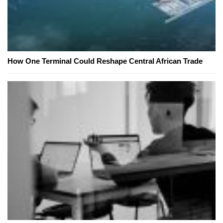
How One Terminal Could Reshape Central African Trade