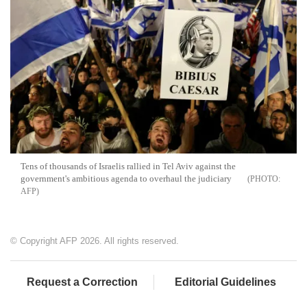
Tens of thousands of Israelis rallied in Tel Aviv against the
government's ambitious agenda to overhaul the judiciary
AFP
© Copyright AFP 2026. All rights reserved.
Request a Correction
Editorial Guidelines