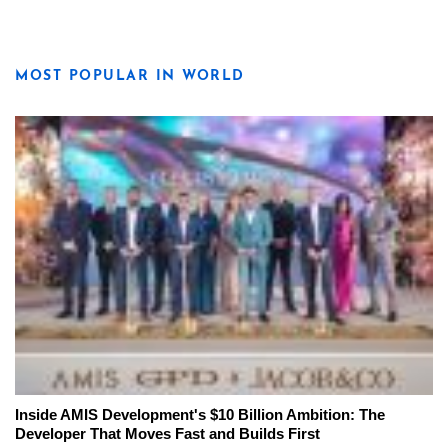
MOST POPULAR IN WORLD
Inside AMIS Development's $10 Billion Ambition: The
Developer That Moves Fast and Builds First