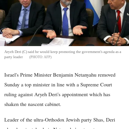
Aryeh Deri (C) said he would keep promoting the government's agenda as a
party leader
AFP
Israel's Prime Minister Benjamin Netanyahu removed
Sunday a top minister in line with a Supreme Court
ruling against Aryeh Deri's appointment which has
shaken the nascent cabinet.
Leader of the ultra-Orthodox Jewish party Shas, Deri