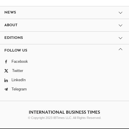
NEWS
ABOUT
EDITIONS
FOLLOW US
Facebook
Twitter
LinkedIn
Telegram
© Copyright 2023 IBTimes LLC. All Rights Reserved.