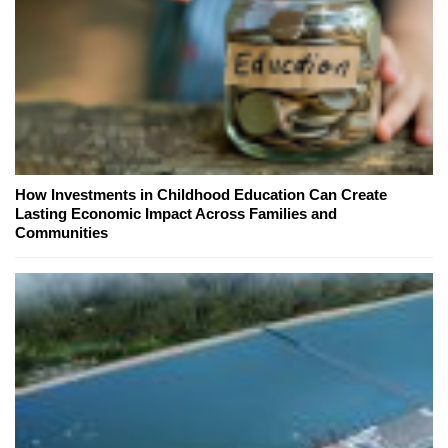
How Investments in Childhood Education Can Create
Lasting Economic Impact Across Families and
Communities