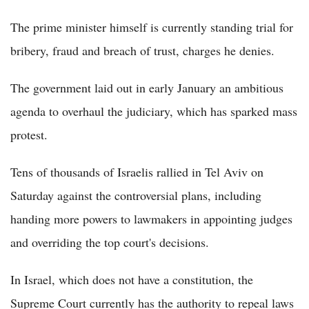
The prime minister himself is currently standing trial for
bribery, fraud and breach of trust, charges he denies.
The government laid out in early January an ambitious
agenda to overhaul the judiciary, which has sparked mass
protest.
Tens of thousands of Israelis rallied in Tel Aviv on
Saturday against the controversial plans, including
handing more powers to lawmakers in appointing judges
and overriding the top court's decisions.
In Israel, which does not have a constitution, the
Supreme Court currently has the authority to repeal laws