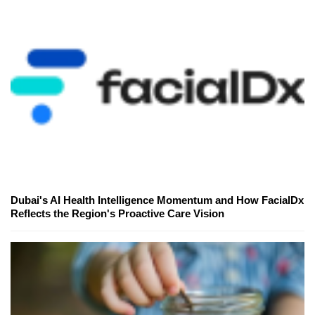
Dubai's AI Health Intelligence Momentum and How FacialDx
Reflects the Region's Proactive Care Vision