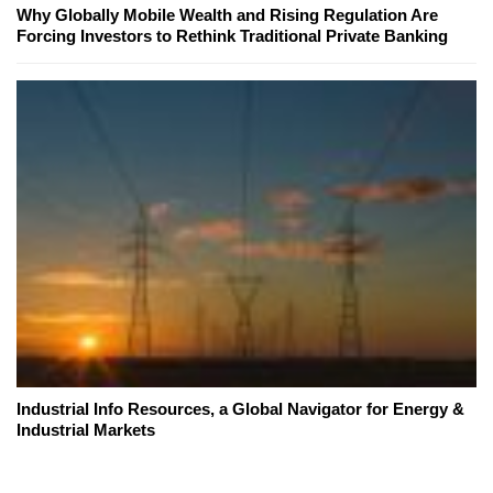
Why Globally Mobile Wealth and Rising Regulation Are
Forcing Investors to Rethink Traditional Private Banking
Industrial Info Resources, a Global Navigator for Energy &
Industrial Markets