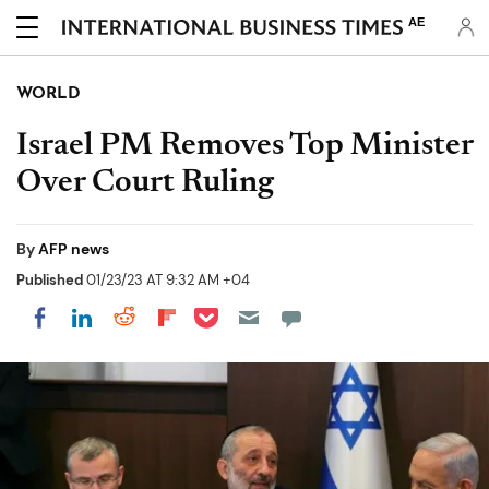
AE
WORLD
Israel PM Removes Top Minister
Over Court Ruling
By
AFP news
Published
01/23/23 AT 9:32 AM +04
Share on Pocket
Share on LinkedIn
Share on Reddit
Share on Flipboard
Share on Facebook