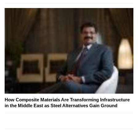
How Composite Materials Are Transforming Infrastructure
in the Middle East as Steel Alternatives Gain Ground