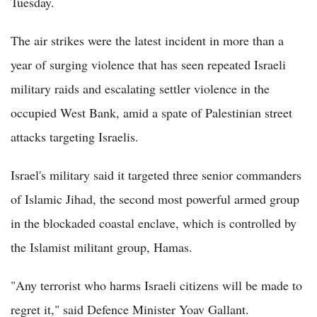
Tuesday.
The air strikes were the latest incident in more than a
year of surging violence that has seen repeated Israeli
military raids and escalating settler violence in the
occupied West Bank, amid a spate of Palestinian street
attacks targeting Israelis.
Israel's military said it targeted three senior commanders
of Islamic Jihad, the second most powerful armed group
in the blockaded coastal enclave, which is controlled by
the Islamist militant group, Hamas.
"Any terrorist who harms Israeli citizens will be made to
regret it," said Defence Minister Yoav Gallant.