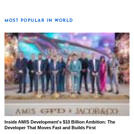
MOST POPULAR IN WORLD
Inside AMIS Development's $10 Billion Ambition: The
Developer That Moves Fast and Builds First