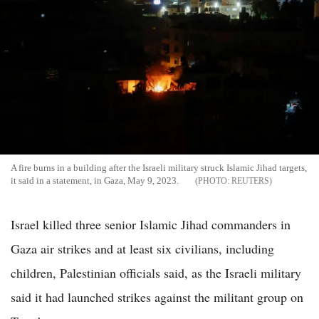
A fire burns in a building after the Israeli military struck Islamic Jihad targets,
it said in a statement, in Gaza, May 9, 2023.
REUTERS
Israel killed three senior Islamic Jihad commanders in
Gaza air strikes and at least six civilians, including
children, Palestinian officials said, as the Israeli military
said it had launched strikes against the militant group on