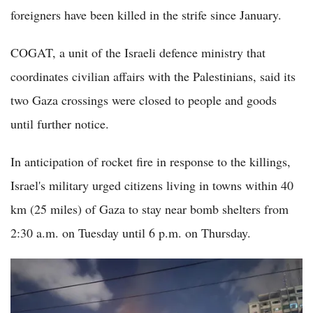
foreigners have been killed in the strife since January.
COGAT, a unit of the Israeli defence ministry that
coordinates civilian affairs with the Palestinians, said its
two Gaza crossings were closed to people and goods
until further notice.
In anticipation of rocket fire in response to the killings,
Israel's military urged citizens living in towns within 40
km (25 miles) of Gaza to stay near bomb shelters from
2:30 a.m. on Tuesday until 6 p.m. on Thursday.