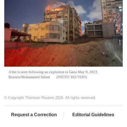
A fire is seen following an explosion in Gaza May 9, 2023.
Reuters/Mohammed Salem
REUTERS
© Copyright Thomson Reuters 2026. All rights reserved.
Request a Correction
Editorial Guidelines