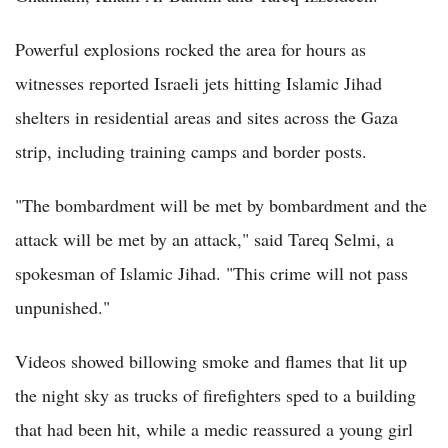
Powerful explosions rocked the area for hours as
witnesses reported Israeli jets hitting Islamic Jihad
shelters in residential areas and sites across the Gaza
strip, including training camps and border posts.
"The bombardment will be met by bombardment and the
attack will be met by an attack," said Tareq Selmi, a
spokesman of Islamic Jihad. "This crime will not pass
unpunished."
Videos showed billowing smoke and flames that lit up
the night sky as trucks of firefighters sped to a building
that had been hit, while a medic reassured a young girl