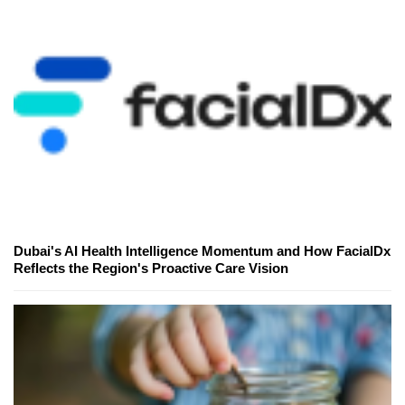
Dubai's AI Health Intelligence Momentum and How FacialDx
Reflects the Region's Proactive Care Vision