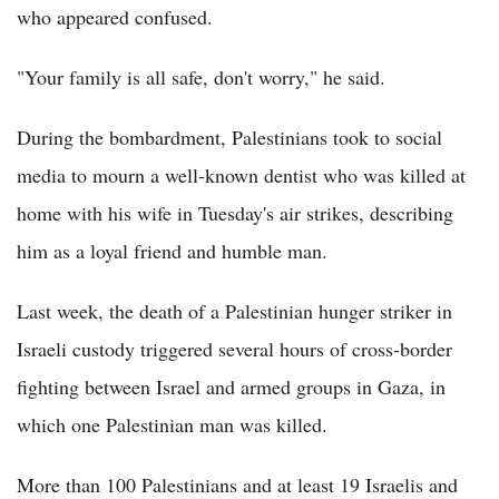
who appeared confused.
"Your family is all safe, don't worry," he said.
During the bombardment, Palestinians took to social
media to mourn a well-known dentist who was killed at
home with his wife in Tuesday's air strikes, describing
him as a loyal friend and humble man.
Last week, the death of a Palestinian hunger striker in
Israeli custody triggered several hours of cross-border
fighting between Israel and armed groups in Gaza, in
which one Palestinian man was killed.
More than 100 Palestinians and at least 19 Israelis and