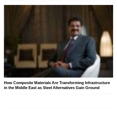
How Composite Materials Are Transforming Infrastructure
in the Middle East as Steel Alternatives Gain Ground