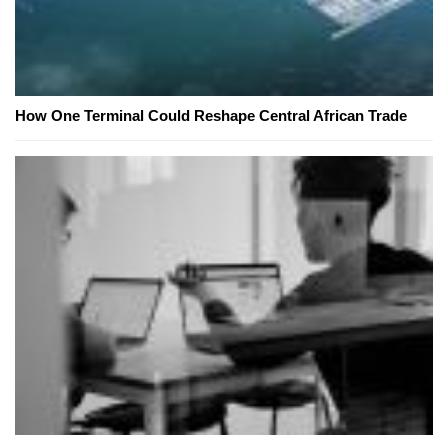
How One Terminal Could Reshape Central African Trade