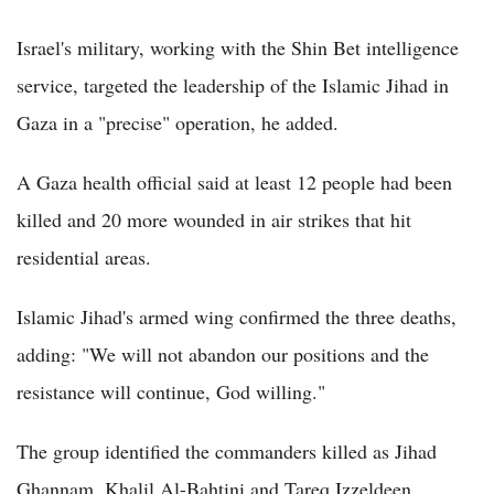
Israel's military, working with the Shin Bet intelligence
service, targeted the leadership of the Islamic Jihad in
Gaza in a "precise" operation, he added.
A Gaza health official said at least 12 people had been
killed and 20 more wounded in air strikes that hit
residential areas.
Islamic Jihad's armed wing confirmed the three deaths,
adding: "We will not abandon our positions and the
resistance will continue, God willing."
The group identified the commanders killed as Jihad
Ghannam, Khalil Al-Bahtini and Tareq Izzeldeen.