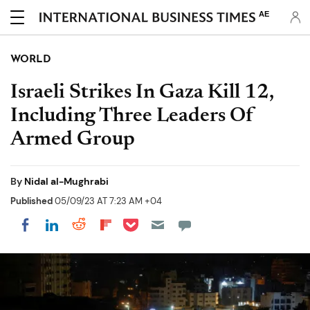
AE
WORLD
Israeli Strikes In Gaza Kill 12,
Including Three Leaders Of
Armed Group
By
Nidal al-Mughrabi
Published
05/09/23 AT 7:23 AM +04
Share on Pocket
Share on LinkedIn
Share on Reddit
Share on Flipboard
Share on Facebook