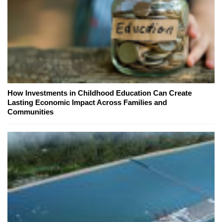
How Investments in Childhood Education Can Create
Lasting Economic Impact Across Families and
Communities