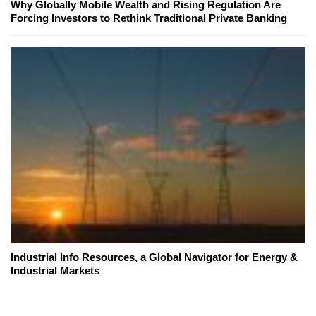
Why Globally Mobile Wealth and Rising Regulation Are
Forcing Investors to Rethink Traditional Private Banking
Industrial Info Resources, a Global Navigator for Energy &
Industrial Markets