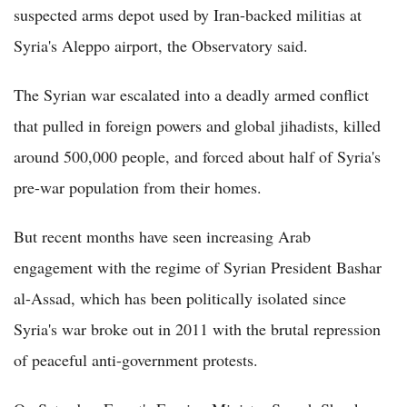
suspected arms depot used by Iran-backed militias at
Syria's Aleppo airport, the Observatory said.
The Syrian war escalated into a deadly armed conflict
that pulled in foreign powers and global jihadists, killed
around 500,000 people, and forced about half of Syria's
pre-war population from their homes.
But recent months have seen increasing Arab
engagement with the regime of Syrian President Bashar
al-Assad, which has been politically isolated since
Syria's war broke out in 2011 with the brutal repression
of peaceful anti-government protests.