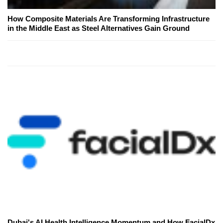
How Composite Materials Are Transforming Infrastructure
in the Middle East as Steel Alternatives Gain Ground
Dubai's AI Health Intelligence Momentum and How FacialDx