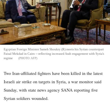
Egyptian Foreign Minister Sameh Shoukry (R) meets his Syrian counterpart
Faisal Mekdad in Cairo -- reflecting increased Arab engagement with Syria's
regime
AFP
Two Iran-affiliated fighters have been killed in the latest
Israeli air strike on targets in Syria, a war monitor said
Sunday, with state news agency SANA reporting five
Syrian soldiers wounded.