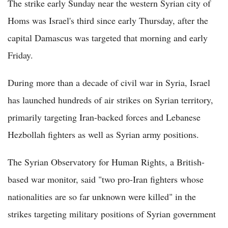
The strike early Sunday near the western Syrian city of
Homs was Israel's third since early Thursday, after the
capital Damascus was targeted that morning and early
Friday.
During more than a decade of civil war in Syria, Israel
has launched hundreds of air strikes on Syrian territory,
primarily targeting Iran-backed forces and Lebanese
Hezbollah fighters as well as Syrian army positions.
The Syrian Observatory for Human Rights, a British-
based war monitor, said "two pro-Iran fighters whose
nationalities are so far unknown were killed" in the
strikes targeting military positions of Syrian government