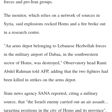
forces and pro-Iran groups.
The monitor, which relies on a network of sources in
Syria, said explosions rocked Homs and a fire broke out
in a research centre.
"An arms depot belonging to Lebanese Hezbollah forces
in the military airport of Dabaa, in the southwestern
sector of Homs, was destroyed," Observatory head Rami
Abdel Rahman told AFP, adding that the two fighters had
been killed in strikes on the arms depot.
State news agency SANA reported, citing a military
source, that "the Israeli enemy carried out an air assault...
targeting positions in the city of Homs and its province".