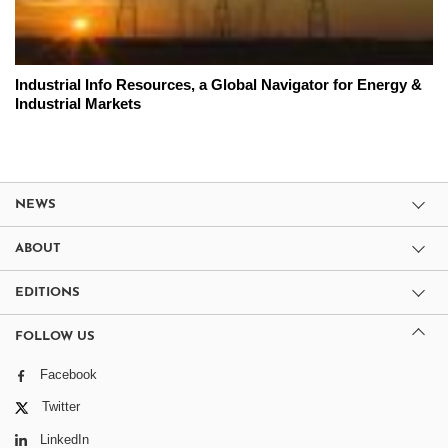
Industrial Info Resources, a Global Navigator for Energy &
Industrial Markets
NEWS
ABOUT
EDITIONS
FOLLOW US
Facebook
Twitter
LinkedIn