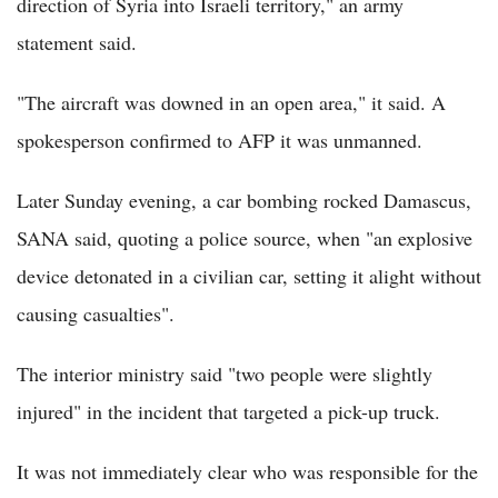
direction of Syria into Israeli territory," an army
statement said.
"The aircraft was downed in an open area," it said. A
spokesperson confirmed to AFP it was unmanned.
Later Sunday evening, a car bombing rocked Damascus,
SANA said, quoting a police source, when "an explosive
device detonated in a civilian car, setting it alight without
causing casualties".
The interior ministry said "two people were slightly
injured" in the incident that targeted a pick-up truck.
It was not immediately clear who was responsible for the