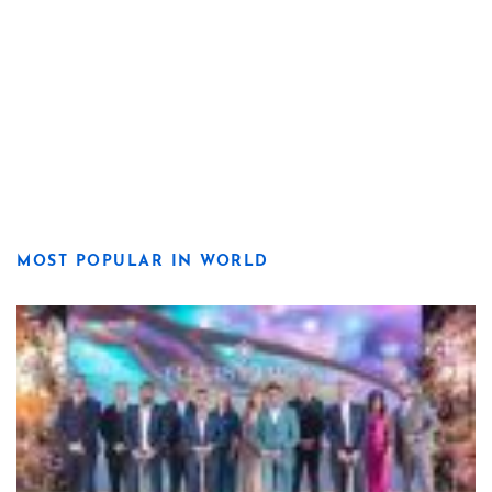
MOST POPULAR IN WORLD