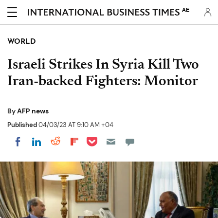
AE
WORLD
Israeli Strikes In Syria Kill Two
Iran-backed Fighters: Monitor
By
AFP news
Published
04/03/23 AT 9:10 AM +04
Share on Pocket
Share on LinkedIn
Share on Reddit
Share on Flipboard
Share on Facebook