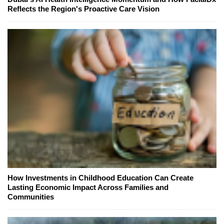
Reflects the Region's Proactive Care Vision
How Investments in Childhood Education Can Create
Lasting Economic Impact Across Families and
Communities