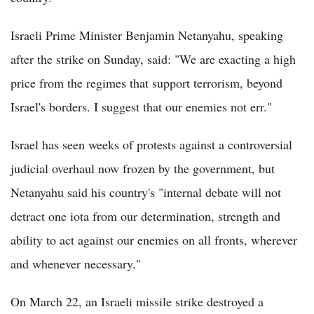
Israeli Prime Minister Benjamin Netanyahu, speaking
after the strike on Sunday, said: "We are exacting a high
price from the regimes that support terrorism, beyond
Israel's borders. I suggest that our enemies not err."
Israel has seen weeks of protests against a controversial
judicial overhaul now frozen by the government, but
Netanyahu said his country's "internal debate will not
detract one iota from our determination, strength and
ability to act against our enemies on all fronts, wherever
and whenever necessary."
On March 22, an Israeli missile strike destroyed a