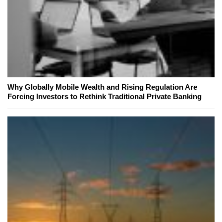
Why Globally Mobile Wealth and Rising Regulation Are
Forcing Investors to Rethink Traditional Private Banking