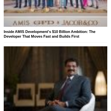
Inside AMIS Development's $10 Billion Ambition: The
Developer That Moves Fast and Builds First