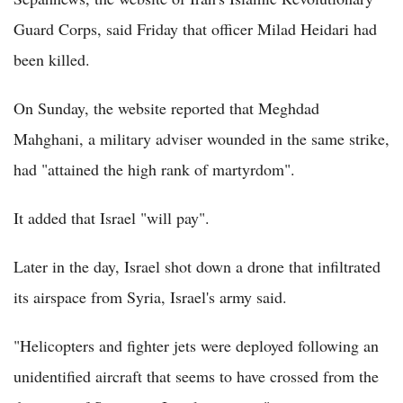
Guard Corps, said Friday that officer Milad Heidari had
been killed.
On Sunday, the website reported that Meghdad
Mahghani, a military adviser wounded in the same strike,
had "attained the high rank of martyrdom".
It added that Israel "will pay".
Later in the day, Israel shot down a drone that infiltrated
its airspace from Syria, Israel's army said.
"Helicopters and fighter jets were deployed following an
unidentified aircraft that seems to have crossed from the