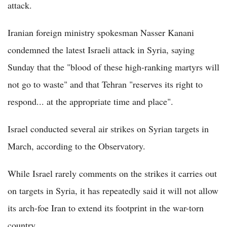
attack.
Iranian foreign ministry spokesman Nasser Kanani
condemned the latest Israeli attack in Syria, saying
Sunday that the "blood of these high-ranking martyrs will
not go to waste" and that Tehran "reserves its right to
respond... at the appropriate time and place".
Israel conducted several air strikes on Syrian targets in
March, according to the Observatory.
While Israel rarely comments on the strikes it carries out
on targets in Syria, it has repeatedly said it will not allow
its arch-foe Iran to extend its footprint in the war-torn
country.