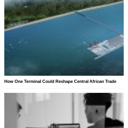
How One Terminal Could Reshape Central African Trade