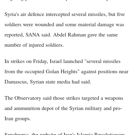
Syria's air defence intercepted several missiles, but five
soldiers were wounded and some material damage was
reported, SANA said. Abdel Rahman gave the same
number of injured soldiers.
In strikes on Friday, Israel launched "several missiles
from the occupied Golan Heights" against positions near
Damascus, Syrian state media had said.
The Observatory said those strikes targeted a weapons
and ammunition depot of the Syrian military and pro-
Iran groups.
Sepahnews, the website of Iran's Islamic Revolutionary