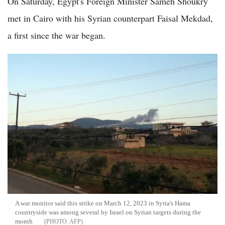
On Saturday, Egypt's Foreign Minister Sameh Shoukry
met in Cairo with his Syrian counterpart Faisal Mekdad,
a first since the war began.
A war monitor said this strike on March 12, 2023 in Syria's Hama
countryside was among several by Israel on Syrian targets during the
month
AFP