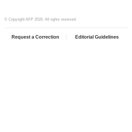
© Copyright AFP 2026. All rights reserved.
Request a Correction
Editorial Guidelines