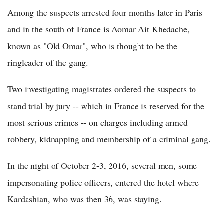
Among the suspects arrested four months later in Paris
and in the south of France is Aomar Ait Khedache,
known as "Old Omar", who is thought to be the
ringleader of the gang.
Two investigating magistrates ordered the suspects to
stand trial by jury -- which in France is reserved for the
most serious crimes -- on charges including armed
robbery, kidnapping and membership of a criminal gang.
In the night of October 2-3, 2016, several men, some
impersonating police officers, entered the hotel where
Kardashian, who was then 36, was staying.