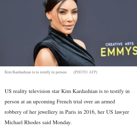
Kim Kardashian is to testify in person
AFP
US reality television star Kim Kardashian is to testify in
person at an upcoming French trial over an armed
robbery of her jewellery in Paris in 2016, her US lawyer
Michael Rhodes said Monday.