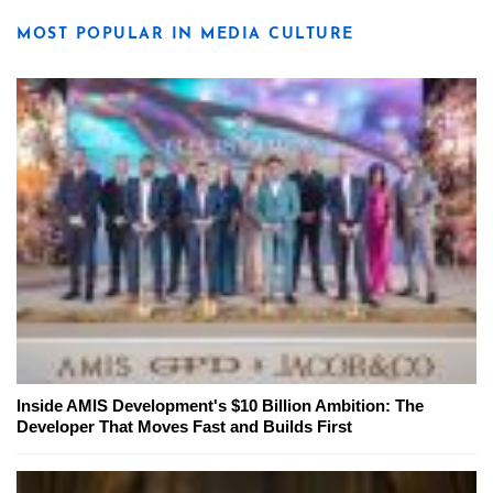
MOST POPULAR IN MEDIA CULTURE
Inside AMIS Development's $10 Billion Ambition: The
Developer That Moves Fast and Builds First