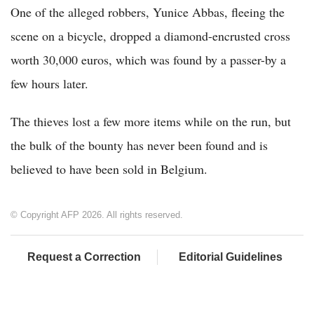
One of the alleged robbers, Yunice Abbas, fleeing the
scene on a bicycle, dropped a diamond-encrusted cross
worth 30,000 euros, which was found by a passer-by a
few hours later.
The thieves lost a few more items while on the run, but
the bulk of the bounty has never been found and is
believed to have been sold in Belgium.
© Copyright AFP 2026. All rights reserved.
Request a Correction
Editorial Guidelines