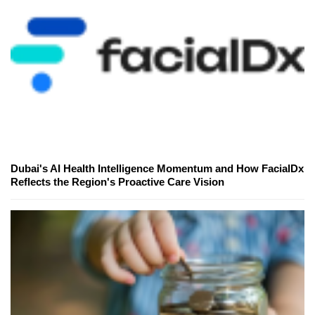
Dubai's AI Health Intelligence Momentum and How FacialDx
Reflects the Region's Proactive Care Vision