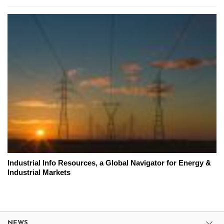
Industrial Info Resources, a Global Navigator for Energy &
Industrial Markets
NEWS