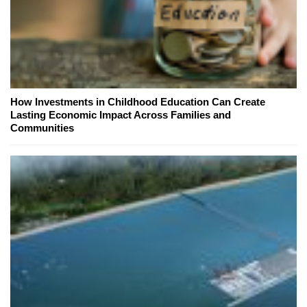
How Investments in Childhood Education Can Create
Lasting Economic Impact Across Families and
Communities