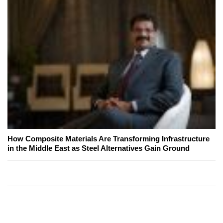
How Composite Materials Are Transforming Infrastructure
in the Middle East as Steel Alternatives Gain Ground