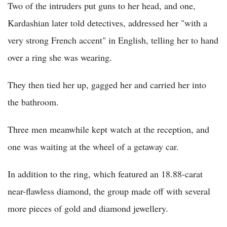
Two of the intruders put guns to her head, and one,
Kardashian later told detectives, addressed her "with a
very strong French accent" in English, telling her to hand
over a ring she was wearing.
They then tied her up, gagged her and carried her into
the bathroom.
Three men meanwhile kept watch at the reception, and
one was waiting at the wheel of a getaway car.
In addition to the ring, which featured an 18.88-carat
near-flawless diamond, the group made off with several
more pieces of gold and diamond jewellery.