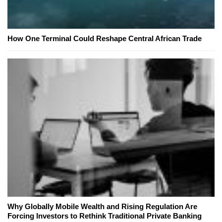
How One Terminal Could Reshape Central African Trade
Why Globally Mobile Wealth and Rising Regulation Are
Forcing Investors to Rethink Traditional Private Banking