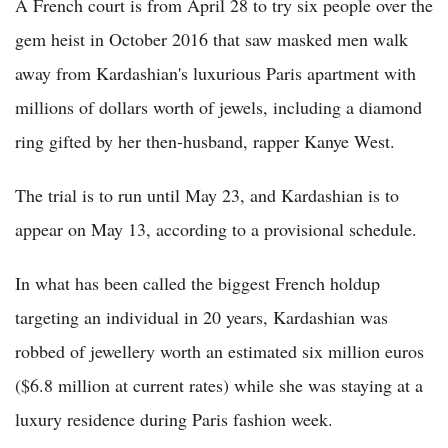
A French court is from April 28 to try six people over the
gem heist in October 2016 that saw masked men walk
away from Kardashian's luxurious Paris apartment with
millions of dollars worth of jewels, including a diamond
ring gifted by her then-husband, rapper Kanye West.
The trial is to run until May 23, and Kardashian is to
appear on May 13, according to a provisional schedule.
In what has been called the biggest French holdup
targeting an individual in 20 years, Kardashian was
robbed of jewellery worth an estimated six million euros
($6.8 million at current rates) while she was staying at a
luxury residence during Paris fashion week.