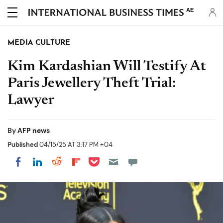
AE
MEDIA CULTURE
Kim Kardashian Will Testify At
Paris Jewellery Theft Trial:
Lawyer
By
AFP news
Published
04/15/25 AT 3:17 PM +04
Share on Pocket
Share on LinkedIn
Share on Reddit
Share on Flipboard
Share on Facebook