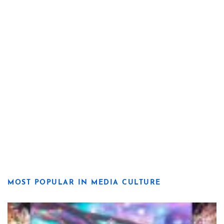
MOST POPULAR IN MEDIA CULTURE