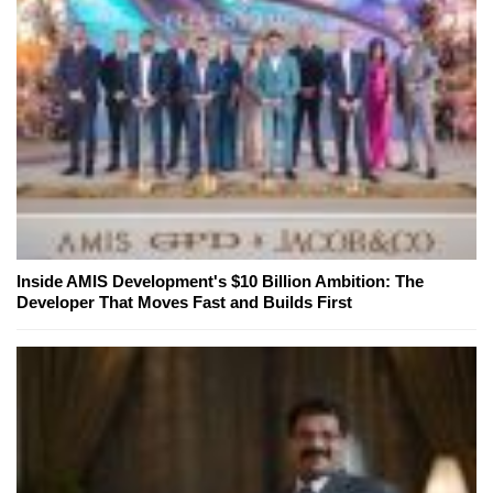
Inside AMIS Development's $10 Billion Ambition: The
Developer That Moves Fast and Builds First