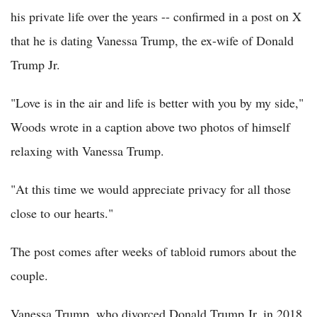
his private life over the years -- confirmed in a post on X
that he is dating Vanessa Trump, the ex-wife of Donald
Trump Jr.
"Love is in the air and life is better with you by my side,"
Woods wrote in a caption above two photos of himself
relaxing with Vanessa Trump.
"At this time we would appreciate privacy for all those
close to our hearts."
The post comes after weeks of tabloid rumors about the
couple.
Vanessa Trump, who divorced Donald Trump Jr. in 2018