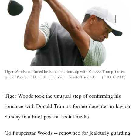
Tiger Woods confirmed he is in a relationship with Vanessa Trump, the ex-
wife of President Donald Trump's son, Donald Trump Jr
AFP
Tiger Woods took the unusual step of confirming his
romance with Donald Trump's former daughter-in-law on
Sunday in a brief post on social media.
Golf superstar Woods -- renowned for jealously guarding