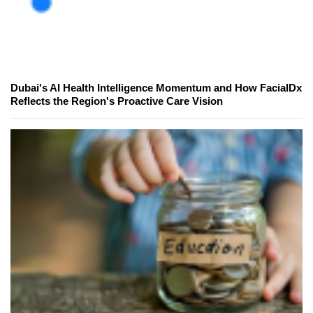
Dubai's AI Health Intelligence Momentum and How FacialDx
Reflects the Region's Proactive Care Vision