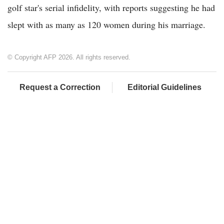
golf star's serial infidelity, with reports suggesting he had
slept with as many as 120 women during his marriage.
© Copyright AFP 2026. All rights reserved.
Request a Correction
Editorial Guidelines