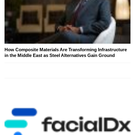
How Composite Materials Are Transforming Infrastructure
in the Middle East as Steel Alternatives Gain Ground