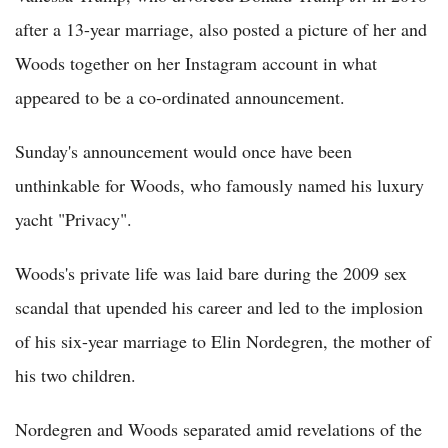
after a 13-year marriage, also posted a picture of her and
Woods together on her Instagram account in what
appeared to be a co-ordinated announcement.
Sunday's announcement would once have been
unthinkable for Woods, who famously named his luxury
yacht "Privacy".
Woods's private life was laid bare during the 2009 sex
scandal that upended his career and led to the implosion
of his six-year marriage to Elin Nordegren, the mother of
his two children.
Nordegren and Woods separated amid revelations of the