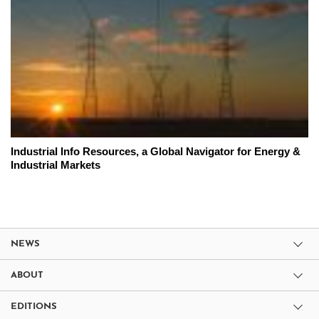
Industrial Info Resources, a Global Navigator for Energy &
Industrial Markets
NEWS
ABOUT
EDITIONS