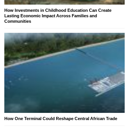
How Investments in Childhood Education Can Create
Lasting Economic Impact Across Families and
Communities
How One Terminal Could Reshape Central African Trade