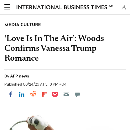
AE
MEDIA CULTURE
‘Love Is In The Air’: Woods
Confirms Vanessa Trump
Romance
By
AFP news
Published
03/24/25 AT 3:18 PM +04
Share on Pocket
Share on LinkedIn
Share on Reddit
Share on Flipboard
Share on Facebook