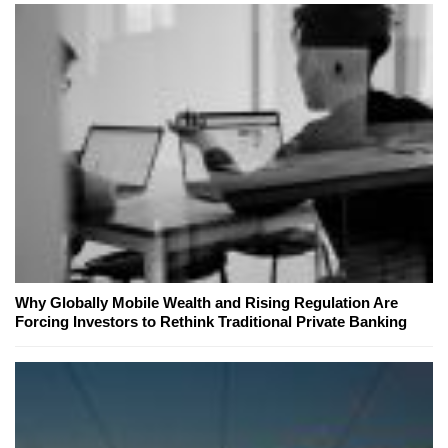
Why Globally Mobile Wealth and Rising Regulation Are
Forcing Investors to Rethink Traditional Private Banking