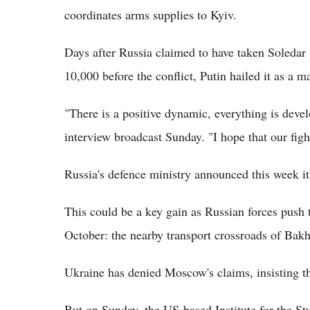
coordinates arms supplies to Kyiv.
Days after Russia claimed to have taken Soledar 
10,000 before the conflict, Putin hailed it as a m
"There is a positive dynamic, everything is devel
interview broadcast Sunday. "I hope that our figh
Russia's defence ministry announced this week it
This could be a key gain as Russian forces push 
October: the nearby transport crossroads of Bak
Ukraine has denied Moscow's claims, insisting th
But on Sunday, the US-based Institute for the St