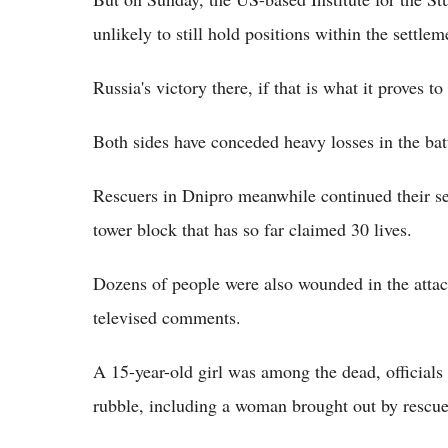
unlikely to still hold positions within the settlem
Russia's victory there, if that is what it proves 
Both sides have conceded heavy losses in the batt
Rescuers in Dnipro meanwhile continued their sea
tower block that has so far claimed 30 lives.
Dozens of people were also wounded in the attac
televised comments.
A 15-year-old girl was among the dead, officials
rubble, including a woman brought out by rescu