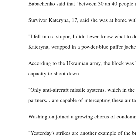
Babachenko said that "between 30 an 40 people ar
Survivor Kateryna, 17, said she was at home with
"I fell into a stupor, I didn't even know what to d
Kateryna, wrapped in a powder-blue puffer jacke
According to the Ukrainian army, the block was h
capacity to shoot down.
"Only anti-aircraft missile systems, which in th
partners... are capable of intercepting these air ta
Washington joined a growing chorus of condemnat
"Yesterday's strikes are another example of the b