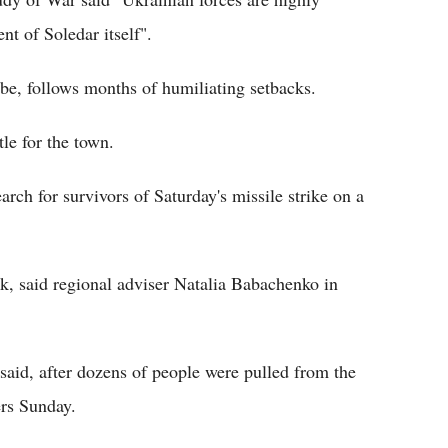
ent of Soledar itself".
to be, follows months of humiliating setbacks.
le for the town.
rch for survivors of Saturday's missile strike on a
k, said regional adviser Natalia Babachenko in
 said, after dozens of people were pulled from the
ers Sunday.