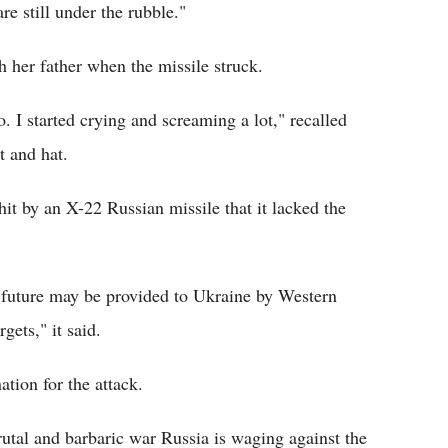
e still under the rubble."
 her father when the missile struck.
o. I started crying and screaming a lot," recalled
t and hat.
it by an X-22 Russian missile that it lacked the
e future may be provided to Ukraine by Western
rgets," it said.
ion for the attack.
rutal and barbaric war Russia is waging against the