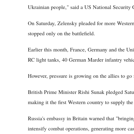
Ukrainian people," said a US National Security 
On Saturday, Zelensky pleaded for more Western 
stopped only on the battlefield.
Earlier this month, France, Germany and the Un
RC light tanks, 40 German Marder infantry vehicl
However, pressure is growing on the allies to go f
British Prime Minister Rishi Sunak pledged Satu
making it the first Western country to supply the
Russia's embassy in Britain warned that "bringing 
intensify combat operations, generating more cas