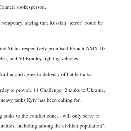
Council spokesperson.
weaponry, saying that Russian "terror" could be
ited States respectively promised French AMX-10
es, and 50 Bradley fighting vehicles.
urther and agree to delivery of battle tanks.
rday to provide 14 Challenger 2 tanks to Ukraine,
 heavy tanks Kyiv has been calling for.
tanks to the conflict zone... will only serve to
ualties, including among the civilian population".