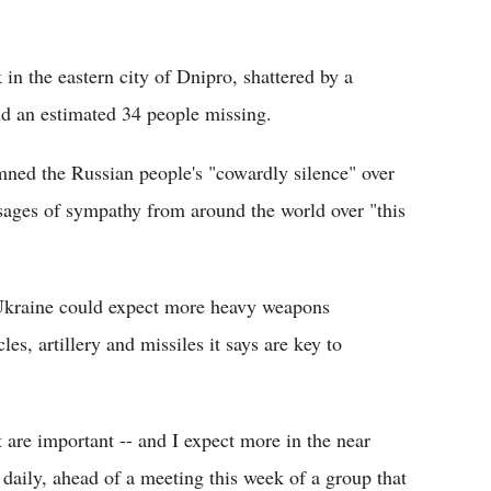
 in the eastern city of Dnipro, shattered by a
and an estimated 34 people missing.
ed the Russian people's "cowardly silence" over
ssages of sympathy from around the world over "this
Ukraine could expect more heavy weapons
cles, artillery and missiles it says are key to
are important -- and I expect more in the near
 daily, ahead of a meeting this week of a group that