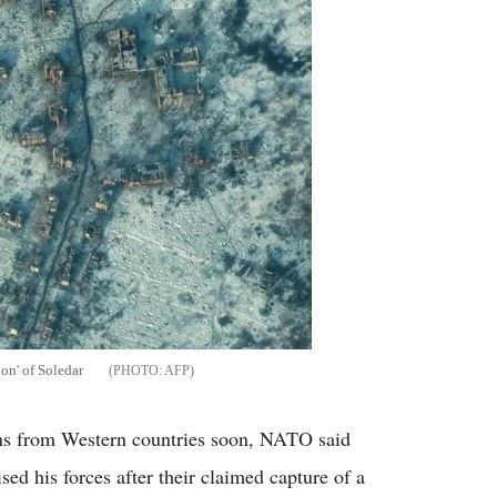
on' of Soledar
AFP
ns from Western countries soon, NATO said
ed his forces after their claimed capture of a