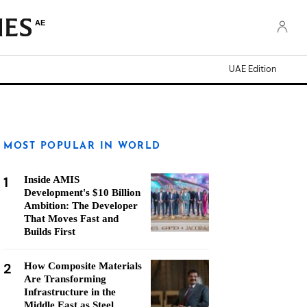
AE
UAE Edition
MOST POPULAR IN WORLD
1
Inside AMIS
Development's $10 Billion
Ambition: The Developer
That Moves Fast and
Builds First
2
How Composite Materials
Are Transforming
Infrastructure in the
Middle East as Steel