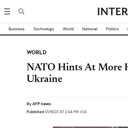
Business
Technology
World
National
Politics
WORLD
NATO Hints At More 
Ukraine
By
AFP news
Published
01/16/23 AT 2:44 PM +04