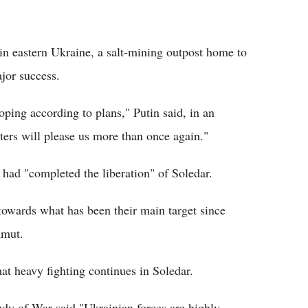
in eastern Ukraine, a salt-mining outpost home to
ajor success.
oping according to plans," Putin said, in an
ters will please us more than once again."
 had "completed the liberation" of Soledar.
towards what has been their main target since
hmut.
at heavy fighting continues in Soledar.
udy of War said "Ukrainian forces are highly