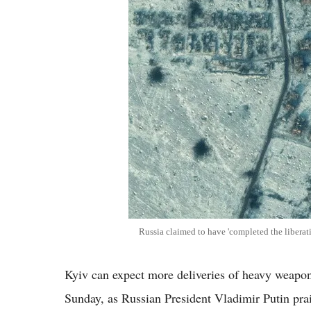
Russia claimed to have 'completed the liberati
Kyiv can expect more deliveries of heavy weapo
Sunday, as Russian President Vladimir Putin prais