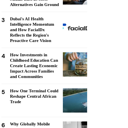
Alternatives Gain Ground
3
Dubai's AI Health
Intelligence Momentum
and How FacialDx
Reflects the Region's
Proactive Care Vision
4
How Investments in
Childhood Education Can
Create Lasting Economic
Impact Across Families
and Communities
5
How One Terminal Could
Reshape Central African
Trade
6
Why Globally Mobile