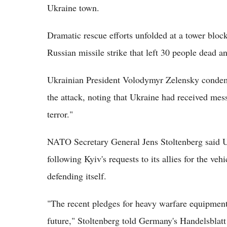
Ukraine town.
Dramatic rescue efforts unfolded at a tower block
Russian missile strike that left 30 people dead 
Ukrainian President Volodymyr Zelensky condemn
the attack, noting that Ukraine had received me
terror."
NATO Secretary General Jens Stoltenberg said 
following Kyiv's requests to its allies for the vehi
defending itself.
"The recent pledges for heavy warfare equipment 
future," Stoltenberg told Germany's Handelsblatt