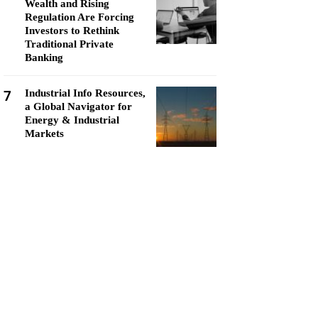
Wealth and Rising
Regulation Are Forcing
Investors to Rethink
Traditional Private
Banking
7
Industrial Info Resources,
a Global Navigator for
Energy & Industrial
Markets