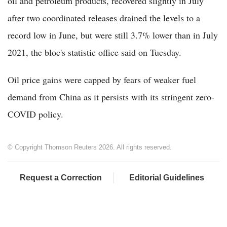
oil and petroleum products, recovered slightly in July
after two coordinated releases drained the levels to a
record low in June, but were still 3.7% lower than in July
2021, the bloc's statistic office said on Tuesday.
Oil price gains were capped by fears of weaker fuel
demand from China as it persists with its stringent zero-
COVID policy.
© Copyright Thomson Reuters 2026. All rights reserved.
Request a Correction
Editorial Guidelines