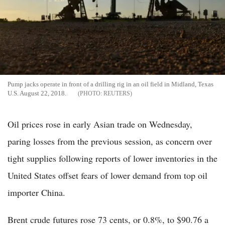
Pump jacks operate in front of a drilling rig in an oil field in Midland, Texas
U.S. August 22, 2018.
REUTERS
Oil prices rose in early Asian trade on Wednesday,
paring losses from the previous session, as concern over
tight supplies following reports of lower inventories in the
United States offset fears of lower demand from top oil
importer China.
Brent crude futures rose 73 cents, or 0.8%, to $90.76 a