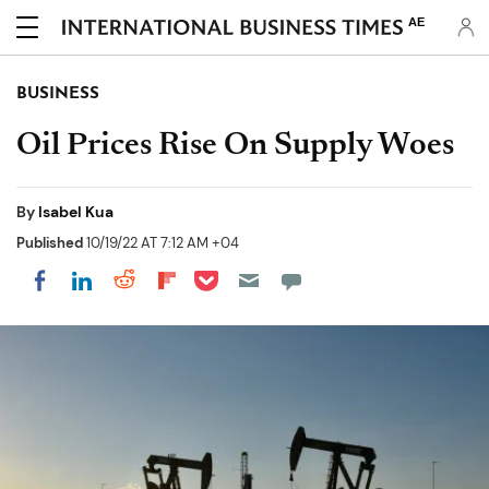
AE
BUSINESS
Oil Prices Rise On Supply Woes
By
Isabel Kua
Published
10/19/22 AT 7:12 AM +04
Share on Pocket
Share on LinkedIn
Share on Reddit
Share on Flipboard
Share on Facebook