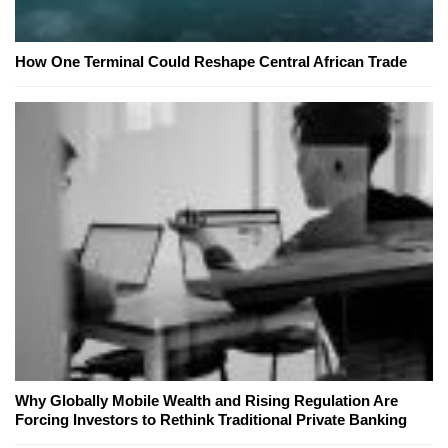
How One Terminal Could Reshape Central African Trade
Why Globally Mobile Wealth and Rising Regulation Are
Forcing Investors to Rethink Traditional Private Banking