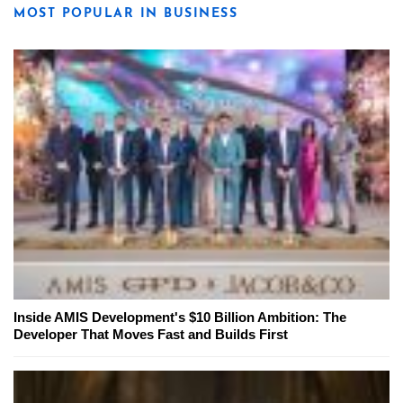
MOST POPULAR IN BUSINESS
Inside AMIS Development's $10 Billion Ambition: The
Developer That Moves Fast and Builds First