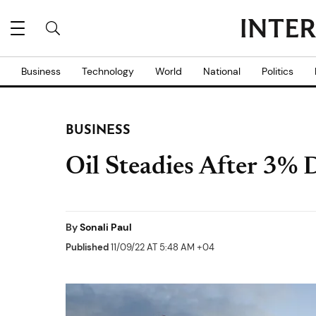
Business
Technology
World
National
Politics
BUSINESS
Oil Steadies After 3%
By
Sonali Paul
Published
11/09/22 AT 5:48 AM +04