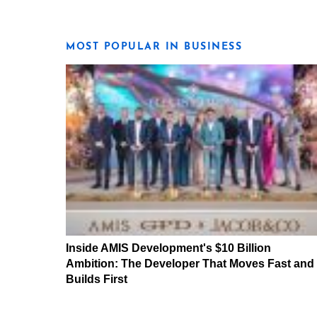
MOST POPULAR IN BUSINESS
Inside AMIS Development's $10 Billion
Ambition: The Developer That Moves Fast and
Builds First