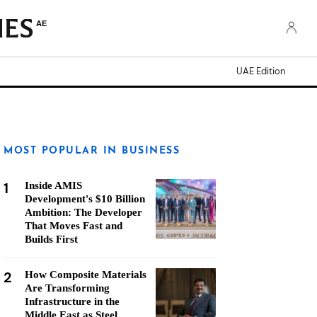
AE
UAE Edition
MOST POPULAR IN BUSINESS
1
Inside AMIS
Development's $10 Billion
Ambition: The Developer
That Moves Fast and
Builds First
2
How Composite Materials
Are Transforming
Infrastructure in the
Middle East as Steel