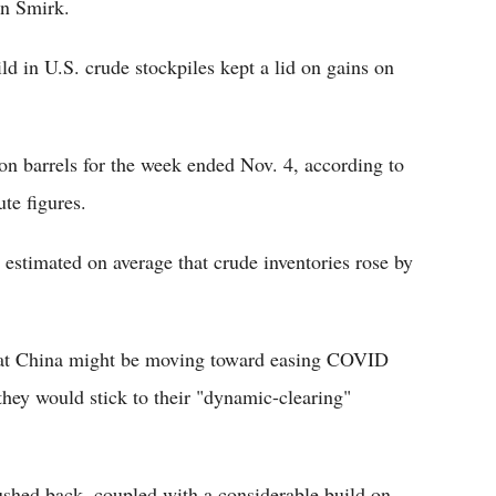
in Smirk.
ld in U.S. crude stockpiles kept a lid on gains on
ion barrels for the week ended Nov. 4, according to
te figures.
estimated on average that crude inventories rose by
that China might be moving toward easing COVID
 they would stick to their "dynamic-clearing"
ushed back, coupled with a considerable build on