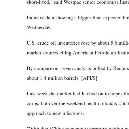
short-lived," said Westpac senior economist Just
Industry data showing a bigger-than-expected bui
Wednesday.
U.S. crude oil inventories rose by about 5.6 mill
market sources citing American Petroleum Institu
By comparison, seven analysts polled by Reuters 
about 1.4 million barrels. [API/S]
Last week the market had latched on to hopes 
curbs, but over the weekend health officials said
approach to new infections.
"With that (China reopening) narrative getting p