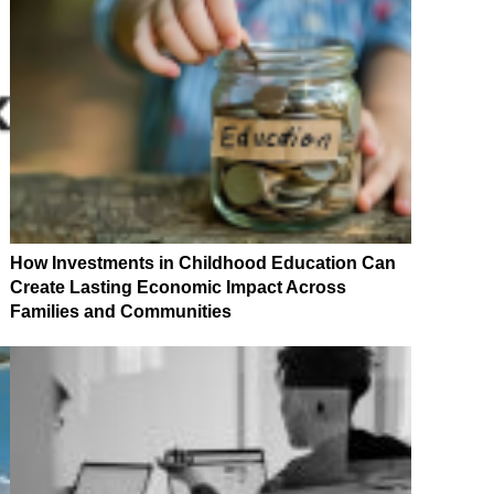
How Investments in Childhood Education Can
Create Lasting Economic Impact Across
Families and Communities