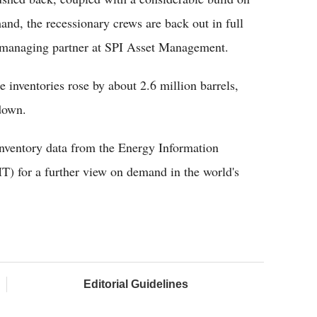
nd, the recessionary crews are back out in full
, managing partner at SPI Asset Management.
 inventories rose by about 2.6 million barrels,
wdown.
 inventory data from the Energy Information
) for a further view on demand in the world's
Editorial Guidelines