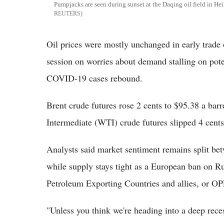
Pumpjacks are seen during sunset at the Daqing oil field in H
REUTERS
Oil prices were mostly unchanged in early trade
session on worries about demand stalling on pot
COVID-19 cases rebound.
Brent crude futures rose 2 cents to $95.38 a ba
Intermediate (WTI) crude futures slipped 4 cents
Analysts said market sentiment remains split be
while supply stays tight as a European ban on R
Petroleum Exporting Countries and allies, or OP
"Unless you think we're heading into a deep rec