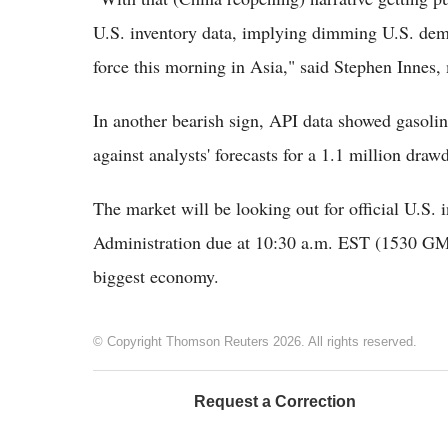
U.S. inventory data, implying dimming U.S. dema
force this morning in Asia," said Stephen Innes
In another bearish sign, API data showed gasoline
against analysts' forecasts for a 1.1 million dra
The market will be looking out for official U.S.
Administration due at 10:30 a.m. EST (1530 GMT
biggest economy.
© Copyright Thomson Reuters 2026. All rights reserved.
Request a Correction