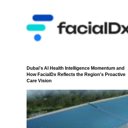
Dubai's AI Health Intelligence Momentum and
How FacialDx Reflects the Region's Proactive
Care Vision