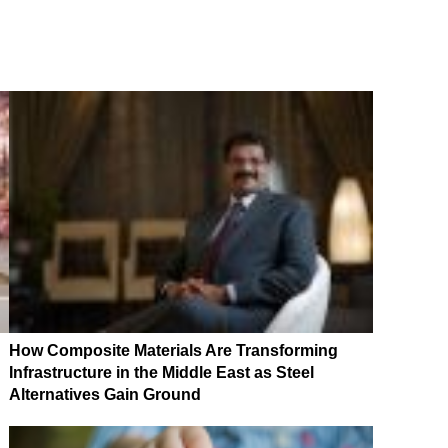
How Composite Materials Are Transforming
Infrastructure in the Middle East as Steel
Alternatives Gain Ground