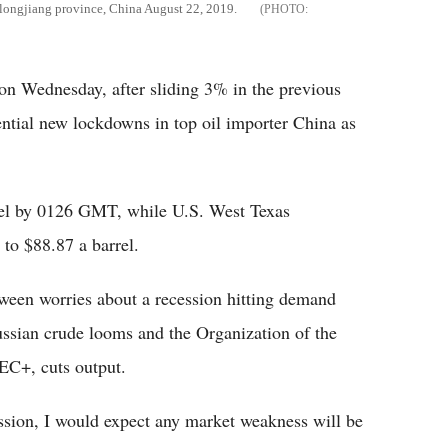
eilongjiang province, China August 22, 2019.
 on Wednesday, after sliding 3% in the previous
ential new lockdowns in top oil importer China as
rrel by 0126 GMT, while U.S. West Texas
 to $88.87 a barrel.
tween worries about a recession hitting demand
ussian crude looms and the Organization of the
EC+, cuts output.
ession, I would expect any market weakness will be