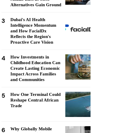
Alternatives Gain Ground
3
Dubai's AI Health
Intelligence Momentum
and How FacialDx
Reflects the Region's
Proactive Care Vision
4
How Investments in
Childhood Education Can
Create Lasting Economic
Impact Across Families
and Communities
5
How One Terminal Could
Reshape Central African
Trade
6
Why Globally Mobile