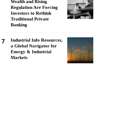
Wealth and Rising
Regulation Are Forcing
Investors to Rethink
Traditional Private
Banking
7
Industrial Info Resources,
a Global Navigator for
Energy & Industrial
Markets