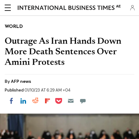
AE
WORLD
Outrage As Iran Hands Down
More Death Sentences Over
Amini Protests
By
AFP news
Published
01/10/23 AT 6:29 AM +04
Share on Pocket
Share on LinkedIn
Share on Reddit
Share on Flipboard
Share on Facebook