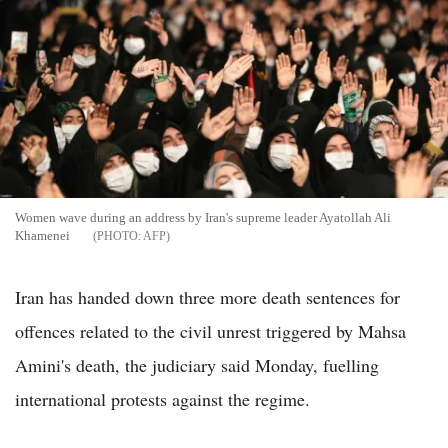
Women wave during an address by Iran's supreme leader Ayatollah Ali
Khamenei
AFP
Iran has handed down three more death sentences for
offences related to the civil unrest triggered by Mahsa
Amini's death, the judiciary said Monday, fuelling
international protests against the regime.