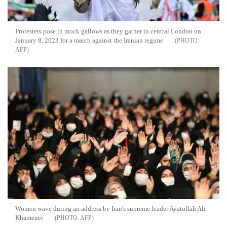
Protesters pose in mock gallows as they gather in central London on
January 8, 2023 for a march against the Iranian regime
AFP
Women wave during an address by Iran's supreme leader Ayatollah Ali
Khamenei
AFP