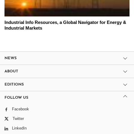
Industrial Info Resources, a Global Navigator for Energy &
Industrial Markets
NEWS
ABOUT
EDITIONS
FOLLOW US
Facebook
Twitter
LinkedIn