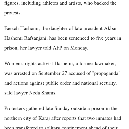
figures, including athletes and artists, who backed the
protests.
Faezeh Hashemi, the daughter of late president Akbar
Hashemi Rafsanjani, has been sentenced to five years in
prison, her lawyer told AFP on Monday.
Women's rights activist Hashemi, a former lawmaker,
was arrested on September 27 accused of "propaganda"
and actions against public order and national security,
said lawyer Neda Shams.
Protesters gathered late Sunday outside a prison in the
northern city of Karaj after reports that two inmates had
been transferred to solitary confinement ahead of their