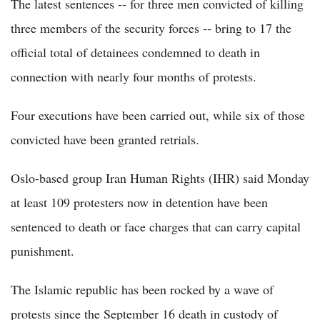
The latest sentences -- for three men convicted of killing
three members of the security forces -- bring to 17 the
official total of detainees condemned to death in
connection with nearly four months of protests.
Four executions have been carried out, while six of those
convicted have been granted retrials.
Oslo-based group Iran Human Rights (IHR) said Monday
at least 109 protesters now in detention have been
sentenced to death or face charges that can carry capital
punishment.
The Islamic republic has been rocked by a wave of
protests since the September 16 death in custody of