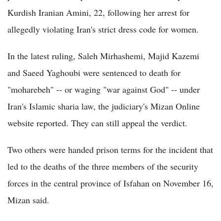
Kurdish Iranian Amini, 22, following her arrest for
allegedly violating Iran's strict dress code for women.
In the latest ruling, Saleh Mirhashemi, Majid Kazemi
and Saeed Yaghoubi were sentenced to death for
"moharebeh" -- or waging "war against God" -- under
Iran's Islamic sharia law, the judiciary's Mizan Online
website reported. They can still appeal the verdict.
Two others were handed prison terms for the incident that
led to the deaths of the three members of the security
forces in the central province of Isfahan on November 16,
Mizan said.