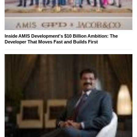
Inside AMIS Development's $10 Billion Ambition: The
Developer That Moves Fast and Builds First