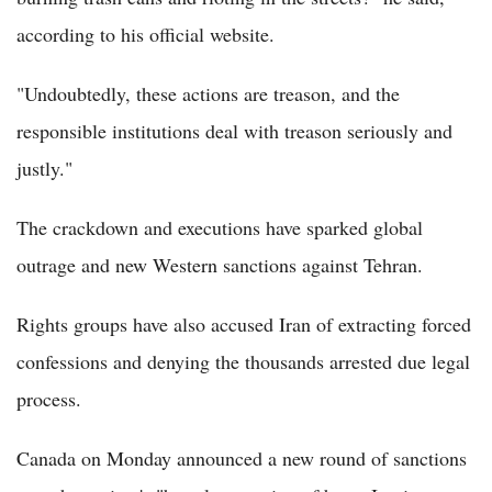
according to his official website.
"Undoubtedly, these actions are treason, and the
responsible institutions deal with treason seriously and
justly."
The crackdown and executions have sparked global
outrage and new Western sanctions against Tehran.
Rights groups have also accused Iran of extracting forced
confessions and denying the thousands arrested due legal
process.
Canada on Monday announced a new round of sanctions