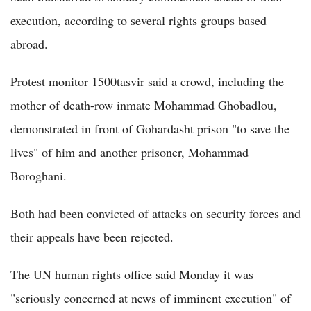
execution, according to several rights groups based
abroad.
Protest monitor 1500tasvir said a crowd, including the
mother of death-row inmate Mohammad Ghobadlou,
demonstrated in front of Gohardasht prison "to save the
lives" of him and another prisoner, Mohammad
Boroghani.
Both had been convicted of attacks on security forces and
their appeals have been rejected.
The UN human rights office said Monday it was
"seriously concerned at news of imminent execution" of