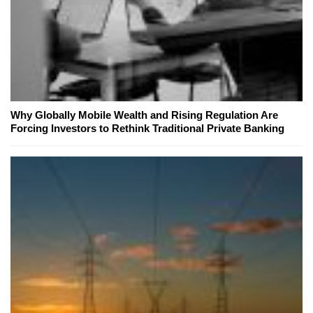
Why Globally Mobile Wealth and Rising Regulation Are
Forcing Investors to Rethink Traditional Private Banking