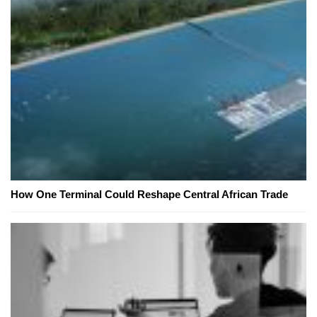
How One Terminal Could Reshape Central African Trade