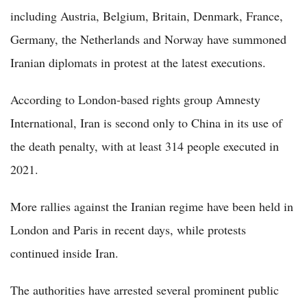
including Austria, Belgium, Britain, Denmark, France,
Germany, the Netherlands and Norway have summoned
Iranian diplomats in protest at the latest executions.
According to London-based rights group Amnesty
International, Iran is second only to China in its use of
the death penalty, with at least 314 people executed in
2021.
More rallies against the Iranian regime have been held in
London and Paris in recent days, while protests
continued inside Iran.
The authorities have arrested several prominent public