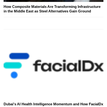
How Composite Materials Are Transforming Infrastructure
in the Middle East as Steel Alternatives Gain Ground
Dubai's AI Health Intelligence Momentum and How FacialDx