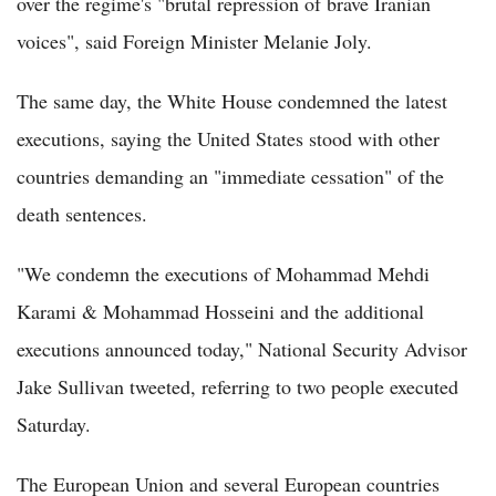
over the regime's "brutal repression of brave Iranian
voices", said Foreign Minister Melanie Joly.
The same day, the White House condemned the latest
executions, saying the United States stood with other
countries demanding an "immediate cessation" of the
death sentences.
"We condemn the executions of Mohammad Mehdi
Karami & Mohammad Hosseini and the additional
executions announced today," National Security Advisor
Jake Sullivan tweeted, referring to two people executed
Saturday.
The European Union and several European countries