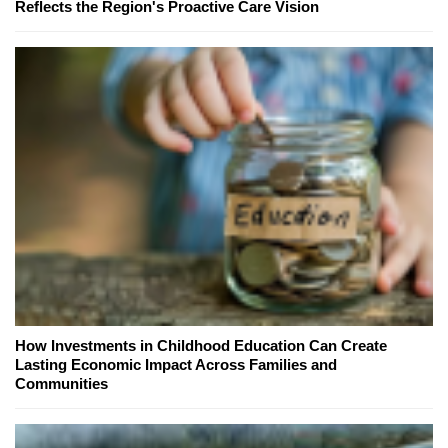
Reflects the Region's Proactive Care Vision
How Investments in Childhood Education Can Create
Lasting Economic Impact Across Families and
Communities