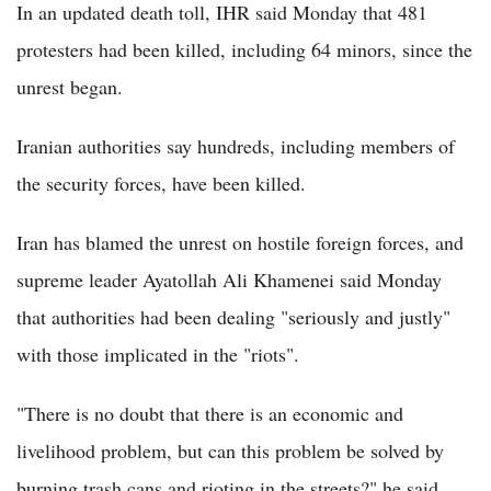
In an updated death toll, IHR said Monday that 481
protesters had been killed, including 64 minors, since the
unrest began.
Iranian authorities say hundreds, including members of
the security forces, have been killed.
Iran has blamed the unrest on hostile foreign forces, and
supreme leader Ayatollah Ali Khamenei said Monday
that authorities had been dealing "seriously and justly"
with those implicated in the "riots".
"There is no doubt that there is an economic and
livelihood problem, but can this problem be solved by
burning trash cans and rioting in the streets?" he said,