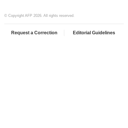
© Copyright AFP 2026. All rights reserved.
Request a Correction
Editorial Guidelines