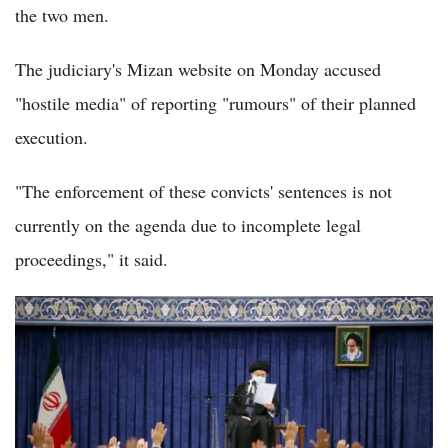
the two men.
The judiciary's Mizan website on Monday accused
"hostile media" of reporting "rumours" of their planned
execution.
"The enforcement of these convicts' sentences is not
currently on the agenda due to incomplete legal
proceedings," it said.