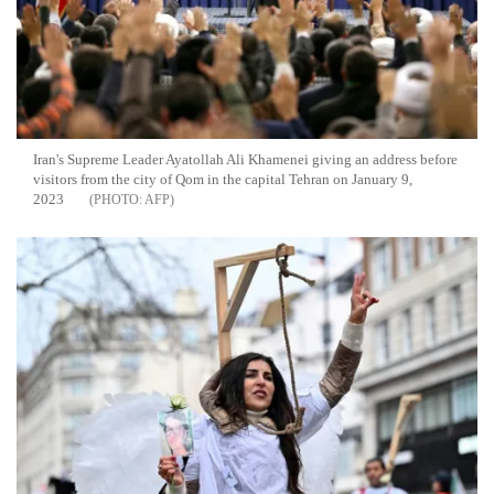
Iran's Supreme Leader Ayatollah Ali Khamenei giving an address before
visitors from the city of Qom in the capital Tehran on January 9,
2023
AFP