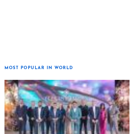
MOST POPULAR IN WORLD