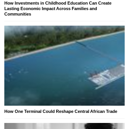
How Investments in Childhood Education Can Create
Lasting Economic Impact Across Families and
Communities
How One Terminal Could Reshape Central African Trade