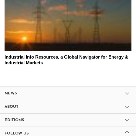
Industrial Info Resources, a Global Navigator for Energy &
Industrial Markets
NEWS
ABOUT
EDITIONS
FOLLOW US