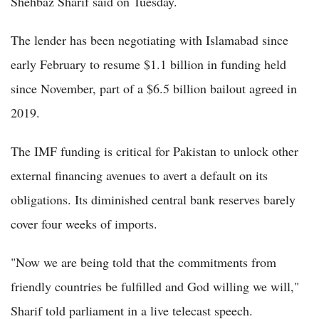
Shehbaz Sharif said on Tuesday.
The lender has been negotiating with Islamabad since
early February to resume $1.1 billion in funding held
since November, part of a $6.5 billion bailout agreed in
2019.
The IMF funding is critical for Pakistan to unlock other
external financing avenues to avert a default on its
obligations. Its diminished central bank reserves barely
cover four weeks of imports.
"Now we are being told that the commitments from
friendly countries be fulfilled and God willing we will,"
Sharif told parliament in a live telecast speech.