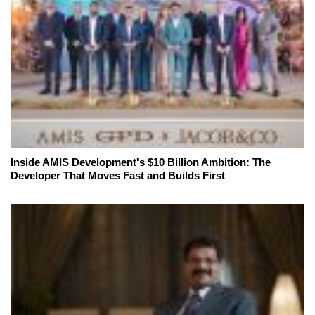
Inside AMIS Development's $10 Billion Ambition: The
Developer That Moves Fast and Builds First