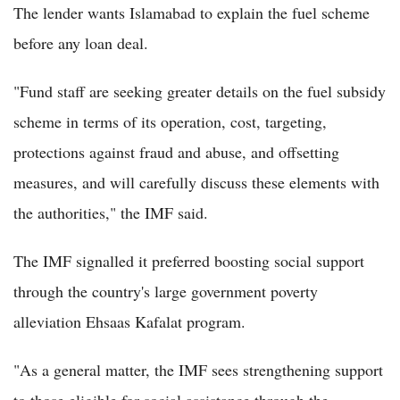
The lender wants Islamabad to explain the fuel scheme
before any loan deal.
"Fund staff are seeking greater details on the fuel subsidy
scheme in terms of its operation, cost, targeting,
protections against fraud and abuse, and offsetting
measures, and will carefully discuss these elements with
the authorities," the IMF said.
The IMF signalled it preferred boosting social support
through the country's large government poverty
alleviation Ehsaas Kafalat program.
"As a general matter, the IMF sees strengthening support
to those eligible for social assistance through the