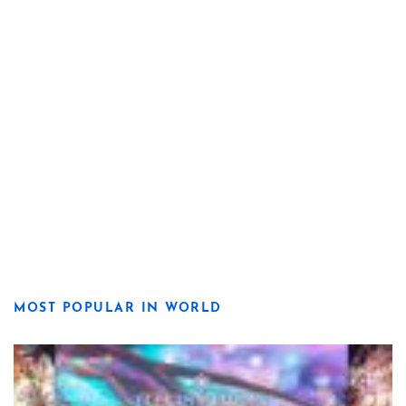
MOST POPULAR IN WORLD