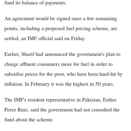
fund its balance of payments.
An agreement would be signed once a few remaining
points, including a proposed fuel pricing scheme, are
settled, an IMF official said on Friday.
Earlier, Sharif had announced the government's plan to
charge affluent consumers more for fuel in order to
subsidise prices for the poor, who have been hard-hit by
inflation. In February it was the highest in 50 years.
The IMF's resident representative in Pakistan, Esther
Perez Ruiz, said the government had not consulted the
fund about the scheme.