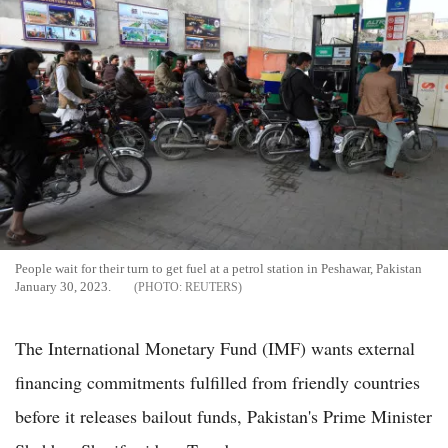
People wait for their turn to get fuel at a petrol station in Peshawar, Pakistan
January 30, 2023.
REUTERS
The International Monetary Fund (IMF) wants external
financing commitments fulfilled from friendly countries
before it releases bailout funds, Pakistan's Prime Minister