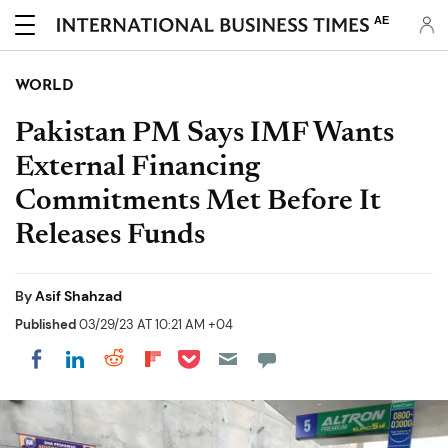
AE
WORLD
Pakistan PM Says IMF Wants
External Financing
Commitments Met Before It
Releases Funds
By
Asif Shahzad
Published
03/29/23 AT 10:21 AM +04
Share on Pocket
Share on LinkedIn
Share on Reddit
Share on Flipboard
Share on Facebook