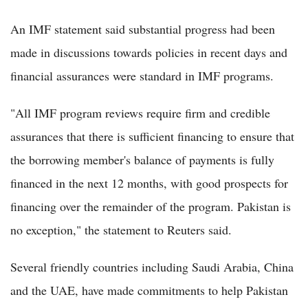
An IMF statement said substantial progress had been
made in discussions towards policies in recent days and
financial assurances were standard in IMF programs.
"All IMF program reviews require firm and credible
assurances that there is sufficient financing to ensure that
the borrowing member's balance of payments is fully
financed in the next 12 months, with good prospects for
financing over the remainder of the program. Pakistan is
no exception," the statement to Reuters said.
Several friendly countries including Saudi Arabia, China
and the UAE, have made commitments to help Pakistan