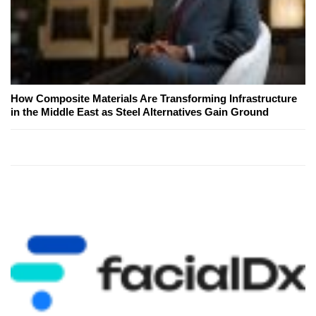
How Composite Materials Are Transforming Infrastructure
in the Middle East as Steel Alternatives Gain Ground