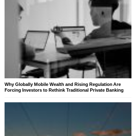
Why Globally Mobile Wealth and Rising Regulation Are
Forcing Investors to Rethink Traditional Private Banking