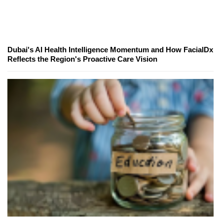
Dubai's AI Health Intelligence Momentum and How FacialDx
Reflects the Region's Proactive Care Vision