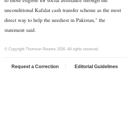
unconditional Kafalat cash transfer scheme as the most
direct way to help the neediest in Pakistan," the
statement said.
© Copyright Thomson Reuters 2026. All rights reserved.
Request a Correction
Editorial Guidelines