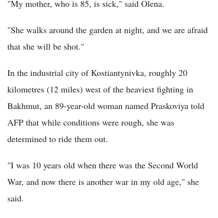
"My mother, who is 85, is sick," said Olena.
"She walks around the garden at night, and we are afraid
that she will be shot."
In the industrial city of Kostiantynivka, roughly 20
kilometres (12 miles) west of the heaviest fighting in
Bakhmut, an 89-year-old woman named Praskoviya told
AFP that while conditions were rough, she was
determined to ride them out.
"I was 10 years old when there was the Second World
War, and now there is another war in my old age," she
said.