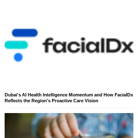
Dubai's AI Health Intelligence Momentum and How FacialDx
Reflects the Region's Proactive Care Vision