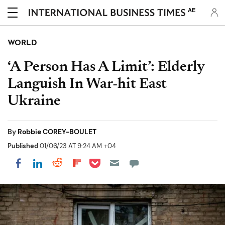
AE
WORLD
‘A Person Has A Limit’: Elderly
Languish In War-hit East
Ukraine
By
Robbie COREY-BOULET
Published
01/06/23 AT 9:24 AM +04
Share on Pocket
Share on LinkedIn
Share on Reddit
Share on Flipboard
Share on Facebook