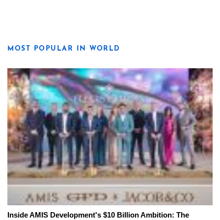
MOST POPULAR IN WORLD
Inside AMIS Development's $10 Billion Ambition: The