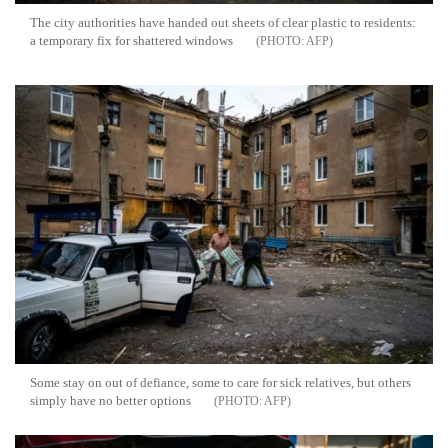
The city authorities have handed out sheets of clear plastic to residents:
a temporary fix for shattered windows
AFP
Some stay on out of defiance, some to care for sick relatives, but others
simply have no better options
AFP