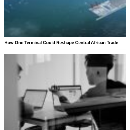
How One Terminal Could Reshape Central African Trade