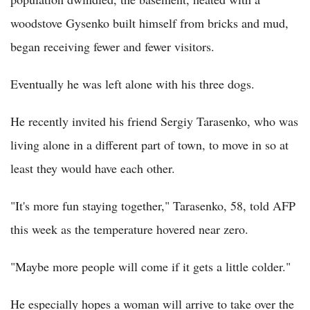
woodstove Gysenko built himself from bricks and mud,
began receiving fewer and fewer visitors.
Eventually he was left alone with his three dogs.
He recently invited his friend Sergiy Tarasenko, who was
living alone in a different part of town, to move in so at
least they would have each other.
"It's more fun staying together," Tarasenko, 58, told AFP
this week as the temperature hovered near zero.
"Maybe more people will come if it gets a little colder."
He especially hopes a woman will arrive to take over the