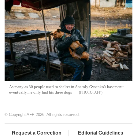
As many as 30 people used to shelter in Anatoly Gysenko's basement:
eventually, he only had his three dogs
AFP
© Copyright AFP 2026. All rights reserved.
Request a Correction
Editorial Guidelines