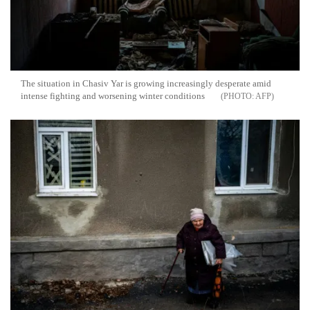
The situation in Chasiv Yar is growing increasingly desperate amid
intense fighting and worsening winter conditions
AFP