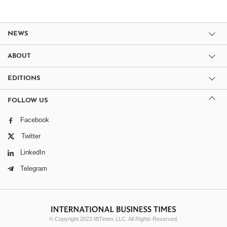
NEWS
ABOUT
EDITIONS
FOLLOW US
Facebook
Twitter
LinkedIn
Telegram
© Copyright 2023 IBTimes LLC. All Rights Reserved.