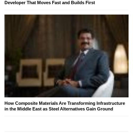
Developer That Moves Fast and Builds First
How Composite Materials Are Transforming Infrastructure
in the Middle East as Steel Alternatives Gain Ground