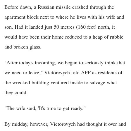
Before dawn, a Russian missile crashed through the
apartment block next to where he lives with his wife and
son. Had it landed just 50 metres (160 feet) north, it
would have been their home reduced to a heap of rubble
and broken glass.
"After today's incoming, we began to seriously think that
we need to leave," Victorovych told AFP as residents of
the wrecked building ventured inside to salvage what
they could.
"The wife said, 'It's time to get ready.'"
By midday, however, Victorovych had thought it over and