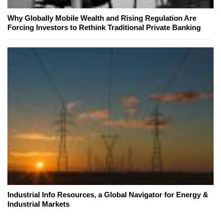
Why Globally Mobile Wealth and Rising Regulation Are
Forcing Investors to Rethink Traditional Private Banking
Industrial Info Resources, a Global Navigator for Energy &
Industrial Markets