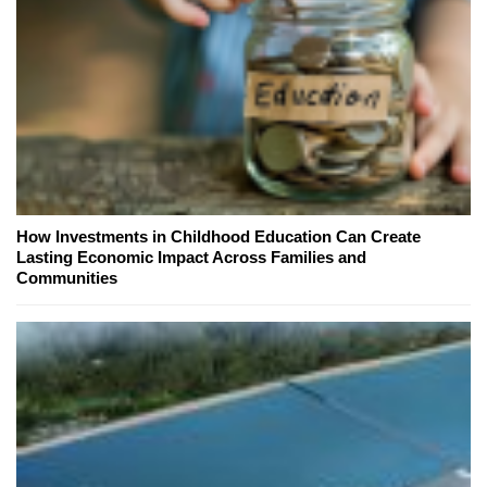
How Investments in Childhood Education Can Create
Lasting Economic Impact Across Families and
Communities