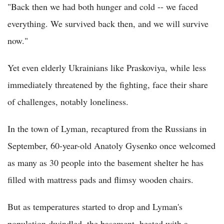
"Back then we had both hunger and cold -- we faced
everything. We survived back then, and we will survive
now."
Yet even elderly Ukrainians like Praskoviya, while less
immediately threatened by the fighting, face their share
of challenges, notably loneliness.
In the town of Lyman, recaptured from the Russians in
September, 60-year-old Anatoly Gysenko once welcomed
as many as 30 people into the basement shelter he has
filled with mattress pads and flimsy wooden chairs.
But as temperatures started to drop and Lyman's
population dwindled, the basement, heated with a