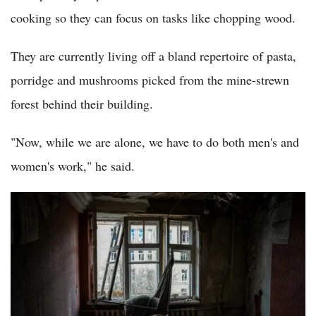
cooking so they can focus on tasks like chopping wood.
They are currently living off a bland repertoire of pasta,
porridge and mushrooms picked from the mine-strewn
forest behind their building.
"Now, while we are alone, we have to do both men's and
women's work," he said.