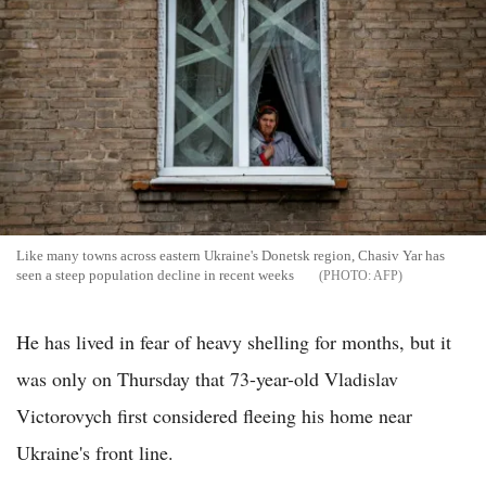
Like many towns across eastern Ukraine's Donetsk region, Chasiv Yar has
seen a steep population decline in recent weeks
AFP
He has lived in fear of heavy shelling for months, but it
was only on Thursday that 73-year-old Vladislav
Victorovych first considered fleeing his home near
Ukraine's front line.