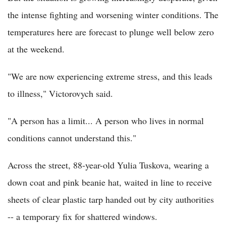
the intense fighting and worsening winter conditions. The
temperatures here are forecast to plunge well below zero
at the weekend.
"We are now experiencing extreme stress, and this leads
to illness," Victorovych said.
"A person has a limit... A person who lives in normal
conditions cannot understand this."
Across the street, 88-year-old Yulia Tuskova, wearing a
down coat and pink beanie hat, waited in line to receive
sheets of clear plastic tarp handed out by city authorities
-- a temporary fix for shattered windows.