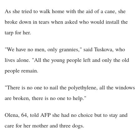
As she tried to walk home with the aid of a cane, she
broke down in tears when asked who would install the
tarp for her.
"We have no men, only grannies," said Tuskova, who
lives alone. "All the young people left and only the old
people remain.
"There is no one to nail the polyethylene, all the windows
are broken, there is no one to help."
Olena, 64, told AFP she had no choice but to stay and
care for her mother and three dogs.