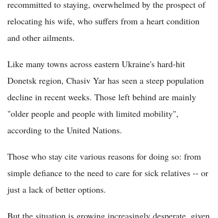
recommitted to staying, overwhelmed by the prospect of
relocating his wife, who suffers from a heart condition
and other ailments.
Like many towns across eastern Ukraine's hard-hit
Donetsk region, Chasiv Yar has seen a steep population
decline in recent weeks. Those left behind are mainly
"older people and people with limited mobility",
according to the United Nations.
Those who stay cite various reasons for doing so: from
simple defiance to the need to care for sick relatives -- or
just a lack of better options.
But the situation is growing increasingly desperate, given