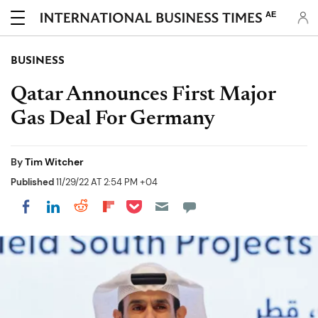
AE
BUSINESS
Qatar Announces First Major
Gas Deal For Germany
By
Tim Witcher
Published
11/29/22 AT 2:54 PM +04
Share on Pocket
Share on LinkedIn
Share on Reddit
Share on Flipboard
Share on Facebook