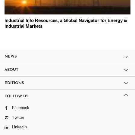
Industrial Info Resources, a Global Navigator for Energy &
Industrial Markets
NEWS
ABOUT
EDITIONS
FOLLOW US
Facebook
Twitter
LinkedIn