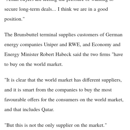
secure long-term deals... I think we are in a good
position."
The Brunsbuttel terminal supplies customers of German
energy companies Uniper and RWE, and Economy and
Energy Minister Robert Habeck said the two firms "have
to buy on the world market.
"It is clear that the world market has different suppliers,
and it is smart from the companies to buy the most
favourable offers for the consumers on the world market,
and that includes Qatar.
"But this is not the only supplier on the market."