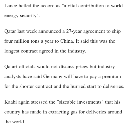
Lance hailed the accord as "a vital contribution to world
energy security".
Qatar last week announced a 27-year agreement to ship
four million tons a year to China. It said this was the
longest contract agreed in the industry.
Qatari officials would not discuss prices but industry
analysts have said Germany will have to pay a premium
for the shorter contract and the hurried start to deliveries.
Kaabi again stressed the "sizeable investments" that his
country has made in extracting gas for deliveries around
the world.