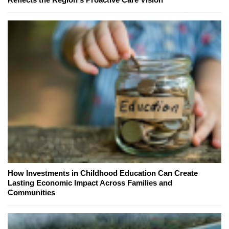
How Investments in Childhood Education Can Create
Lasting Economic Impact Across Families and
Communities