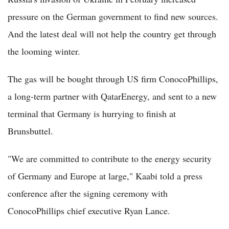
pressure on the German government to find new sources.
And the latest deal will not help the country get through
the looming winter.
The gas will be bought through US firm ConocoPhillips,
a long-term partner with QatarEnergy, and sent to a new
terminal that Germany is hurrying to finish at
Brunsbuttel.
"We are committed to contribute to the energy security
of Germany and Europe at large," Kaabi told a press
conference after the signing ceremony with
ConocoPhillips chief executive Ryan Lance.