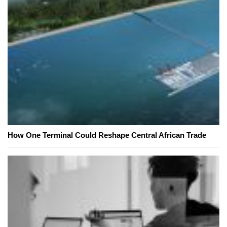
How One Terminal Could Reshape Central African Trade