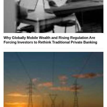
Why Globally Mobile Wealth and Rising Regulation Are
Forcing Investors to Rethink Traditional Private Banking