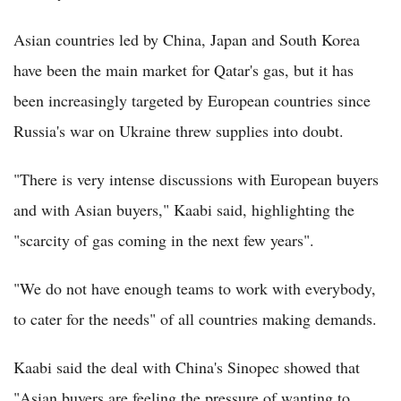
Asian countries led by China, Japan and South Korea
have been the main market for Qatar's gas, but it has
been increasingly targeted by European countries since
Russia's war on Ukraine threw supplies into doubt.
"There is very intense discussions with European buyers
and with Asian buyers," Kaabi said, highlighting the
"scarcity of gas coming in the next few years".
"We do not have enough teams to work with everybody,
to cater for the needs" of all countries making demands.
Kaabi said the deal with China's Sinopec showed that
"Asian buyers are feeling the pressure of wanting to