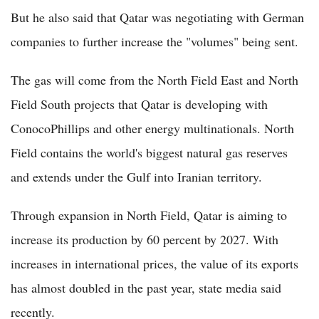
But he also said that Qatar was negotiating with German
companies to further increase the "volumes" being sent.
The gas will come from the North Field East and North
Field South projects that Qatar is developing with
ConocoPhillips and other energy multinationals. North
Field contains the world's biggest natural gas reserves
and extends under the Gulf into Iranian territory.
Through expansion in North Field, Qatar is aiming to
increase its production by 60 percent by 2027. With
increases in international prices, the value of its exports
has almost doubled in the past year, state media said
recently.