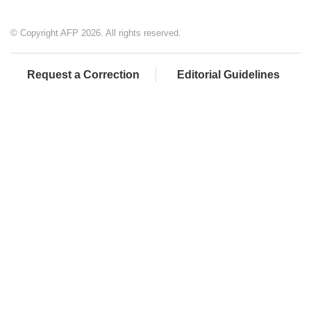
© Copyright AFP 2026. All rights reserved.
Request a Correction
Editorial Guidelines