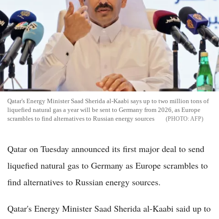
Qatar's Energy Minister Saad Sherida al-Kaabi says up to two million tons of
liquefied natural gas a year will be sent to Germany from 2026, as Europe
scrambles to find alternatives to Russian energy sources
AFP
Qatar on Tuesday announced its first major deal to send
liquefied natural gas to Germany as Europe scrambles to
find alternatives to Russian energy sources.
Qatar's Energy Minister Saad Sherida al-Kaabi said up to