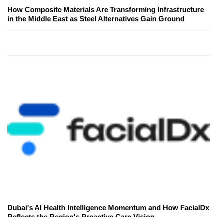
How Composite Materials Are Transforming Infrastructure
in the Middle East as Steel Alternatives Gain Ground
Dubai's AI Health Intelligence Momentum and How FacialDx
Reflects the Region's Proactive Care Vision