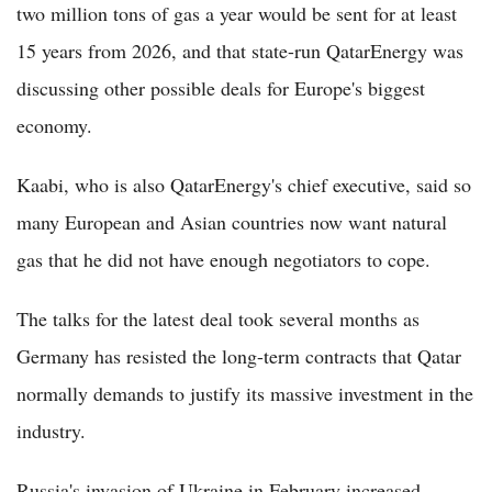
two million tons of gas a year would be sent for at least
15 years from 2026, and that state-run QatarEnergy was
discussing other possible deals for Europe's biggest
economy.
Kaabi, who is also QatarEnergy's chief executive, said so
many European and Asian countries now want natural
gas that he did not have enough negotiators to cope.
The talks for the latest deal took several months as
Germany has resisted the long-term contracts that Qatar
normally demands to justify its massive investment in the
industry.
Russia's invasion of Ukraine in February increased