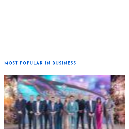
MOST POPULAR IN BUSINESS