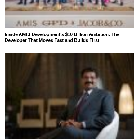
Inside AMIS Development's $10 Billion Ambition: The
Developer That Moves Fast and Builds First