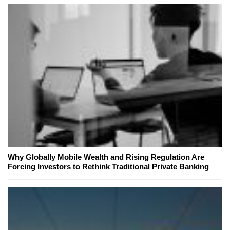
Why Globally Mobile Wealth and Rising Regulation Are
Forcing Investors to Rethink Traditional Private Banking