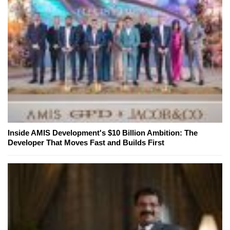
Inside AMIS Development's $10 Billion Ambition: The
Developer That Moves Fast and Builds First