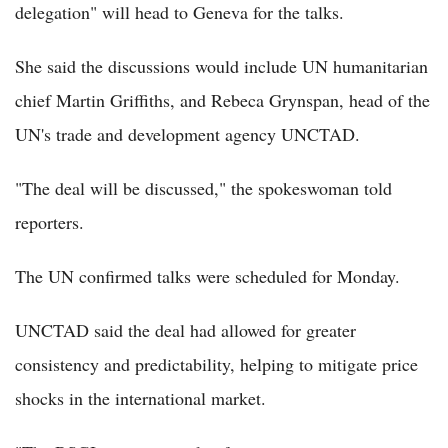
delegation" will head to Geneva for the talks.
She said the discussions would include UN humanitarian
chief Martin Griffiths, and Rebeca Grynspan, head of the
UN's trade and development agency UNCTAD.
"The deal will be discussed," the spokeswoman told
reporters.
The UN confirmed talks were scheduled for Monday.
UNCTAD said the deal had allowed for greater
consistency and predictability, helping to mitigate price
shocks in the international market.