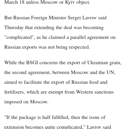
March 18 unless Moscow or Kyiv object.
But Russian Foreign Minister Sergei Lavrov said
Thursday that extending the deal was becoming
"complicated", as he claimed a parallel agreement on
Russian exports was not being respected.
While the BSGI concerns the export of Ukrainian grain,
the second agreement, between Moscow and the UN,
aimed to facilitate the export of Russian food and
fertilisers, which are exempt from Western sanctions
imposed on Moscow.
"If the package is half fulfilled, then the issue of
extension becomes quite complicated," Lavrov said