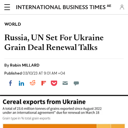
AE
WORLD
Russia, UN Set For Ukraine
Grain Deal Renewal Talks
By
Robin MILLARD
Published
03/10/23 AT 9:01 AM +04
Share on Pocket
Share on LinkedIn
Share on Reddit
Share on Flipboard
Share on Facebook