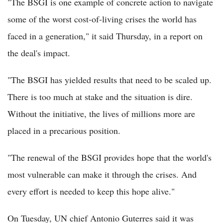
"The BSGI is one example of concrete action to navigate
some of the worst cost-of-living crises the world has
faced in a generation," it said Thursday, in a report on
the deal's impact.
"The BSGI has yielded results that need to be scaled up.
There is too much at stake and the situation is dire.
Without the initiative, the lives of millions more are
placed in a precarious position.
"The renewal of the BSGI provides hope that the world's
most vulnerable can make it through the crises. And
every effort is needed to keep this hope alive."
On Tuesday, UN chief Antonio Guterres said it was