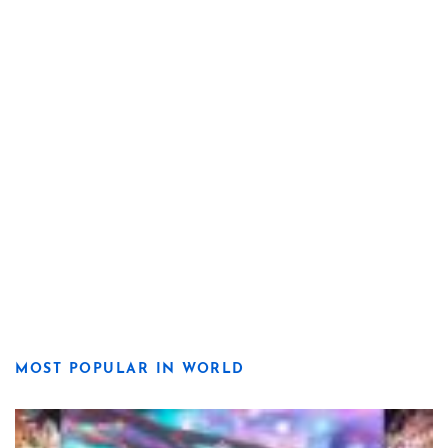
MOST POPULAR IN WORLD