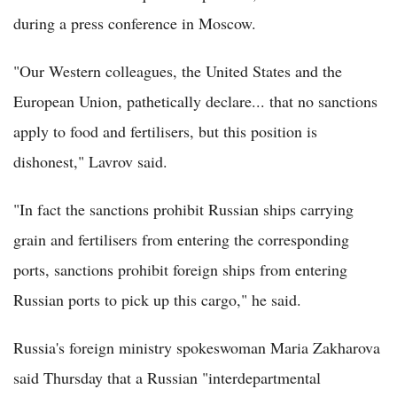
during a press conference in Moscow.
"Our Western colleagues, the United States and the
European Union, pathetically declare... that no sanctions
apply to food and fertilisers, but this position is
dishonest," Lavrov said.
"In fact the sanctions prohibit Russian ships carrying
grain and fertilisers from entering the corresponding
ports, sanctions prohibit foreign ships from entering
Russian ports to pick up this cargo," he said.
Russia's foreign ministry spokeswoman Maria Zakharova
said Thursday that a Russian "interdepartmental