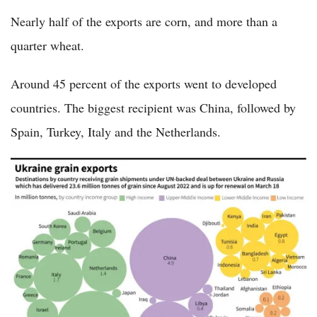
Nearly half of the exports are corn, and more than a
quarter wheat.
Around 45 percent of the exports went to developed
countries. The biggest recipient was China, followed by
Spain, Turkey, Italy and the Netherlands.