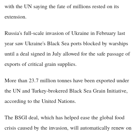
with the UN saying the fate of millions rested on its
extension.
Russia's full-scale invasion of Ukraine in February last
year saw Ukraine's Black Sea ports blocked by warships
until a deal signed in July allowed for the safe passage of
exports of critical grain supplies.
More than 23.7 million tonnes have been exported under
the UN and Turkey-brokered Black Sea Grain Initiative,
according to the United Nations.
The BSGI deal, which has helped ease the global food
crisis caused by the invasion, will automatically renew on