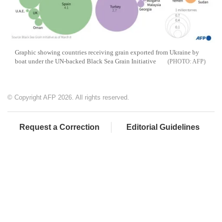
Graphic showing countries receiving grain exported from Ukraine by
boat under the UN-backed Black Sea Grain Initiative
AFP
© Copyright AFP 2026. All rights reserved.
Request a Correction
Editorial Guidelines