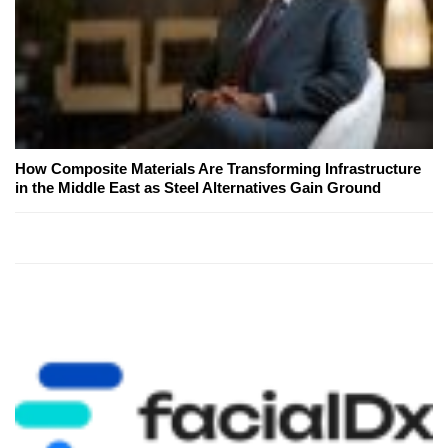
How Composite Materials Are Transforming Infrastructure
in the Middle East as Steel Alternatives Gain Ground