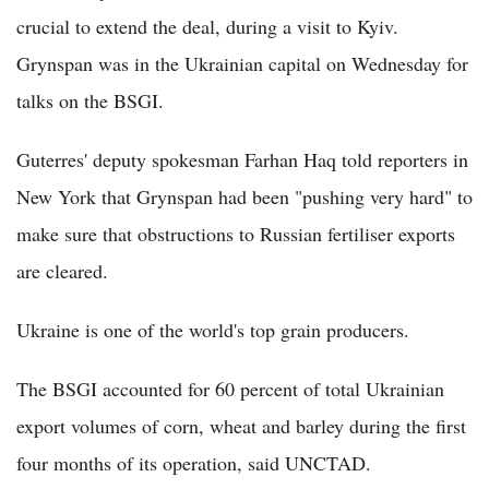
crucial to extend the deal, during a visit to Kyiv.
Grynspan was in the Ukrainian capital on Wednesday for
talks on the BSGI.
Guterres' deputy spokesman Farhan Haq told reporters in
New York that Grynspan had been "pushing very hard" to
make sure that obstructions to Russian fertiliser exports
are cleared.
Ukraine is one of the world's top grain producers.
The BSGI accounted for 60 percent of total Ukrainian
export volumes of corn, wheat and barley during the first
four months of its operation, said UNCTAD.