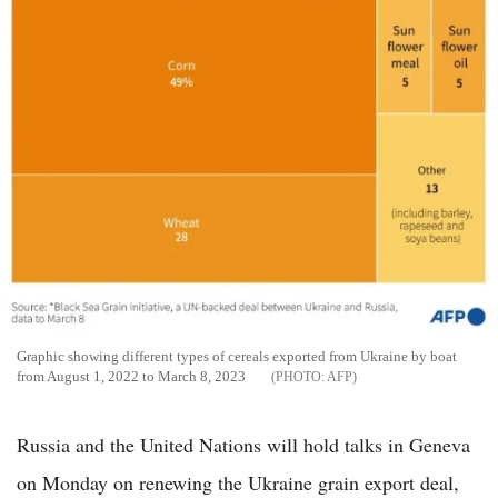
Graphic showing different types of cereals exported from Ukraine by boat
from August 1, 2022 to March 8, 2023
AFP
Russia and the United Nations will hold talks in Geneva
on Monday on renewing the Ukraine grain export deal,