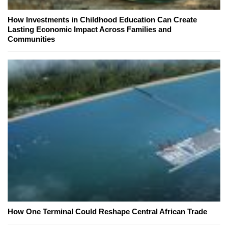
How Investments in Childhood Education Can Create
Lasting Economic Impact Across Families and
Communities
How One Terminal Could Reshape Central African Trade