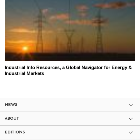
Industrial Info Resources, a Global Navigator for Energy &
Industrial Markets
NEWS
ABOUT
EDITIONS