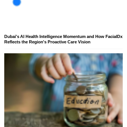
Dubai's AI Health Intelligence Momentum and How FacialDx
Reflects the Region's Proactive Care Vision