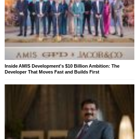
Inside AMIS Development's $10 Billion Ambition: The
Developer That Moves Fast and Builds First