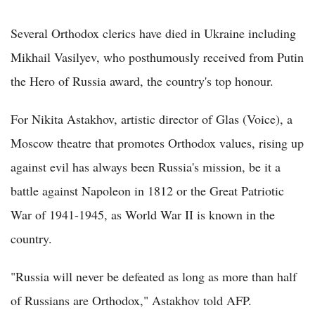
Several Orthodox clerics have died in Ukraine including
Mikhail Vasilyev, who posthumously received from Putin
the Hero of Russia award, the country's top honour.
For Nikita Astakhov, artistic director of Glas (Voice), a
Moscow theatre that promotes Orthodox values, rising up
against evil has always been Russia's mission, be it a
battle against Napoleon in 1812 or the Great Patriotic
War of 1941-1945, as World War II is known in the
country.
"Russia will never be defeated as long as more than half
of Russians are Orthodox," Astakhov told AFP.