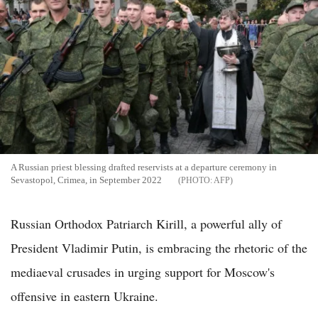
A Russian priest blessing drafted reservists at a departure ceremony in
Sevastopol, Crimea, in September 2022
AFP
Russian Orthodox Patriarch Kirill, a powerful ally of
President Vladimir Putin, is embracing the rhetoric of the
mediaeval crusades in urging support for Moscow's
offensive in eastern Ukraine.