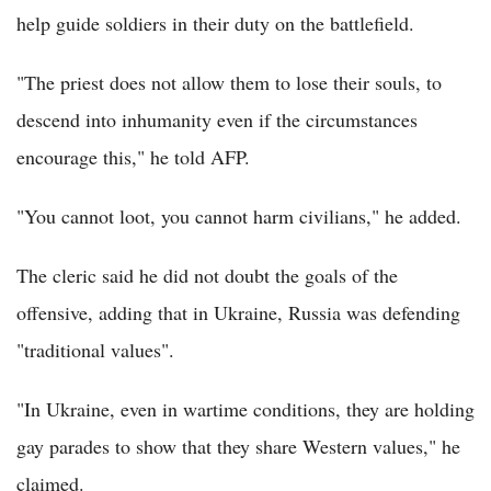
help guide soldiers in their duty on the battlefield.
"The priest does not allow them to lose their souls, to
descend into inhumanity even if the circumstances
encourage this," he told AFP.
"You cannot loot, you cannot harm civilians," he added.
The cleric said he did not doubt the goals of the
offensive, adding that in Ukraine, Russia was defending
"traditional values".
"In Ukraine, even in wartime conditions, they are holding
gay parades to show that they share Western values," he
claimed.