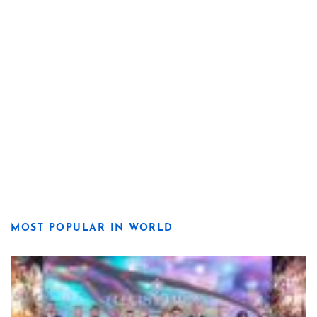
MOST POPULAR IN WORLD