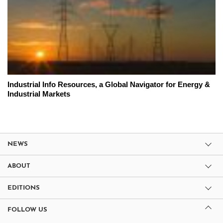
Industrial Info Resources, a Global Navigator for Energy &
Industrial Markets
NEWS
ABOUT
EDITIONS
FOLLOW US