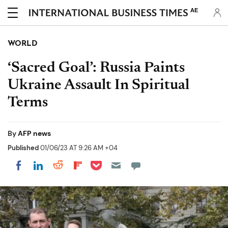
AE
WORLD
‘Sacred Goal’: Russia Paints
Ukraine Assault In Spiritual
Terms
By
AFP news
Published
01/06/23 AT 9:26 AM +04
Share on Pocket
Share on LinkedIn
Share on Reddit
Share on Flipboard
Share on Facebook