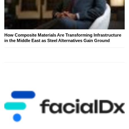
How Composite Materials Are Transforming Infrastructure
in the Middle East as Steel Alternatives Gain Ground