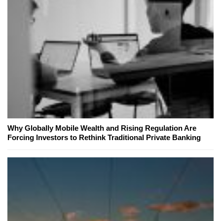
Why Globally Mobile Wealth and Rising Regulation Are
Forcing Investors to Rethink Traditional Private Banking