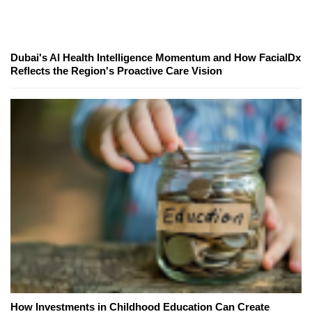
Dubai's AI Health Intelligence Momentum and How FacialDx
Reflects the Region's Proactive Care Vision
How Investments in Childhood Education Can Create