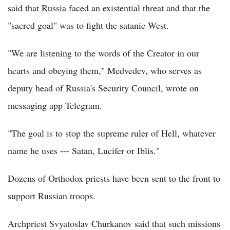
said that Russia faced an existential threat and that the
"sacred goal" was to fight the satanic West.
"We are listening to the words of the Creator in our
hearts and obeying them," Medvedev, who serves as
deputy head of Russia's Security Council, wrote on
messaging app Telegram.
"The goal is to stop the supreme ruler of Hell, whatever
name he uses --- Satan, Lucifer or Iblis."
Dozens of Orthodox priests have been sent to the front to
support Russian troops.
Archpriest Svyatoslav Churkanov said that such missions