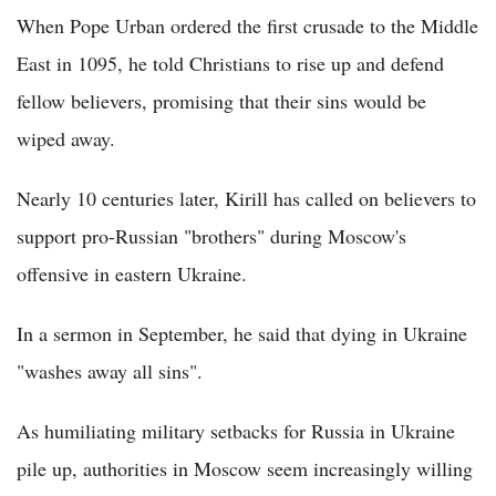
When Pope Urban ordered the first crusade to the Middle
East in 1095, he told Christians to rise up and defend
fellow believers, promising that their sins would be
wiped away.
Nearly 10 centuries later, Kirill has called on believers to
support pro-Russian "brothers" during Moscow's
offensive in eastern Ukraine.
In a sermon in September, he said that dying in Ukraine
"washes away all sins".
As humiliating military setbacks for Russia in Ukraine
pile up, authorities in Moscow seem increasingly willing