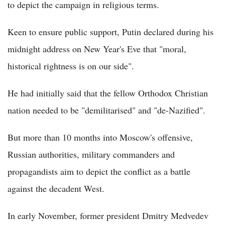
to depict the campaign in religious terms.
Keen to ensure public support, Putin declared during his
midnight address on New Year's Eve that "moral,
historical rightness is on our side".
He had initially said that the fellow Orthodox Christian
nation needed to be "demilitarised" and "de-Nazified".
But more than 10 months into Moscow's offensive,
Russian authorities, military commanders and
propagandists aim to depict the conflict as a battle
against the decadent West.
In early November, former president Dmitry Medvedev