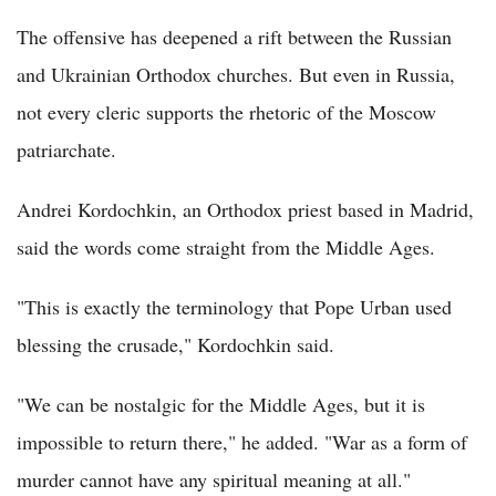
The offensive has deepened a rift between the Russian
and Ukrainian Orthodox churches. But even in Russia,
not every cleric supports the rhetoric of the Moscow
patriarchate.
Andrei Kordochkin, an Orthodox priest based in Madrid,
said the words come straight from the Middle Ages.
"This is exactly the terminology that Pope Urban used
blessing the crusade," Kordochkin said.
"We can be nostalgic for the Middle Ages, but it is
impossible to return there," he added. "War as a form of
murder cannot have any spiritual meaning at all."