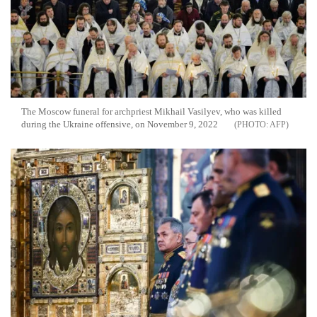
The Moscow funeral for archpriest Mikhail Vasilyev, who was killed
during the Ukraine offensive, on November 9, 2022
AFP