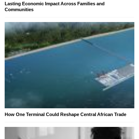
Lasting Economic Impact Across Families and
Communities
How One Terminal Could Reshape Central African Trade