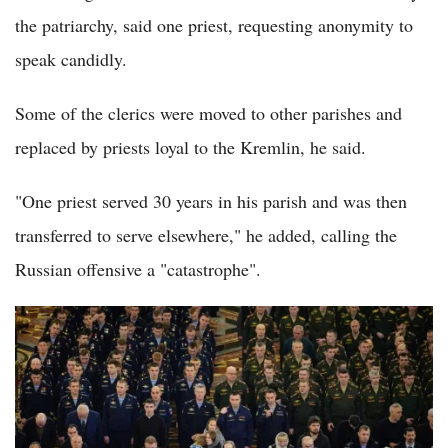
the patriarchy, said one priest, requesting anonymity to
speak candidly.
Some of the clerics were moved to other parishes and
replaced by priests loyal to the Kremlin, he said.
"One priest served 30 years in his parish and was then
transferred to serve elsewhere," he added, calling the
Russian offensive a "catastrophe".