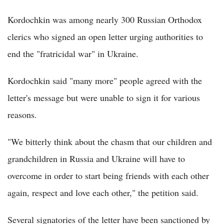
Kordochkin was among nearly 300 Russian Orthodox
clerics who signed an open letter urging authorities to
end the "fratricidal war" in Ukraine.
Kordochkin said "many more" people agreed with the
letter's message but were unable to sign it for various
reasons.
"We bitterly think about the chasm that our children and
grandchildren in Russia and Ukraine will have to
overcome in order to start being friends with each other
again, respect and love each other," the petition said.
Several signatories of the letter have been sanctioned by