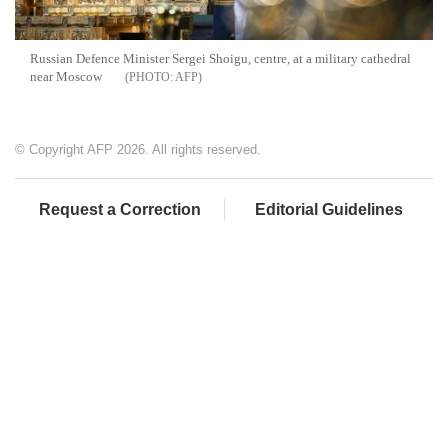
Russian Defence Minister Sergei Shoigu, centre, at a military cathedral
near Moscow
AFP
© Copyright AFP 2026. All rights reserved.
Request a Correction
Editorial Guidelines