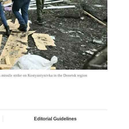
ian missile strike on Kostyantynivka in the Donetsk region
Editorial Guidelines