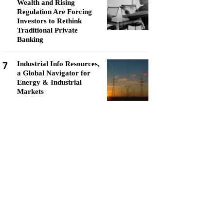
Wealth and Rising
Regulation Are Forcing
Investors to Rethink
Traditional Private
Banking
7
Industrial Info Resources,
a Global Navigator for
Energy & Industrial
Markets