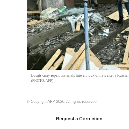
Locals carry repair materials into a block of flats after a Russ
AFP
© Copyright AFP 2026. All rights reserved.
Request a Correction