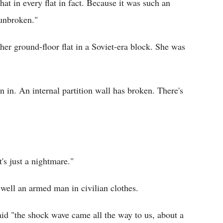
hat in every flat in fact. Because it was such an
 unbroken."
her ground-floor flat in a Soviet-era block. She was
 in. An internal partition wall has broken. There's
t's just a nightmare."
well an armed man in civilian clothes.
id "the shock wave came all the way to us, about a