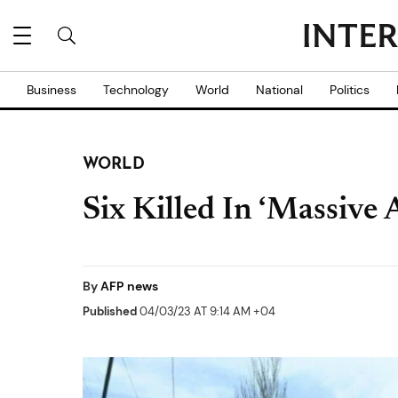
Business
Technology
World
National
Politics
WORLD
Six Killed In ‘Massive 
By
AFP news
Published
04/03/23 AT 9:14 AM +04