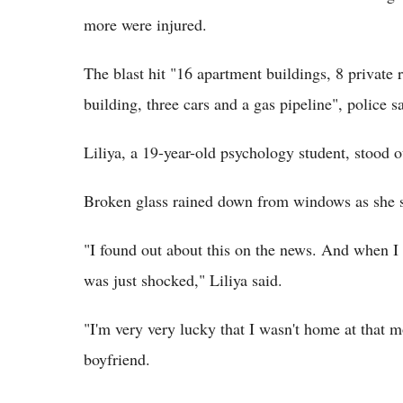
more were injured.
The blast hit "16 apartment buildings, 8 private 
building, three cars and a gas pipeline", police s
Liliya, a 19-year-old psychology student, stood 
Broken glass rained down from windows as she 
"I found out about this on the news. And when I w
was just shocked," Liliya said.
"I'm very very lucky that I wasn't home at that m
boyfriend.