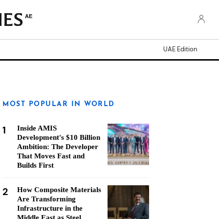
AE
UAE Edition
MOST POPULAR IN WORLD
1
Inside AMIS
Development's $10 Billion
Ambition: The Developer
That Moves Fast and
Builds First
2
How Composite Materials
Are Transforming
Infrastructure in the
Middle East as Steel