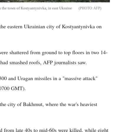
on the town of Kostyantynivka, in east Ukraine
AFP
 the eastern Ukrainian city of Kostyantynivka on
ere shattered from ground to top floors in two 14-
 had smashed roofs, AFP journalists saw.
-300 and Uragan missiles in a "massive attack"
e (0700 GMT).
he city of Bakhmut, where the war's heaviest
 from late 40s to mid-60s were killed, while eight