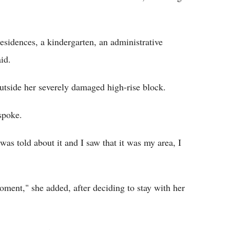
residences, a kindergarten, an administrative
aid.
outside her severely damaged high-rise block.
spoke.
as told about it and I saw that it was my area, I
oment," she added, after deciding to stay with her