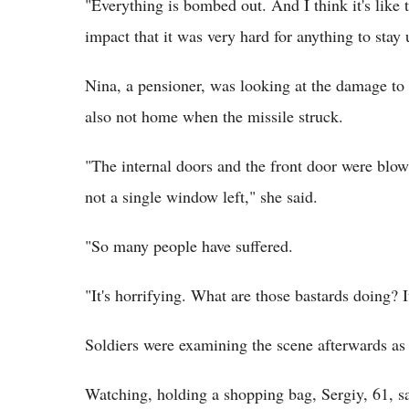
"Everything is bombed out. And I think it's like t
impact that it was very hard for anything to stay
Nina, a pensioner, was looking at the damage to 
also not home when the missile struck.
"The internal doors and the front door were blown
not a single window left," she said.
"So many people have suffered.
"It's horrifying. What are those bastards doing? I
Soldiers were examining the scene afterwards as 
Watching, holding a shopping bag, Sergiy, 61, sa