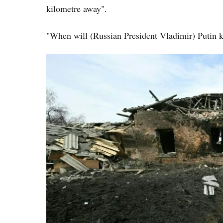
kilometre away".
"When will (Russian President Vladimir) Putin k