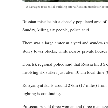
A damaged residential building after a Russian missile strike 
Russian missiles hit a densely populated area of
Sunday, killing six people, police said.
There was a large crater in a yard and windows w
storey tower blocks, while nearby private houses
Donetsk regional police said that Russia fired S
involving six strikes just after 10 am local tim
Kostyantynivka is around 27km (17 miles) from t
fighting is continuing.
Prosecutors said three women and three men aged