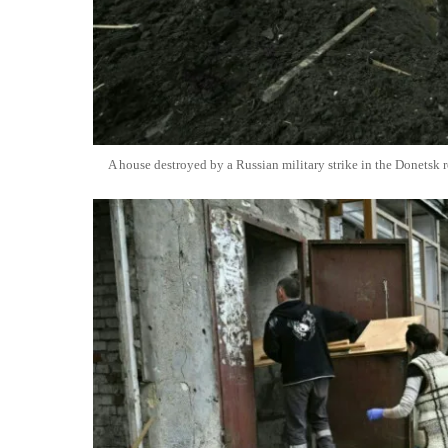
A house destroyed by a Russian military strike in the Donetsk 