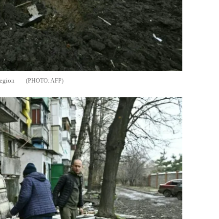
region
AFP