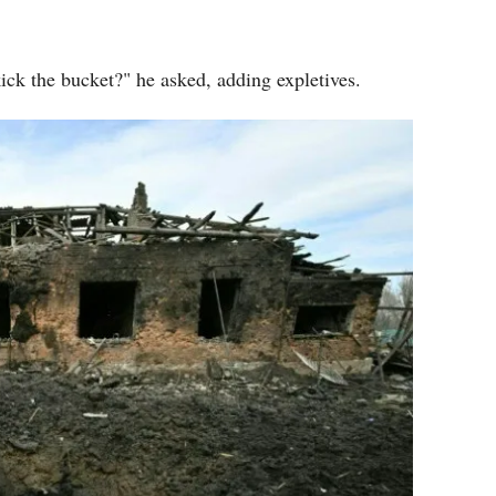
ick the bucket?" he asked, adding expletives.