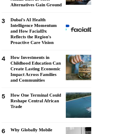
Alternatives Gain Ground
3
Dubai's AI Health
Intelligence Momentum
and How FacialDx
Reflects the Region's
Proactive Care Vision
4
How Investments in
Childhood Education Can
Create Lasting Economic
Impact Across Families
and Communities
5
How One Terminal Could
Reshape Central African
Trade
6
Why Globally Mobile