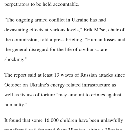
perpetrators to be held accountable.
"The ongoing armed conflict in Ukraine has had
devastating effects at various levels," Erik M?se, chair of
the commission, told a press briefing. "Human losses and
the general disregard for the life of civilians...are
shocking."
The report said at least 13 waves of Russian attacks since
October on Ukraine's energy-related infrastructure as
well as its use of torture "may amount to crimes against
humanity."
It found that some 16,000 children have been unlawfully
transferred and deported from Ukraine, citing a Ukraine