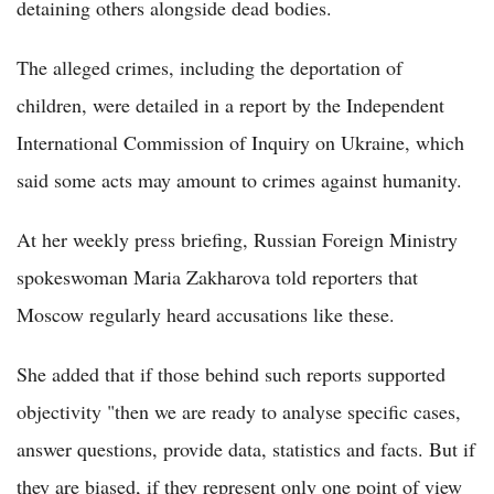
detaining others alongside dead bodies.
The alleged crimes, including the deportation of
children, were detailed in a report by the Independent
International Commission of Inquiry on Ukraine, which
said some acts may amount to crimes against humanity.
At her weekly press briefing, Russian Foreign Ministry
spokeswoman Maria Zakharova told reporters that
Moscow regularly heard accusations like these.
She added that if those behind such reports supported
objectivity "then we are ready to analyse specific cases,
answer questions, provide data, statistics and facts. But if
they are biased, if they represent only one point of view