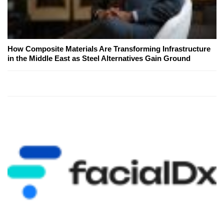
How Composite Materials Are Transforming Infrastructure
in the Middle East as Steel Alternatives Gain Ground