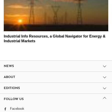
Industrial Info Resources, a Global Navigator for Energy &
Industrial Markets
NEWS
ABOUT
EDITIONS
FOLLOW US
Facebook