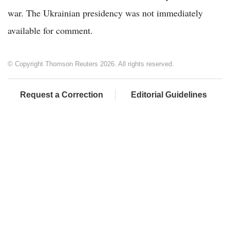
war. The Ukrainian presidency was not immediately
available for comment.
© Copyright Thomson Reuters 2026. All rights reserved.
Request a Correction
Editorial Guidelines