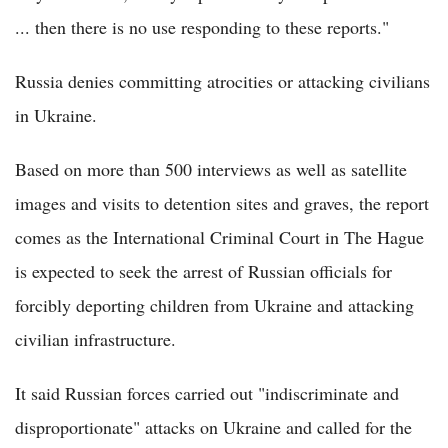
... then there is no use responding to these reports."
Russia denies committing atrocities or attacking civilians
in Ukraine.
Based on more than 500 interviews as well as satellite
images and visits to detention sites and graves, the report
comes as the International Criminal Court in The Hague
is expected to seek the arrest of Russian officials for
forcibly deporting children from Ukraine and attacking
civilian infrastructure.
It said Russian forces carried out "indiscriminate and
disproportionate" attacks on Ukraine and called for the