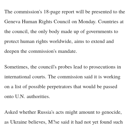
The commission's 18-page report will be presented to the
Geneva Human Rights Council on Monday. Countries at
the council, the only body made up of governments to
protect human rights worldwide, aims to extend and
deepen the commission's mandate.
Sometimes, the council's probes lead to prosecutions in
international courts. The commission said it is working
on a list of possible perpetrators that would be passed
onto U.N. authorities.
Asked whether Russia's acts might amount to genocide,
as Ukraine believes, M?se said it had not yet found such