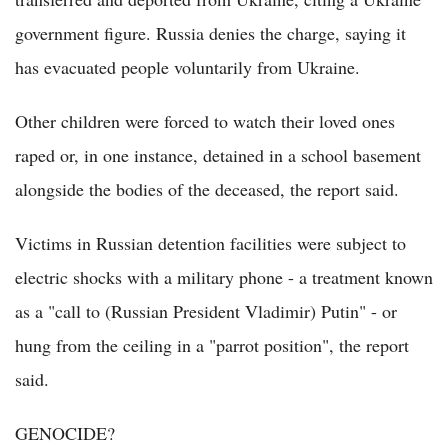
government figure. Russia denies the charge, saying it
has evacuated people voluntarily from Ukraine.
Other children were forced to watch their loved ones
raped or, in one instance, detained in a school basement
alongside the bodies of the deceased, the report said.
Victims in Russian detention facilities were subject to
electric shocks with a military phone - a treatment known
as a "call to (Russian President Vladimir) Putin" - or
hung from the ceiling in a "parrot position", the report
said.
GENOCIDE?