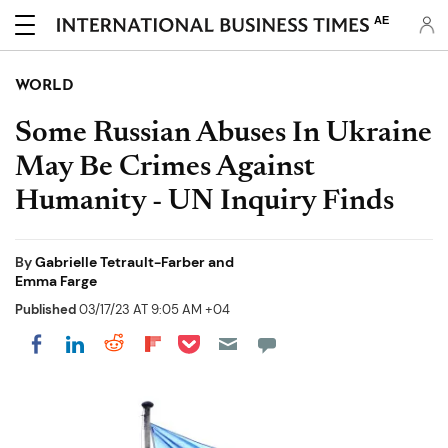
AE
WORLD
Some Russian Abuses In Ukraine
May Be Crimes Against
Humanity - UN Inquiry Finds
By
Gabrielle Tetrault-Farber and
Emma Farge
Published
03/17/23 AT 9:05 AM +04
Share on Pocket
Share on LinkedIn
Share on Reddit
Share on Flipboard
Share on Facebook