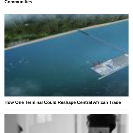
Communities
How One Terminal Could Reshape Central African Trade