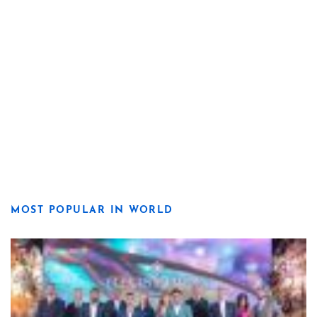
MOST POPULAR IN WORLD