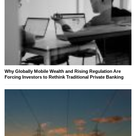
Why Globally Mobile Wealth and Rising Regulation Are
Forcing Investors to Rethink Traditional Private Banking