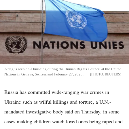
A flag is seen on a building during the Human Rights Council at the United
Nations in Geneva, Switzerland February 27, 2023.
REUTERS
Russia has committed wide-ranging war crimes in
Ukraine such as wilful killings and torture, a U.N.-
mandated investigative body said on Thursday, in some
cases making children watch loved ones being raped and