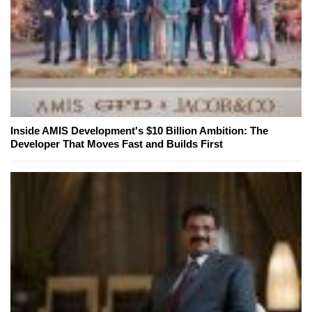
Inside AMIS Development's $10 Billion Ambition: The
Developer That Moves Fast and Builds First