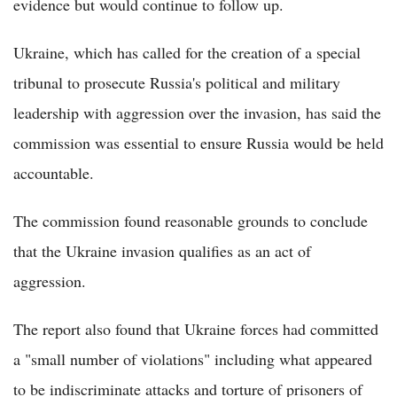
evidence but would continue to follow up.
Ukraine, which has called for the creation of a special
tribunal to prosecute Russia's political and military
leadership with aggression over the invasion, has said the
commission was essential to ensure Russia would be held
accountable.
The commission found reasonable grounds to conclude
that the Ukraine invasion qualifies as an act of
aggression.
The report also found that Ukraine forces had committed
a "small number of violations" including what appeared
to be indiscriminate attacks and torture of prisoners of