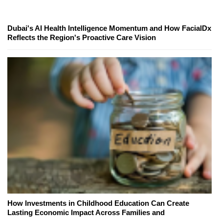
Dubai's AI Health Intelligence Momentum and How FacialDx
Reflects the Region's Proactive Care Vision
How Investments in Childhood Education Can Create
Lasting Economic Impact Across Families and