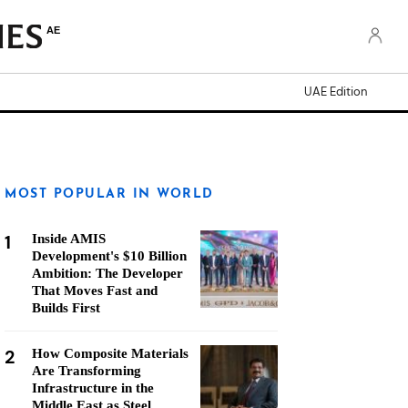
AE
UAE Edition
MOST POPULAR IN WORLD
1
Inside AMIS
Development's $10 Billion
Ambition: The Developer
That Moves Fast and
Builds First
2
How Composite Materials
Are Transforming
Infrastructure in the
Middle East as Steel