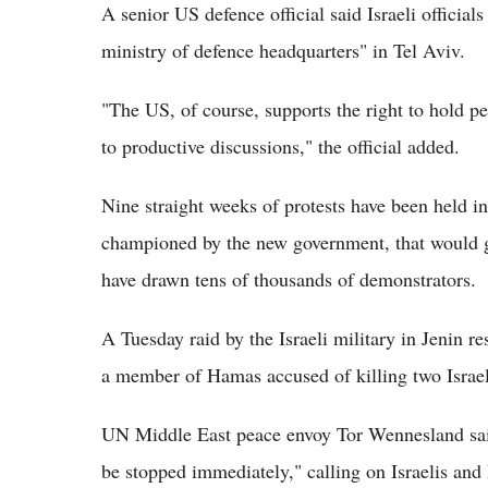
A senior US defence official said Israeli officia
ministry of defence headquarters" in Tel Aviv.
"The US, of course, supports the right to hold p
to productive discussions," the official added.
Nine straight weeks of protests have been held i
championed by the new government, that would gi
have drawn tens of thousands of demonstrators.
A Tuesday raid by the Israeli military in Jenin re
a member of Hamas accused of killing two Israeli
UN Middle East peace envoy Tor Wennesland said
be stopped immediately," calling on Israelis and 