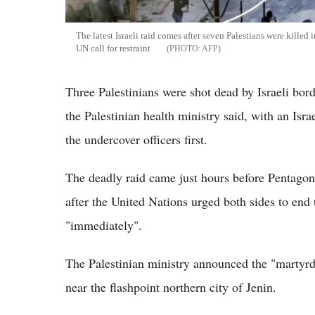
The latest Israeli raid comes after seven Palestians were kille
UN call for restraint
AFP
Three Palestinians were shot dead by Israeli bo
the Palestinian health ministry said, with an Isra
the undercover officers first.
The deadly raid came just hours before Pentagon 
after the United Nations urged both sides to end
"immediately".
The Palestinian ministry announced the "martyrdo
near the flashpoint northern city of Jenin.