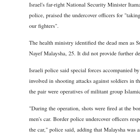
Israel's far-right National Security Minister Ita
police, praised the undercover officers for "takin
our fighters".
The health ministry identified the dead men as
Nayef Malaysha, 25. It did not provide further de
Israeli police said special forces accompanied by
involved in shooting attacks against soldiers in 
the pair were operatives of militant group Islami
"During the operation, shots were fired at the bo
men's car. Border police undercover officers res
the car," police said, adding that Malaysha was a