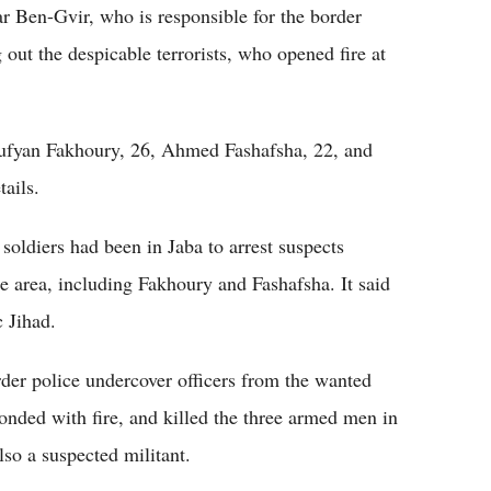
mar Ben-Gvir, who is responsible for the border
g out the despicable terrorists, who opened fire at
 Sufyan Fakhoury, 26, Ahmed Fashafsha, 22, and
tails.
 soldiers had been in Jaba to arrest suspects
the area, including Fakhoury and Fashafsha. It said
c Jihad.
rder police undercover officers from the wanted
ponded with fire, and killed the three armed men in
lso a suspected militant.