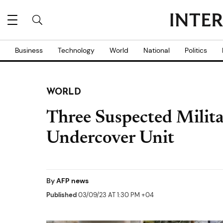
Business
Technology
World
National
Politics
WORLD
Three Suspected Militan
Undercover Unit
By
AFP news
Published
03/09/23 AT 1:30 PM +04