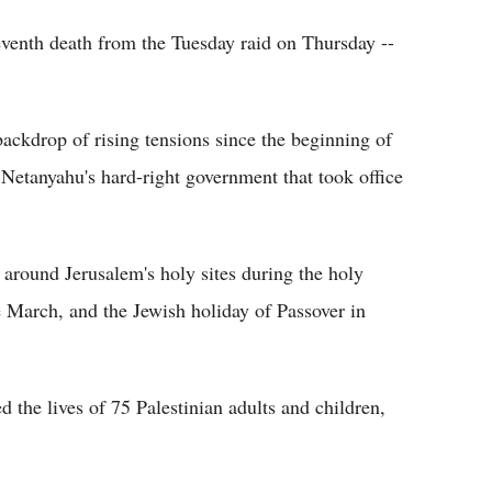
eventh death from the Tuesday raid on Thursday --
ackdrop of rising tensions since the beginning of
 Netanyahu's hard-right government that took office
 around Jerusalem's holy sites during the holy
March, and the Jewish holiday of Passover in
ed the lives of 75 Palestinian adults and children,