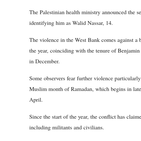
The Palestinian health ministry announced the s
identifying him as Walid Nassar, 14.
The violence in the West Bank comes against a b
the year, coinciding with the tenure of Benjamin
in December.
Some observers fear further violence particularly
Muslim month of Ramadan, which begins in late 
April.
Since the start of the year, the conflict has claim
including militants and civilians.