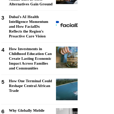
Alternatives Gain Ground
3
Dubai's AI Health
Intelligence Momentum
and How FacialDx
Reflects the Region's
Proactive Care Vision
4
How Investments in
Childhood Education Can
Create Lasting Economic
Impact Across Families
and Communities
5
How One Terminal Could
Reshape Central African
Trade
6
Why Globally Mobile