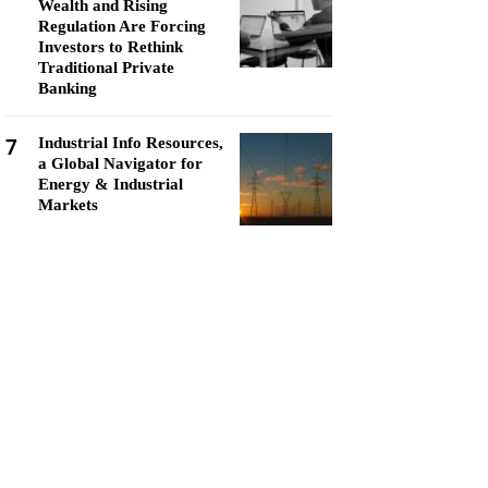
Wealth and Rising
Regulation Are Forcing
Investors to Rethink
Traditional Private
Banking
7
Industrial Info Resources,
a Global Navigator for
Energy & Industrial
Markets