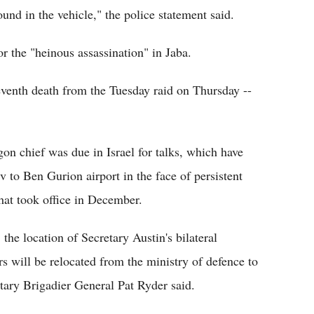
nd in the vehicle," the police statement said.
r the "heinous assassination" in Jaba.
eventh death from the Tuesday raid on Thursday --
on chief was due in Israel for talks, which have
 to Ben Gurion airport in the face of persistent
that took office in December.
 the location of Secretary Austin's bilateral
s will be relocated from the ministry of defence to
etary Brigadier General Pat Ryder said.