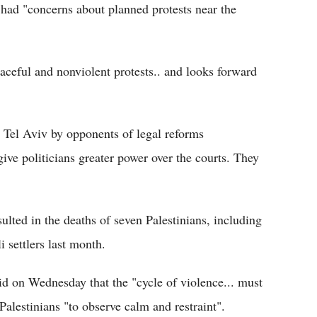
ls had "concerns about planned protests near the
eaceful and nonviolent protests.. and looks forward
n Tel Aviv by opponents of legal reforms
ve politicians greater power over the courts. They
sulted in the deaths of seven Palestinians, including
 settlers last month.
 on Wednesday that the "cycle of violence... must
Palestinians "to observe calm and restraint".