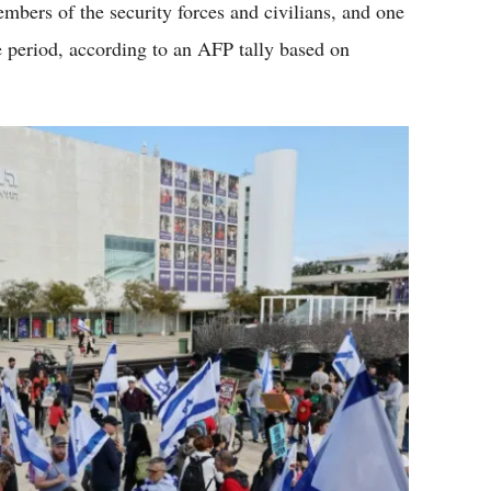
embers of the security forces and civilians, and one
e period, according to an AFP tally based on