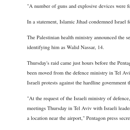
"A number of guns and explosive devices were fou
In a statement, Islamic Jihad condemned Israel fo
The Palestinian health ministry announced the s
identifying him as Walid Nassar, 14.
Thursday's raid came just hours before the Pentag
been moved from the defence ministry in Tel Aviv
Israeli protests against the hardline government 
"At the request of the Israeli ministry of defence,
meetings Thursday in Tel Aviv with Israeli leader
a location near the airport," Pentagon press secr