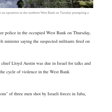
d in an operation in the northern West Bank on Tuesday prompting a
rder police in the occupied West Bank on Thursday,
eli minister saying the suspected militants fired on
chief Lloyd Austin was due in Israel for talks and
 the cycle of violence in the West Bank
m" of three men shot by Israeli forces in Jaba,