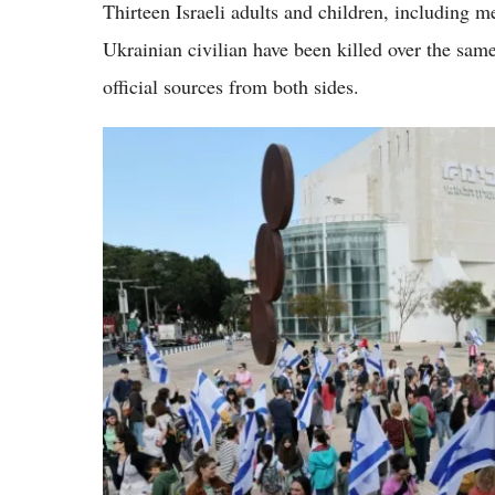
Thirteen Israeli adults and children, including m
Ukrainian civilian have been killed over the sam
official sources from both sides.