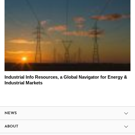
Industrial Info Resources, a Global Navigator for Energy &
Industrial Markets
NEWS
ABOUT