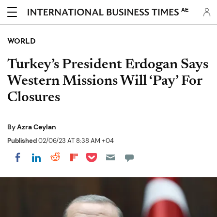
AE
WORLD
Turkey’s President Erdogan Says
Western Missions Will ‘Pay’ For
Closures
By
Azra Ceylan
Published
02/06/23 AT 8:38 AM +04
Share on Pocket
Share on LinkedIn
Share on Reddit
Share on Flipboard
Share on Facebook