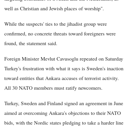
well as Christian and Jewish places of worship".
While the suspects' ties to the jihadist group were
confirmed, no concrete threats toward foreigners were
found, the statement said.
Foreign Minister Mevlut Cavusoglu repeated on Saturday
Turkey's frustration with what it says is Sweden's inaction
toward entities that Ankara accuses of terrorist activity.
All 30 NATO members must ratify newcomers.
Turkey, Sweden and Finland signed an agreement in June
aimed at overcoming Ankara's objections to their NATO
bids, with the Nordic states pledging to take a harder line