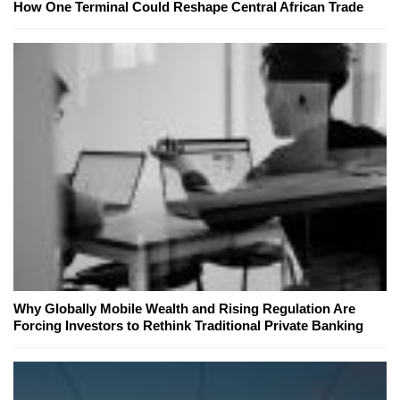
How One Terminal Could Reshape Central African Trade
Why Globally Mobile Wealth and Rising Regulation Are
Forcing Investors to Rethink Traditional Private Banking