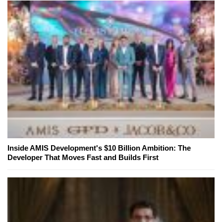
Inside AMIS Development's $10 Billion Ambition: The
Developer That Moves Fast and Builds First