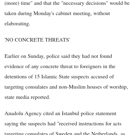
(more) time" and that the "necessary decisions" would be
taken during Monday's cabinet meeting, without
elaborating.
'NO CONCRETE THREATS'
Earlier on Sunday, police said they had not found
evidence of any concrete threat to foreigners in the
detentions of 15 Islamic State suspects accused of
targeting consulates and non-Muslim houses of worship,
state media reported.
Anadolu Agency cited an Istanbul police statement
saying the suspects had "received instructions for acts
targeting consulates of Sweden and the Netherlands, as