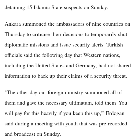
detaining 15 Islamic State suspects on Sunday.
Ankara summoned the ambassadors of nine countries on
Thursday to criticise their decisions to temporarily shut
diplomatic missions and issue security alerts. Turkish
officials said the following day that Western nations,
including the United States and Germany, had not shared
information to back up their claims of a security threat.
"The other day our foreign ministry summoned all of
them and gave the necessary ultimatum, told them 'You
will pay for this heavily if you keep this up,'" Erdogan
said during a meeting with youth that was pre-recorded
and broadcast on Sunday.