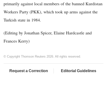
primarily against local members of the banned Kurdistan
Workers Party (PKK), which took up arms against the
Turkish state in 1984.
(Editing by Jonathan Spicer, Elaine Hardcastle and
Frances Kerry)
© Copyright Thomson Reuters 2026. All rights reserved.
Request a Correction
Editorial Guidelines