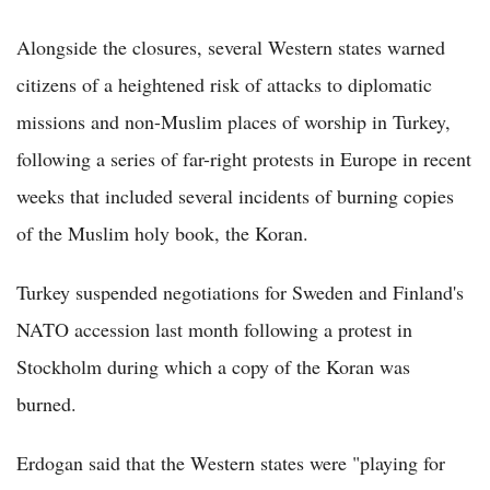
Alongside the closures, several Western states warned
citizens of a heightened risk of attacks to diplomatic
missions and non-Muslim places of worship in Turkey,
following a series of far-right protests in Europe in recent
weeks that included several incidents of burning copies
of the Muslim holy book, the Koran.
Turkey suspended negotiations for Sweden and Finland's
NATO accession last month following a protest in
Stockholm during which a copy of the Koran was
burned.
Erdogan said that the Western states were "playing for