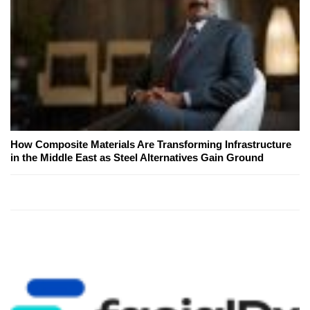
How Composite Materials Are Transforming Infrastructure
in the Middle East as Steel Alternatives Gain Ground