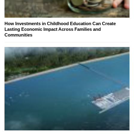
How Investments in Childhood Education Can Create
Lasting Economic Impact Across Families and
Communities