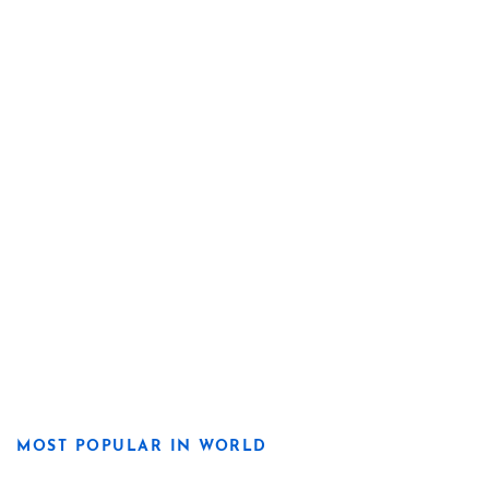
MOST POPULAR IN WORLD