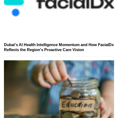
Dubai's AI Health Intelligence Momentum and How FacialDx
Reflects the Region's Proactive Care Vision