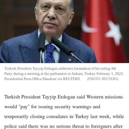
Turkish President Tayyip Erdogan addresses lawmakers of his ruling AK
Party during a meeting at the parliament in Ankara, Turkey February 1, 2023.
Presidential Press Office/Handout via REUTERS.
REUTERS
Turkish President Tayyip Erdogan said Western missions
would "pay" for issuing security warnings and
temporarily closing consulates in Turkey last week, while
police said there was no serious threat to foreigners after