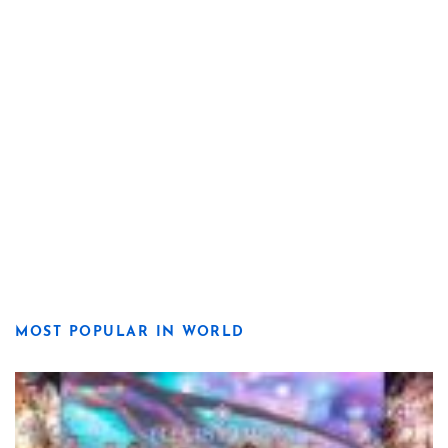
MOST POPULAR IN WORLD