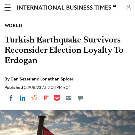
AE
WORLD
Turkish Earthquake Survivors
Reconsider Election Loyalty To
Erdogan
By
Can Sezer and Jonathan Spicer
Published
03/08/23 AT 2:06 PM +04
Share on Pocket
Share on LinkedIn
Share on Reddit
Share on Flipboard
Share on Facebook