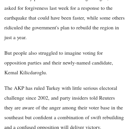
asked for forgiveness last week for a response to the
earthquake that could have been faster, while some others
ridiculed the government's plan to rebuild the region in
just a year.
But people also struggled to imagine voting for
opposition parties and their newly-named candidate,
Kemal Kilicdaroglu.
The AKP has ruled Turkey with little serious electoral
challenge since 2002, and party insiders told Reuters
they are aware of the anger among their voter base in the
southeast but confident a combination of swift rebuilding
and a confused opposition will deliver victory.