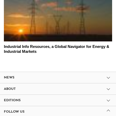
Industrial Info Resources, a Global Navigator for Energy &
Industrial Markets
NEWS
ABOUT
EDITIONS
FOLLOW US