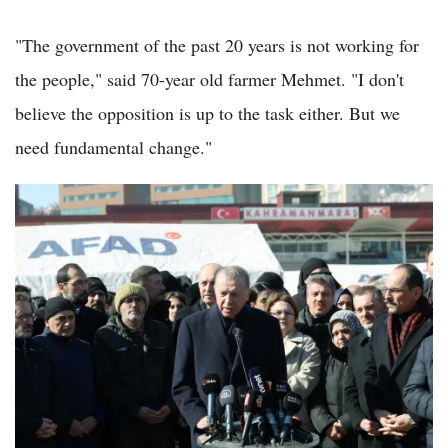
"The government of the past 20 years is not working for
the people," said 70-year old farmer Mehmet. "I don't
believe the opposition is up to the task either. But we
need fundamental change."