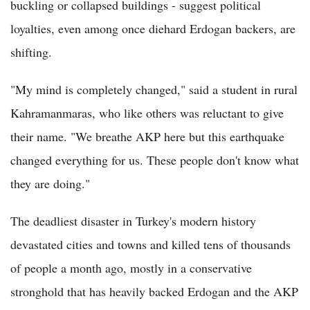
buckling or collapsed buildings - suggest political
loyalties, even among once diehard Erdogan backers, are
shifting.
"My mind is completely changed," said a student in rural
Kahramanmaras, who like others was reluctant to give
their name. "We breathe AKP here but this earthquake
changed everything for us. These people don't know what
they are doing."
The deadliest disaster in Turkey's modern history
devastated cities and towns and killed tens of thousands
of people a month ago, mostly in a conservative
stronghold that has heavily backed Erdogan and the AKP