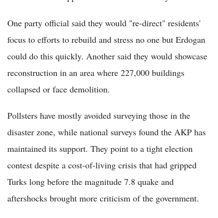
One party official said they would "re-direct" residents'
focus to efforts to rebuild and stress no one but Erdogan
could do this quickly. Another said they would showcase
reconstruction in an area where 227,000 buildings
collapsed or face demolition.
Pollsters have mostly avoided surveying those in the
disaster zone, while national surveys found the AKP has
maintained its support. They point to a tight election
contest despite a cost-of-living crisis that had gripped
Turks long before the magnitude 7.8 quake and
aftershocks brought more criticism of the government.