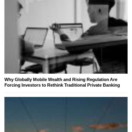
Why Globally Mobile Wealth and Rising Regulation Are
Forcing Investors to Rethink Traditional Private Banking