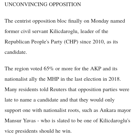
UNCONVINCING OPPOSITION
The centrist opposition bloc finally on Monday named
former civil servant Kilicdaroglu, leader of the
Republican People's Party (CHP) since 2010, as its
candidate.
The region voted 65% or more for the AKP and its
nationalist ally the MHP in the last election in 2018.
Many residents told Reuters that opposition parties were
late to name a candidate and that they would only
support one with nationalist roots, such as Ankara mayor
Mansur Yavas - who is slated to be one of Kilicdaroglu's
vice presidents should he win.