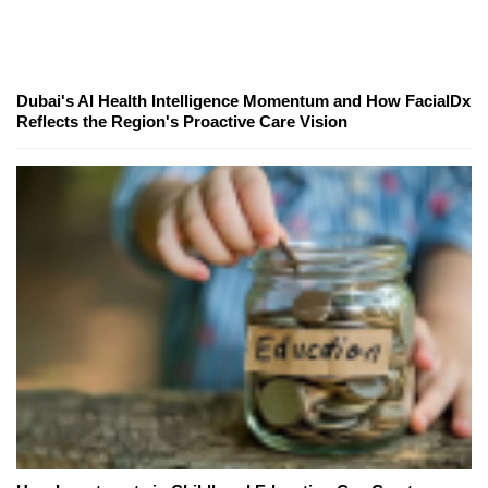
Dubai's AI Health Intelligence Momentum and How FacialDx
Reflects the Region's Proactive Care Vision