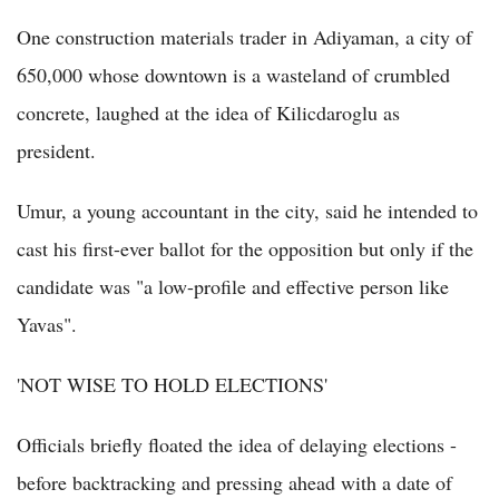
One construction materials trader in Adiyaman, a city of
650,000 whose downtown is a wasteland of crumbled
concrete, laughed at the idea of Kilicdaroglu as
president.
Umur, a young accountant in the city, said he intended to
cast his first-ever ballot for the opposition but only if the
candidate was "a low-profile and effective person like
Yavas".
'NOT WISE TO HOLD ELECTIONS'
Officials briefly floated the idea of delaying elections -
before backtracking and pressing ahead with a date of