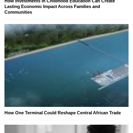
How Investments in Childhood Education Can Create
Lasting Economic Impact Across Families and
Communities
How One Terminal Could Reshape Central African Trade