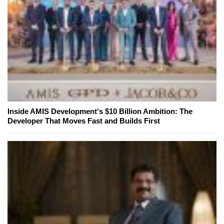
Inside AMIS Development's $10 Billion Ambition: The
Developer That Moves Fast and Builds First