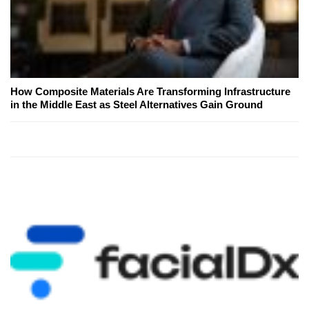
How Composite Materials Are Transforming Infrastructure
in the Middle East as Steel Alternatives Gain Ground