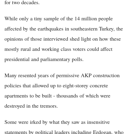
for two decades.
While only a tiny sample of the 14 million people
affected by the earthquakes in southeastern Turkey, the
opinions of those interviewed shed light on how these
mostly rural and working class voters could affect
presidential and parliamentary polls.
Many resented years of permissive AKP construction
policies that allowed up to eight-storey concrete
apartments to be built - thousands of which were
destroyed in the tremors.
Some were irked by what they saw as insensitive
statements by political leaders including Erdogan, who