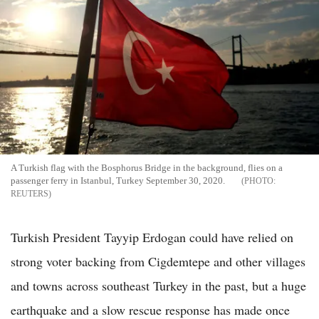
A Turkish flag with the Bosphorus Bridge in the background, flies on a
passenger ferry in Istanbul, Turkey September 30, 2020.
REUTERS
Turkish President Tayyip Erdogan could have relied on
strong voter backing from Cigdemtepe and other villages
and towns across southeast Turkey in the past, but a huge
earthquake and a slow rescue response has made once