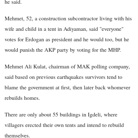
he said.
Mehmet, 52, a construction subcontractor living with his
wife and child in a tent in Adiyaman, said "everyone"
votes for Erdogan as president and he would too, but he
would punish the AKP party by voting for the MHP.
Mehmet Ali Kulat, chairman of MAK polling company,
said based on previous earthquakes survivors tend to
blame the government at first, then later back whomever
rebuilds homes.
There are only about 55 buildings in Igdeli, where
villagers erected their own tents and intend to rebuild
themselves.