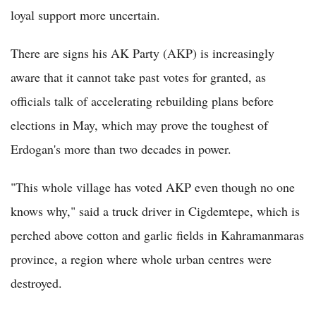
loyal support more uncertain.
There are signs his AK Party (AKP) is increasingly
aware that it cannot take past votes for granted, as
officials talk of accelerating rebuilding plans before
elections in May, which may prove the toughest of
Erdogan's more than two decades in power.
"This whole village has voted AKP even though no one
knows why," said a truck driver in Cigdemtepe, which is
perched above cotton and garlic fields in Kahramanmaras
province, a region where whole urban centres were
destroyed.