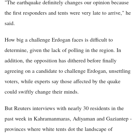
"The earthquake definitely changes our opinion because
the first responders and tents were very late to arrive," he
said.
How big a challenge Erdogan faces is difficult to
determine, given the lack of polling in the region. In
addition, the opposition has dithered before finally
agreeing on a candidate to challenge Erdogan, unsettling
voters, while experts say those affected by the quake
could swiftly change their minds.
But Reuters interviews with nearly 30 residents in the
past week in Kahramanmaras, Adiyaman and Gaziantep -
provinces where white tents dot the landscape of