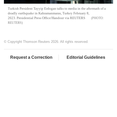
Turkish President Tayyip Erdogan talks to media in the aftermath of a
deadly earthquake in Kahramanmaras, Turkey February 8,
2023. Presidential Press Office/Handout via REUTERS
REUTERS
© Copyright Thomson Reuters 2026. All rights reserved.
Request a Correction
Editorial Guidelines