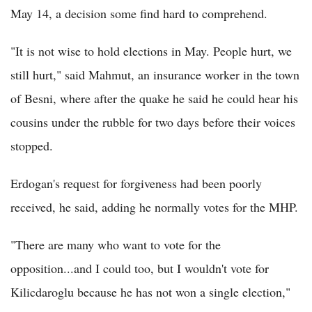
May 14, a decision some find hard to comprehend.
"It is not wise to hold elections in May. People hurt, we
still hurt," said Mahmut, an insurance worker in the town
of Besni, where after the quake he said he could hear his
cousins under the rubble for two days before their voices
stopped.
Erdogan's request for forgiveness had been poorly
received, he said, adding he normally votes for the MHP.
"There are many who want to vote for the
opposition...and I could too, but I wouldn't vote for
Kilicdaroglu because he has not won a single election,"