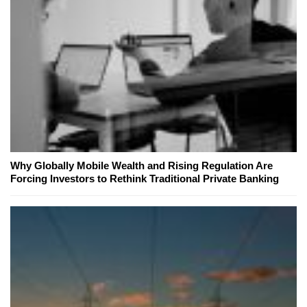
Why Globally Mobile Wealth and Rising Regulation Are
Forcing Investors to Rethink Traditional Private Banking