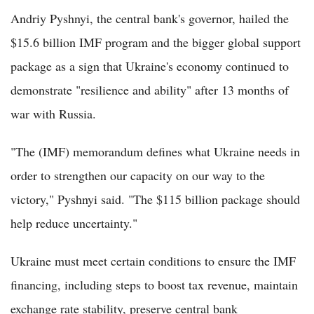
Andriy Pyshnyi, the central bank's governor, hailed the
$15.6 billion IMF program and the bigger global support
package as a sign that Ukraine's economy continued to
demonstrate "resilience and ability" after 13 months of
war with Russia.
"The (IMF) memorandum defines what Ukraine needs in
order to strengthen our capacity on our way to the
victory," Pyshnyi said. "The $115 billion package should
help reduce uncertainty."
Ukraine must meet certain conditions to ensure the IMF
financing, including steps to boost tax revenue, maintain
exchange rate stability, preserve central bank