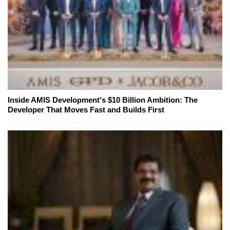
Inside AMIS Development's $10 Billion Ambition: The
Developer That Moves Fast and Builds First