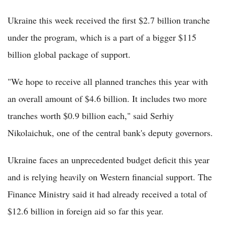
Ukraine this week received the first $2.7 billion tranche
under the program, which is a part of a bigger $115
billion global package of support.
"We hope to receive all planned tranches this year with
an overall amount of $4.6 billion. It includes two more
tranches worth $0.9 billion each," said Serhiy
Nikolaichuk, one of the central bank's deputy governors.
Ukraine faces an unprecedented budget deficit this year
and is relying heavily on Western financial support. The
Finance Ministry said it had already received a total of
$12.6 billion in foreign aid so far this year.