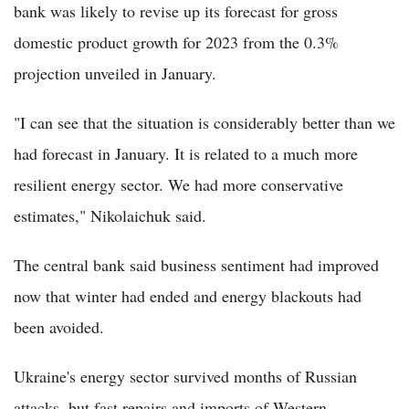
bank was likely to revise up its forecast for gross
domestic product growth for 2023 from the 0.3%
projection unveiled in January.
"I can see that the situation is considerably better than we
had forecast in January. It is related to a much more
resilient energy sector. We had more conservative
estimates," Nikolaichuk said.
The central bank said business sentiment had improved
now that winter had ended and energy blackouts had
been avoided.
Ukraine's energy sector survived months of Russian
attacks, but fast repairs and imports of Western