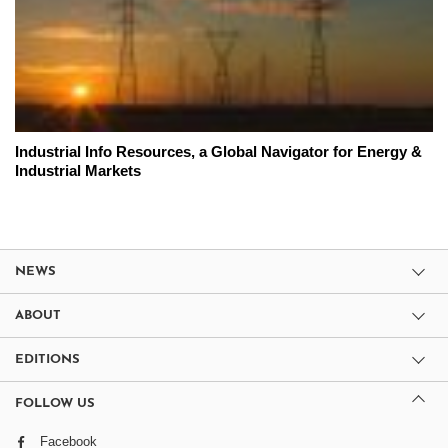
Industrial Info Resources, a Global Navigator for Energy &
Industrial Markets
NEWS
ABOUT
EDITIONS
FOLLOW US
Facebook