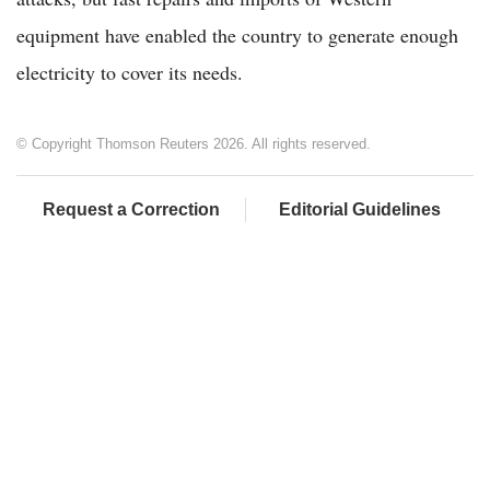
equipment have enabled the country to generate enough
electricity to cover its needs.
© Copyright Thomson Reuters 2026. All rights reserved.
Request a Correction
Editorial Guidelines