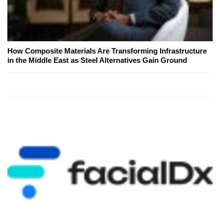
How Composite Materials Are Transforming Infrastructure
in the Middle East as Steel Alternatives Gain Ground