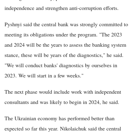
independence and strengthen anti-corruption efforts.
Pyshnyi said the central bank was strongly committed to
meeting its obligations under the program. "The 2023
and 2024 will be the years to assess the banking system
stance, these will be years of the diagnostics," he said.
"We will conduct banks' diagnostics by ourselves in
2023. We will start in a few weeks."
The next phase would include work with independent
consultants and was likely to begin in 2024, he said.
The Ukrainian economy has performed better than
expected so far this year. Nikolaichuk said the central