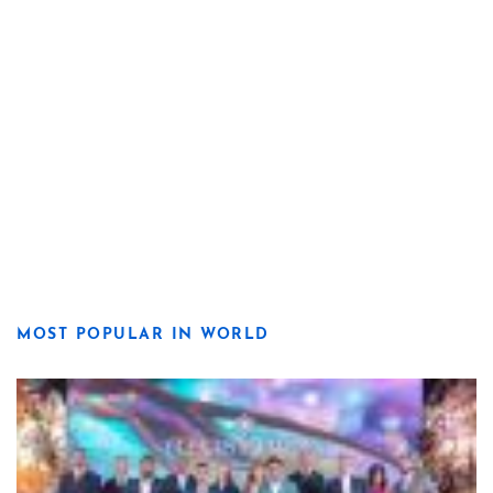
MOST POPULAR IN WORLD