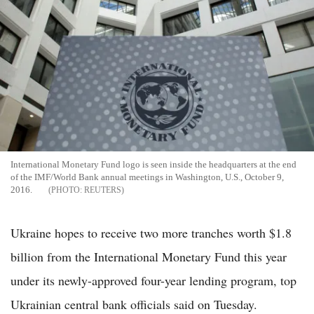
International Monetary Fund logo is seen inside the headquarters at the end
of the IMF/World Bank annual meetings in Washington, U.S., October 9,
2016.
REUTERS
Ukraine hopes to receive two more tranches worth $1.8
billion from the International Monetary Fund this year
under its newly-approved four-year lending program, top
Ukrainian central bank officials said on Tuesday.