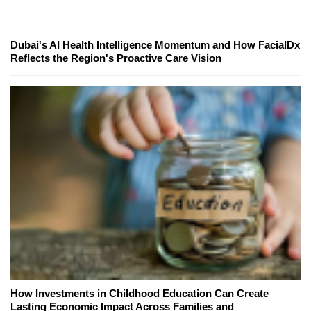
Dubai's AI Health Intelligence Momentum and How FacialDx
Reflects the Region's Proactive Care Vision
How Investments in Childhood Education Can Create
Lasting Economic Impact Across Families and