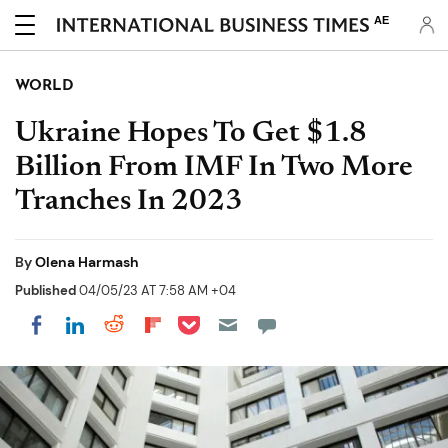
AE
WORLD
Ukraine Hopes To Get $1.8
Billion From IMF In Two More
Tranches In 2023
By
Olena Harmash
Published
04/05/23 AT 7:58 AM +04
Share on Pocket
Share on LinkedIn
Share on Reddit
Share on Flipboard
Share on Facebook