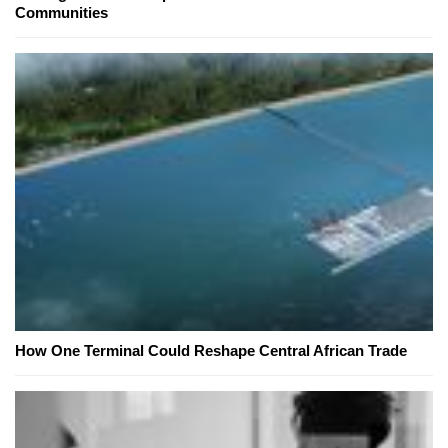
Communities
How One Terminal Could Reshape Central African Trade