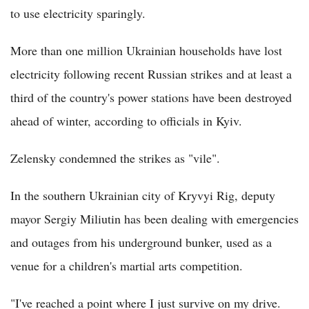
to use electricity sparingly.
More than one million Ukrainian households have lost
electricity following recent Russian strikes and at least a
third of the country's power stations have been destroyed
ahead of winter, according to officials in Kyiv.
Zelensky condemned the strikes as "vile".
In the southern Ukrainian city of Kryvyi Rig, deputy
mayor Sergiy Miliutin has been dealing with emergencies
and outages from his underground bunker, used as a
venue for a children's martial arts competition.
"I've reached a point where I just survive on my drive.