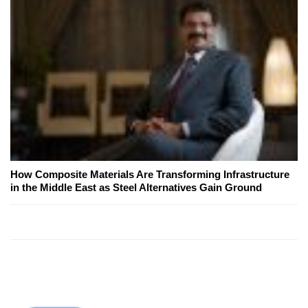
How Composite Materials Are Transforming Infrastructure
in the Middle East as Steel Alternatives Gain Ground