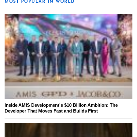
MOST POPULAR IN WORLD
Inside AMIS Development's $10 Billion Ambition: The
Developer That Moves Fast and Builds First