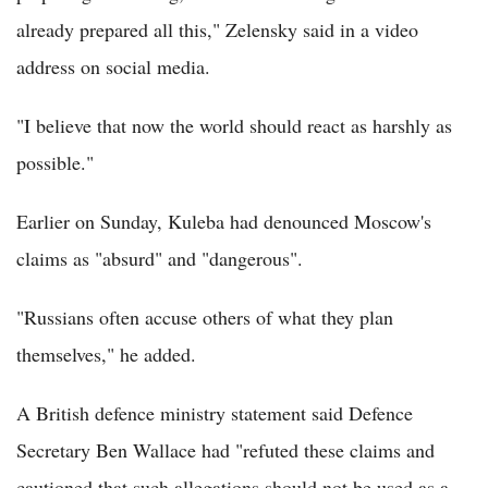
already prepared all this," Zelensky said in a video
address on social media.
"I believe that now the world should react as harshly as
possible."
Earlier on Sunday, Kuleba had denounced Moscow's
claims as "absurd" and "dangerous".
"Russians often accuse others of what they plan
themselves," he added.
A British defence ministry statement said Defence
Secretary Ben Wallace had "refuted these claims and
cautioned that such allegations should not be used as a