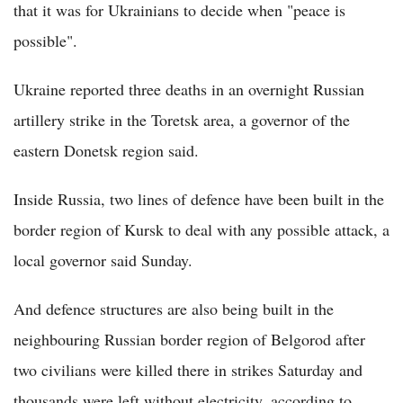
that it was for Ukrainians to decide when "peace is
possible".
Ukraine reported three deaths in an overnight Russian
artillery strike in the Toretsk area, a governor of the
eastern Donetsk region said.
Inside Russia, two lines of defence have been built in the
border region of Kursk to deal with any possible attack, a
local governor said Sunday.
And defence structures are also being built in the
neighbouring Russian border region of Belgorod after
two civilians were killed there in strikes Saturday and
thousands were left without electricity, according to