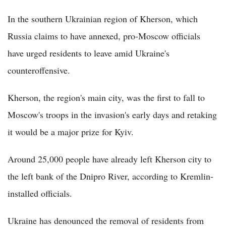
In the southern Ukrainian region of Kherson, which
Russia claims to have annexed, pro-Moscow officials
have urged residents to leave amid Ukraine's
counteroffensive.
Kherson, the region's main city, was the first to fall to
Moscow's troops in the invasion's early days and retaking
it would be a major prize for Kyiv.
Around 25,000 people have already left Kherson city to
the left bank of the Dnipro River, according to Kremlin-
installed officials.
Ukraine has denounced the removal of residents from