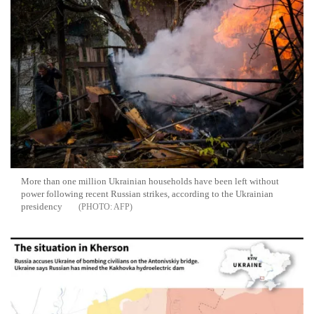
More than one million Ukrainian households have been left without
power following recent Russian strikes, according to the Ukrainian
presidency
AFP