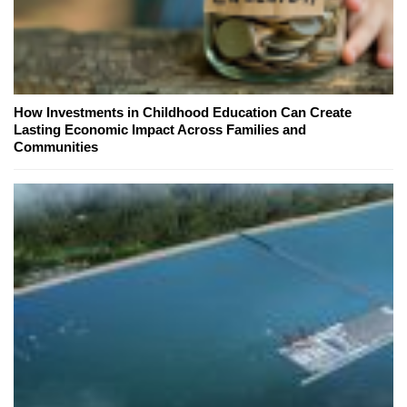
How Investments in Childhood Education Can Create
Lasting Economic Impact Across Families and
Communities