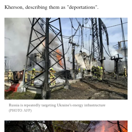
Kherson, describing them as "deportations".
Russia is repeatedly targeting Ukraine's energy infrastructure
AFP