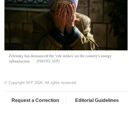
Zelensky has denounced the 'vile strikes' on the country's energy
infrastructure
AFP
© Copyright AFP 2026. All rights reserved.
Request a Correction
Editorial Guidelines