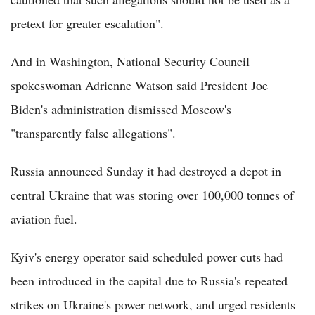
pretext for greater escalation".
And in Washington, National Security Council
spokeswoman Adrienne Watson said President Joe
Biden's administration dismissed Moscow's
"transparently false allegations".
Russia announced Sunday it had destroyed a depot in
central Ukraine that was storing over 100,000 tonnes of
aviation fuel.
Kyiv's energy operator said scheduled power cuts had
been introduced in the capital due to Russia's repeated
strikes on Ukraine's power network, and urged residents