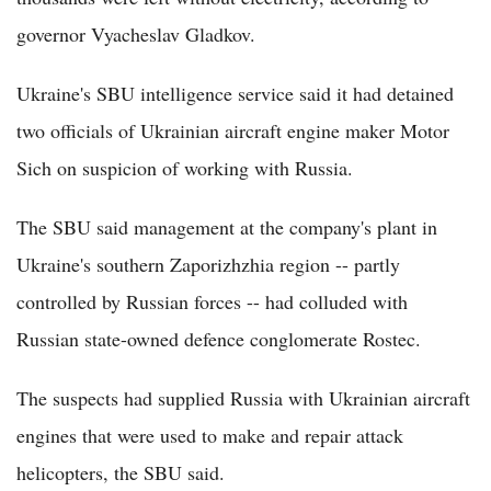
governor Vyacheslav Gladkov.
Ukraine's SBU intelligence service said it had detained
two officials of Ukrainian aircraft engine maker Motor
Sich on suspicion of working with Russia.
The SBU said management at the company's plant in
Ukraine's southern Zaporizhzhia region -- partly
controlled by Russian forces -- had colluded with
Russian state-owned defence conglomerate Rostec.
The suspects had supplied Russia with Ukrainian aircraft
engines that were used to make and repair attack
helicopters, the SBU said.