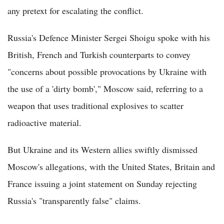
any pretext for escalating the conflict.
Russia's Defence Minister Sergei Shoigu spoke with his
British, French and Turkish counterparts to convey
"concerns about possible provocations by Ukraine with
the use of a 'dirty bomb'," Moscow said, referring to a
weapon that uses traditional explosives to scatter
radioactive material.
But Ukraine and its Western allies swiftly dismissed
Moscow's allegations, with the United States, Britain and
France issuing a joint statement on Sunday rejecting
Russia's "transparently false" claims.