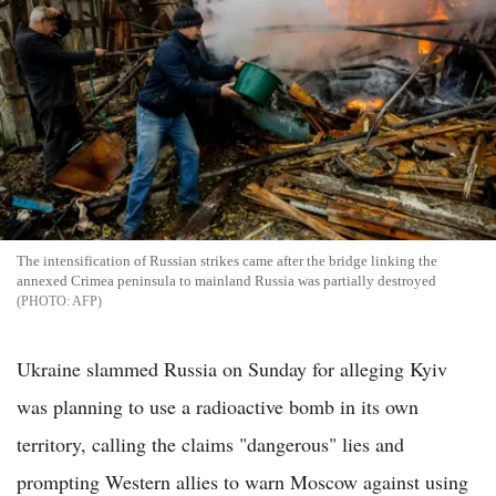
The intensification of Russian strikes came after the bridge linking the
annexed Crimea peninsula to mainland Russia was partially destroyed
AFP
Ukraine slammed Russia on Sunday for alleging Kyiv
was planning to use a radioactive bomb in its own
territory, calling the claims "dangerous" lies and
prompting Western allies to warn Moscow against using