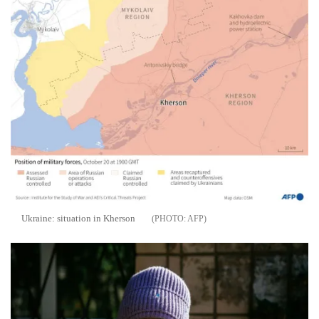
Ukraine: situation in Kherson
AFP