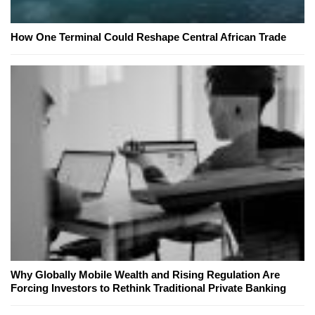
How One Terminal Could Reshape Central African Trade
Why Globally Mobile Wealth and Rising Regulation Are
Forcing Investors to Rethink Traditional Private Banking