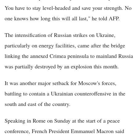
You have to stay level-headed and save your strength. No
one knows how long this will all last," he told AFP.
The intensification of Russian strikes on Ukraine,
particularly on energy facilities, came after the bridge
linking the annexed Crimea peninsula to mainland Russia
was partially destroyed by an explosion this month.
It was another major setback for Moscow's forces,
battling to contain a Ukrainian counteroffensive in the
south and east of the country.
Speaking in Rome on Sunday at the start of a peace
conference, French President Emmanuel Macron said