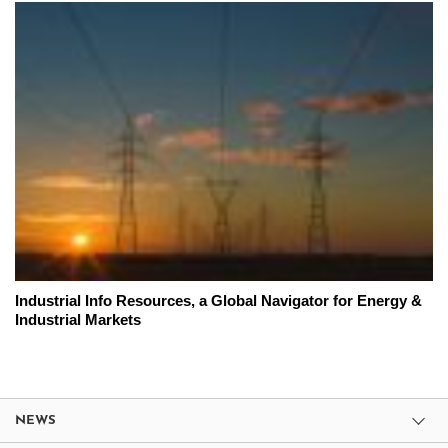
Industrial Info Resources, a Global Navigator for Energy &
Industrial Markets
NEWS