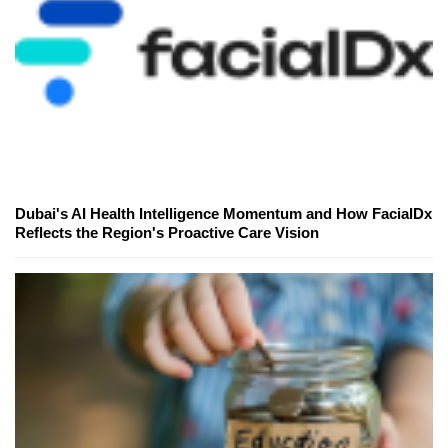
Dubai's AI Health Intelligence Momentum and How FacialDx
Reflects the Region's Proactive Care Vision