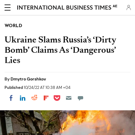
AE
WORLD
Ukraine Slams Russia’s ‘Dirty
Bomb’ Claims As ‘Dangerous’
Lies
By
Dmytro Gorshkov
Published
10/24/22 AT 10:38 AM +04
Share on Pocket
Share on LinkedIn
Share on Reddit
Share on Flipboard
Share on Facebook