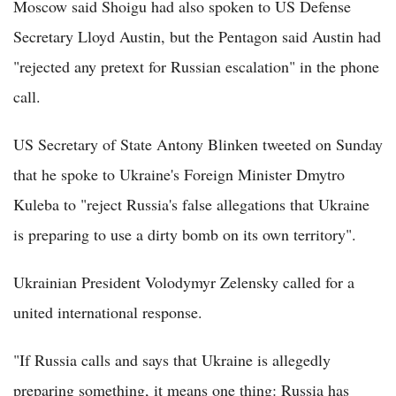
Moscow said Shoigu had also spoken to US Defense
Secretary Lloyd Austin, but the Pentagon said Austin had
"rejected any pretext for Russian escalation" in the phone
call.
US Secretary of State Antony Blinken tweeted on Sunday
that he spoke to Ukraine's Foreign Minister Dmytro
Kuleba to "reject Russia's false allegations that Ukraine
is preparing to use a dirty bomb on its own territory".
Ukrainian President Volodymyr Zelensky called for a
united international response.
"If Russia calls and says that Ukraine is allegedly
preparing something, it means one thing: Russia has