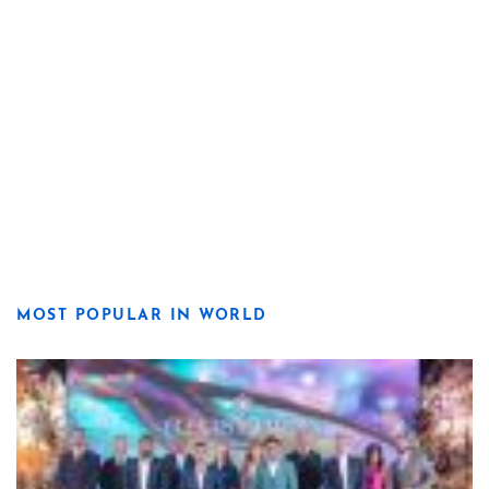
MOST POPULAR IN WORLD