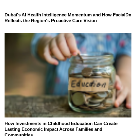
Dubai's AI Health Intelligence Momentum and How FacialDx
Reflects the Region's Proactive Care Vision
How Investments in Childhood Education Can Create
Lasting Economic Impact Across Families and
Communities