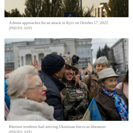
A drone approaches for an attack in Kyiv on October 17, 2022
AFP
Kherson residents hail arriving Ukrainian forces as liberators
AFP