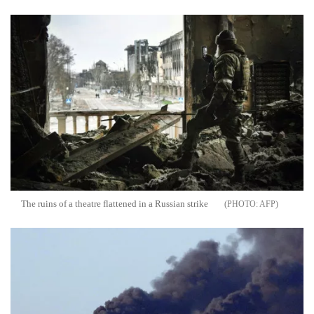
The ruins of a theatre flattened in a Russian strike
AFP