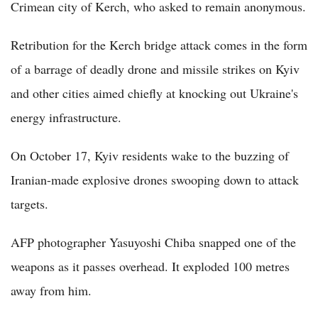
Crimean city of Kerch, who asked to remain anonymous.
Retribution for the Kerch bridge attack comes in the form
of a barrage of deadly drone and missile strikes on Kyiv
and other cities aimed chiefly at knocking out Ukraine's
energy infrastructure.
On October 17, Kyiv residents wake to the buzzing of
Iranian-made explosive drones swooping down to attack
targets.
AFP photographer Yasuyoshi Chiba snapped one of the
weapons as it passes overhead. It exploded 100 metres
away from him.