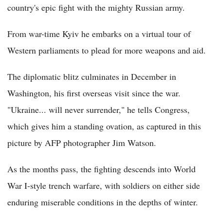
country's epic fight with the mighty Russian army.
From war-time Kyiv he embarks on a virtual tour of
Western parliaments to plead for more weapons and aid.
The diplomatic blitz culminates in December in
Washington, his first overseas visit since the war.
"Ukraine... will never surrender," he tells Congress,
which gives him a standing ovation, as captured in this
picture by AFP photographer Jim Watson.
As the months pass, the fighting descends into World
War I-style trench warfare, with soldiers on either side
enduring miserable conditions in the depths of winter.