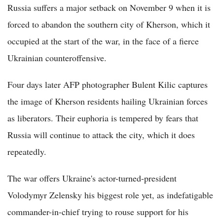
Russia suffers a major setback on November 9 when it is
forced to abandon the southern city of Kherson, which it
occupied at the start of the war, in the face of a fierce
Ukrainian counteroffensive.
Four days later AFP photographer Bulent Kilic captures
the image of Kherson residents hailing Ukrainian forces
as liberators. Their euphoria is tempered by fears that
Russia will continue to attack the city, which it does
repeatedly.
The war offers Ukraine's actor-turned-president
Volodymyr Zelensky his biggest role yet, as indefatigable
commander-in-chief trying to rouse support for his