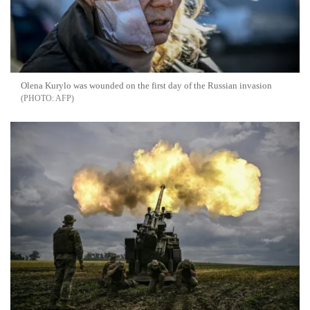
Olena Kurylo was wounded on the first day of the Russian invasion
AFP