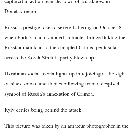
captured in action near the town of Kurakhove in
Donetsk region.
Russia's prestige takes a severe battering on October 8
when Putin's much-vaunted "miracle" bridge linking the
Russian mainland to the occupied Crimea peninsula
across the Kerch Strait is partly blown up.
Ukrainian social media lights up in rejoicing at the sight
of black smoke and flames billowing from a despised
symbol of Russia's annexation of Crimea.
Kyiv denies being behind the attack.
This picture was taken by an amateur photographer in the