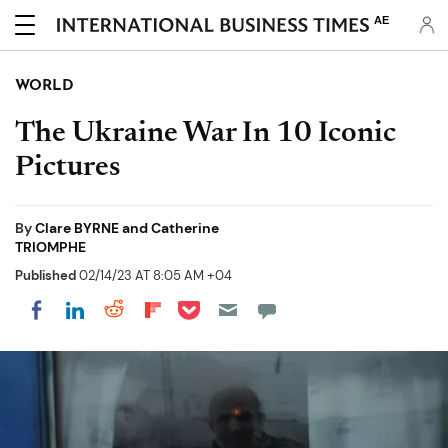
AE
WORLD
The Ukraine War In 10 Iconic
Pictures
By
Clare BYRNE and Catherine
TRIOMPHE
Published
02/14/23 AT 8:05 AM +04
Share on Pocket
Share on LinkedIn
Share on Reddit
Share on Flipboard
Share on Facebook