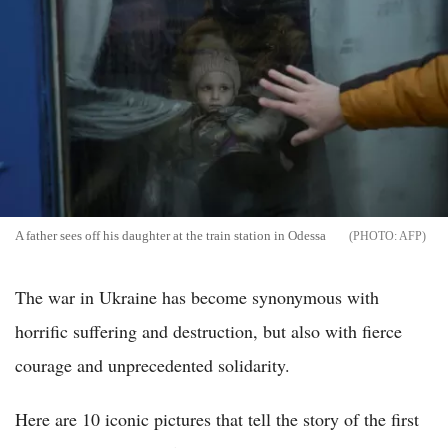
A father sees off his daughter at the train station in Odessa
AFP
The war in Ukraine has become synonymous with
horrific suffering and destruction, but also with fierce
courage and unprecedented solidarity.
Here are 10 iconic pictures that tell the story of the first