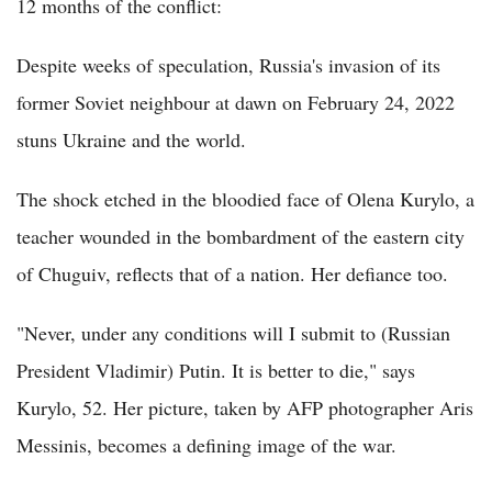
12 months of the conflict:
Despite weeks of speculation, Russia's invasion of its
former Soviet neighbour at dawn on February 24, 2022
stuns Ukraine and the world.
The shock etched in the bloodied face of Olena Kurylo, a
teacher wounded in the bombardment of the eastern city
of Chuguiv, reflects that of a nation. Her defiance too.
"Never, under any conditions will I submit to (Russian
President Vladimir) Putin. It is better to die," says
Kurylo, 52. Her picture, taken by AFP photographer Aris
Messinis, becomes a defining image of the war.