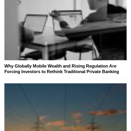
Why Globally Mobile Wealth and Rising Regulation Are
Forcing Investors to Rethink Traditional Private Banking