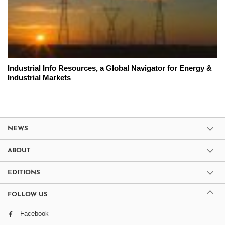
Industrial Info Resources, a Global Navigator for Energy &
Industrial Markets
NEWS
ABOUT
EDITIONS
FOLLOW US
Facebook