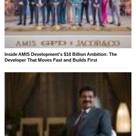
Inside AMIS Development's $10 Billion Ambition: The
Developer That Moves Fast and Builds First