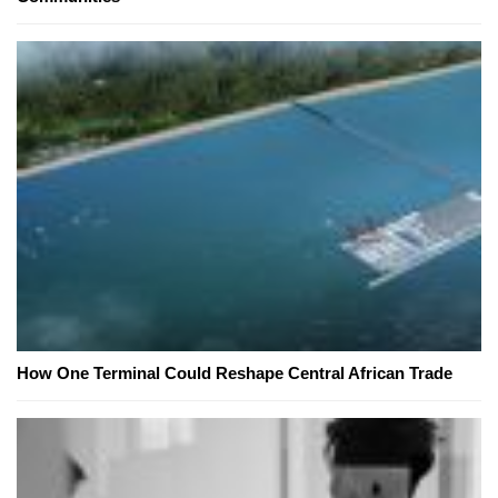
How One Terminal Could Reshape Central African Trade