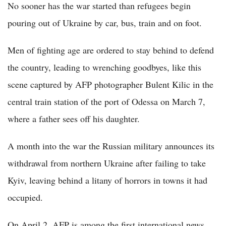
No sooner has the war started than refugees begin
pouring out of Ukraine by car, bus, train and on foot.
Men of fighting age are ordered to stay behind to defend
the country, leading to wrenching goodbyes, like this
scene captured by AFP photographer Bulent Kilic in the
central train station of the port of Odessa on March 7,
where a father sees off his daughter.
A month into the war the Russian military announces its
withdrawal from northern Ukraine after failing to take
Kyiv, leaving behind a litany of horrors in towns it had
occupied.
On April 2, AFP is among the first international news