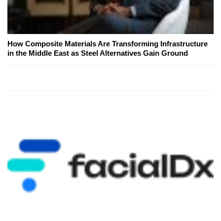
How Composite Materials Are Transforming Infrastructure
in the Middle East as Steel Alternatives Gain Ground