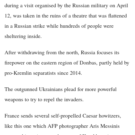
during a visit organised by the Russian military on April
12, was taken in the ruins of a theatre that was flattened
in a Russian strike while hundreds of people were
sheltering inside.
After withdrawing from the north, Russia focuses its
firepower on the eastern region of Donbas, partly held by
pro-Kremlin separatists since 2014.
The outgunned Ukrainians plead for more powerful
weapons to try to repel the invaders.
France sends several self-propelled Caesar howitzers,
like this one which AFP photographer Aris Messinis