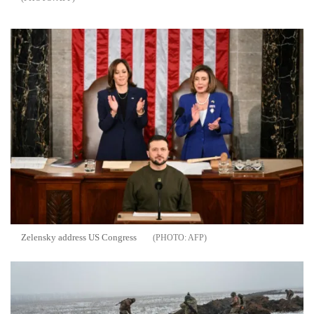
Zelensky address US Congress
AFP