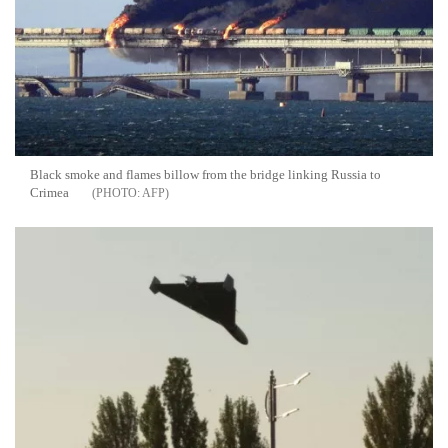
Black smoke and flames billow from the bridge linking Russia to
Crimea
AFP