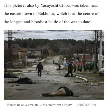
This picture, also by Yasuyoshi Chiba, was taken near
the eastern town of Bakhmut, which is at the centre of
the longest and bloodiest battle of the war to date.
Bodies lie on a street in Bucha, northwest of Kyiv
AFP