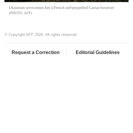
Ukrainian servicemen fire a French self-propelled Caesar howitzer
AFP
© Copyright AFP 2026. All rights reserved.
Request a Correction
Editorial Guidelines