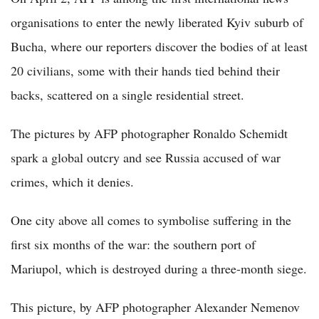
organisations to enter the newly liberated Kyiv suburb of
Bucha, where our reporters discover the bodies of at least
20 civilians, some with their hands tied behind their
backs, scattered on a single residential street.
The pictures by AFP photographer Ronaldo Schemidt
spark a global outcry and see Russia accused of war
crimes, which it denies.
One city above all comes to symbolise suffering in the
first six months of the war: the southern port of
Mariupol, which is destroyed during a three-month siege.
This picture, by AFP photographer Alexander Nemenov