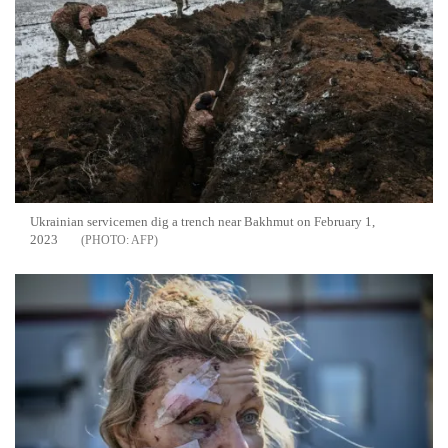
Ukrainian servicemen dig a trench near Bakhmut on February 1,
2023
AFP