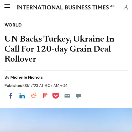
AE
WORLD
UN Backs Turkey, Ukraine In
Call For 120-day Grain Deal
Rollover
By
Michelle Nichols
Published
03/17/23 AT 9:07 AM +04
Share on Pocket
Share on LinkedIn
Share on Reddit
Share on Flipboard
Share on Facebook