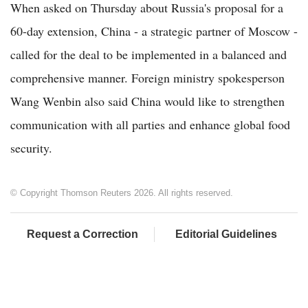
When asked on Thursday about Russia's proposal for a
60-day extension, China - a strategic partner of Moscow -
called for the deal to be implemented in a balanced and
comprehensive manner. Foreign ministry spokesperson
Wang Wenbin also said China would like to strengthen
communication with all parties and enhance global food
security.
© Copyright Thomson Reuters 2026. All rights reserved.
Request a Correction
Editorial Guidelines