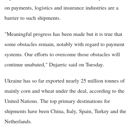
on payments, logistics and insurance industries are a
barrier to such shipments.
"Meaningful progress has been made but it is true that
some obstacles remain, notably with regard to payment
systems. Our efforts to overcome those obstacles will
continue unabated," Dujarric said on Tuesday.
Ukraine has so far exported nearly 25 million tonnes of
mainly corn and wheat under the deal, according to the
United Nations. The top primary destinations for
shipments have been China, Italy, Spain, Turkey and the
Netherlands.