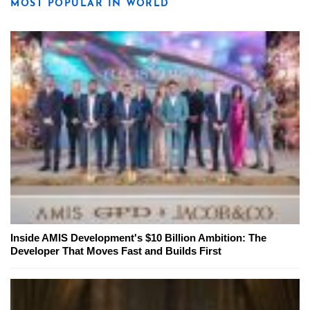
MOST POPULAR IN WORLD
Inside AMIS Development's $10 Billion Ambition: The
Developer That Moves Fast and Builds First