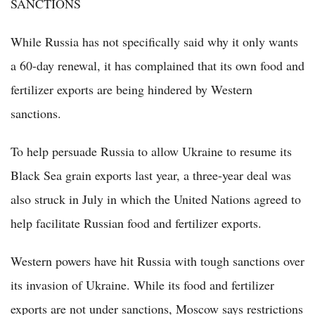
SANCTIONS
While Russia has not specifically said why it only wants
a 60-day renewal, it has complained that its own food and
fertilizer exports are being hindered by Western
sanctions.
To help persuade Russia to allow Ukraine to resume its
Black Sea grain exports last year, a three-year deal was
also struck in July in which the United Nations agreed to
help facilitate Russian food and fertilizer exports.
Western powers have hit Russia with tough sanctions over
its invasion of Ukraine. While its food and fertilizer
exports are not under sanctions, Moscow says restrictions