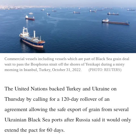
Commercial vessels including vessels which are part of Black Sea grain deal
wait to pass the Bosphorus strait off the shores of Yenikapi during a misty
morning in Istanbul, Turkey, October 31, 2022.
REUTERS
The United Nations backed Turkey and Ukraine on
Thursday by calling for a 120-day rollover of an
agreement allowing the safe export of grain from several
Ukrainian Black Sea ports after Russia said it would only
extend the pact for 60 days.