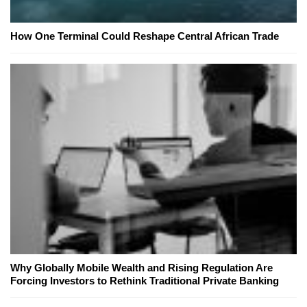
How One Terminal Could Reshape Central African Trade
Why Globally Mobile Wealth and Rising Regulation Are
Forcing Investors to Rethink Traditional Private Banking