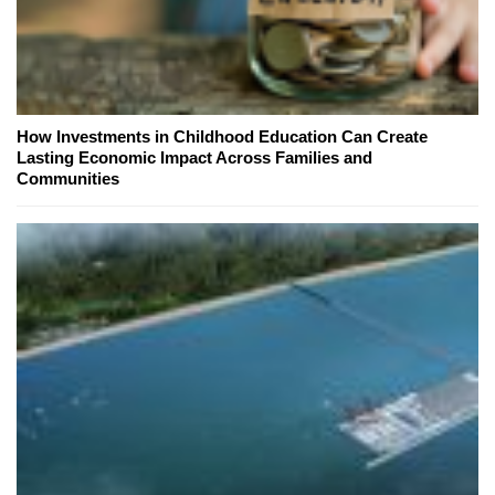
How Investments in Childhood Education Can Create
Lasting Economic Impact Across Families and
Communities