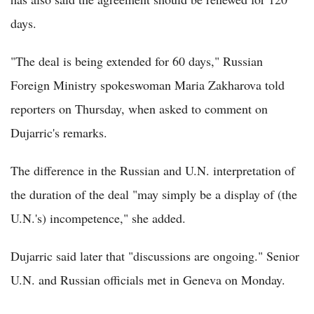
days.
"The deal is being extended for 60 days," Russian
Foreign Ministry spokeswoman Maria Zakharova told
reporters on Thursday, when asked to comment on
Dujarric's remarks.
The difference in the Russian and U.N. interpretation of
the duration of the deal "may simply be a display of (the
U.N.'s) incompetence," she added.
Dujarric said later that "discussions are ongoing." Senior
U.N. and Russian officials met in Geneva on Monday.