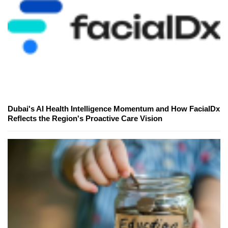
Dubai's AI Health Intelligence Momentum and How FacialDx
Reflects the Region's Proactive Care Vision