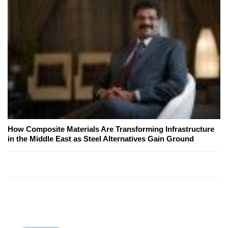
How Composite Materials Are Transforming Infrastructure
in the Middle East as Steel Alternatives Gain Ground