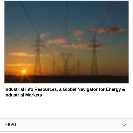
Industrial Info Resources, a Global Navigator for Energy &
Industrial Markets
NEWS