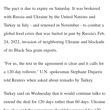
The pact is due to expire on Saturday. It was brokered
with Russia and Ukraine by the United Nations and
Turkey in July - and renewed in November - to combat a
global food crisis that was fueled in part by Russia's Feb.
24, 2022, invasion of neighboring Ukraine and blockade
of its Black Sea grain exports.
"For us, the text in the agreement is clear and it calls for
a 120-day rollover," U.N. spokesman Stephane Dujarric
told Reuters when asked about remarks by Turkey.
Turkey said on Wednesday that it would continue talks to
extend the deal for 120 days rather than 60 days. Ukraine
has also said the agreement should be renewed for 120