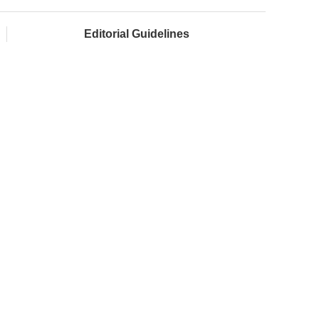
Editorial Guidelines