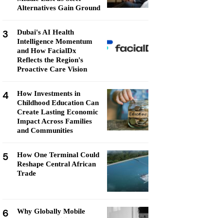
Alternatives Gain Ground
3
Dubai's AI Health
Intelligence Momentum
and How FacialDx
Reflects the Region's
Proactive Care Vision
4
How Investments in
Childhood Education Can
Create Lasting Economic
Impact Across Families
and Communities
5
How One Terminal Could
Reshape Central African
Trade
6
Why Globally Mobile