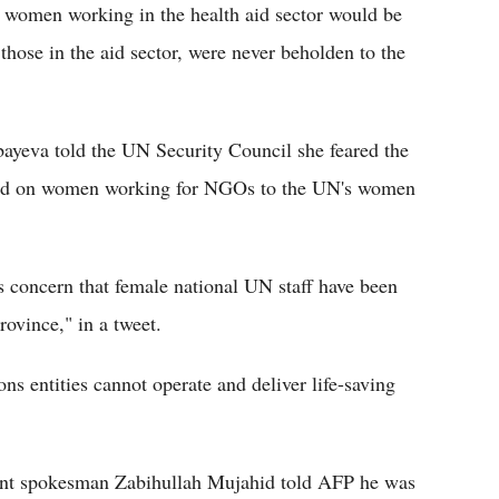
t women working in the health aid sector would be
those in the aid sector, were never beholden to the
eva told the UN Security Council she feared the
sed on women working for NGOs to the UN's women
s concern that female national UN staff have been
ovince," in a tweet.
ns entities cannot operate and deliver life-saving
nt spokesman Zabihullah Mujahid told AFP he was