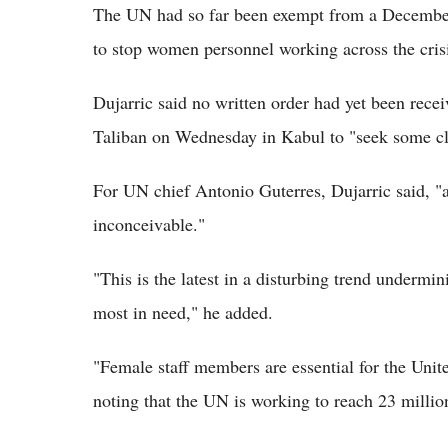
The UN had so far been exempt from a December
to stop women personnel working across the crisi
Dujarric said no written order had yet been rece
Taliban on Wednesday in Kabul to "seek some cla
For UN chief Antonio Guterres, Dujarric said, "
inconceivable."
"This is the latest in a disturbing trend undermin
most in need," he added.
"Female staff members are essential for the United
noting that the UN is working to reach 23 millio