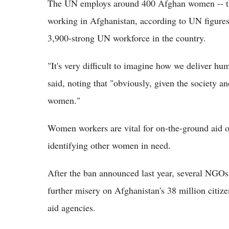
The UN employs around 400 Afghan women -- th
working in Afghanistan, according to UN figures.
3,900-strong UN workforce in the country.
"It's very difficult to imagine how we deliver hu
said, noting that "obviously, given the society a
women."
Women workers are vital for on-the-ground aid op
identifying other women in need.
After the ban announced last year, several NGOs s
further misery on Afghanistan's 38 million citiz
aid agencies.