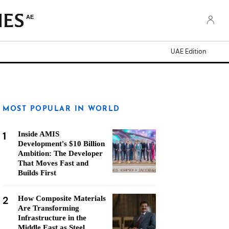
AE
UAE Edition
MOST POPULAR IN WORLD
1
Inside AMIS
Development's $10 Billion
Ambition: The Developer
That Moves Fast and
Builds First
2
How Composite Materials
Are Transforming
Infrastructure in the
Middle East as Steel