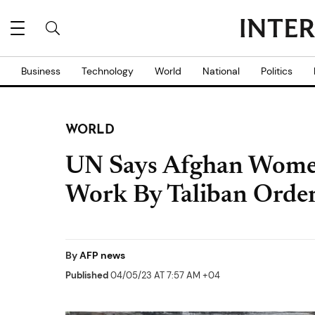
Business
Technology
World
National
Politics
WORLD
UN Says Afghan Women
Work By Taliban Orde
By
AFP news
Published
04/05/23 AT 7:57 AM +04