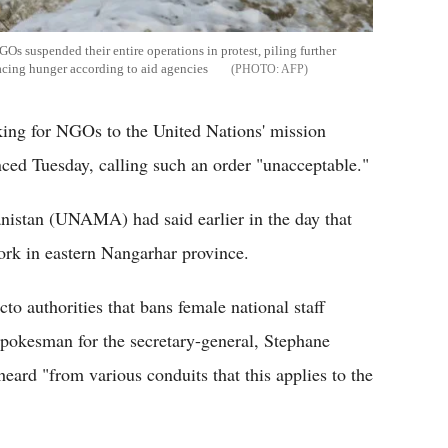
s suspended their entire operations in protest, piling further
facing hunger according to aid agencies
AFP
ing for NGOs to the United Nations' mission
ed Tuesday, calling such an order "unacceptable."
nistan (UNAMA) had said earlier in the day that
k in eastern Nangarhar province.
 authorities that bans female national staff
pokesman for the secretary-general, Stephane
heard "from various conduits that this applies to the