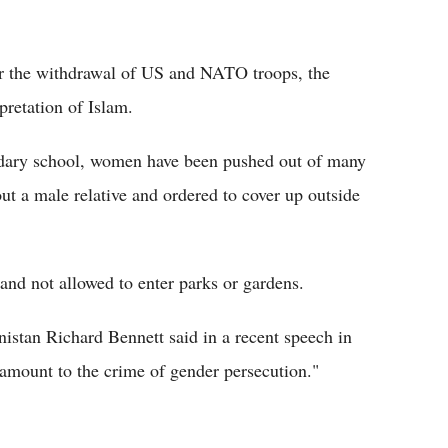
er the withdrawal of US and NATO troops, the
retation of Islam.
ondary school, women have been pushed out of many
ut a male relative and ordered to cover up outside
nd not allowed to enter parks or gardens.
istan Richard Bennett said in a recent speech in
 amount to the crime of gender persecution."