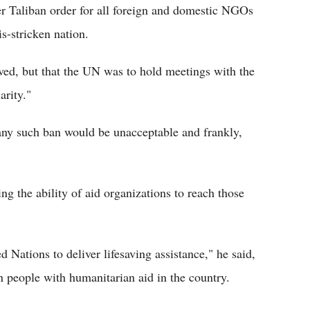
 Taliban order for all foreign and domestic NGOs
s-stricken nation.
ived, but that the UN was to hold meetings with the
rity."
any such ban would be unacceptable and frankly,
ing the ability of aid organizations to reach those
 Nations to deliver lifesaving assistance," he said,
n people with humanitarian aid in the country.