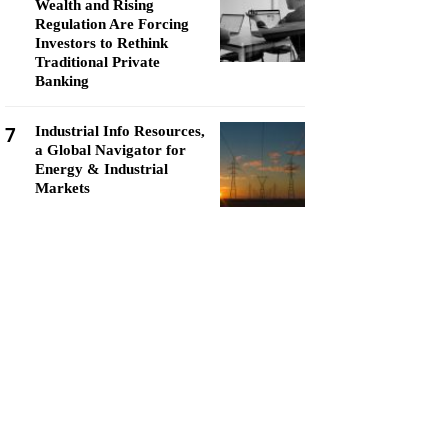
Wealth and Rising
Regulation Are Forcing
Investors to Rethink
Traditional Private
Banking
7
Industrial Info Resources,
a Global Navigator for
Energy & Industrial
Markets