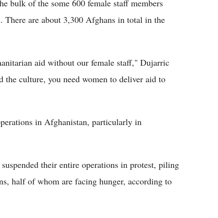
e bulk of the some 600 female staff members
 There are about 3,300 Afghans in total in the
manitarian aid without our female staff," Dujarric
nd the culture, you need women to deliver aid to
erations in Afghanistan, particularly in
uspended their entire operations in protest, piling
ens, half of whom are facing hunger, according to