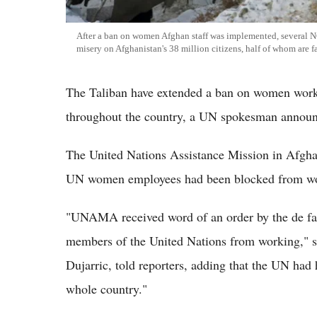
After a ban on women Afghan staff was implemented, several NGO
misery on Afghanistan's 38 million citizens, half of whom are 
The Taliban have extended a ban on women work
throughout the country, a UN spokesman announc
The United Nations Assistance Mission in Afgha
UN women employees had been blocked from wor
"UNAMA received word of an order by the de facto
members of the United Nations from working," s
Dujarric, told reporters, adding that the UN had 
whole country."