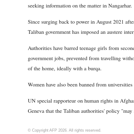
seeking information on the matter in Nangarhar.
Since surging back to power in August 2021 aft
Taliban government has imposed an austere interp
Authorities have barred teenage girls from sec
government jobs, prevented from travelling witho
of the home, ideally with a burqa.
Women have also been banned from universities a
UN special rapporteur on human rights in Afghan
Geneva that the Taliban authorities' policy "may
© Copyright AFP 2026. All rights reserved.