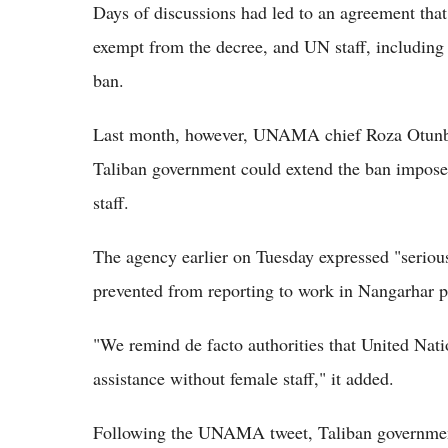
Days of discussions had led to an agreement tha
exempt from the decree, and UN staff, including 
ban.
Last month, however, UNAMA chief Roza Otunbay
Taliban government could extend the ban impo
staff.
The agency earlier on Tuesday expressed "seriou
prevented from reporting to work in Nangarhar pr
"We remind de facto authorities that United Natio
assistance without female staff," it added.
Following the UNAMA tweet, Taliban governme