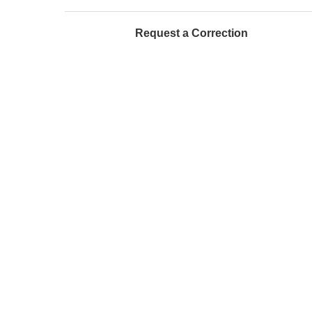
Request a Correction