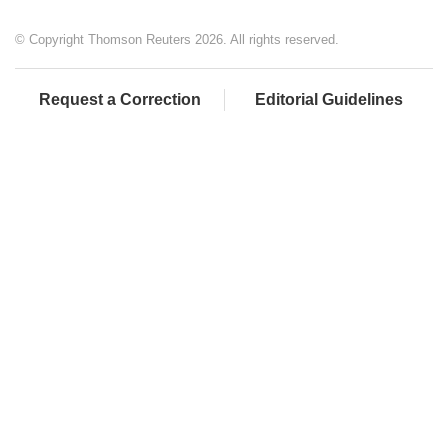
© Copyright Thomson Reuters 2026. All rights reserved.
Request a Correction
Editorial Guidelines