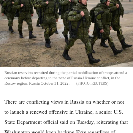
Russian reservists recruited during the partial mobilisation of troops attend a
ceremony before departing to the zone of Russia-Ukraine conflict, in the
Rostov region, Russia October 31, 2022.
REUTERS
There are conflicting views in Russia on whether or not
to launch a renewed offensive in Ukraine, a senior U.S.
State Department official said on Tuesday, reiterating that
Washington would keep backing Kyiv regardless of