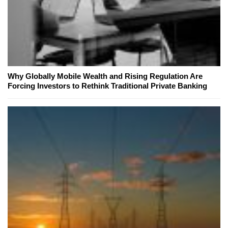
Why Globally Mobile Wealth and Rising Regulation Are
Forcing Investors to Rethink Traditional Private Banking