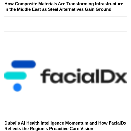
How Composite Materials Are Transforming Infrastructure
in the Middle East as Steel Alternatives Gain Ground
Dubai's AI Health Intelligence Momentum and How FacialDx
Reflects the Region's Proactive Care Vision