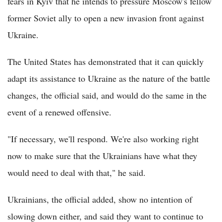
fears in Kyiv that he intends to pressure Moscow's fellow
former Soviet ally to open a new invasion front against
Ukraine.
The United States has demonstrated that it can quickly
adapt its assistance to Ukraine as the nature of the battle
changes, the official said, and would do the same in the
event of a renewed offensive.
"If necessary, we'll respond. We're also working right
now to make sure that the Ukrainians have what they
would need to deal with that," he said.
Ukrainians, the official added, show no intention of
slowing down either, and said they want to continue to