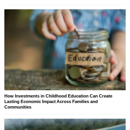
How Investments in Childhood Education Can Create
Lasting Economic Impact Across Families and
Communities