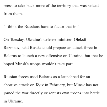
press to take back more of the territory that was seized
from them.
"I think the Russians have to factor that in."
On Tuesday, Ukraine's defense minister, Oleksii
Reznikov, said Russia could prepare an attack force in
Belarus to launch a new offensive on Ukraine, but that he
hoped Minsk's troops wouldn't take part.
Russian forces used Belarus as a launchpad for an
abortive attack on Kyiv in February, but Minsk has not
joined the war directly or sent its own troops into battle
in Ukraine.