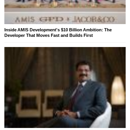
Inside AMIS Development's $10 Billion Ambition: The
Developer That Moves Fast and Builds First