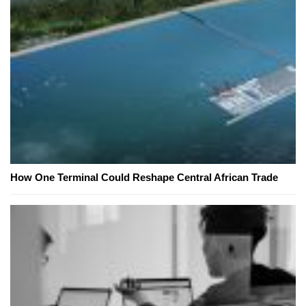
How One Terminal Could Reshape Central African Trade