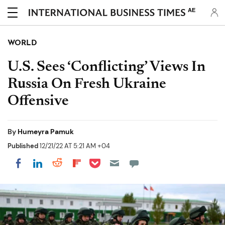
AE
WORLD
U.S. Sees ‘Conflicting’ Views In
Russia On Fresh Ukraine
Offensive
By
Humeyra Pamuk
Published
12/21/22 AT 5:21 AM +04
Share on Pocket
Share on LinkedIn
Share on Reddit
Share on Flipboard
Share on Facebook