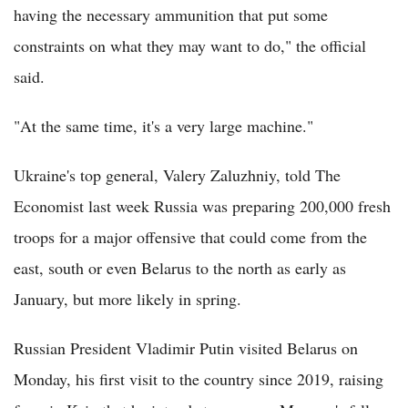
having the necessary ammunition that put some
constraints on what they may want to do," the official
said.
"At the same time, it's a very large machine."
Ukraine's top general, Valery Zaluzhniy, told The
Economist last week Russia was preparing 200,000 fresh
troops for a major offensive that could come from the
east, south or even Belarus to the north as early as
January, but more likely in spring.
Russian President Vladimir Putin visited Belarus on
Monday, his first visit to the country since 2019, raising