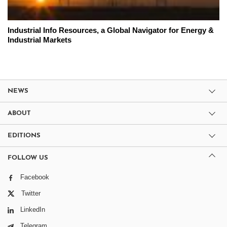
Industrial Info Resources, a Global Navigator for Energy &
Industrial Markets
NEWS
ABOUT
EDITIONS
FOLLOW US
Facebook
Twitter
LinkedIn
Telegram