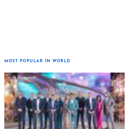
MOST POPULAR IN WORLD