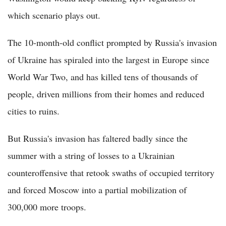
which scenario plays out.
The 10-month-old conflict prompted by Russia's invasion
of Ukraine has spiraled into the largest in Europe since
World War Two, and has killed tens of thousands of
people, driven millions from their homes and reduced
cities to ruins.
But Russia's invasion has faltered badly since the
summer with a string of losses to a Ukrainian
counteroffensive that retook swaths of occupied territory
and forced Moscow into a partial mobilization of
300,000 more troops.