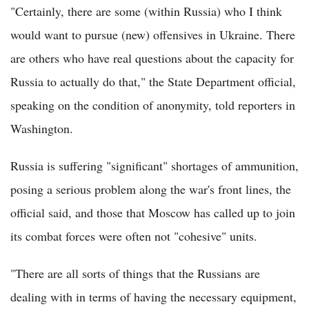
"Certainly, there are some (within Russia) who I think
would want to pursue (new) offensives in Ukraine. There
are others who have real questions about the capacity for
Russia to actually do that," the State Department official,
speaking on the condition of anonymity, told reporters in
Washington.
Russia is suffering "significant" shortages of ammunition,
posing a serious problem along the war's front lines, the
official said, and those that Moscow has called up to join
its combat forces were often not "cohesive" units.
"There are all sorts of things that the Russians are
dealing with in terms of having the necessary equipment,