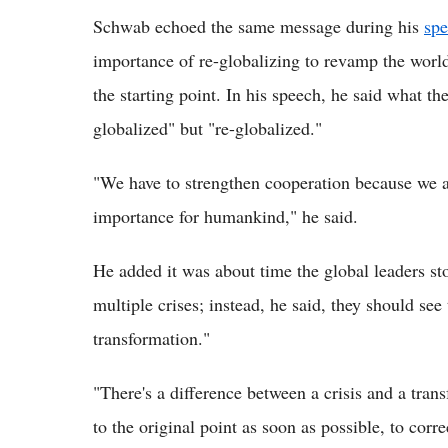
Schwab echoed the same message during his
sp
importance of re-globalizing to revamp the world
the starting point. In his speech, he said what 
globalized" but "re-globalized."
"We have to strengthen cooperation because we are
importance for humankind," he said.
He added it was about time the global leaders st
multiple crises; instead, he said, they should se
transformation."
"There's a difference between a crisis and a trans
to the original point as soon as possible, to corr