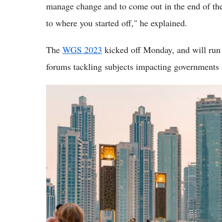
manage change and to come out in the end of the 
to where you started off," he explained.
The
WGS 2023
kicked off Monday, and will run
forums tackling subjects impacting governments 