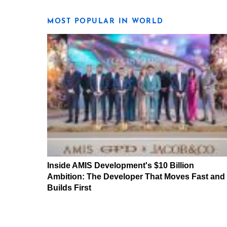
MOST POPULAR IN WORLD
Inside AMIS Development's $10 Billion
Ambition: The Developer That Moves Fast and
Builds First