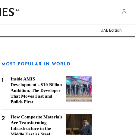
AE
UAE Edition
MOST POPULAR IN WORLD
1
Inside AMIS
Development's $10 Billion
Ambition: The Developer
That Moves Fast and
Builds First
2
How Composite Materials
Are Transforming
Infrastructure in the
Middle East as Steel