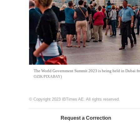
The World Government Summit 2023 is being held in Dubai from
OZIK/PIXABAY
© Copyright 2023 IBTimes AE. All rights reserved.
Request a Correction