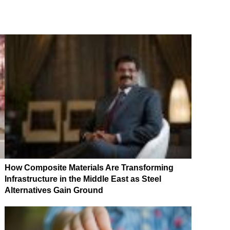
How Composite Materials Are Transforming
Infrastructure in the Middle East as Steel
Alternatives Gain Ground