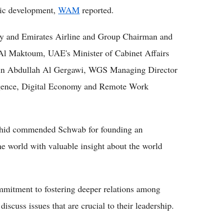
ic development,
WAM
reported.
ity and Emirates Airline and Group Chairman and
l Maktoum, UAE's Minister of Cabinet Affairs
 Abdullah Al Gergawi, WGS Managing Director
lligence, Digital Economy and Remote Work
hid commended Schwab for founding an
e world with valuable insight about the world
mmitment to fostering deeper relations among
discuss issues that are crucial to their leadership.