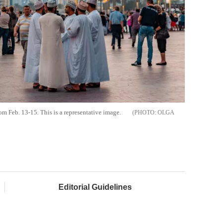
 Feb. 13-15. This is a representative image.
OLGA
Editorial Guidelines