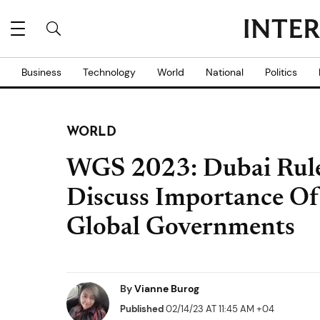
Business
Technology
World
National
Politics
WORLD
WGS 2023: Dubai Rul
Discuss Importance O
Global Governments
By
Vianne Burog
Published
02/14/23 AT 11:45 AM +04