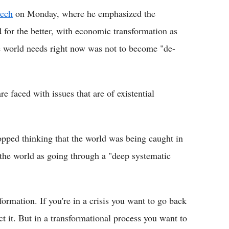
eech
on Monday, where he emphasized the
 for the better, with economic transformation as
the world needs right now was not to become "de-
 faced with issues that are of existential
opped thinking that the world was being caught in
e the world as going through a "deep systematic
formation. If you're in a crisis you want to go back
ect it. But in a transformational process you want to