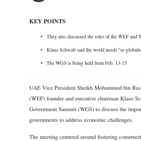
KEY POINTS
They also discussed the roles of the WEF and
Klaus Schwab said the world needs "re-globaliz
The WGS is being held from Feb. 13-15
UAE Vice President Sheikh Mohammed bin Ra
(WEF) founder and executive chairman Klaus Sch
Government Summit (WGS) to discuss the impor
governments to address economic challenges.
The meeting centered around fostering constructiv