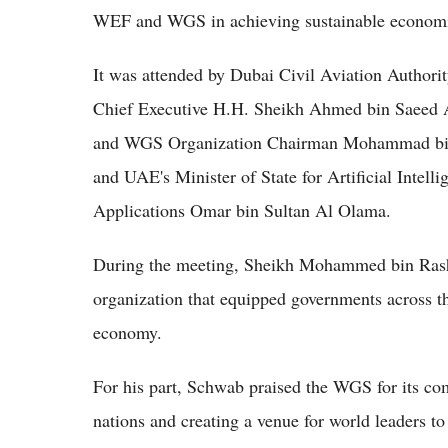
WEF and WGS in achieving sustainable econom
It was attended by Dubai Civil Aviation Author
Chief Executive H.H. Sheikh Ahmed bin Saeed A
and WGS Organization Chairman Mohammad bin
and UAE's Minister of State for Artificial Inte
Applications Omar bin Sultan Al Olama.
During the meeting, Sheikh Mohammed bin Ras
organization that equipped governments across th
economy.
For his part, Schwab praised the WGS for its co
nations and creating a venue for world leaders to 