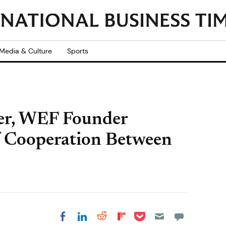
Media & Culture
Sports
er, WEF Founder
f Cooperation Between
Share on Pocket
Share on LinkedIn
Share on Reddit
Share on
Share on Facebook