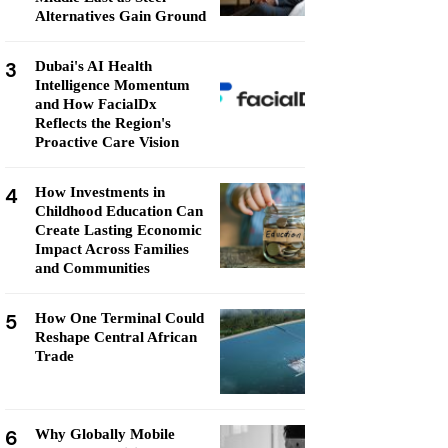
Alternatives Gain Ground
3
Dubai's AI Health
Intelligence Momentum
and How FacialDx
Reflects the Region's
Proactive Care Vision
4
How Investments in
Childhood Education Can
Create Lasting Economic
Impact Across Families
and Communities
5
How One Terminal Could
Reshape Central African
Trade
6
Why Globally Mobile