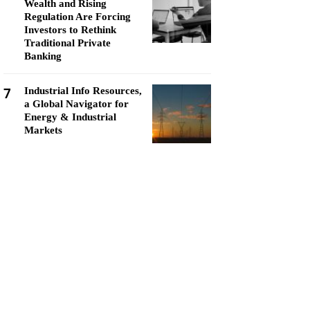
Wealth and Rising
Regulation Are Forcing
Investors to Rethink
Traditional Private
Banking
7
Industrial Info Resources,
a Global Navigator for
Energy & Industrial
Markets