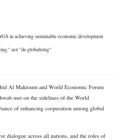
Flipboard
 WGS in achieving sustainable economic development
ing," not "de-globalizing"
shid Al Maktoum and World Economic Forum
wab met on the sidelines of the World
tance of enhancing cooperation among global
e dialogue across all nations, and the roles of