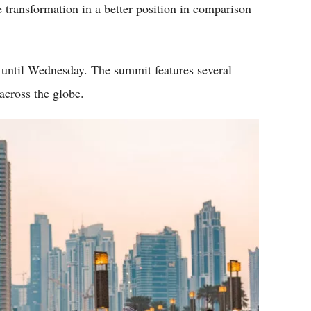
transformation in a better position in comparison
 until Wednesday. The summit features several
across the globe.