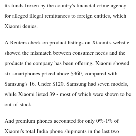
its funds frozen by the country's financial crime agency
for alleged illegal remittances to foreign entities, which
Xiaomi denies.
A Reuters check on product listings on Xiaomi's website
showed the mismatch between consumer needs and the
products the company has been offering. Xiaomi showed
six smartphones priced above $360, compared with
Samsung's 16. Under $120, Samsung had seven models,
while Xiaomi listed 39 - most of which were shown to be
out-of-stock.
And premium phones accounted for only 0%-1% of
Xiaomi's total India phone shipments in the last two