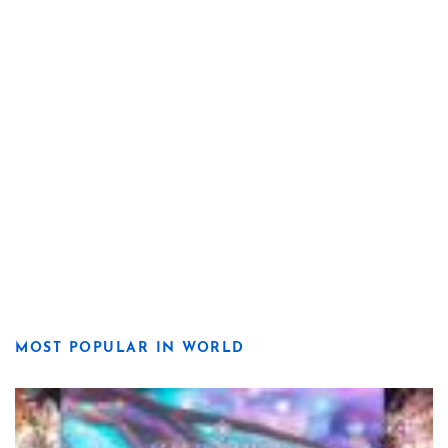
MOST POPULAR IN WORLD