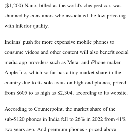
($1,200) Nano, billed as the world's cheapest car, was
shunned by consumers who associated the low price tag
with inferior quality.
Indians' push for more expensive mobile phones to
consume videos and other content will also benefit social
media app providers such as Meta, and iPhone maker
Apple Inc, which so far has a tiny market share in the
country due to its sole focus on high-end phones, priced
from $605 to as high as $2,304, according to its website.
According to Counterpoint, the market share of the
sub-$120 phones in India fell to 26% in 2022 from 41%
two years ago. And premium phones - priced above