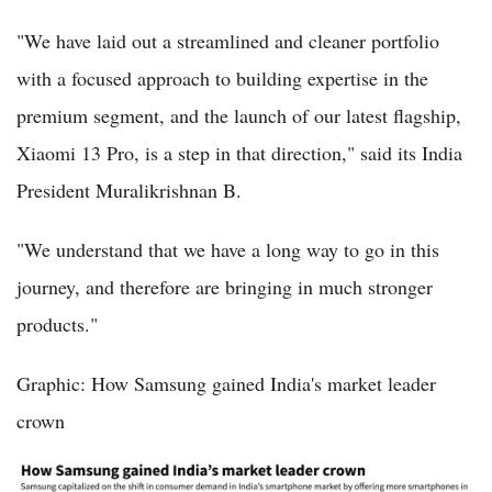
"We have laid out a streamlined and cleaner portfolio
with a focused approach to building expertise in the
premium segment, and the launch of our latest flagship,
Xiaomi 13 Pro, is a step in that direction," said its India
President Muralikrishnan B.
"We understand that we have a long way to go in this
journey, and therefore are bringing in much stronger
products."
Graphic: How Samsung gained India's market leader
crown