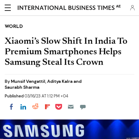
AE
WORLD
Xiaomi’s Slow Shift In India To
Premium Smartphones Helps
Samsung Steal Its Crown
By
Munsif Vengattil, Aditya Kalra and
Saurabh Sharma
Published
03/16/23 AT 1:12 PM +04
Share on Pocket
Share on LinkedIn
Share on Reddit
Share on Flipboard
Share on Facebook