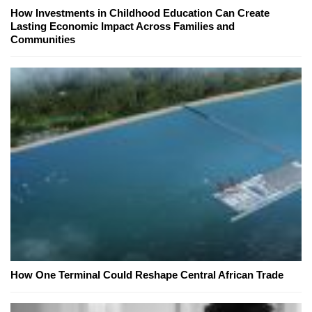
How Investments in Childhood Education Can Create
Lasting Economic Impact Across Families and
Communities
How One Terminal Could Reshape Central African Trade