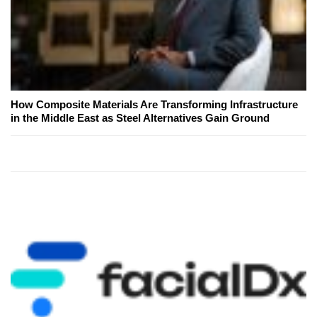
How Composite Materials Are Transforming Infrastructure
in the Middle East as Steel Alternatives Gain Ground