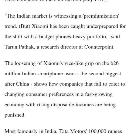
"The Indian market is witnessing a 'premiumisation'
trend. (But) Xiaomi has been caught underprepared for
the shift with a budget phones-heavy portfolio," said
Tarun Pathak, a research director at Counterpoint.
The loosening of Xiaomi's vice-like grip on the 626
million Indian smartphone users - the second biggest
after China - shows how companies that fail to cater to
changing consumer preferences in a fast-growing
economy with rising disposable incomes are being
punished.
Most famously in India, Tata Motors' 100,000 rupees