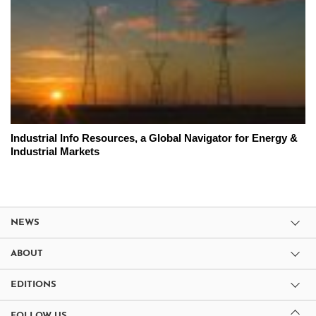
Industrial Info Resources, a Global Navigator for Energy &
Industrial Markets
NEWS
ABOUT
EDITIONS
FOLLOW US