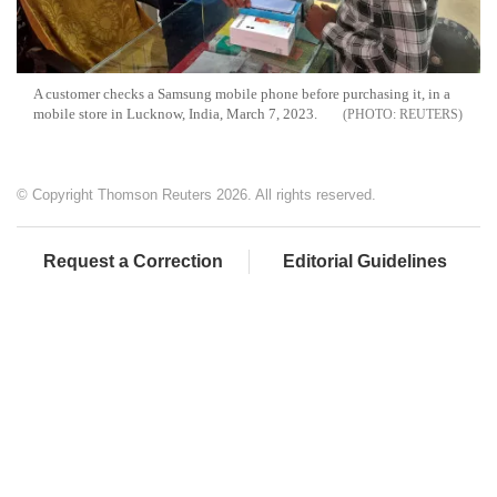
A customer checks a Samsung mobile phone before purchasing it, in a
mobile store in Lucknow, India, March 7, 2023.
REUTERS
© Copyright Thomson Reuters 2026. All rights reserved.
Request a Correction
Editorial Guidelines