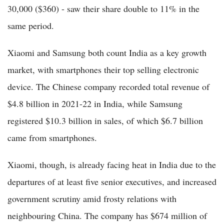
30,000 ($360) - saw their share double to 11% in the
same period.
Xiaomi and Samsung both count India as a key growth
market, with smartphones their top selling electronic
device. The Chinese company recorded total revenue of
$4.8 billion in 2021-22 in India, while Samsung
registered $10.3 billion in sales, of which $6.7 billion
came from smartphones.
Xiaomi, though, is already facing heat in India due to the
departures of at least five senior executives, and increased
government scrutiny amid frosty relations with
neighbouring China. The company has $674 million of