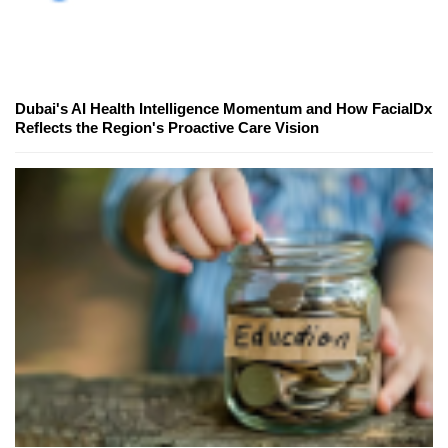
Dubai's AI Health Intelligence Momentum and How FacialDx
Reflects the Region's Proactive Care Vision