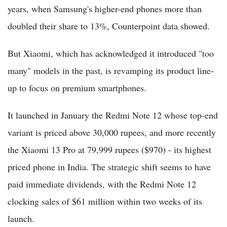
years, when Samsung's higher-end phones more than
doubled their share to 13%, Counterpoint data showed.
But Xiaomi, which has acknowledged it introduced "too
many" models in the past, is revamping its product line-
up to focus on premium smartphones.
It launched in January the Redmi Note 12 whose top-end
variant is priced above 30,000 rupees, and more recently
the Xiaomi 13 Pro at 79,999 rupees ($970) - its highest
priced phone in India. The strategic shift seems to have
paid immediate dividends, with the Redmi Note 12
clocking sales of $61 million within two weeks of its
launch.