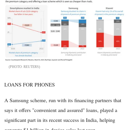
REUTERS
LOANS FOR PHONES
A Samsung scheme, run with its financing partners that
says it offers "convenient and assured" loans, played a
significant part in its recent success in India, helping
generate $1 billion in device sales last year.