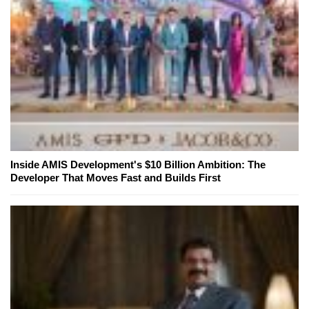
Inside AMIS Development's $10 Billion Ambition: The
Developer That Moves Fast and Builds First