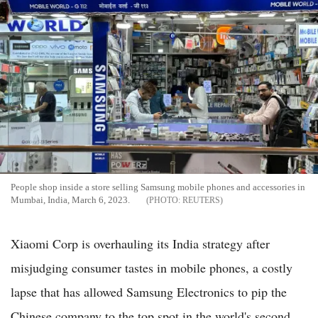
People shop inside a store selling Samsung mobile phones and accessories in
Mumbai, India, March 6, 2023.
REUTERS
Xiaomi Corp is overhauling its India strategy after
misjudging consumer tastes in mobile phones, a costly
lapse that has allowed Samsung Electronics to pip the
Chinese company to the top spot in the world's second