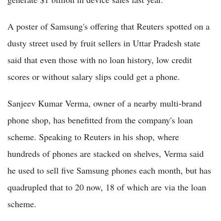
A poster of Samsung's offering that Reuters spotted on a
dusty street used by fruit sellers in Uttar Pradesh state
said that even those with no loan history, low credit
scores or without salary slips could get a phone.
Sanjeev Kumar Verma, owner of a nearby multi-brand
phone shop, has benefitted from the company's loan
scheme. Speaking to Reuters in his shop, where
hundreds of phones are stacked on shelves, Verma said
he used to sell five Samsung phones each month, but has
quadrupled that to 20 now, 18 of which are via the loan
scheme.