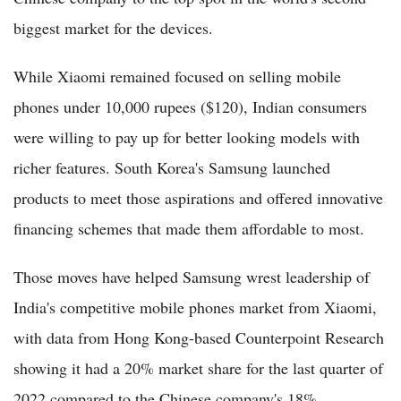
biggest market for the devices.
While Xiaomi remained focused on selling mobile
phones under 10,000 rupees ($120), Indian consumers
were willing to pay up for better looking models with
richer features. South Korea's Samsung launched
products to meet those aspirations and offered innovative
financing schemes that made them affordable to most.
Those moves have helped Samsung wrest leadership of
India's competitive mobile phones market from Xiaomi,
with data from Hong Kong-based Counterpoint Research
showing it had a 20% market share for the last quarter of
2022 compared to the Chinese company's 18%.