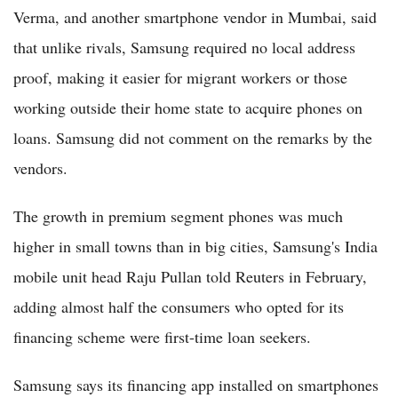
Verma, and another smartphone vendor in Mumbai, said
that unlike rivals, Samsung required no local address
proof, making it easier for migrant workers or those
working outside their home state to acquire phones on
loans. Samsung did not comment on the remarks by the
vendors.
The growth in premium segment phones was much
higher in small towns than in big cities, Samsung's India
mobile unit head Raju Pullan told Reuters in February,
adding almost half the consumers who opted for its
financing scheme were first-time loan seekers.
Samsung says its financing app installed on smartphones