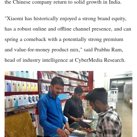
the Chinese company return to solid growth in India.
"Xiaomi has historically enjoyed a strong brand equity,
has a robust online and offline channel presence, and can
spring a comeback with a potentially strong premium
and value-for-money product mix," said Prabhu Ram,
head of industry intelligence at CyberMedia Research.