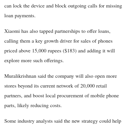
can lock the device and block outgoing calls for missing
loan payments.
Xiaomi has also tapped partnerships to offer loans,
calling them a key growth driver for sales of phones
priced above 15,000 rupees ($183) and adding it will
explore more such offerings.
Muralikrishnan said the company will also open more
stores beyond its current network of 20,000 retail
partners, and boost local procurement of mobile phone
parts, likely reducing costs.
Some industry analysts said the new strategy could help