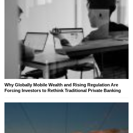
Why Globally Mobile Wealth and Rising Regulation Are
Forcing Investors to Rethink Traditional Private Banking