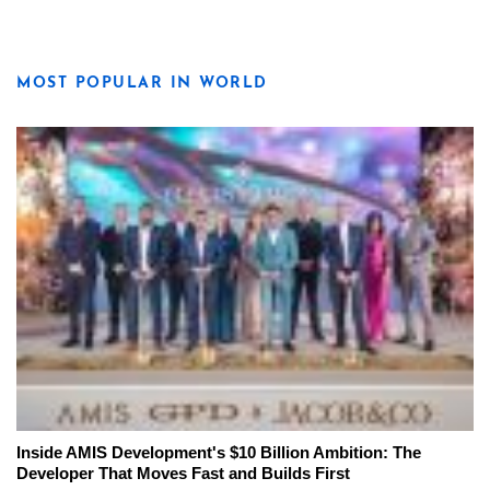
MOST POPULAR IN WORLD
Inside AMIS Development's $10 Billion Ambition: The
Developer That Moves Fast and Builds First