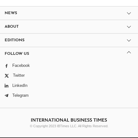
NEWS
ABOUT
EDITIONS
FOLLOW US
Facebook
Twitter
LinkedIn
Telegram
© Copyright 2023 IBTimes LLC. All Rights Reserved.