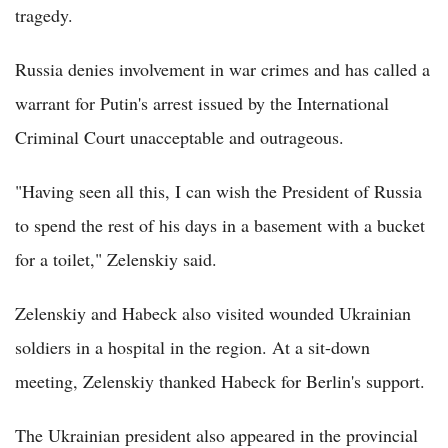
tragedy.
Russia denies involvement in war crimes and has called a
warrant for Putin's arrest issued by the International
Criminal Court unacceptable and outrageous.
"Having seen all this, I can wish the President of Russia
to spend the rest of his days in a basement with a bucket
for a toilet," Zelenskiy said.
Zelenskiy and Habeck also visited wounded Ukrainian
soldiers in a hospital in the region. At a sit-down
meeting, Zelenskiy thanked Habeck for Berlin's support.
The Ukrainian president also appeared in the provincial