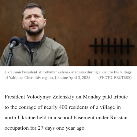
Ukrainian President Volodymyr Zelenskiy speaks during a visit to the village
of Yahidne, Chernihiv region, Ukraine April 3, 2023.
REUTERS
President Volodymyr Zelenskiy on Monday paid tribute
to the courage of nearly 400 residents of a village in
north Ukraine held in a school basement under Russian
occupation for 27 days one year ago.