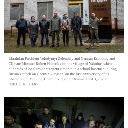
Ukrainian President Volodymyr Zelenskiy and German Economy and
Climate Minister Robert Habeck visit the village of Yahidne, where
hundreds of local residents spent a month in a school basement during
Russia's attack on Chernihiv region, on the first anniversary of its
liberation, in Yahidne, Chernihiv region, Ukraine April 3, 2023.
REUTERS