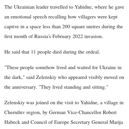
The Ukrainian leader travelled to Yahidne, where he gave
an emotional speech recalling how villagers were kept
captive in a space less than 200 square metres during the
first month of Russia's February 2022 invasion.
He said that 11 people died during the ordeal.
"These people somehow lived and waited for Ukraine in
the dark," said Zelenskiy who appeared visibly moved on
the anniversary. "They lived standing and sitting."
Zelenskiy was joined on the visit to Yahidne, a village in
Chernihiv region, by German Vice-Chancellor Robert
Habeck and Council of Europe Secretary General Marija