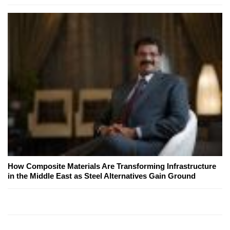
How Composite Materials Are Transforming Infrastructure
in the Middle East as Steel Alternatives Gain Ground