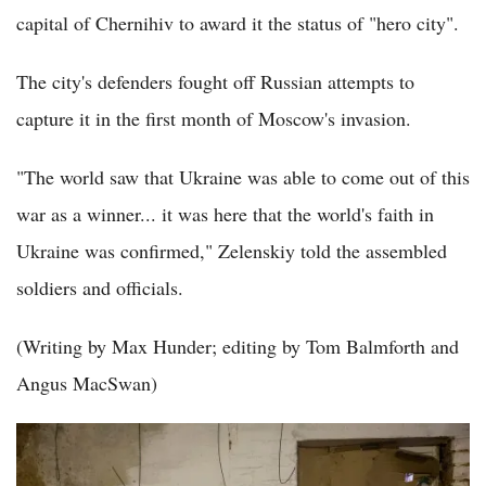
capital of Chernihiv to award it the status of "hero city".
The city's defenders fought off Russian attempts to
capture it in the first month of Moscow's invasion.
"The world saw that Ukraine was able to come out of this
war as a winner... it was here that the world's faith in
Ukraine was confirmed," Zelenskiy told the assembled
soldiers and officials.
(Writing by Max Hunder; editing by Tom Balmforth and
Angus MacSwan)