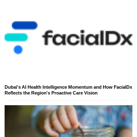
Dubai's AI Health Intelligence Momentum and How FacialDx
Reflects the Region's Proactive Care Vision