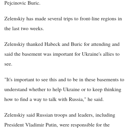
Pejcinovic Buric.
Zelenskiy has made several trips to front-line regions in
the last two weeks.
Zelenskiy thanked Habeck and Buric for attending and
said the basement was important for Ukraine's allies to
see.
"It's important to see this and to be in these basements to
understand whether to help Ukraine or to keep thinking
how to find a way to talk with Russia," he said.
Zelenskiy said Russian troops and leaders, including
President Vladimir Putin, were responsible for the