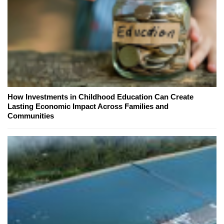
How Investments in Childhood Education Can Create
Lasting Economic Impact Across Families and
Communities