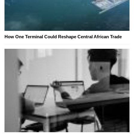
How One Terminal Could Reshape Central African Trade