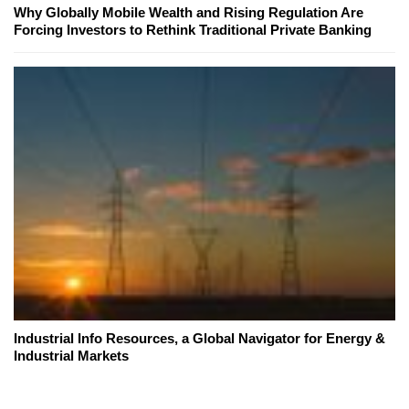
Why Globally Mobile Wealth and Rising Regulation Are
Forcing Investors to Rethink Traditional Private Banking
Industrial Info Resources, a Global Navigator for Energy &
Industrial Markets