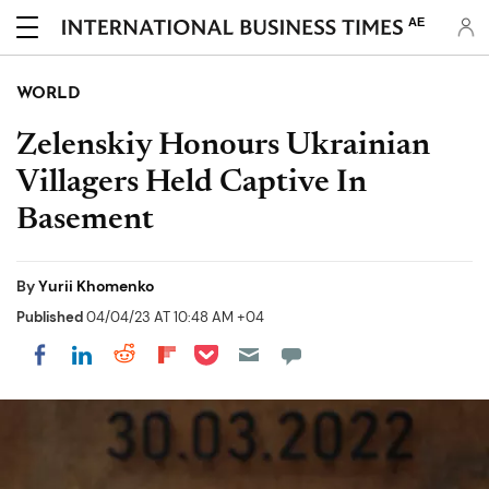
AE
WORLD
Zelenskiy Honours Ukrainian
Villagers Held Captive In
Basement
By
Yurii Khomenko
Published
04/04/23 AT 10:48 AM +04
Share on Pocket
Share on LinkedIn
Share on Reddit
Share on Flipboard
Share on Facebook