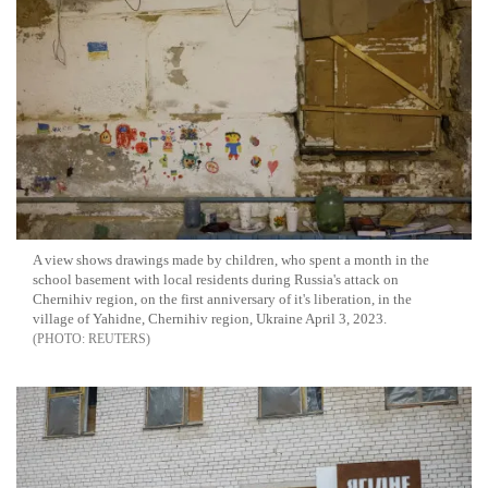
A view shows drawings made by children, who spent a month in the
school basement with local residents during Russia's attack on
Chernihiv region, on the first anniversary of it's liberation, in the
village of Yahidne, Chernihiv region, Ukraine April 3, 2023.
REUTERS