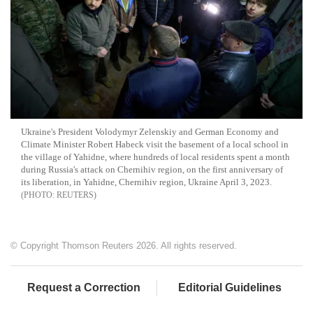
Ukraine's President Volodymyr Zelenskiy and German Economy and
Climate Minister Robert Habeck visit the basement of a local school in
the village of Yahidne, where hundreds of local residents spent a month
during Russia's attack on Chernihiv region, on the first anniversary of
its liberation, in Yahidne, Chernihiv region, Ukraine April 3, 2023.
REUTERS
© Copyright Thomson Reuters 2026. All rights reserved.
Request a Correction
Editorial Guidelines