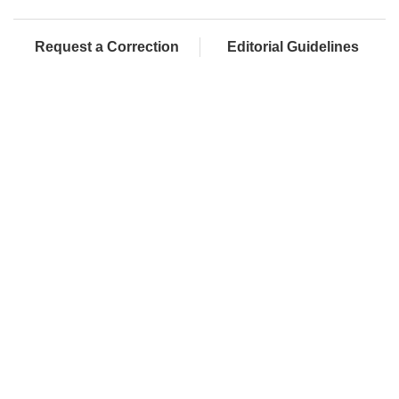
Request a Correction
Editorial Guidelines