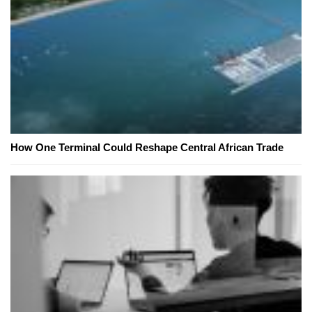
How One Terminal Could Reshape Central African Trade