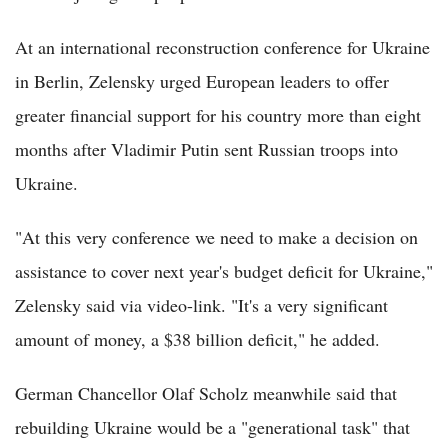
At an international reconstruction conference for Ukraine
in Berlin, Zelensky urged European leaders to offer
greater financial support for his country more than eight
months after Vladimir Putin sent Russian troops into
Ukraine.
"At this very conference we need to make a decision on
assistance to cover next year's budget deficit for Ukraine,"
Zelensky said via video-link. "It's a very significant
amount of money, a $38 billion deficit," he added.
German Chancellor Olaf Scholz meanwhile said that
rebuilding Ukraine would be a "generational task" that