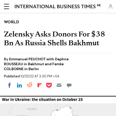
AE
WORLD
Zelensky Asks Donors For $38
Bn As Russia Shells Bakhmut
By
Emmanuel PEUCHOT with Daphne
ROUSSEAU in Bakhmut and Femke
COLBORNE in Berlin
Published
10/25/22 AT 3:30 PM +04
Share on Pocket
Share on LinkedIn
Share on Reddit
Share on Flipboard
Share on Facebook