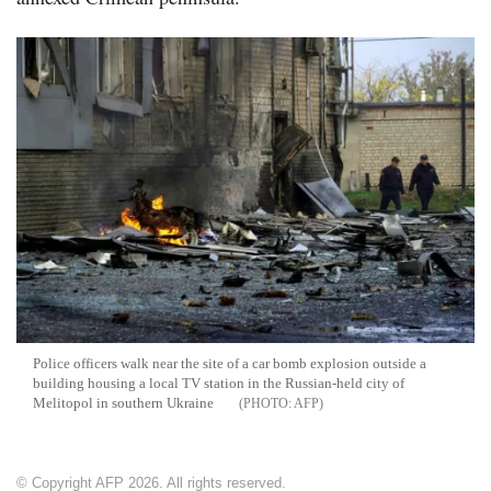
Police officers walk near the site of a car bomb explosion outside a
building housing a local TV station in the Russian-held city of
Melitopol in southern Ukraine
AFP
© Copyright AFP 2026. All rights reserved.