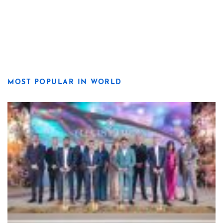
MOST POPULAR IN WORLD