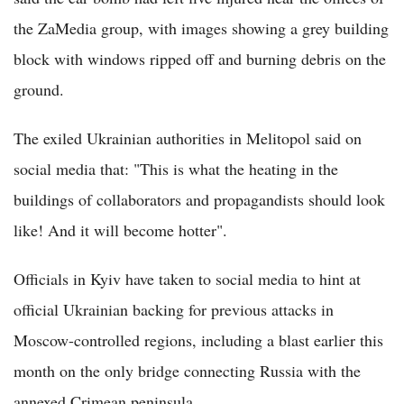
the ZaMedia group, with images showing a grey building
block with windows ripped off and burning debris on the
ground.
The exiled Ukrainian authorities in Melitopol said on
social media that: "This is what the heating in the
buildings of collaborators and propagandists should look
like! And it will become hotter".
Officials in Kyiv have taken to social media to hint at
official Ukrainian backing for previous attacks in
Moscow-controlled regions, including a blast earlier this
month on the only bridge connecting Russia with the
annexed Crimean peninsula.