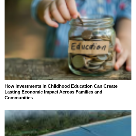
How Investments in Childhood Education Can Create
Lasting Economic Impact Across Families and
Communities