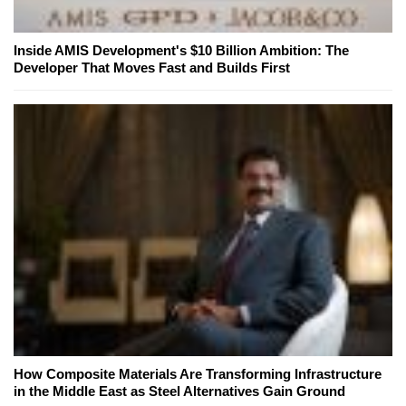
Inside AMIS Development's $10 Billion Ambition: The
Developer That Moves Fast and Builds First
How Composite Materials Are Transforming Infrastructure
in the Middle East as Steel Alternatives Gain Ground