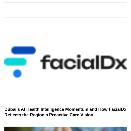
Dubai's AI Health Intelligence Momentum and How FacialDx
Reflects the Region's Proactive Care Vision