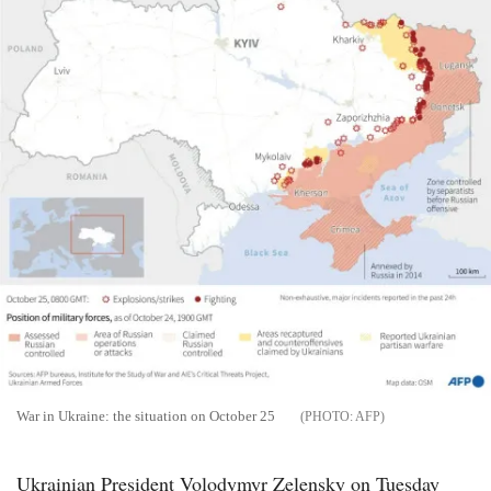
War in Ukraine: the situation on October 25
AFP
Ukrainian President Volodymyr Zelensky on Tuesday