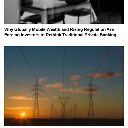
Why Globally Mobile Wealth and Rising Regulation Are
Forcing Investors to Rethink Traditional Private Banking