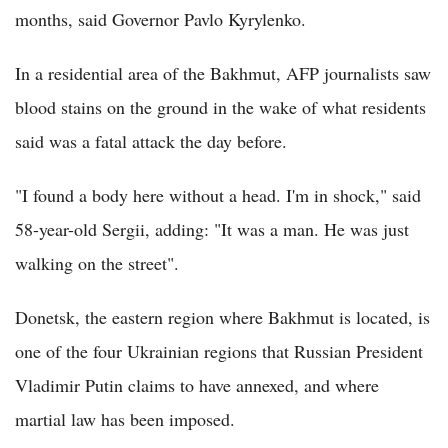
months, said Governor Pavlo Kyrylenko.
In a residential area of the Bakhmut, AFP journalists saw
blood stains on the ground in the wake of what residents
said was a fatal attack the day before.
"I found a body here without a head. I'm in shock," said
58-year-old Sergii, adding: "It was a man. He was just
walking on the street".
Donetsk, the eastern region where Bakhmut is located, is
one of the four Ukrainian regions that Russian President
Vladimir Putin claims to have annexed, and where
martial law has been imposed.