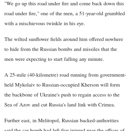
"We go up this road under fire and come back down this
road under fire," one of the men, a 51-year-old grumbled
with a mischievous twinkle in his eye.
The wilted sunflower fields around him offered nowhere
to hide from the Russian bombs and missiles that the
men were expecting to start falling any minute.
A 25-mile (40-kilometre) road running from government-
held Mykolaiv to Russian-occupied Kherson will form
the backbone of Ukraine's push to regain access to the
Sea of Azov and cut Russia's land link with Crimea.
Further east, in Melitopol, Russian backed-authorities
said the car bomb had left five injured near the offices of