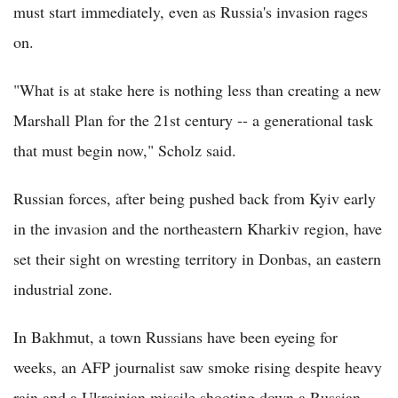
must start immediately, even as Russia's invasion rages
on.
"What is at stake here is nothing less than creating a new
Marshall Plan for the 21st century -- a generational task
that must begin now," Scholz said.
Russian forces, after being pushed back from Kyiv early
in the invasion and the northeastern Kharkiv region, have
set their sight on wresting territory in Donbas, an eastern
industrial zone.
In Bakhmut, a town Russians have been eyeing for
weeks, an AFP journalist saw smoke rising despite heavy
rain and a Ukrainian missile shooting down a Russian