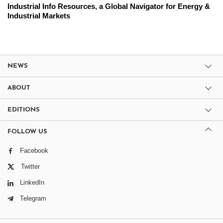
Industrial Info Resources, a Global Navigator for Energy &
Industrial Markets
NEWS
ABOUT
EDITIONS
FOLLOW US
Facebook
Twitter
LinkedIn
Telegram