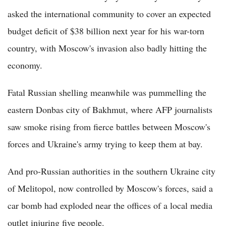
asked the international community to cover an expected
budget deficit of $38 billion next year for his war-torn
country, with Moscow's invasion also badly hitting the
economy.
Fatal Russian shelling meanwhile was pummelling the
eastern Donbas city of Bakhmut, where AFP journalists
saw smoke rising from fierce battles between Moscow's
forces and Ukraine's army trying to keep them at bay.
And pro-Russian authorities in the southern Ukraine city
of Melitopol, now controlled by Moscow's forces, said a
car bomb had exploded near the offices of a local media
outlet injuring five people.