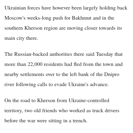
Ukrainian forces have however been largely holding back
Moscow's weeks-long push for Bakhmut and in the
southern Kherson region are moving closer towards its
main city there.
The Russian-backed authorities there said Tuesday that
more than 22,000 residents had fled from the town and
nearby settlements over to the left bank of the Dnipro
river following calls to evade Ukraine's advance.
On the road to Kherson from Ukraine-controlled
territory, two old friends who worked as truck drivers
before the war were sitting in a trench.