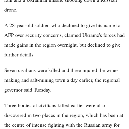
drone.
A 28-year-old soldier, who declined to give his name to
AFP over security concerns, claimed Ukraine's forces had
made gains in the region overnight, but declined to give
further details.
Seven civilians were killed and three injured the wine-
making and salt-mining town a day earlier, the regional
governor said Tuesday.
Three bodies of civilians killed earlier were also
discovered in two places in the region, which has been at
the centre of intense fighting with the Russian army for