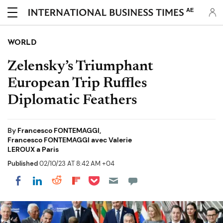
AE
WORLD
Zelensky’s Triumphant
European Trip Ruffles
Diplomatic Feathers
By
Francesco FONTEMAGGI,
Francesco FONTEMAGGI avec Valerie
LEROUX a Paris
Published
02/10/23 AT 8:42 AM +04
Share on Pocket
Share on LinkedIn
Share on Reddit
Share on Flipboard
Share on Facebook