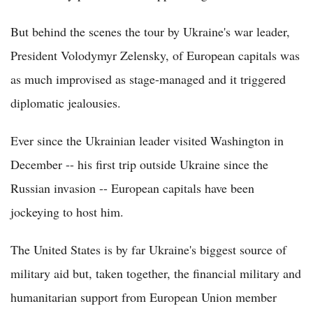
But behind the scenes the tour by Ukraine's war leader,
President Volodymyr Zelensky, of European capitals was
as much improvised as stage-managed and it triggered
diplomatic jealousies.
Ever since the Ukrainian leader visited Washington in
December -- his first trip outside Ukraine since the
Russian invasion -- European capitals have been
jockeying to host him.
The United States is by far Ukraine's biggest source of
military aid but, taken together, the financial military and
humanitarian support from European Union member