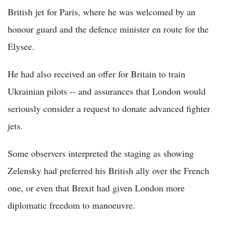
British jet for Paris, where he was welcomed by an
honour guard and the defence minister en route for the
Elysee.
He had also received an offer for Britain to train
Ukrainian pilots -- and assurances that London would
seriously consider a request to donate advanced fighter
jets.
Some observers interpreted the staging as showing
Zelensky had preferred his British ally over the French
one, or even that Brexit had given London more
diplomatic freedom to manoeuvre.