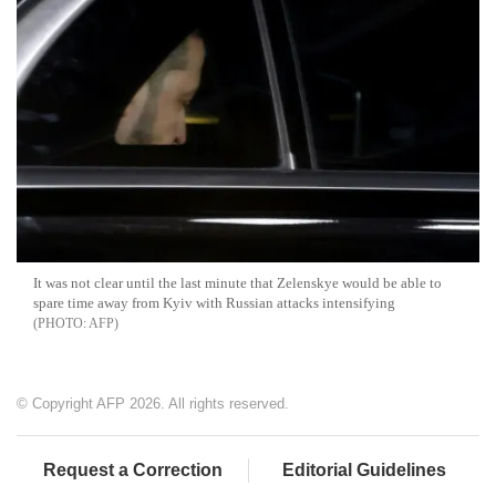
It was not clear until the last minute that Zelenskye would be able to
spare time away from Kyiv with Russian attacks intensifying
AFP
© Copyright AFP 2026. All rights reserved.
Request a Correction
Editorial Guidelines