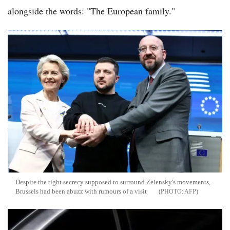
alongside the words: "The European family."
Despite the tight secrecy supposed to surround Zelensky's movements,
Brussels had been abuzz with rumours of a visit
AFP