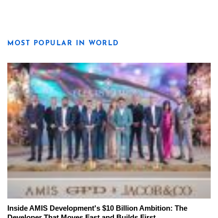
MOST POPULAR IN WORLD
Inside AMIS Development's $10 Billion Ambition: The
Developer That Moves Fast and Builds First