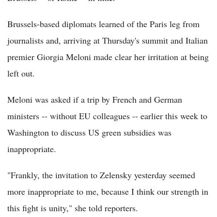
Brussels-based diplomats learned of the Paris leg from
journalists and, arriving at Thursday's summit and Italian
premier Giorgia Meloni made clear her irritation at being
left out.
Meloni was asked if a trip by French and German
ministers -- without EU colleagues -- earlier this week to
Washington to discuss US green subsidies was
inappropriate.
"Frankly, the invitation to Zelensky yesterday seemed
more inappropriate to me, because I think our strength in
this fight is unity," she told reporters.