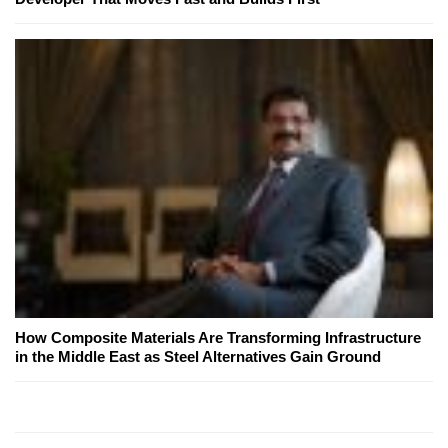
How Composite Materials Are Transforming Infrastructure
in the Middle East as Steel Alternatives Gain Ground