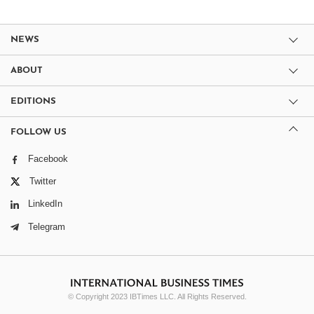
NEWS
ABOUT
EDITIONS
FOLLOW US
Facebook
Twitter
LinkedIn
Telegram
© Copyright 2023 IBTimes LLC. All Rights Reserved.