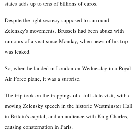
states adds up to tens of billions of euros.
Despite the tight secrecy supposed to surround
Zelensky's movements, Brussels had been abuzz with
rumours of a visit since Monday, when news of his trip
was leaked.
So, when he landed in London on Wednesday in a Royal
Air Force plane, it was a surprise.
The trip took on the trappings of a full state visit, with a
moving Zelensky speech in the historic Westminster Hall
in Britain's capital, and an audience with King Charles,
causing consternation in Paris.