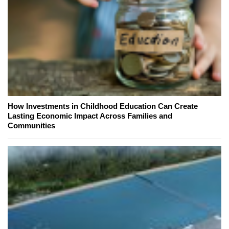
How Investments in Childhood Education Can Create
Lasting Economic Impact Across Families and
Communities