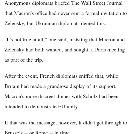
Anonymous diplomats briefed The Wall Street Journal
that Macron's office had never sent a formal invitation to
Zelensky, but Ukrainian diplomats denied this.
"It's not true at all," one said, insisting that Macron and
Zelensky had both wanted, and sought, a Paris meeting
as part of the trip.
After the event, French diplomats sniffed that, while
Britain had made a grandiose display of its support,
Macron's more discreet dinner with Scholz had been
intended to demonstrate EU unity.
If that was the message, however, it didn't get through to
Brussels -- or Rome -- in time.