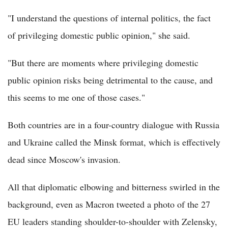
"I understand the questions of internal politics, the fact
of privileging domestic public opinion," she said.
"But there are moments where privileging domestic
public opinion risks being detrimental to the cause, and
this seems to me one of those cases."
Both countries are in a four-country dialogue with Russia
and Ukraine called the Minsk format, which is effectively
dead since Moscow's invasion.
All that diplomatic elbowing and bitterness swirled in the
background, even as Macron tweeted a photo of the 27
EU leaders standing shoulder-to-shoulder with Zelensky,