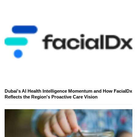
Dubai's AI Health Intelligence Momentum and How FacialDx
Reflects the Region's Proactive Care Vision