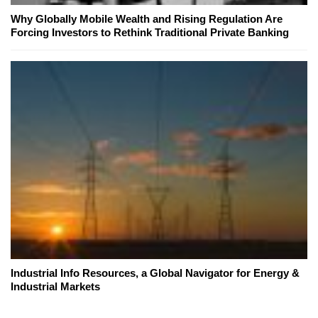
Why Globally Mobile Wealth and Rising Regulation Are
Forcing Investors to Rethink Traditional Private Banking
Industrial Info Resources, a Global Navigator for Energy &
Industrial Markets