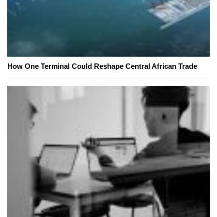
How One Terminal Could Reshape Central African Trade