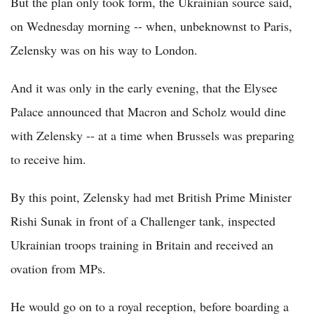
But the plan only took form, the Ukrainian source said,
on Wednesday morning -- when, unbeknownst to Paris,
Zelensky was on his way to London.
And it was only in the early evening, that the Elysee
Palace announced that Macron and Scholz would dine
with Zelensky -- at a time when Brussels was preparing
to receive him.
By this point, Zelensky had met British Prime Minister
Rishi Sunak in front of a Challenger tank, inspected
Ukrainian troops training in Britain and received an
ovation from MPs.
He would go on to a royal reception, before boarding a