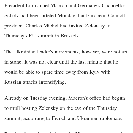
President Emmanuel Macron and Germany's Chancellor
Scholz had been briefed Monday that European Council
president Charles Michel had invited Zelensky to
Thursday's EU summit in Brussels.
The Ukrainian leader's movements, however, were not set
in stone. It was not clear until the last minute that he
would be able to spare time away from Kyiv with
Russian attacks intensifying.
Already on Tuesday evening, Macron's office had begun
to mull hosting Zelensky on the eve of the Thursday
summit, according to French and Ukrainian diplomats.