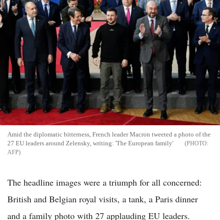
Amid the diplomatic bitterness, French leader Macron tweeted a photo of the
27 EU leaders around Zelensky, writing: 'The European family'
AFP
The headline images were a triumph for all concerned:
British and Belgian royal visits, a tank, a Paris dinner
and a family photo with 27 applauding EU leaders.