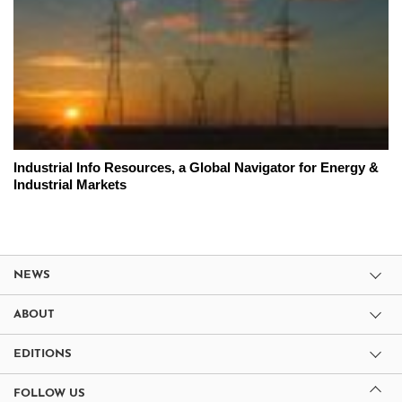
Industrial Info Resources, a Global Navigator for Energy &
Industrial Markets
NEWS
ABOUT
EDITIONS
FOLLOW US