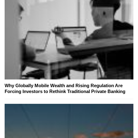
Why Globally Mobile Wealth and Rising Regulation Are
Forcing Investors to Rethink Traditional Private Banking