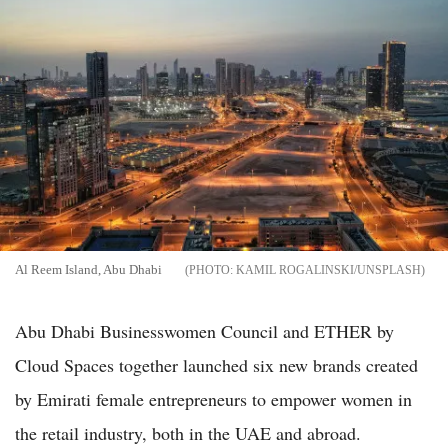
Al Reem Island, Abu Dhabi
KAMIL ROGALINSKI/UNSPLASH
Abu Dhabi Businesswomen Council and ETHER by
Cloud Spaces together launched six new brands created
by Emirati female entrepreneurs to empower women in
the retail industry, both in the UAE and abroad.