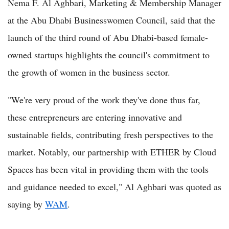
Nema F. Al Aghbari, Marketing & Membership Manager
at the Abu Dhabi Businesswomen Council, said that the
launch of the third round of Abu Dhabi-based female-
owned startups highlights the council's commitment to
the growth of women in the business sector.
"We're very proud of the work they've done thus far,
these entrepreneurs are entering innovative and
sustainable fields, contributing fresh perspectives to the
market. Notably, our partnership with ETHER by Cloud
Spaces has been vital in providing them with the tools
and guidance needed to excel," Al Aghbari was quoted as
saying by
WAM
.