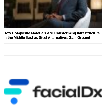
How Composite Materials Are Transforming Infrastructure
in the Middle East as Steel Alternatives Gain Ground