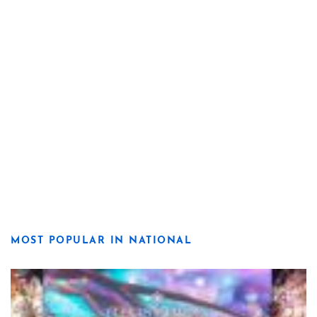
MOST POPULAR IN NATIONAL