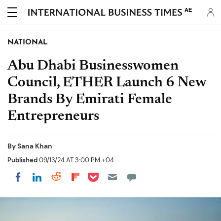
AE
NATIONAL
Abu Dhabi Businesswomen
Council, ETHER Launch 6 New
Brands By Emirati Female
Entrepreneurs
By
Sana Khan
Published
09/13/24 AT 3:00 PM +04
Share on Pocket
Share on LinkedIn
Share on Reddit
Share on Flipboard
Share on Facebook