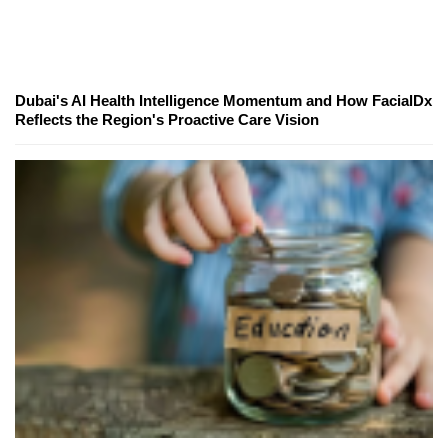
Dubai's AI Health Intelligence Momentum and How FacialDx
Reflects the Region's Proactive Care Vision