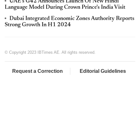
UAE's G42 Announces Launch Of New Hindi
Language Model During Crown Prince's India Visit
Dubai Integrated Economic Zones Authority Reports
Strong Growth In H1 2024
© Copyright 2023 IBTimes AE. All rights reserved.
Request a Correction
Editorial Guidelines