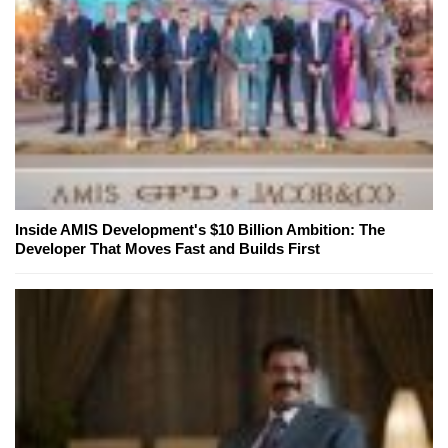
Inside AMIS Development's $10 Billion Ambition: The
Developer That Moves Fast and Builds First