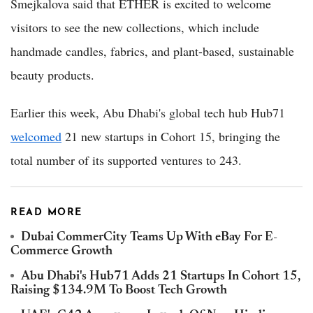
Smejkalova said that ETHER is excited to welcome
visitors to see the new collections, which include
handmade candles, fabrics, and plant-based, sustainable
beauty products.
Earlier this week, Abu Dhabi's global tech hub Hub71
welcomed
21 new startups in Cohort 15, bringing the
total number of its supported ventures to 243.
READ MORE
Dubai CommerCity Teams Up With eBay For E-
Commerce Growth
Abu Dhabi's Hub71 Adds 21 Startups In Cohort 15,
Raising $134.9M To Boost Tech Growth