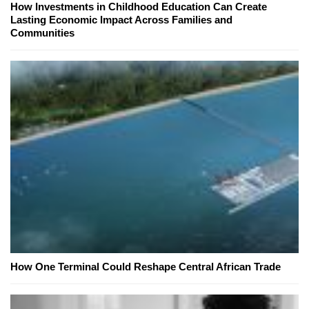
How Investments in Childhood Education Can Create
Lasting Economic Impact Across Families and
Communities
How One Terminal Could Reshape Central African Trade