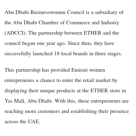
Abu Dhabi Businesswomen Council is a subsidiary of
the Abu Dhabi Chamber of Commerce and Industry
(ADCCI). The partnership between ETHER and the
council began one year ago. Since then, they have
successfully launched 18 local brands in three stages.
This partnership has provided Emirati women
entrepreneurs a chance to enter the retail market by
displaying their unique products at the ETHER store in
Yas Mall, Abu Dhabi. With this, these entrepreneurs are
reaching more customers and establishing their presence
across the UAE.