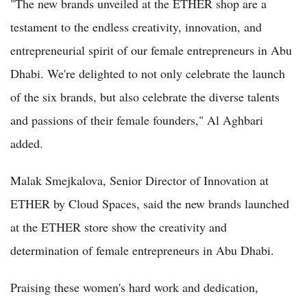
"The new brands unveiled at the ETHER shop are a
testament to the endless creativity, innovation, and
entrepreneurial spirit of our female entrepreneurs in Abu
Dhabi. We're delighted to not only celebrate the launch
of the six brands, but also celebrate the diverse talents
and passions of their female founders," Al Aghbari
added.
Malak Smejkalova, Senior Director of Innovation at
ETHER by Cloud Spaces, said the new brands launched
at the ETHER store show the creativity and
determination of female entrepreneurs in Abu Dhabi.
Praising these women's hard work and dedication,