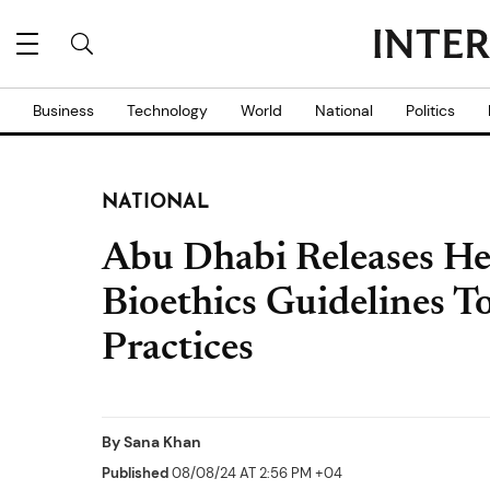
Business
Technology
World
National
Politics
NATIONAL
Abu Dhabi Releases He
Bioethics Guidelines T
Practices
By
Sana Khan
Published
08/08/24 AT 2:56 PM +04