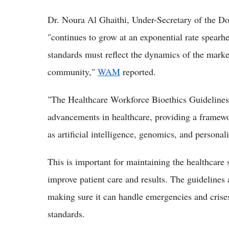
Dr. Noura Al Ghaithi, Under-Secretary of the Do
"continues to grow at an exponential rate spearhe
standards must reflect the dynamics of the market
community,"
WAM
reported.
"The Healthcare Workforce Bioethics Guidelines a
advancements in healthcare, providing a framewo
as artificial intelligence, genomics, and persona
This is important for maintaining the healthcare
improve patient care and results. The guidelines 
making sure it can handle emergencies and crises 
standards.