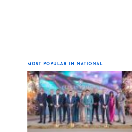
MOST POPULAR IN NATIONAL