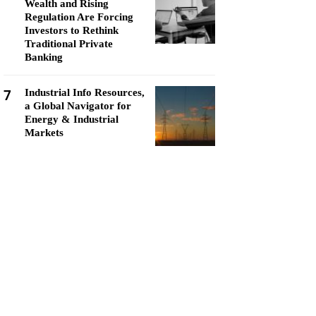
Wealth and Rising
Regulation Are Forcing
Investors to Rethink
Traditional Private
Banking
7
Industrial Info Resources,
a Global Navigator for
Energy & Industrial
Markets