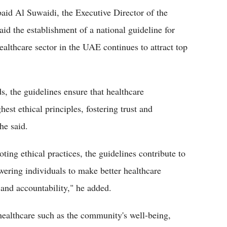
aid Al Suwaidi, the Executive Director of the
d the establishment of a national guideline for
ealthcare sector in the UAE continues to attract top
s, the guidelines ensure that healthcare
hest ethical principles, fostering trust and
he said.
ting ethical practices, the guidelines contribute to
ring individuals to make better healthcare
 and accountability," he added.
 healthcare such as the community's well-being,