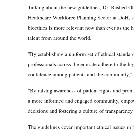
Talking about the new guidelines, Dr. Rashed Ob
Healthcare Workforce Planning Sector at DoH, sai
bioethics is more relevant now than ever as the h
talent from around the world.
"By establishing a uniform set of ethical standard
professionals across the emirate adhere to the hig
confidence among patients and the community," 
"By raising awareness of patient rights and promo
a more informed and engaged community, empowe
decisions and fostering a culture of transparency
The guidelines cover important ethical issues in