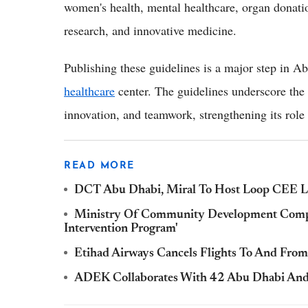
women's health, mental healthcare, organ donatio
research, and innovative medicine.
Publishing these guidelines is a major step in A
healthcare
center. The guidelines underscore the e
innovation, and teamwork, strengthening its role a
READ MORE
DCT Abu Dhabi, Miral To Host Loop CEE Lux
Ministry Of Community Development Comple
Intervention Program'
Etihad Airways Cancels Flights To And From 
ADEK Collaborates With 42 Abu Dhabi An