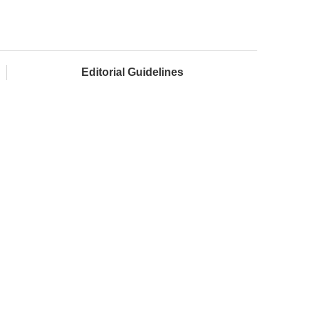
Editorial Guidelines