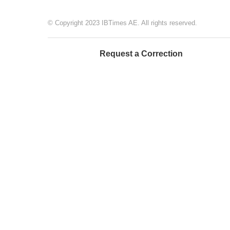
© Copyright 2023 IBTimes AE. All rights reserved.
Request a Correction