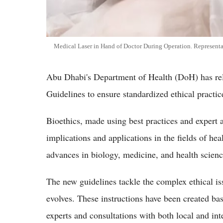
Medical Laser in Hand of Doctor During Operation. Representa
Abu Dhabi's Department of Health (DoH) has re
Guidelines to ensure standardized ethical practice
Bioethics, made using best practices and expert a
implications and applications in the fields of he
advances in biology, medicine, and health scienc
The new guidelines tackle the complex ethical iss
evolves. These instructions have been created ba
experts and consultations with both local and inte