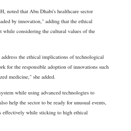
H, noted that Abu Dhabi's healthcare sector
aded by innovation," adding that the ethical
 while considering the cultural values of the
ddress the ethical implications of technological
rk for the responsible adoption of innovations such
lized medicine," she added.
 system while using advanced technologies to
also help the sector to be ready for unusual events,
effectively while sticking to high ethical