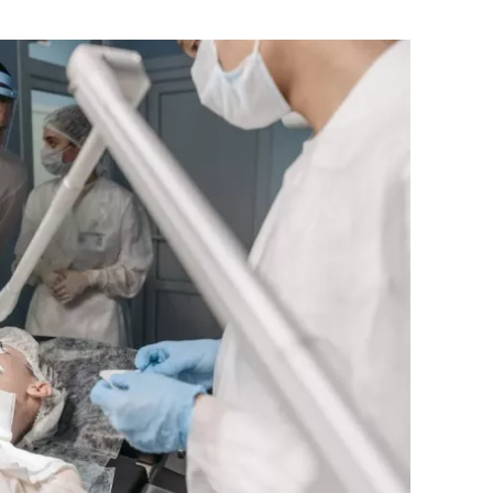
Flipboard