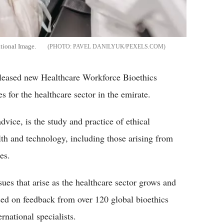
tional Image.
PAVEL DANILYUK/PEXELS.COM
leased new Healthcare Workforce Bioethics
s for the healthcare sector in the emirate.
dvice, is the study and practice of ethical
alth and technology, including those arising from
es.
ues that arise as the healthcare sector grows and
sed on feedback from over 120 global bioethics
rnational specialists.