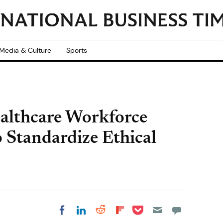
Media & Culture
Sports
althcare Workforce
o Standardize Ethical
Share on Pocket
Share on LinkedIn
Share on Reddit
Share on
Share on Facebook