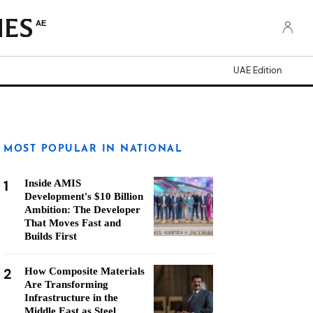
AE
UAE Edition
MOST POPULAR IN NATIONAL
1
Inside AMIS
Development's $10 Billion
Ambition: The Developer
That Moves Fast and
Builds First
2
How Composite Materials
Are Transforming
Infrastructure in the
Middle East as Steel