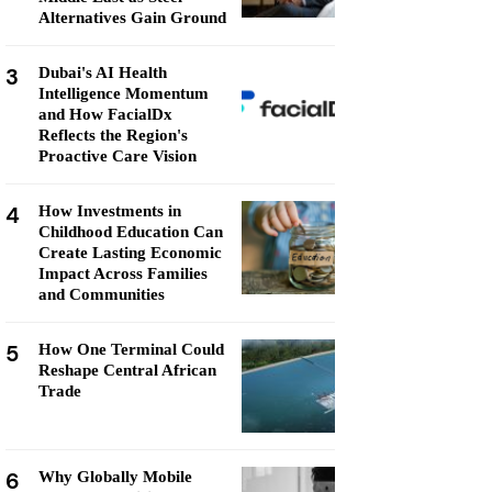
Alternatives Gain Ground
3
Dubai's AI Health
Intelligence Momentum
and How FacialDx
Reflects the Region's
Proactive Care Vision
4
How Investments in
Childhood Education Can
Create Lasting Economic
Impact Across Families
and Communities
5
How One Terminal Could
Reshape Central African
Trade
6
Why Globally Mobile