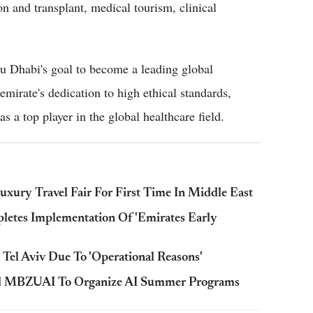
n and transplant, medical tourism, clinical
bu Dhabi's goal to become a leading global
mirate's dedication to high ethical standards,
s a top player in the global healthcare field.
ury Travel Fair For First Time In Middle East
tes Implementation Of 'Emirates Early
Tel Aviv Due To 'Operational Reasons'
d MBZUAI To Organize AI Summer Programs