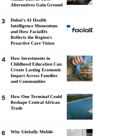
Alternatives Gain Ground
3
Dubai's AI Health
Intelligence Momentum
and How FacialDx
Reflects the Region's
Proactive Care Vision
4
How Investments in
Childhood Education Can
Create Lasting Economic
Impact Across Families
and Communities
5
How One Terminal Could
Reshape Central African
Trade
6
Why Globally Mobile