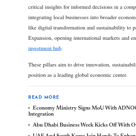
critical insights for informed decisions in a com
integrating local businesses into broader econom
like digital transformation and sustainability to 
Expansion, opening international markets and en
investment hub
.
These pillars aim to drive innovation, sustainabi
position as a leading global economic center.
READ MORE
Economy Ministry Signs MoU With ADNOC T
Integration
Abu Dhabi Business Week Kicks Off With Ov