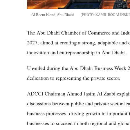
Al Reem Island, Abu Dhabi
KAMIL ROGALINSKI
The Abu Dhabi Chamber of Commerce and Indus
2027, aimed at creating a strong, adaptable and 
innovation and entrepreneurship in Abu Dhabi.
Unveiled during the Abu Dhabi Business Week 20
dedication to representing the private sector.
ADCCI Chairman Ahmed Jasim Al Zaabi explain
discussions between public and private sector le
business processes, driving growth in important
businesses to succeed in both regional and globa