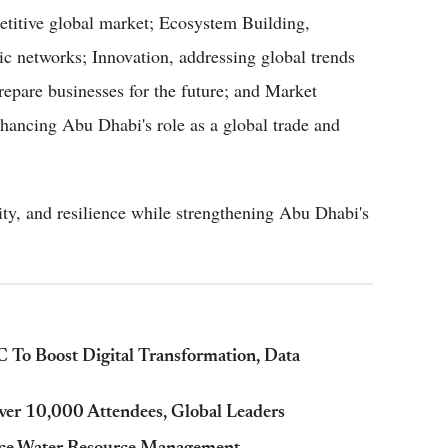
petitive global market; Ecosystem Building,
ic networks; Innovation, addressing global trends
prepare businesses for the future; and Market
hancing Abu Dhabi's role as a global trade and
lity, and resilience while strengthening Abu Dhabi's
o Boost Digital Transformation, Data
er 10,000 Attendees, Global Leaders