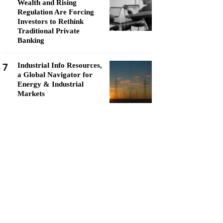
Wealth and Rising
Regulation Are Forcing
Investors to Rethink
Traditional Private
Banking
7
Industrial Info Resources,
a Global Navigator for
Energy & Industrial
Markets