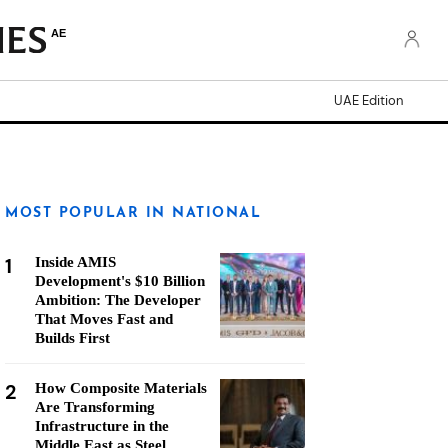
AE
UAE Edition
MOST POPULAR IN NATIONAL
1
Inside AMIS
Development's $10 Billion
Ambition: The Developer
That Moves Fast and
Builds First
2
How Composite Materials
Are Transforming
Infrastructure in the
Middle East as Steel