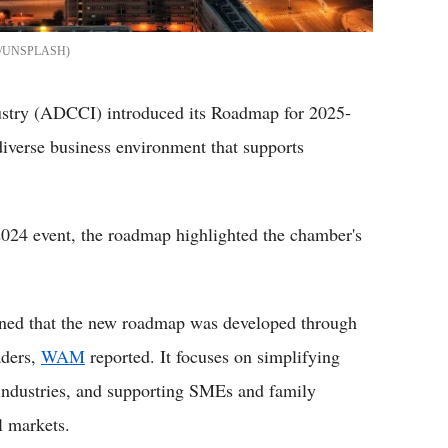
/UNSPLASH
try (ADCCI) introduced its Roadmap for 2025-
diverse business environment that supports
24 event, the roadmap highlighted the chamber's
ed that the new roadmap was developed through
aders,
WAM
reported. It focuses on simplifying
 industries, and supporting SMEs and family
l markets.