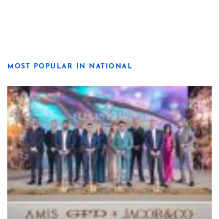
MOST POPULAR IN NATIONAL