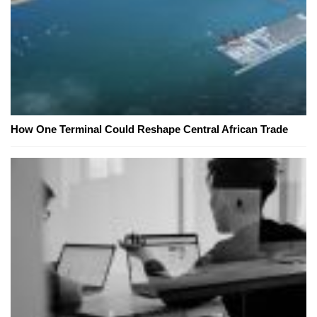
How One Terminal Could Reshape Central African Trade