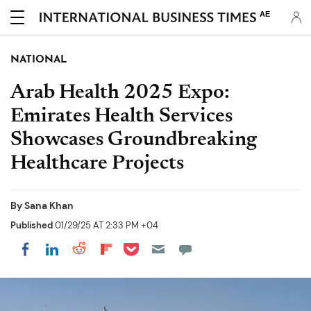
AE
NATIONAL
Arab Health 2025 Expo:
Emirates Health Services
Showcases Groundbreaking
Healthcare Projects
By
Sana Khan
Published
01/29/25 AT 2:33 PM +04
Share on Pocket
Share on LinkedIn
Share on Reddit
Share on Flipboard
Share on Facebook