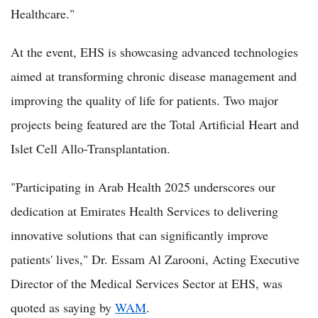
Healthcare."
At the event, EHS is showcasing advanced technologies
aimed at transforming chronic disease management and
improving the quality of life for patients. Two major
projects being featured are the Total Artificial Heart and
Islet Cell Allo-Transplantation.
"Participating in Arab Health 2025 underscores our
dedication at Emirates Health Services to delivering
innovative solutions that can significantly improve
patients' lives," Dr. Essam Al Zarooni, Acting Executive
Director of the Medical Services Sector at EHS, was
quoted as saying by
WAM
.