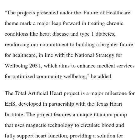
"The projects presented under the 'Future of Healthcare'
theme mark a major leap forward in treating chronic
conditions like heart disease and type 1 diabetes,
reinforcing our commitment to building a brighter future
for healthcare, in line with the National Strategy for
Wellbeing 2031, which aims to enhance medical services
for optimized community wellbeing," he added.
The Total Artificial Heart project is a major milestone for
EHS, developed in partnership with the Texas Heart
Institute. The project features a unique titanium pump
that uses magnetic technology to circulate blood and
fully support heart function, providing a solution for