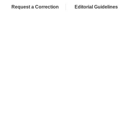
Request a Correction
Editorial Guidelines