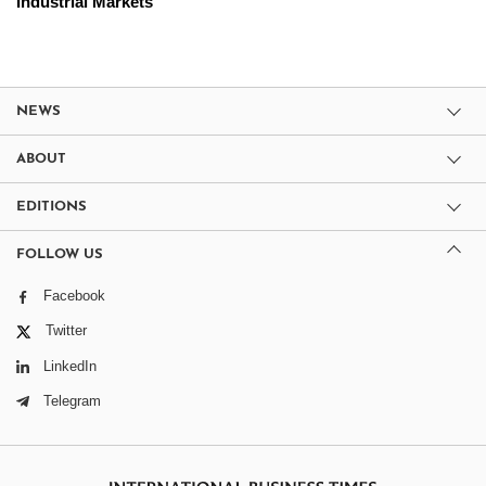
Industrial Markets
NEWS
ABOUT
EDITIONS
FOLLOW US
Facebook
Twitter
LinkedIn
Telegram