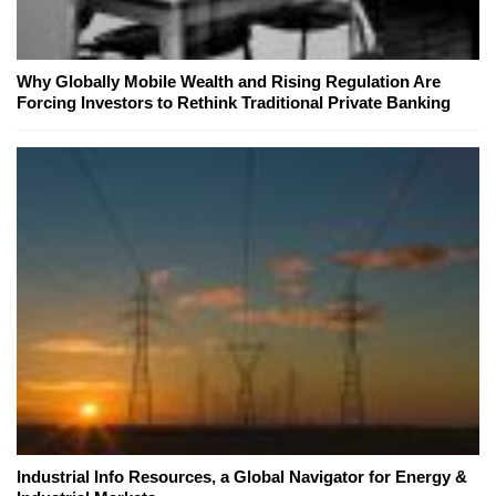
Why Globally Mobile Wealth and Rising Regulation Are
Forcing Investors to Rethink Traditional Private Banking
Industrial Info Resources, a Global Navigator for Energy &