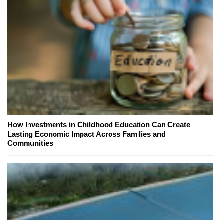
How Investments in Childhood Education Can Create
Lasting Economic Impact Across Families and
Communities