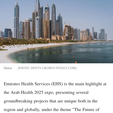
Dubai
DENYS GROMOV/PEXELS.COM
Emirates Health Services (EHS) is the main highlight at
the Arab Health 2025 expo, presenting several
groundbreaking projects that are unique both in the
region and globally, under the theme "The Future of