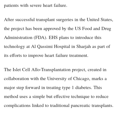
patients with severe heart failure.
After successful transplant surgeries in the United States,
the project has been approved by the US Food and Drug
Administration (FDA). EHS plans to introduce this
technology at Al Qassimi Hospital in Sharjah as part of
its efforts to improve heart failure treatment.
The Islet Cell Allo-Transplantation project, created in
collaboration with the University of Chicago, marks a
major step forward in treating type 1 diabetes. This
method uses a simple but effective technique to reduce
complications linked to traditional pancreatic transplants.