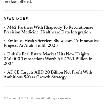
services offered.
READ MORE
M42 Partners With Rhapsody To Revolutionize
Precision Medicine, Healthcare Data Integration
Emirates Health Services Showcases 19 Innovative
Projects At Arab Health 2025
Dubai's Real Estate Market Hits New Heights:
226,000 Transactions Worth AED761 Billion In
2024
ADCB Targets AED 20 Billion Net Profit With
Ambitious 5-Year Growth Strategy
© Copyright 2023 IBTimes AE. All rights reserved.