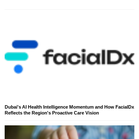
Dubai's AI Health Intelligence Momentum and How FacialDx
Reflects the Region's Proactive Care Vision