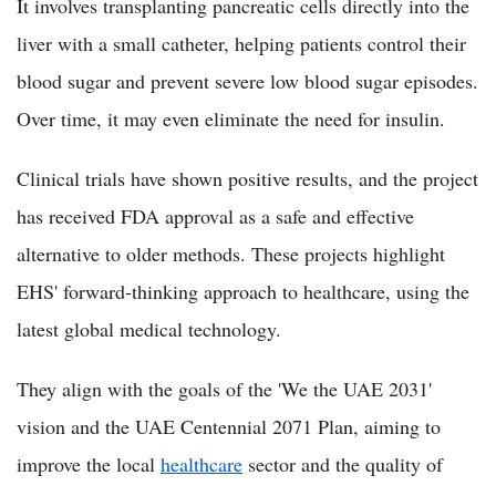
It involves transplanting pancreatic cells directly into the
liver with a small catheter, helping patients control their
blood sugar and prevent severe low blood sugar episodes.
Over time, it may even eliminate the need for insulin.
Clinical trials have shown positive results, and the project
has received FDA approval as a safe and effective
alternative to older methods. These projects highlight
EHS' forward-thinking approach to healthcare, using the
latest global medical technology.
They align with the goals of the 'We the UAE 2031'
vision and the UAE Centennial 2071 Plan, aiming to
improve the local
healthcare
sector and the quality of