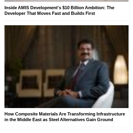
Inside AMIS Development's $10 Billion Ambition: The
Developer That Moves Fast and Builds First
How Composite Materials Are Transforming Infrastructure
in the Middle East as Steel Alternatives Gain Ground