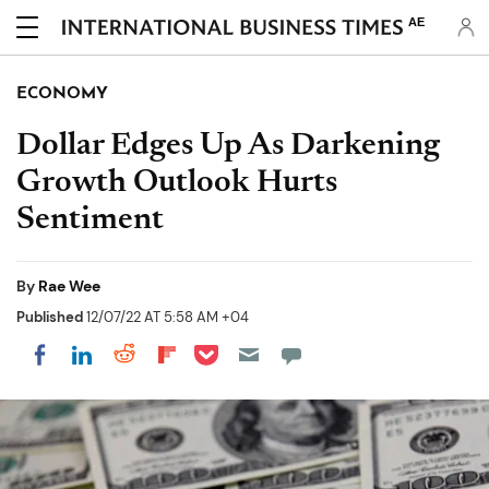
AE
ECONOMY
Dollar Edges Up As Darkening
Growth Outlook Hurts
Sentiment
By
Rae Wee
Published
12/07/22 AT 5:58 AM +04
Share on Pocket
Share on LinkedIn
Share on Reddit
Share on Flipboard
Share on Facebook