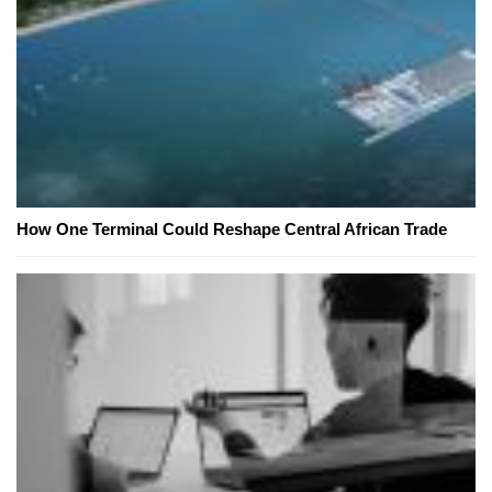
How One Terminal Could Reshape Central African Trade