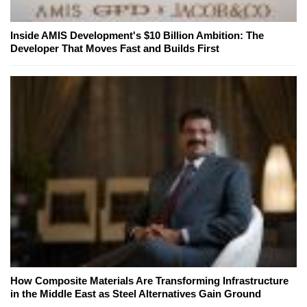
Inside AMIS Development's $10 Billion Ambition: The
Developer That Moves Fast and Builds First
How Composite Materials Are Transforming Infrastructure
in the Middle East as Steel Alternatives Gain Ground