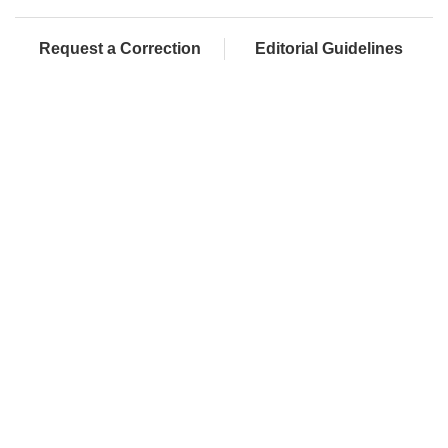
Request a Correction
Editorial Guidelines