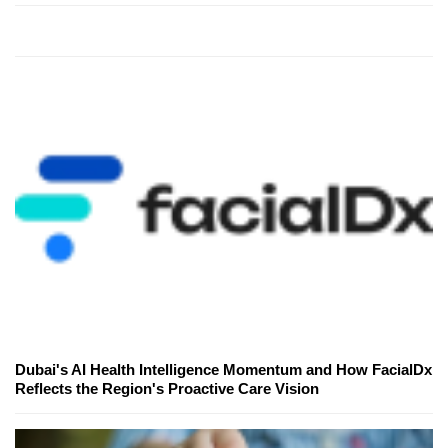
Dubai's AI Health Intelligence Momentum and How FacialDx
Reflects the Region's Proactive Care Vision