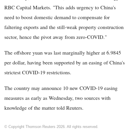
RBC Capital Markets. "This adds urgency to China's
need to boost domestic demand to compensate for
faltering exports and the still-weak property construction
sector, hence the pivot away from zero-COVID."
The offshore yuan was last marginally higher at 6.9845
per dollar, having been supported by an easing of China's
strictest COVID-19 restrictions.
The country may announce 10 new COVID-19 easing
measures as early as Wednesday, two sources with
knowledge of the matter told Reuters.
© Copyright Thomson Reuters 2026. All rights reserved.