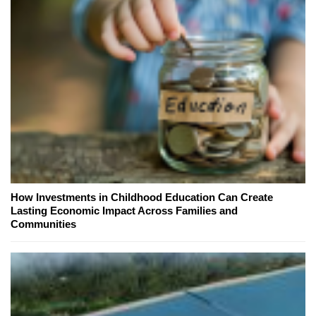
How Investments in Childhood Education Can Create
Lasting Economic Impact Across Families and
Communities