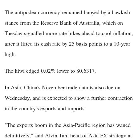
The antipodean currency remained buoyed by a hawkish
stance from the Reserve Bank of Australia, which on
Tuesday signalled more rate hikes ahead to cool inflation,
after it lifted its cash rate by 25 basis points to a 10-year
high.
The kiwi edged 0.02% lower to $0.6317.
In Asia, China's November trade data is also due on
Wednesday, and is expected to show a further contraction
in the country's exports and imports.
"The exports boom in the Asia-Pacific region has waned
definitively," said Alvin Tan, head of Asia FX strategy at