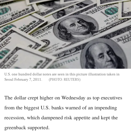
U.S. one hundred dollar notes are seen in this picture illustration taken in
Seoul February 7, 2011.
REUTERS
The dollar crept higher on Wednesday as top executives
from the biggest U.S. banks warned of an impending
recession, which dampened risk appetite and kept the
greenback supported.