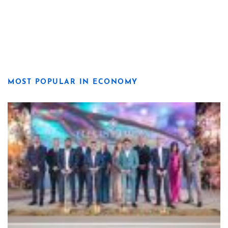
MOST POPULAR IN ECONOMY