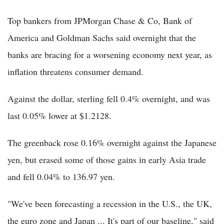
Top bankers from JPMorgan Chase & Co, Bank of
America and Goldman Sachs said overnight that the
banks are bracing for a worsening economy next year, as
inflation threatens consumer demand.
Against the dollar, sterling fell 0.4% overnight, and was
last 0.05% lower at $1.2128.
The greenback rose 0.16% overnight against the Japanese
yen, but erased some of those gains in early Asia trade
and fell 0.04% to 136.97 yen.
"We've been forecasting a recession in the U.S., the UK,
the euro zone and Japan ... It's part of our baseline," said