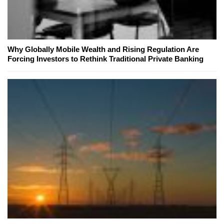
Why Globally Mobile Wealth and Rising Regulation Are
Forcing Investors to Rethink Traditional Private Banking