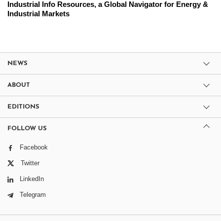
Industrial Info Resources, a Global Navigator for Energy &
Industrial Markets
NEWS
ABOUT
EDITIONS
FOLLOW US
Facebook
Twitter
LinkedIn
Telegram