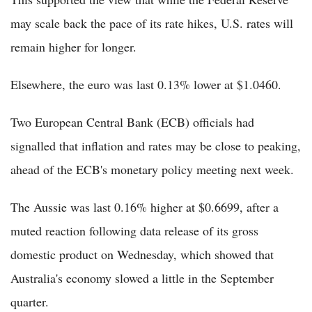
may scale back the pace of its rate hikes, U.S. rates will
remain higher for longer.
Elsewhere, the euro was last 0.13% lower at $1.0460.
Two European Central Bank (ECB) officials had
signalled that inflation and rates may be close to peaking,
ahead of the ECB's monetary policy meeting next week.
The Aussie was last 0.16% higher at $0.6699, after a
muted reaction following data release of its gross
domestic product on Wednesday, which showed that
Australia's economy slowed a little in the September
quarter.