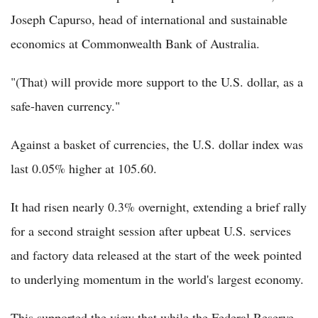
Joseph Capurso, head of international and sustainable
economics at Commonwealth Bank of Australia.
"(That) will provide more support to the U.S. dollar, as a
safe-haven currency."
Against a basket of currencies, the U.S. dollar index was
last 0.05% higher at 105.60.
It had risen nearly 0.3% overnight, extending a brief rally
for a second straight session after upbeat U.S. services
and factory data released at the start of the week pointed
to underlying momentum in the world's largest economy.
This supported the view that while the Federal Reserve