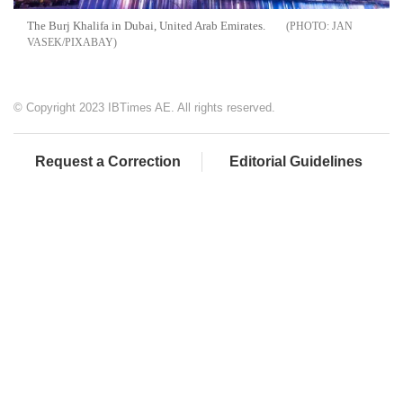
The Burj Khalifa in Dubai, United Arab Emirates.
JAN
VASEK/PIXABAY
© Copyright 2023 IBTimes AE. All rights reserved.
Request a Correction
Editorial Guidelines