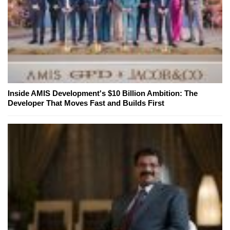
Inside AMIS Development's $10 Billion Ambition: The
Developer That Moves Fast and Builds First