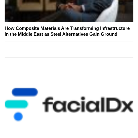
How Composite Materials Are Transforming Infrastructure
in the Middle East as Steel Alternatives Gain Ground