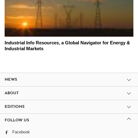
Industrial Info Resources, a Global Navigator for Energy &
Industrial Markets
NEWS
ABOUT
EDITIONS
FOLLOW US
Facebook