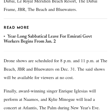
Dubai, Le Royal Meridien Beach Resort, The Dubai
Frame, JBR, The Beach and Bluewaters.
READ MORE
Year-Long Sabbatical Leave For Emirati Govt
Workers Begins From Jan. 2
Drone shows are scheduled for 8 p.m. and 11 p.m. at The
Beach, JBR and Bluewaters on Dec. 31. The said shows
will be available for viewers at no cost.
Finally, award-winning singer Enrique Iglesias will
perform at Naamos, and Kylie Minogue will lead a
concert at Atlantis, The Palm during New Year's Eve.