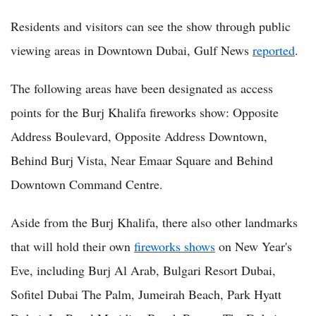
Residents and visitors can see the show through public
viewing areas in Downtown Dubai, Gulf News
reported
.
The following areas have been designated as access
points for the Burj Khalifa fireworks show: Opposite
Address Boulevard, Opposite Address Downtown,
Behind Burj Vista, Near Emaar Square and Behind
Downtown Command Centre.
Aside from the Burj Khalifa, there also other landmarks
that will hold their own
fireworks shows
on New Year's
Eve, including Burj Al Arab, Bulgari Resort Dubai,
Sofitel Dubai The Palm, Jumeirah Beach, Park Hyatt