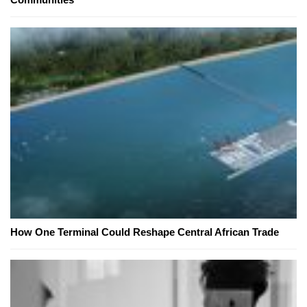
How One Terminal Could Reshape Central African Trade