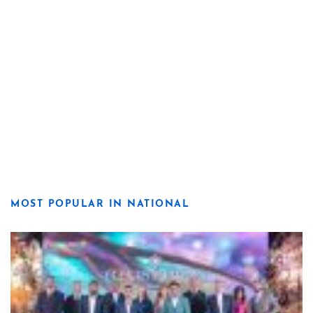
MOST POPULAR IN NATIONAL