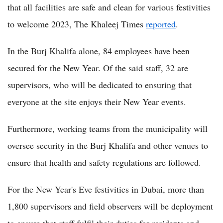
that all facilities are safe and clean for various festivities
to welcome 2023, The Khaleej Times
reported
.
In the Burj Khalifa alone, 84 employees have been
secured for the New Year. Of the said staff, 32 are
supervisors, who will be dedicated to ensuring that
everyone at the site enjoys their New Year events.
Furthermore, working teams from the municipality will
oversee security in the Burj Khalifa and other venues to
ensure that health and safety regulations are followed.
For the New Year's Eve festivities in Dubai, more than
1,800 supervisors and field observers will be deployment