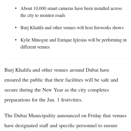
About 10,000 smart cameras have been installed across
the city to monitor roads
Burj Khalifa and other venues will host fireworks shows
Kylie Minogue and Enrique Iglesias will be performing in
different venues
Burj Khalifa and other venues around Dubai have
ensured the public that their facilities will be safe and
secure during the New Year as the city completes
preparations for the Jan. 1 festivities.
The Dubai Municipality announced on Friday that venues
have designated staff and specific personnel to ensure