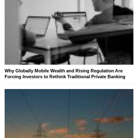
Why Globally Mobile Wealth and Rising Regulation Are
Forcing Investors to Rethink Traditional Private Banking