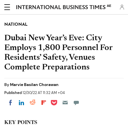
AE
NATIONAL
Dubai New Year’s Eve: City
Employs 1,800 Personnel For
Residents’ Safety, Venues
Complete Preparations
By
Marvie Basilan Chorawan
Published
12/30/22 AT 11:32 AM +04
Share on Pocket
Share on LinkedIn
Share on Reddit
Share on Flipboard
Share on Facebook
KEY POINTS