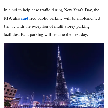
In a bid to help ease traffic during New Year's Day, the
RTA also
said
free public parking will be implemented
Jan. 1, with the exception of multi-storey parking
facilities. Paid parking will resume the next day.