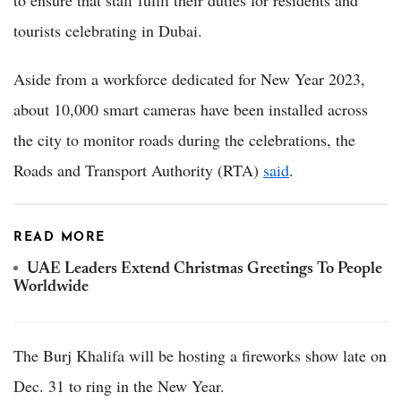
to ensure that staff fulfil their duties for residents and
tourists celebrating in Dubai.
Aside from a workforce dedicated for New Year 2023,
about 10,000 smart cameras have been installed across
the city to monitor roads during the celebrations, the
Roads and Transport Authority (RTA)
said
.
READ MORE
UAE Leaders Extend Christmas Greetings To People
Worldwide
The Burj Khalifa will be hosting a fireworks show late on
Dec. 31 to ring in the New Year.