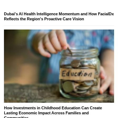
Dubai's AI Health Intelligence Momentum and How FacialDx
Reflects the Region's Proactive Care Vision
How Investments in Childhood Education Can Create
Lasting Economic Impact Across Families and
Communities