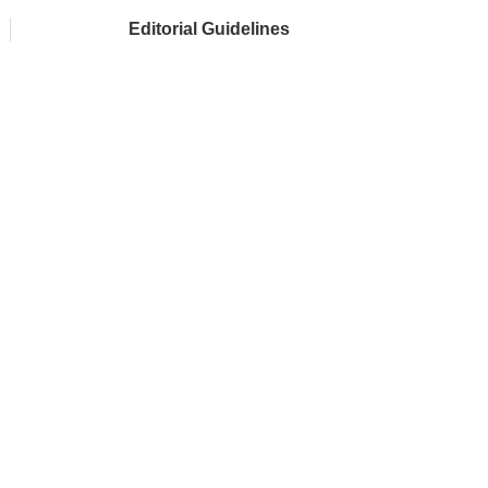
Editorial Guidelines