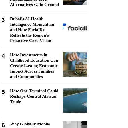
Alternatives Gain Ground
3
Dubai's AI Health
Intelligence Momentum
and How FacialDx
Reflects the Region's
Proactive Care Vision
4
How Investments in
Childhood Education Can
Create Lasting Economic
Impact Across Families
and Communities
5
How One Terminal Could
Reshape Central African
Trade
6
Why Globally Mobile