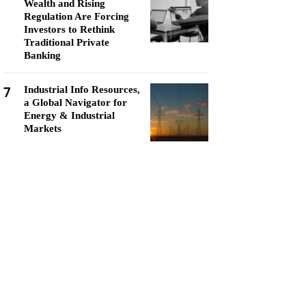
Wealth and Rising
Regulation Are Forcing
Investors to Rethink
Traditional Private
Banking
7
Industrial Info Resources,
a Global Navigator for
Energy & Industrial
Markets