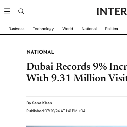
Business
Technology
World
National
Politics
NATIONAL
Dubai Records 9% Incre
With 9.31 Million Vis
By
Sana Khan
Published
07/29/24 AT 1:41 PM +04