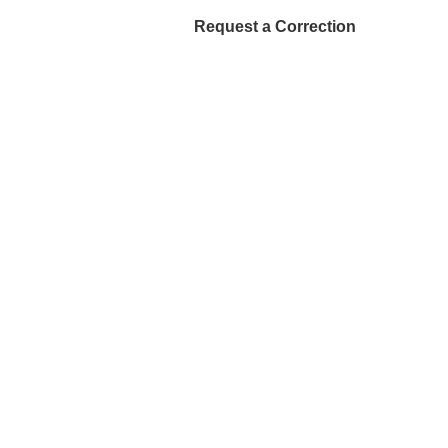
Request a Correction