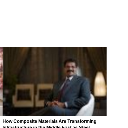
How Composite Materials Are Transforming
Infrastructure in the Middle East as Steel