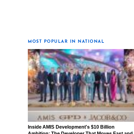
MOST POPULAR IN NATIONAL
Inside AMIS Development's $10 Billion
Ambition: The Developer That Moves Fast and