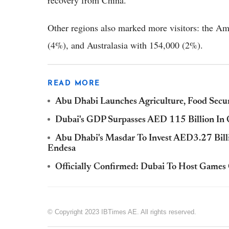
recovery from China.
Other regions also marked more visitors: the A
(4%), and Australasia with 154,000 (2%).
READ MORE
Abu Dhabi Launches Agriculture, Food Secur
Dubai's GDP Surpasses AED 115 Billion I
Abu Dhabi's Masdar To Invest AED3.27 Bil
Endesa
Officially Confirmed: Dubai To Host Games
© Copyright 2023 IBTimes AE. All rights reserved.