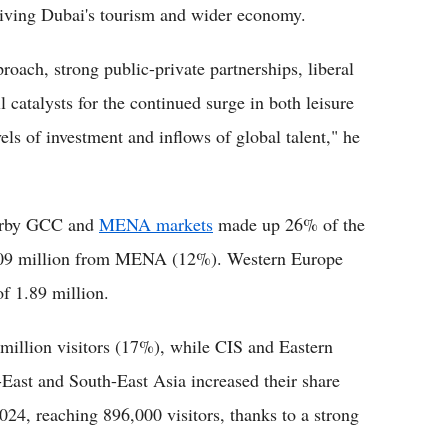
driving Dubai's tourism and wider economy.
oach, strong public-private partnerships, liberal
l catalysts for the continued surge in both leisure
els of investment and inflows of global talent," he
nearby GCC and
MENA markets
made up 26% of the
1.09 million from MENA (12%). Western Europe
of 1.89 million.
million visitors (17%), while CIS and Eastern
East and South-East Asia increased their share
024, reaching 896,000 visitors, thanks to a strong