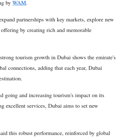
ng by
WAM
.
 expand partnerships with key markets, explore new
 offering by creating rich and memorable
strong tourism growth in Dubai shows the emirate's
obal connections, adding that each year, Dubai
estination.
end going and increasing tourism's impact on its
g excellent services, Dubai aims to set new
id this robust performance, reinforced by global