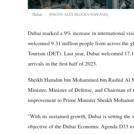
Dubai
ALEX BLOCK/UNSPLASH
Dubai marked a 9% increase in international visi
welcomed 9.31 million people from across the g
Tourism (DET). Last year, Dubai welcomed 17.15 
arrivals in the first half of 2023.
Sheikh Hamdan bin Mohammed bin Rashid Al M
Minister, Minister of Defense, and Chairman of t
improvement to Prime Minister Sheikh Mohammed
"With its sustained growth, Dubai is setting the s
objective of the Dubai Economic Agenda D33 to e