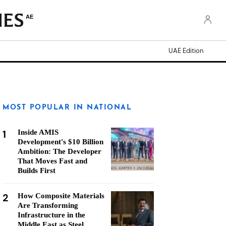
AE
UAE Edition
MOST POPULAR IN NATIONAL
1
Inside AMIS
Development's $10 Billion
Ambition: The Developer
That Moves Fast and
Builds First
2
How Composite Materials
Are Transforming
Infrastructure in the
Middle East as Steel