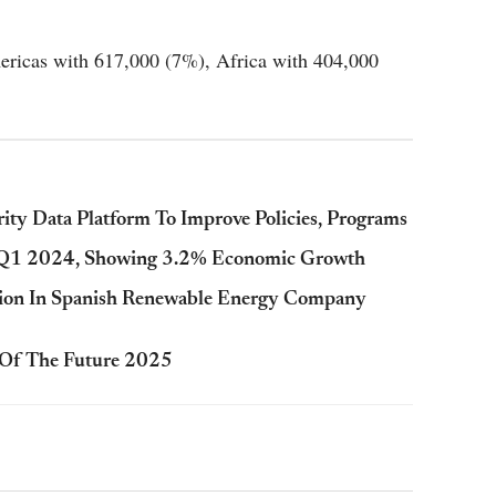
mericas with 617,000 (7%), Africa with 404,000
ity Data Platform To Improve Policies, Programs
n Q1 2024, Showing 3.2% Economic Growth
lion In Spanish Renewable Energy Company
 Of The Future 2025