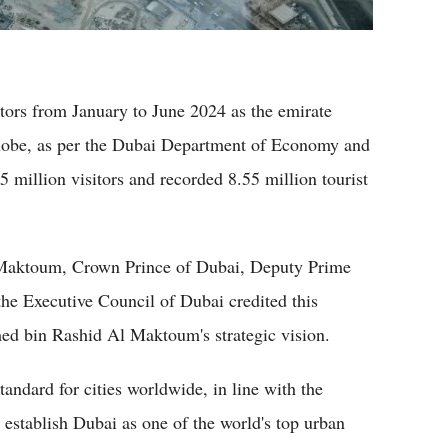
tors from January to June 2024 as the emirate
lobe, as per the Dubai Department of Economy and
million visitors and recorded 8.55 million tourist
aktoum, Crown Prince of Dubai, Deputy Prime
he Executive Council of Dubai credited this
 bin Rashid Al Maktoum's strategic vision.
tandard for cities worldwide, in line with the
stablish Dubai as one of the world's top urban