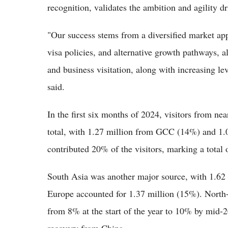
recognition, validates the ambition and agility 
"Our success stems from a diversified market appr
visa policies, and alternative growth pathways, al
and business visitation, along with increasing lev
said.
In the first six months of 2024, visitors from 
total, with 1.27 million from GCC (14%) and 
contributed 20% of the visitors, marking a total 
South Asia was another major source, with 1.62 
Europe accounted for 1.37 million (15%). North-
from 8% at the start of the year to 10% by mid-2