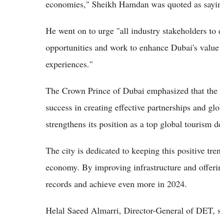
economies," Sheikh Hamdan was quoted as sayi
He went on to urge "all industry stakeholders to
opportunities and work to enhance Dubai's value
experiences."
The Crown Prince of Dubai emphasized that the 
success in creating effective partnerships and gl
strengthens its position as a top global tourism d
The city is dedicated to keeping this positive tr
economy. By improving infrastructure and offerin
records and achieve even more in 2024.
Helal Saeed Almarri, Director-General of DET, sa