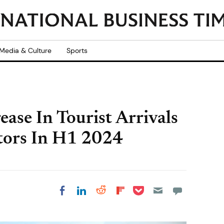
Media & Culture
Sports
ase In Tourist Arrivals
itors In H1 2024
Share on Pocket
Share on LinkedIn
Share on Reddit
Share on
Share on Facebook
Flipboard