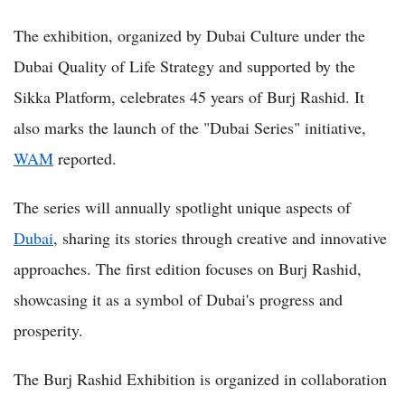
The exhibition, organized by Dubai Culture under the
Dubai Quality of Life Strategy and supported by the
Sikka Platform, celebrates 45 years of Burj Rashid. It
also marks the launch of the "Dubai Series" initiative,
WAM
reported.
The series will annually spotlight unique aspects of
Dubai
, sharing its stories through creative and innovative
approaches. The first edition focuses on Burj Rashid,
showcasing it as a symbol of Dubai's progress and
prosperity.
The Burj Rashid Exhibition is organized in collaboration