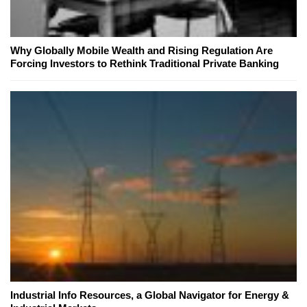
Why Globally Mobile Wealth and Rising Regulation Are
Forcing Investors to Rethink Traditional Private Banking
Industrial Info Resources, a Global Navigator for Energy &