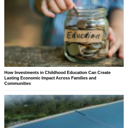
How Investments in Childhood Education Can Create
Lasting Economic Impact Across Families and
Communities