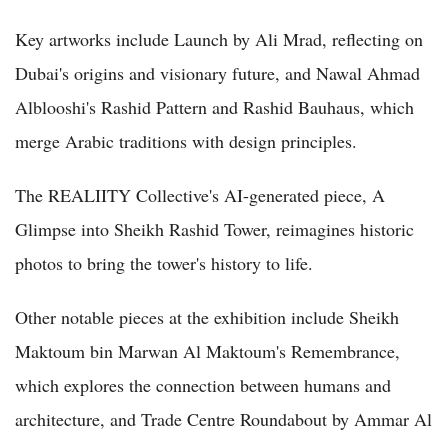
Key artworks include Launch by Ali Mrad, reflecting on
Dubai's origins and visionary future, and Nawal Ahmad
Alblooshi's Rashid Pattern and Rashid Bauhaus, which
merge Arabic traditions with design principles.
The REALIITY Collective's AI-generated piece, A
Glimpse into Sheikh Rashid Tower, reimagines historic
photos to bring the tower's history to life.
Other notable pieces at the exhibition include Sheikh
Maktoum bin Marwan Al Maktoum's Remembrance,
which explores the connection between humans and
architecture, and Trade Centre Roundabout by Ammar Al