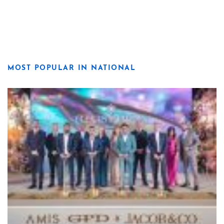
MOST POPULAR IN NATIONAL