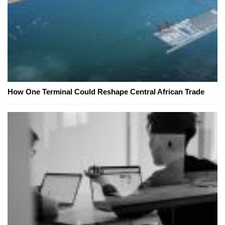
How One Terminal Could Reshape Central African Trade