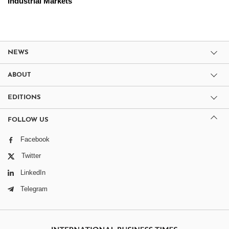
Industrial Markets
NEWS
ABOUT
EDITIONS
FOLLOW US
Facebook
Twitter
LinkedIn
Telegram