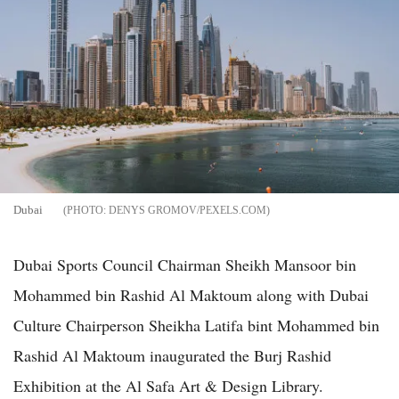
Dubai
DENYS GROMOV/PEXELS.COM
Dubai Sports Council Chairman Sheikh Mansoor bin
Mohammed bin Rashid Al Maktoum along with Dubai
Culture Chairperson Sheikha Latifa bint Mohammed bin
Rashid Al Maktoum inaugurated the Burj Rashid
Exhibition at the Al Safa Art & Design Library.