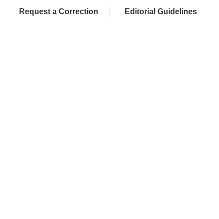
Request a Correction
Editorial Guidelines