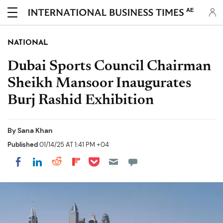
AE
NATIONAL
Dubai Sports Council Chairman
Sheikh Mansoor Inaugurates
Burj Rashid Exhibition
By
Sana Khan
Published
01/14/25 AT 1:41 PM +04
Share on Pocket
Share on LinkedIn
Share on Reddit
Share on Flipboard
Share on Facebook