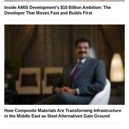
Inside AMIS Development's $10 Billion Ambition: The
Developer That Moves Fast and Builds First
How Composite Materials Are Transforming Infrastructure
in the Middle East as Steel Alternatives Gain Ground