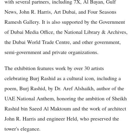
with several partners, including 7X, Al Bayan, Gulf
News, John R. Harris, Art Dubai, and Four Seasons
Ramesh Gallery. It is also supported by the Government
of Dubai Media Office, the National Library & Archives,
the Dubai World Trade Centre, and other government,
semi-government and private organizations.
The exhibition features work by over 30 artists
celebrating Burj Rashid as a cultural icon, including a
poem, Burj Rashid, by Dr. Aref Alshaikh, author of the
UAE National Anthem, honoring the ambition of Sheikh
Rashid bin Saeed Al Maktoum and the work of architect
John R. Harris and engineer Held, who preserved the
tower's elegance.