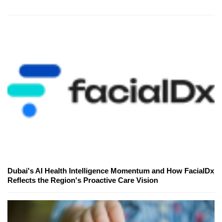
Dubai's AI Health Intelligence Momentum and How FacialDx
Reflects the Region's Proactive Care Vision