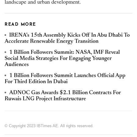
landscape and urban development.
READ MORE
IRENA's 15th Assembly Kicks Off In Abu Dhabi To
Accelerate Renewable Energy Transition
1 Billion Followers Summit: NASA, IMF Reveal
Social Media Strategies For Engaging Younger
Audiences
1 Billion Followers Summit Launches Official App
For Third Edition In Dubai
ADNOC Gas Awards $2.1 Billion Contracts For
Ruwais LNG Project Infrastructure
© Copyright 2023 IBTimes AE. All rights reserved.