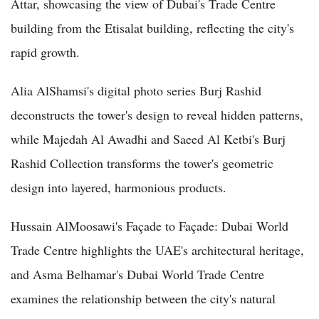
Attar, showcasing the view of Dubai's Trade Centre
building from the Etisalat building, reflecting the city's
rapid growth.
Alia AlShamsi's digital photo series Burj Rashid
deconstructs the tower's design to reveal hidden patterns,
while Majedah Al Awadhi and Saeed Al Ketbi's Burj
Rashid Collection transforms the tower's geometric
design into layered, harmonious products.
Hussain AlMoosawi's Façade to Façade: Dubai World
Trade Centre highlights the UAE's architectural heritage,
and Asma Belhamar's Dubai World Trade Centre
examines the relationship between the city's natural