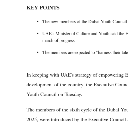
KEY POINTS
The new members of the Dubai Youth Council wi
UAE's Minister of Culture and Youth said the Em
march of progress
The members are expected to "harness their tale
In keeping with UAE's strategy of empowering Emi
development of the country, the Executive Counc
Youth Council on Tuesday.
The members of the sixth cycle of the Dubai You
2025, were introduced by the Executive Council 