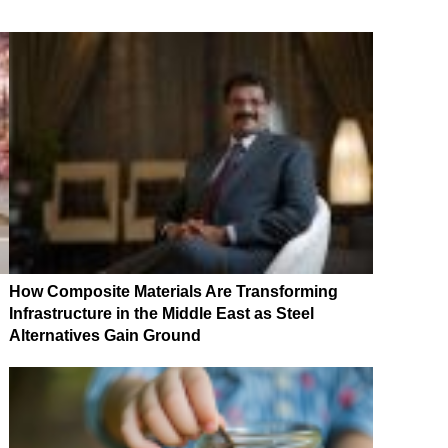
How Composite Materials Are Transforming
Infrastructure in the Middle East as Steel
Alternatives Gain Ground