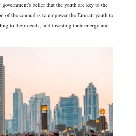
 government's belief that the youth are key to the
on of the council is to empower the Emirati youth to
ding to their needs, and investing their energy and