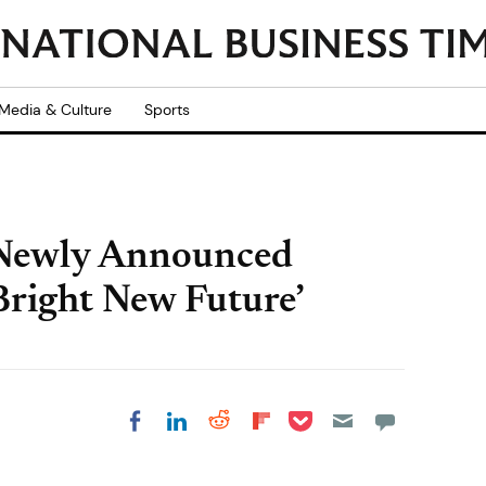
Media & Culture
Sports
 Newly Announced
right New Future’
Share on Pocket
Share on LinkedIn
Share on Reddit
Share on
Share on Facebook
Flipboard