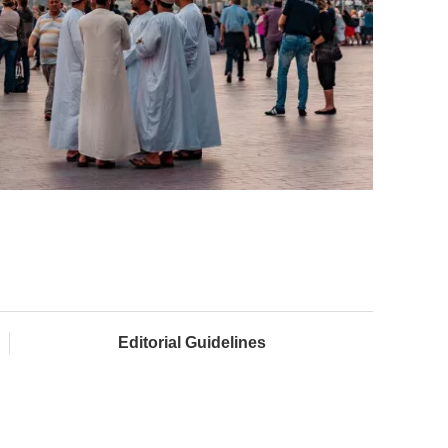
Editorial Guidelines