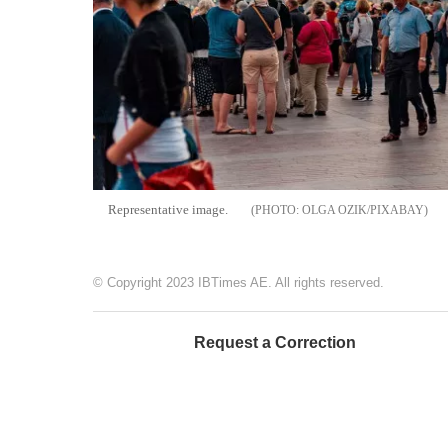
Representative image.
OLGA OZIK/PIXABAY
© Copyright 2023 IBTimes AE. All rights reserved.
Request a Correction