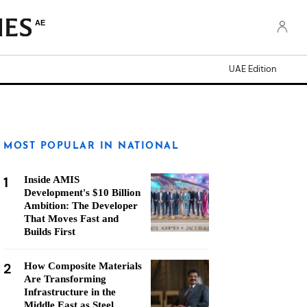
AE
UAE Edition
MOST POPULAR IN NATIONAL
1
Inside AMIS
Development's $10 Billion
Ambition: The Developer
That Moves Fast and
Builds First
2
How Composite Materials
Are Transforming
Infrastructure in the
Middle East as Steel