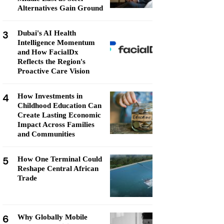
Alternatives Gain Ground
3
Dubai's AI Health
Intelligence Momentum
and How FacialDx
Reflects the Region's
Proactive Care Vision
4
How Investments in
Childhood Education Can
Create Lasting Economic
Impact Across Families
and Communities
5
How One Terminal Could
Reshape Central African
Trade
6
Why Globally Mobile