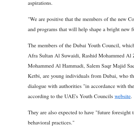
aspirations.
"We are positive that the members of the new Coun
and programs that will help shape a bright new fu
The members of the Dubai Youth Council, which
Afra Sultan Al Suwaidi, Rashid Mohammed Al Z
Mohammed Al Hammadi, Salem Saqr Majid Saq
Ketbi, are young individuals from Dubai, who the
dialogue with authorities "in accordance with th
according to the UAE's Youth Councils
website
.
They are also expected to have "future foresight 
behavioral practices."