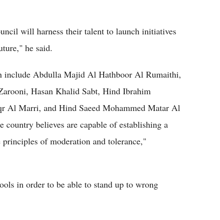
cil will harness their talent to launch initiatives
ture," he said.
 include Abdulla Majid Al Hathboor Al Rumaithi,
arooni, Hasan Khalid Sabt, Hind Ibrahim
r Al Marri, and Hind Saeed Mohammed Matar Al
 country believes are capable of establishing a
e principles of moderation and tolerance,"
tools in order to be able to stand up to wrong