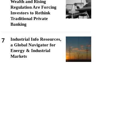
Wealth and Rising
Regulation Are Forcing
Investors to Rethink
Traditional Private
Banking
7
Industrial Info Resources,
a Global Navigator for
Energy & Industrial
Markets