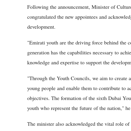
Following the announcement, Minister of Cultu
congratulated the new appointees and acknowledge
development.
"Emirati youth are the driving force behind the
generation has the capabilities necessary to achi
knowledge and expertise to support the develop
"Through the Youth Councils, we aim to create a
young people and enable them to contribute to a
objectives. The formation of the sixth Dubai Yo
youth who represent the future of the nation," h
The minister also acknowledged the vital role of