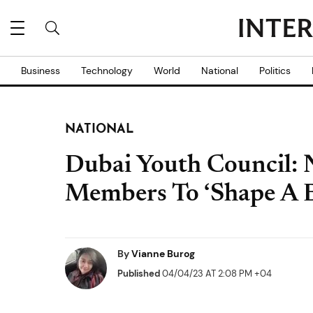
Business
Technology
World
National
Politics
NATIONAL
Dubai Youth Council:
Members To ‘Shape A B
By
Vianne Burog
Published
04/04/23 AT 2:08 PM +04