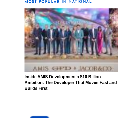
MOST POPULAR IN NATIONAL
Inside AMIS Development's $10 Billion
Ambition: The Developer That Moves Fast and
Builds First