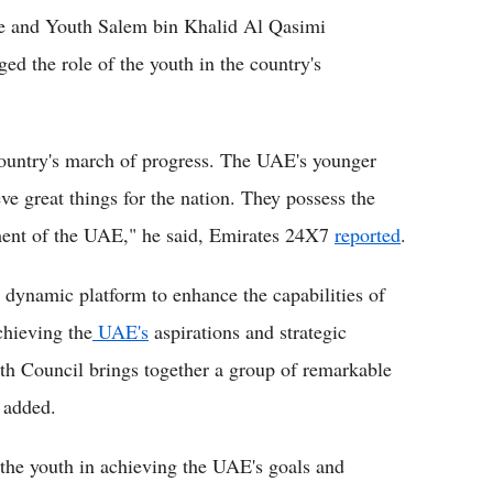
re and Youth Salem bin Khalid Al Qasimi
d the role of the youth in the country's
 country's march of progress. The UAE's younger
eve great things for the nation. They possess the
ment of the UAE," he said, Emirates 24X7
reported
.
 dynamic platform to enhance the capabilities of
chieving the
UAE's
aspirations and strategic
uth Council brings together a group of remarkable
e added.
 the youth in achieving the UAE's goals and