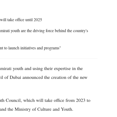
ll take office until 2025
irati youth are the driving force behind the country's
nt to launch initiatives and programs"
rati youth and using their expertise in the
il of Dubai announced the creation of the new
th Council, which will take office from 2023 to
and the Ministry of Culture and Youth.