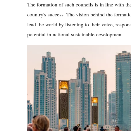
The formation of such councils is in line with the
country's success. The vision behind the formati
lead the world by listening to their voice, respon
potential in national sustainable development.