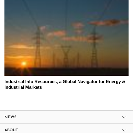
Industrial Info Resources, a Global Navigator for Energy &
Industrial Markets
NEWS
ABOUT