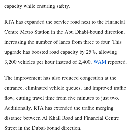
capacity while ensuring safety.
RTA has expanded the service road next to the Financial
Centre Metro Station in the Abu Dhabi-bound direction,
increasing the number of lanes from three to four. This
upgrade has boosted road capacity by 25%, allowing
3,200 vehicles per hour instead of 2,400,
WAM
reported.
The improvement has also reduced congestion at the
entrance, eliminated vehicle queues, and improved traffic
flow, cutting travel time from five minutes to just two.
Additionally, RTA has extended the traffic merging
distance between Al Khail Road and Financial Centre
Street in the Dubai-bound direction.