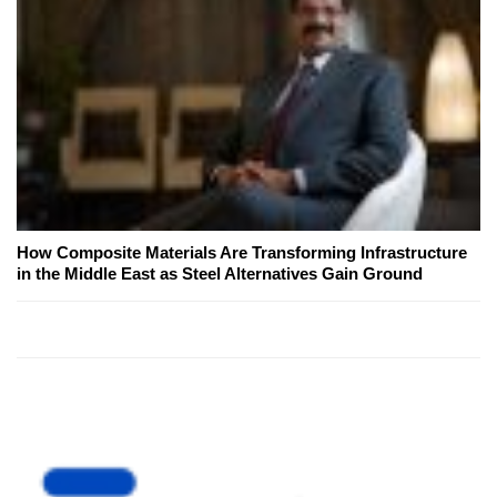
How Composite Materials Are Transforming Infrastructure
in the Middle East as Steel Alternatives Gain Ground