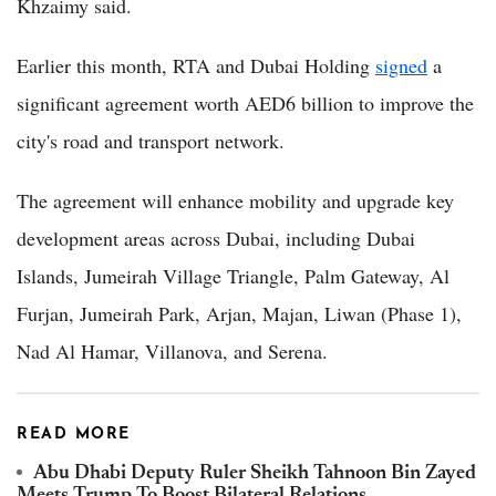
Khzaimy said.
Earlier this month, RTA and Dubai Holding
signed
a
significant agreement worth AED6 billion to improve the
city's road and transport network.
The agreement will enhance mobility and upgrade key
development areas across Dubai, including Dubai
Islands, Jumeirah Village Triangle, Palm Gateway, Al
Furjan, Jumeirah Park, Arjan, Majan, Liwan (Phase 1),
Nad Al Hamar, Villanova, and Serena.
READ MORE
Abu Dhabi Deputy Ruler Sheikh Tahnoon Bin Zayed
Meets Trump To Boost Bilateral Relations