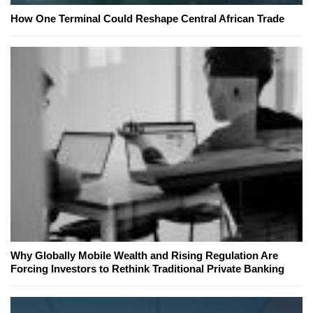
How One Terminal Could Reshape Central African Trade
Why Globally Mobile Wealth and Rising Regulation Are
Forcing Investors to Rethink Traditional Private Banking