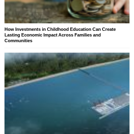
How Investments in Childhood Education Can Create
Lasting Economic Impact Across Families and
Communities