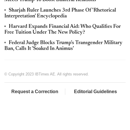
Sharjah Ruler Launches 3rd Phase Of 'Rhetorical
Interpretation' Encyclopedia
Harvard Expands Financial Aid: Who Qualifies For
Free Tuition Under The New Policy?
Federal Judge Blocks Trump's Transgender Military
Ban, Calls It 'Soaked In Animus'
© Copyright 2023 IBTimes AE. All rights reserved.
Request a Correction
Editorial Guidelines