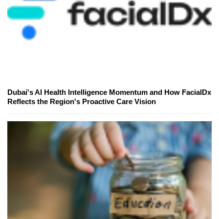
Dubai's AI Health Intelligence Momentum and How FacialDx
Reflects the Region's Proactive Care Vision