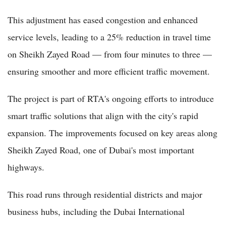
This adjustment has eased congestion and enhanced
service levels, leading to a 25% reduction in travel time
on Sheikh Zayed Road — from four minutes to three —
ensuring smoother and more efficient traffic movement.
The project is part of RTA's ongoing efforts to introduce
smart traffic solutions that align with the city's rapid
expansion. The improvements focused on key areas along
Sheikh Zayed Road, one of Dubai's most important
highways.
This road runs through residential districts and major
business hubs, including the Dubai International