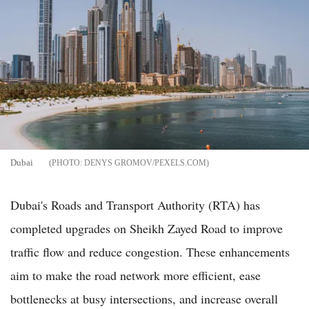
Dubai
DENYS GROMOV/PEXELS.COM
Dubai's Roads and Transport Authority (RTA) has
completed upgrades on Sheikh Zayed Road to improve
traffic flow and reduce congestion. These enhancements
aim to make the road network more efficient, ease
bottlenecks at busy intersections, and increase overall