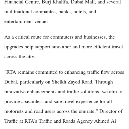
Financial Centre, Burj Khalifa, Dubai Mall, and several
multinational companies, banks, hotels, and
entertainment venues.
As a critical route for commuters and businesses, the
upgrades help support smoother and more efficient travel
across the city.
"RTA remains committed to enhancing traffic flow across
Dubai, particularly on Sheikh Zayed Road. Through
innovative enhancements and traffic solutions, we aim to
provide a seamless and safe travel experience for all
motorists and road users across the emirate," Director of
Traffic at RTA's Traffic and Roads Agency Ahmed Al