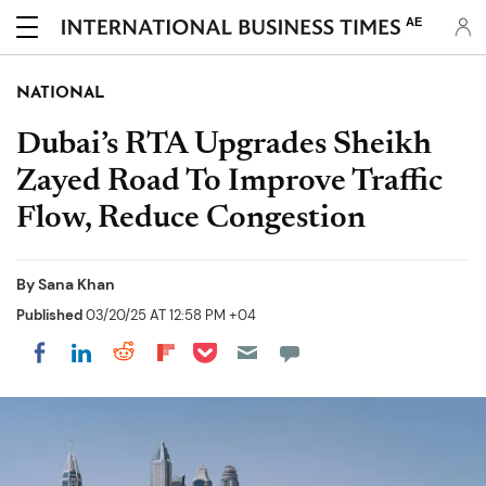
AE
NATIONAL
Dubai’s RTA Upgrades Sheikh
Zayed Road To Improve Traffic
Flow, Reduce Congestion
By
Sana Khan
Published
03/20/25 AT 12:58 PM +04
Share on Pocket
Share on LinkedIn
Share on Reddit
Share on Flipboard
Share on Facebook