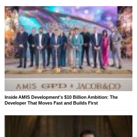
Inside AMIS Development's $10 Billion Ambition: The
Developer That Moves Fast and Builds First