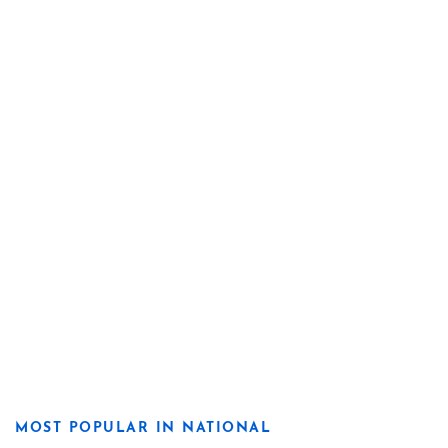
MOST POPULAR IN NATIONAL