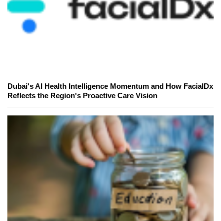
Dubai's AI Health Intelligence Momentum and How FacialDx
Reflects the Region's Proactive Care Vision