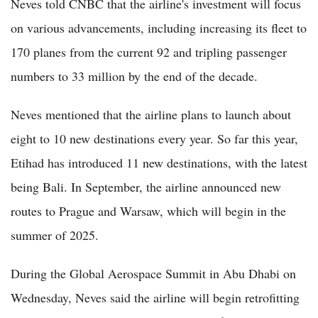
Neves told CNBC that the airline's investment will focus
on various advancements, including increasing its fleet to
170 planes from the current 92 and tripling passenger
numbers to 33 million by the end of the decade.
Neves mentioned that the airline plans to launch about
eight to 10 new destinations every year. So far this year,
Etihad has introduced 11 new destinations, with the latest
being Bali. In September, the airline announced new
routes to Prague and Warsaw, which will begin in the
summer of 2025.
During the Global Aerospace Summit in Abu Dhabi on
Wednesday, Neves said the airline will begin retrofitting