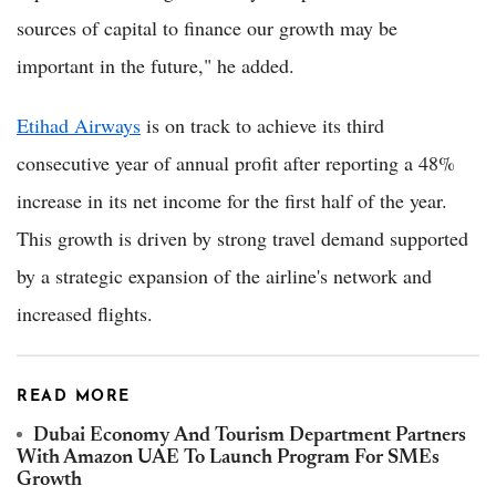
sources of capital to finance our growth may be
important in the future," he added.
Etihad Airways
is on track to achieve its third
consecutive year of annual profit after reporting a 48%
increase in its net income for the first half of the year.
This growth is driven by strong travel demand supported
by a strategic expansion of the airline's network and
increased flights.
READ MORE
Dubai Economy And Tourism Department Partners
With Amazon UAE To Launch Program For SMEs
Growth