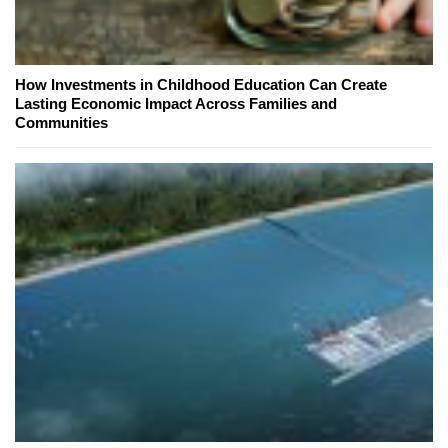
How Investments in Childhood Education Can Create
Lasting Economic Impact Across Families and
Communities