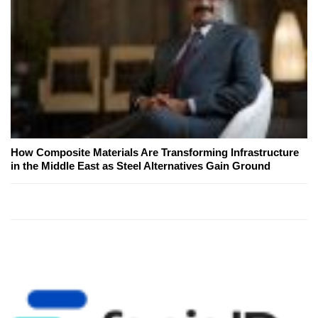
How Composite Materials Are Transforming Infrastructure
in the Middle East as Steel Alternatives Gain Ground