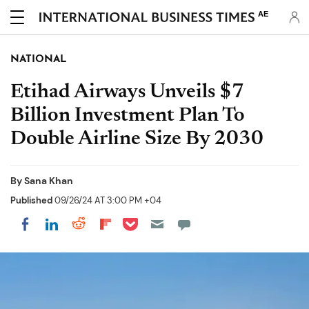
AE
NATIONAL
Etihad Airways Unveils $7
Billion Investment Plan To
Double Airline Size By 2030
By
Sana Khan
Published
09/26/24 AT 3:00 PM +04
Share on Pocket
Share on LinkedIn
Share on Reddit
Share on Flipboard
Share on Facebook