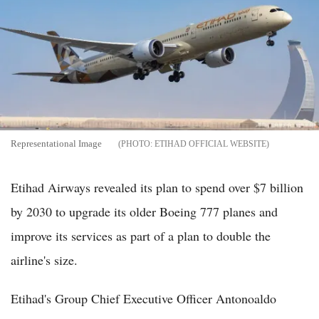
Representational Image
ETIHAD OFFICIAL WEBSITE
Etihad Airways revealed its plan to spend over $7 billion
by 2030 to upgrade its older Boeing 777 planes and
improve its services as part of a plan to double the
airline's size.
Etihad's Group Chief Executive Officer Antonoaldo