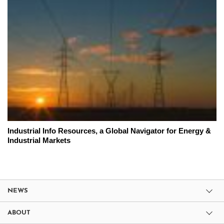
Industrial Info Resources, a Global Navigator for Energy &
Industrial Markets
NEWS
ABOUT