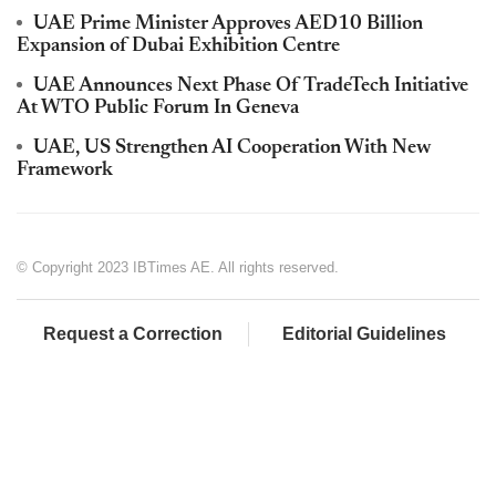
UAE Prime Minister Approves AED10 Billion
Expansion of Dubai Exhibition Centre
UAE Announces Next Phase Of TradeTech Initiative
At WTO Public Forum In Geneva
UAE, US Strengthen AI Cooperation With New
Framework
© Copyright 2023 IBTimes AE. All rights reserved.
Request a Correction
Editorial Guidelines