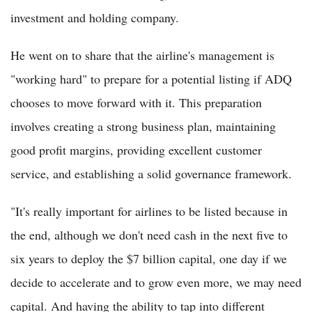
investment and holding company.
He went on to share that the airline's management is
"working hard" to prepare for a potential listing if ADQ
chooses to move forward with it. This preparation
involves creating a strong business plan, maintaining
good profit margins, providing excellent customer
service, and establishing a solid governance framework.
"It's really important for airlines to be listed because in
the end, although we don't need cash in the next five to
six years to deploy the $7 billion capital, one day if we
decide to accelerate and to grow even more, we may need
capital. And having the ability to tap into different