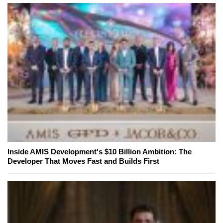
Inside AMIS Development's $10 Billion Ambition: The
Developer That Moves Fast and Builds First