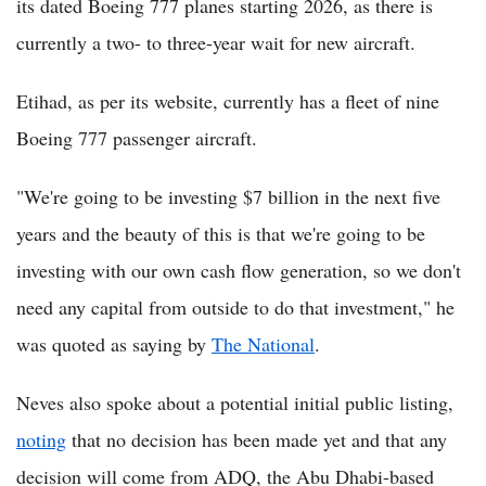
its dated Boeing 777 planes starting 2026, as there is
currently a two- to three-year wait for new aircraft.
Etihad, as per its website, currently has a fleet of nine
Boeing 777 passenger aircraft.
"We're going to be investing $7 billion in the next five
years and the beauty of this is that we're going to be
investing with our own cash flow generation, so we don't
need any capital from outside to do that investment," he
was quoted as saying by
The National
.
Neves also spoke about a potential initial public listing,
noting
that no decision has been made yet and that any
decision will come from ADQ, the Abu Dhabi-based