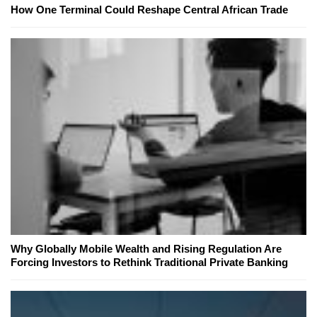
How One Terminal Could Reshape Central African Trade
Why Globally Mobile Wealth and Rising Regulation Are
Forcing Investors to Rethink Traditional Private Banking