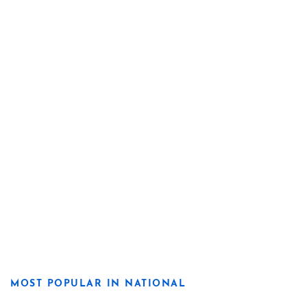
MOST POPULAR IN NATIONAL