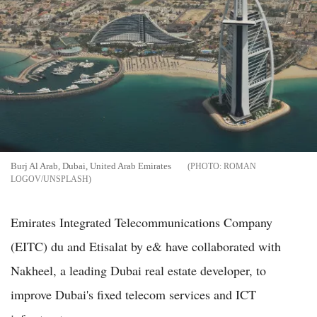
Burj Al Arab, Dubai, United Arab Emirates
ROMAN
LOGOV/UNSPLASH
Emirates Integrated Telecommunications Company
(EITC) du and Etisalat by e& have collaborated with
Nakheel, a leading Dubai real estate developer, to
improve Dubai's fixed telecom services and ICT