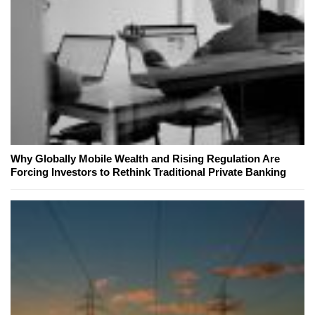
Why Globally Mobile Wealth and Rising Regulation Are
Forcing Investors to Rethink Traditional Private Banking