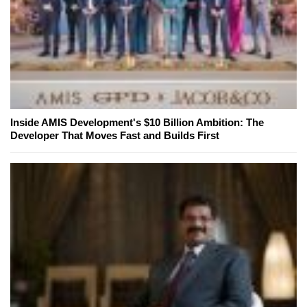
Inside AMIS Development's $10 Billion Ambition: The
Developer That Moves Fast and Builds First