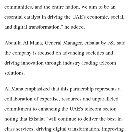
communities, and the entire nation, we aim to be an
essential catalyst in driving the UAE's economic, social,
and digital transformation," he added.
Abdulla Al Mana, General Manager, etisalat by e&, said
the company is focused on advancing societies and
driving innovation through industry-leading telecom
solutions.
Al Mana emphasized that this partnership represents a
collaboration of expertise, resources and unparalleled
commitment to enhancing the UAE's telecom sector,
noting that Etisalat "will continue to deliver the best-in-
class services, driving digital transformation, improving