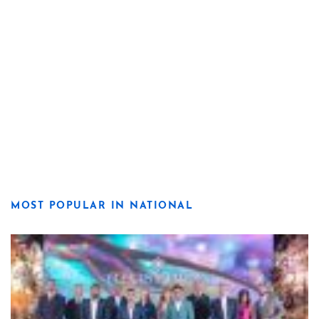
MOST POPULAR IN NATIONAL