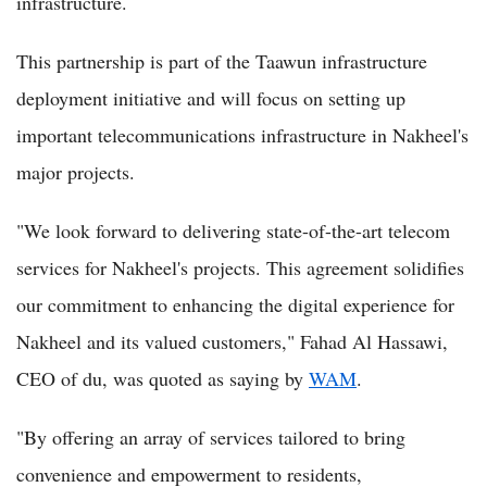
infrastructure.
This partnership is part of the Taawun infrastructure
deployment initiative and will focus on setting up
important telecommunications infrastructure in Nakheel's
major projects.
"We look forward to delivering state-of-the-art telecom
services for Nakheel's projects. This agreement solidifies
our commitment to enhancing the digital experience for
Nakheel and its valued customers," Fahad Al Hassawi,
CEO of du, was quoted as saying by
WAM
.
"By offering an array of services tailored to bring
convenience and empowerment to residents,