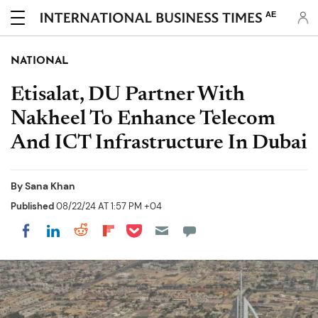
AE
NATIONAL
Etisalat, DU Partner With
Nakheel To Enhance Telecom
And ICT Infrastructure In Dubai
By
Sana Khan
Published
08/22/24 AT 1:57 PM +04
Share on Pocket
Share on LinkedIn
Share on Reddit
Share on Flipboard
Share on Facebook