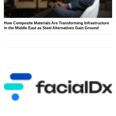
How Composite Materials Are Transforming Infrastructure
in the Middle East as Steel Alternatives Gain Ground