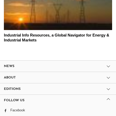
Industrial Info Resources, a Global Navigator for Energy &
Industrial Markets
NEWS
ABOUT
EDITIONS
FOLLOW US
Facebook