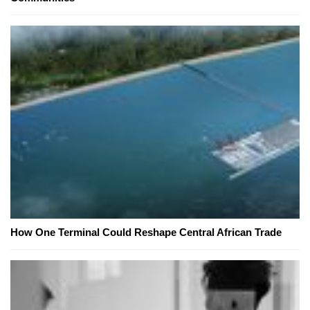
How One Terminal Could Reshape Central African Trade