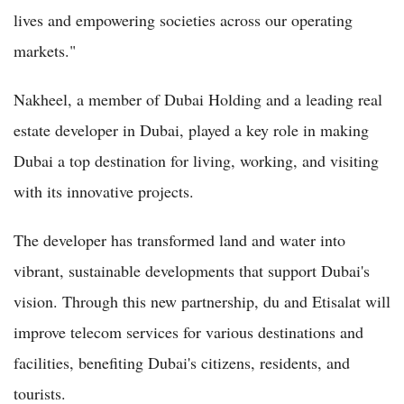
lives and empowering societies across our operating
markets."
Nakheel, a member of Dubai Holding and a leading real
estate developer in Dubai, played a key role in making
Dubai a top destination for living, working, and visiting
with its innovative projects.
The developer has transformed land and water into
vibrant, sustainable developments that support Dubai's
vision. Through this new partnership, du and Etisalat will
improve telecom services for various destinations and
facilities, benefiting Dubai's citizens, residents, and
tourists.