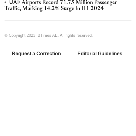
UAE Airports Record 71.75 Million Passenger
Traffic, Marking 14.2% Surge In H1 2024
© Copyright 2023 IBTimes AE. All rights reserved.
Request a Correction
Editorial Guidelines