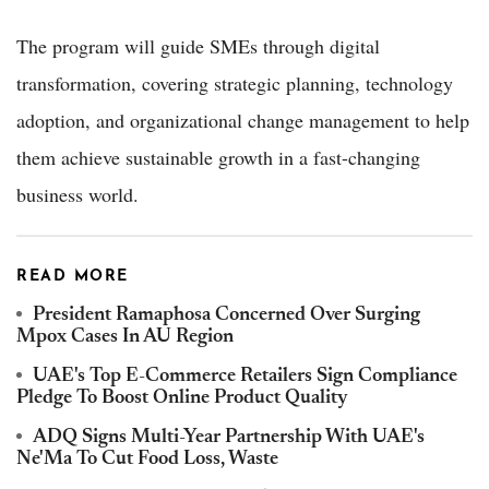
The program will guide SMEs through digital
transformation, covering strategic planning, technology
adoption, and organizational change management to help
them achieve sustainable growth in a fast-changing
business world.
READ MORE
President Ramaphosa Concerned Over Surging
Mpox Cases In AU Region
UAE's Top E-Commerce Retailers Sign Compliance
Pledge To Boost Online Product Quality
ADQ Signs Multi-Year Partnership With UAE's
Ne'Ma To Cut Food Loss, Waste