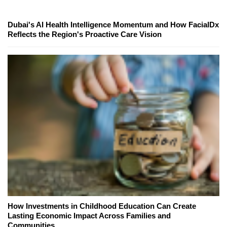
Dubai's AI Health Intelligence Momentum and How FacialDx
Reflects the Region's Proactive Care Vision
How Investments in Childhood Education Can Create
Lasting Economic Impact Across Families and
Communities