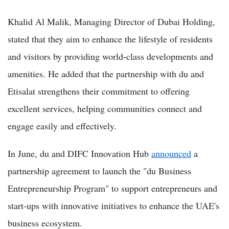
Khalid Al Malik, Managing Director of Dubai Holding,
stated that they aim to enhance the lifestyle of residents
and visitors by providing world-class developments and
amenities. He added that the partnership with du and
Etisalat strengthens their commitment to offering
excellent services, helping communities connect and
engage easily and effectively.
In June, du and DIFC Innovation Hub
announced
a
partnership agreement to launch the "du Business
Entrepreneurship Program" to support entrepreneurs and
start-ups with innovative initiatives to enhance the UAE's
business ecosystem.