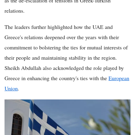
as the de-escalation of tensions in Greek-Turkish
relations.
The leaders further highlighted how the UAE and
Greece's relations deepened over the years with their
commitment to bolstering the ties for mutual interests of
their people and maintaining stability in the region.
Sheikh Abdullah also acknowledged the role played by
Greece in enhancing the country's ties with the
European
Union
.