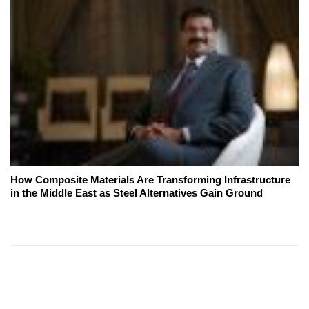
How Composite Materials Are Transforming Infrastructure
in the Middle East as Steel Alternatives Gain Ground