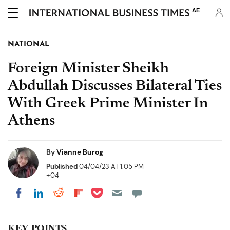
AE
NATIONAL
Foreign Minister Sheikh
Abdullah Discusses Bilateral Ties
With Greek Prime Minister In
Athens
By
Vianne Burog
Published
04/04/23 AT 1:05 PM
+04
Share on Pocket
Share on LinkedIn
Share on Reddit
Share on Flipboard
Share on Facebook
KEY POINTS