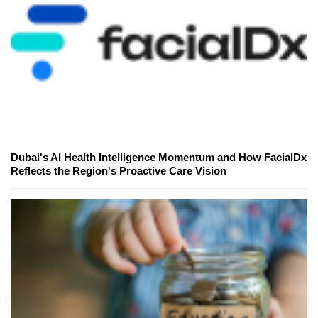
Dubai's AI Health Intelligence Momentum and How FacialDx
Reflects the Region's Proactive Care Vision