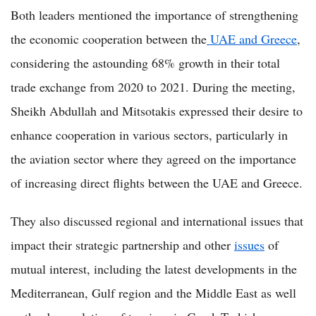
Both leaders mentioned the importance of strengthening
the economic cooperation between the
UAE and Greece
,
considering the astounding 68% growth in their total
trade exchange from 2020 to 2021. During the meeting,
Sheikh Abdullah and Mitsotakis expressed their desire to
enhance cooperation in various sectors, particularly in
the aviation sector where they agreed on the importance
of increasing direct flights between the UAE and Greece.
They also discussed regional and international issues that
impact their strategic partnership and other
issues
of
mutual interest, including the latest developments in the
Mediterranean, Gulf region and the Middle East as well