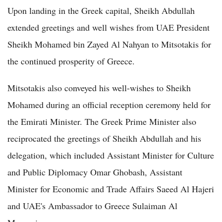
Upon landing in the Greek capital, Sheikh Abdullah
extended greetings and well wishes from UAE President
Sheikh Mohamed bin Zayed Al Nahyan to Mitsotakis for
the continued prosperity of Greece.
Mitsotakis also conveyed his well-wishes to Sheikh
Mohamed during an official reception ceremony held for
the Emirati Minister. The Greek Prime Minister also
reciprocated the greetings of Sheikh Abdullah and his
delegation, which included Assistant Minister for Culture
and Public Diplomacy Omar Ghobash, Assistant
Minister for Economic and Trade Affairs Saeed Al Hajeri
and UAE's Ambassador to Greece Sulaiman Al