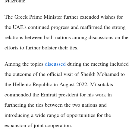
Mazrouie.
The Greek Prime Minister further extended wishes for
the UAE's continued progress and reaffirmed the strong
relations between both nations among discussions on the
efforts to further bolster their ties.
Among the topics
discussed
during the meeting included
the outcome of the official visit of Sheikh Mohamed to
the Hellenic Republic in August 2022. Mitsotakis
commended the Emirati president for his work in
furthering the ties between the two nations and
introducing a wide range of opportunities for the
expansion of joint cooperation.