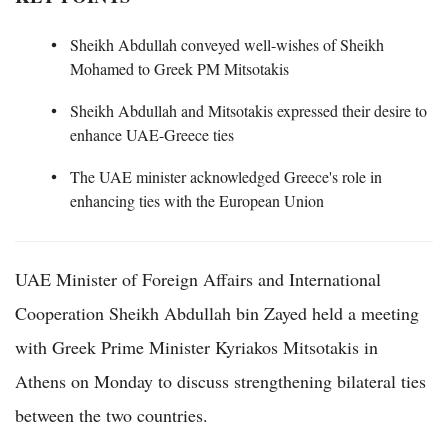
Sheikh Abdullah conveyed well-wishes of Sheikh
Mohamed to Greek PM Mitsotakis
Sheikh Abdullah and Mitsotakis expressed their desire to
enhance UAE-Greece ties
The UAE minister acknowledged Greece's role in
enhancing ties with the European Union
UAE Minister of Foreign Affairs and International
Cooperation Sheikh Abdullah bin Zayed held a meeting
with Greek Prime Minister Kyriakos Mitsotakis in
Athens on Monday to discuss strengthening bilateral ties
between the two countries.