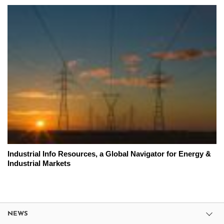
Industrial Info Resources, a Global Navigator for Energy &
Industrial Markets
NEWS