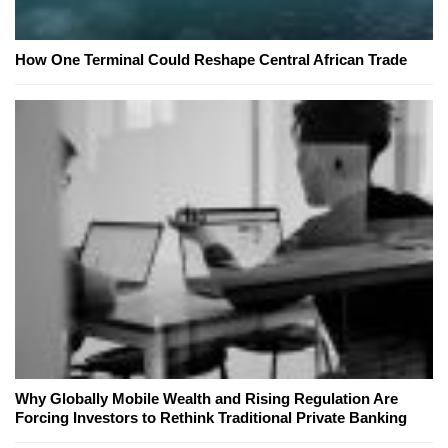
How One Terminal Could Reshape Central African Trade
Why Globally Mobile Wealth and Rising Regulation Are
Forcing Investors to Rethink Traditional Private Banking