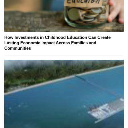
How Investments in Childhood Education Can Create
Lasting Economic Impact Across Families and
Communities