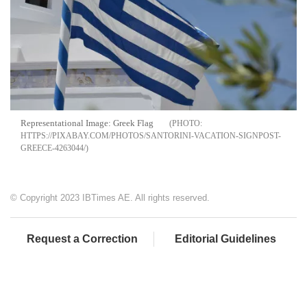
Representational Image: Greek Flag
HTTPS://PIXABAY.COM/PHOTOS/SANTORINI-VACATION-SIGNPOST-
GREECE-4263044/
© Copyright 2023 IBTimes AE. All rights reserved.
Request a Correction
Editorial Guidelines