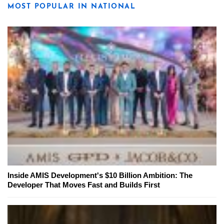
MOST POPULAR IN NATIONAL
Inside AMIS Development's $10 Billion Ambition: The
Developer That Moves Fast and Builds First