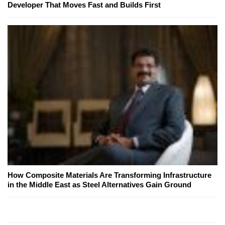
Developer That Moves Fast and Builds First
How Composite Materials Are Transforming Infrastructure
in the Middle East as Steel Alternatives Gain Ground