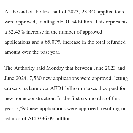
At the end of the first half of 2023, 23,340 applications
were approved, totaling AED1.54 billion. This represents
a 32.45% increase in the number of approved
applications and a 65.07% increase in the total refunded
amount over the past year.
The Authority said Monday that between June 2023 and
June 2024, 7,580 new applications were approved, letting
citizens reclaim over AED1 billion in taxes they paid for
new home construction. In the first six months of this
year, 3,590 new applications were approved, resulting in
refunds of AED336.09 million.