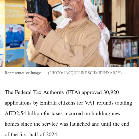
Representative Image
JACQUELINE SCHMID/PIXABAY
The Federal Tax Authority (FTA) approved 30,920
applications by Emirati citizens for VAT refunds totaling
AED2.54 billion for taxes incurred on building new
homes since the service was launched and until the end
of the first half of 2024.