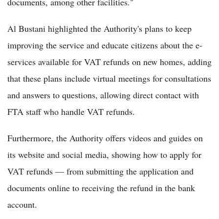
documents, among other facilities."
Al Bustani highlighted the Authority's plans to keep
improving the service and educate citizens about the e-
services available for VAT refunds on new homes, adding
that these plans include virtual meetings for consultations
and answers to questions, allowing direct contact with
FTA staff who handle VAT refunds.
Furthermore, the Authority offers videos and guides on
its website and social media, showing how to apply for
VAT refunds — from submitting the application and
documents online to receiving the refund in the bank
account.