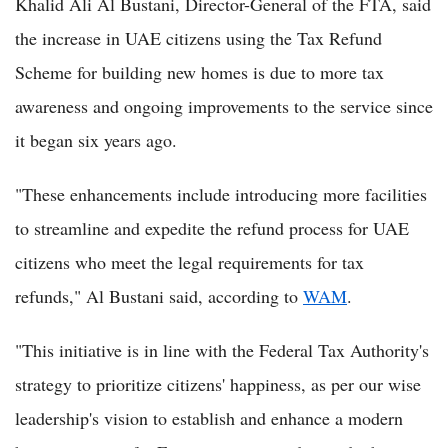
Khalid Ali Al Bustani, Director-General of the FTA, said
the increase in UAE citizens using the Tax Refund
Scheme for building new homes is due to more tax
awareness and ongoing improvements to the service since
it began six years ago.
"These enhancements include introducing more facilities
to streamline and expedite the refund process for UAE
citizens who meet the legal requirements for tax
refunds," Al Bustani said, according to
WAM
.
"This initiative is in line with the Federal Tax Authority's
strategy to prioritize citizens' happiness, as per our wise
leadership's vision to establish and enhance a modern