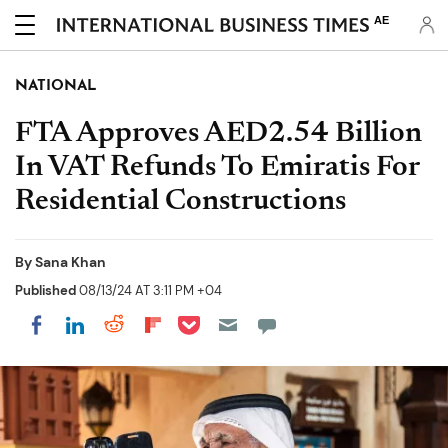
AE
NATIONAL
FTA Approves AED2.54 Billion
In VAT Refunds To Emiratis For
Residential Constructions
By
Sana Khan
Published
08/13/24 AT 3:11 PM +04
Share on Pocket
Share on LinkedIn
Share on Reddit
Share on Flipboard
Share on Facebook