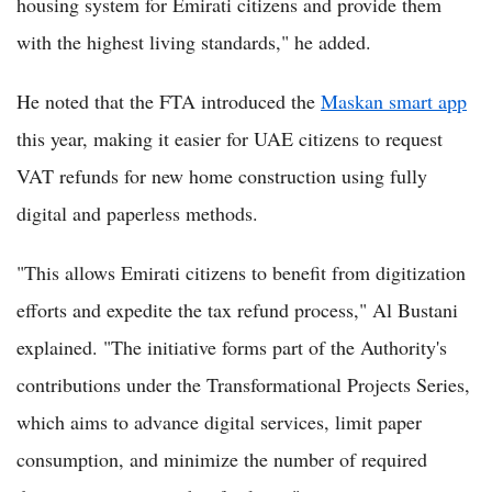
housing system for Emirati citizens and provide them
with the highest living standards," he added.
He noted that the FTA introduced the
Maskan smart app
this year, making it easier for UAE citizens to request
VAT refunds for new home construction using fully
digital and paperless methods.
"This allows Emirati citizens to benefit from digitization
efforts and expedite the tax refund process," Al Bustani
explained. "The initiative forms part of the Authority's
contributions under the Transformational Projects Series,
which aims to advance digital services, limit paper
consumption, and minimize the number of required