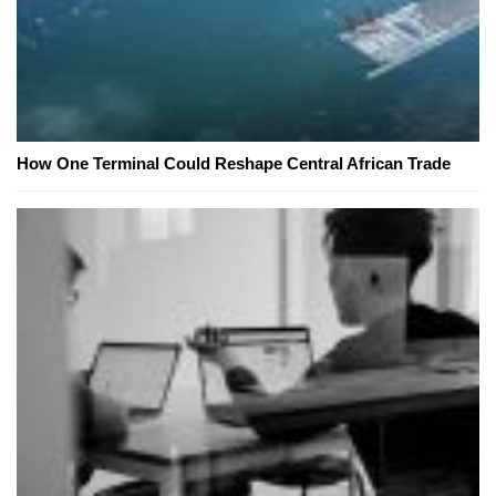
How One Terminal Could Reshape Central African Trade