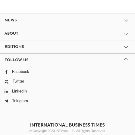
NEWS
ABOUT
EDITIONS
FOLLOW US
Facebook
Twitter
LinkedIn
Telegram
© Copyright 2023 IBTimes LLC. All Rights Reserved.