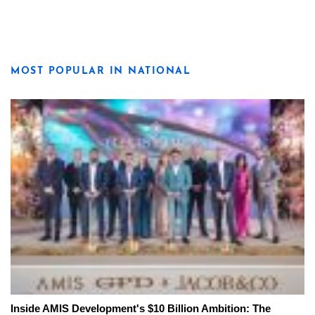
MOST POPULAR IN NATIONAL
Inside AMIS Development's $10 Billion Ambition: The