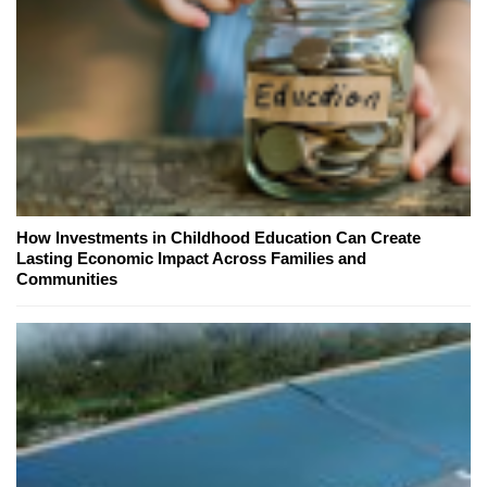
How Investments in Childhood Education Can Create
Lasting Economic Impact Across Families and
Communities