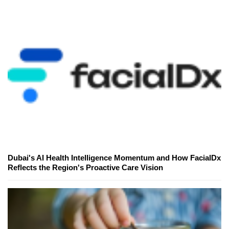
Dubai's AI Health Intelligence Momentum and How FacialDx
Reflects the Region's Proactive Care Vision