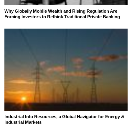
Why Globally Mobile Wealth and Rising Regulation Are
Forcing Investors to Rethink Traditional Private Banking
Industrial Info Resources, a Global Navigator for Energy &
Industrial Markets