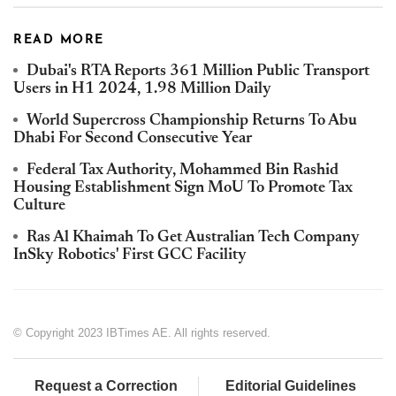
READ MORE
Dubai's RTA Reports 361 Million Public Transport
Users in H1 2024, 1.98 Million Daily
World Supercross Championship Returns To Abu
Dhabi For Second Consecutive Year
Federal Tax Authority, Mohammed Bin Rashid
Housing Establishment Sign MoU To Promote Tax
Culture
Ras Al Khaimah To Get Australian Tech Company
InSky Robotics' First GCC Facility
© Copyright 2023 IBTimes AE. All rights reserved.
Request a Correction
Editorial Guidelines