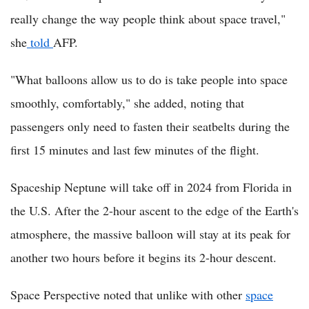
really change the way people think about space travel,"
she
told
AFP.
"What balloons allow us to do is take people into space
smoothly, comfortably," she added, noting that
passengers only need to fasten their seatbelts during the
first 15 minutes and last few minutes of the flight.
Spaceship Neptune will take off in 2024 from Florida in
the U.S. After the 2-hour ascent to the edge of the Earth's
atmosphere, the massive balloon will stay at its peak for
another two hours before it begins its 2-hour descent.
Space Perspective noted that unlike with other
space