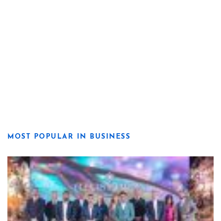
MOST POPULAR IN BUSINESS