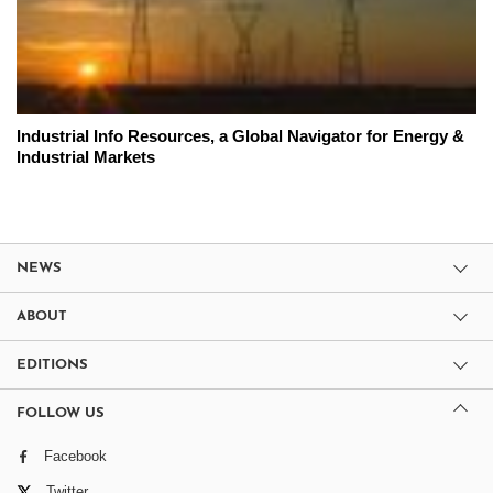
Industrial Info Resources, a Global Navigator for Energy &
Industrial Markets
NEWS
ABOUT
EDITIONS
FOLLOW US
Facebook
Twitter