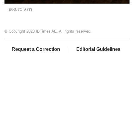
AFP
© Copyright 2023 IBTimes AE. All rights reserved.
Request a Correction
Editorial Guidelines