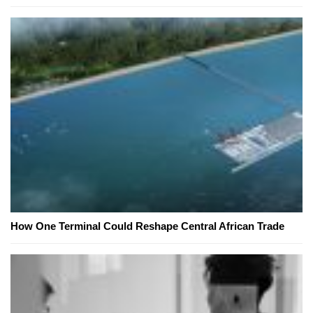
How One Terminal Could Reshape Central African Trade