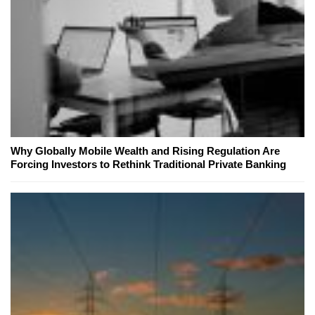
Why Globally Mobile Wealth and Rising Regulation Are
Forcing Investors to Rethink Traditional Private Banking