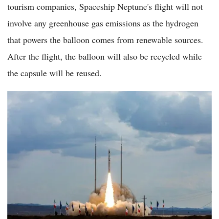
tourism companies, Spaceship Neptune's flight will not
involve any greenhouse gas emissions as the hydrogen
that powers the balloon comes from renewable sources.
After the flight, the balloon will also be recycled while
the capsule will be reused.