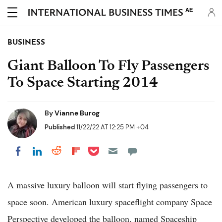
AE
BUSINESS
Giant Balloon To Fly Passengers
To Space Starting 2014
By
Vianne Burog
Published
11/22/22 AT 12:25 PM +04
Share on Pocket
Share on LinkedIn
Share on Reddit
Share on Flipboard
Share on Facebook
A massive luxury balloon will start flying passengers to
space soon. American luxury spaceflight company Space
Perspective developed the balloon, named Spaceship