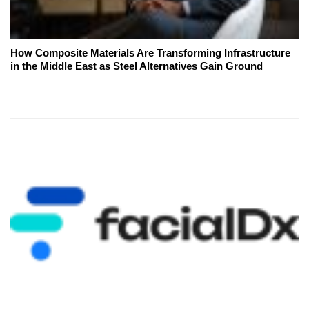
How Composite Materials Are Transforming Infrastructure
in the Middle East as Steel Alternatives Gain Ground