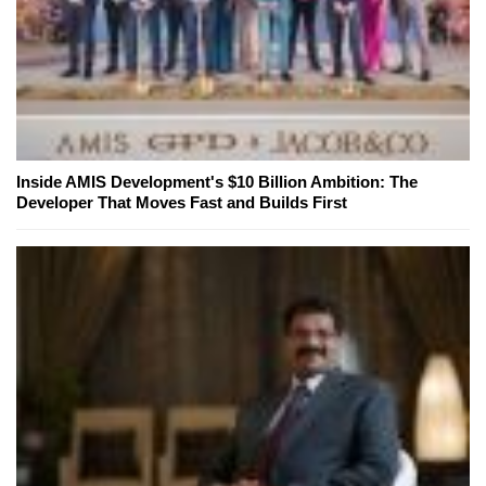
Inside AMIS Development's $10 Billion Ambition: The
Developer That Moves Fast and Builds First