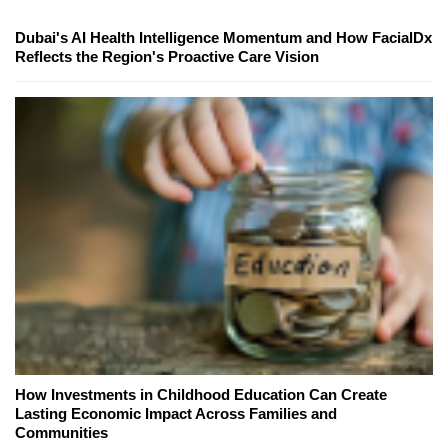
Dubai's AI Health Intelligence Momentum and How FacialDx
Reflects the Region's Proactive Care Vision
How Investments in Childhood Education Can Create
Lasting Economic Impact Across Families and
Communities