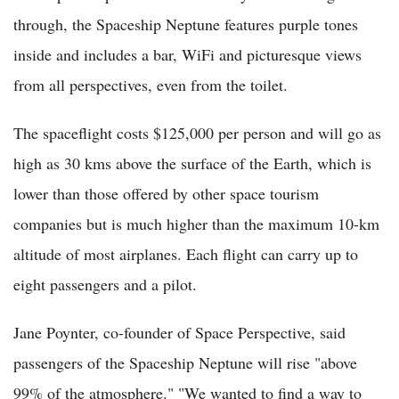
through, the Spaceship Neptune features purple tones
inside and includes a bar, WiFi and picturesque views
from all perspectives, even from the toilet.
The spaceflight costs $125,000 per person and will go as
high as 30 kms above the surface of the Earth, which is
lower than those offered by other space tourism
companies but is much higher than the maximum 10-km
altitude of most airplanes. Each flight can carry up to
eight passengers and a pilot.
Jane Poynter, co-founder of Space Perspective, said
passengers of the Spaceship Neptune will rise "above
99% of the atmosphere." "We wanted to find a way to