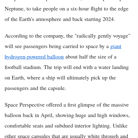
Neptune, to take people on a six-hour flight to the edge
of the Earth's atmosphere and back starting 2024.
According to the company, the "radically gently voyage"
will see passengers being carried to space by a
giant
hydrogen-powered balloon
about half the size of a
football stadium. The trip will end with a water landing
on Earth, where a ship will ultimately pick up the
passengers and the capsule.
Space Perspective offered a first glimpse of the massive
balloon back in April, showing huge and high windows,
comfortable seats and subdued interior lighting. Unlike
other space capsules that are usually white through and