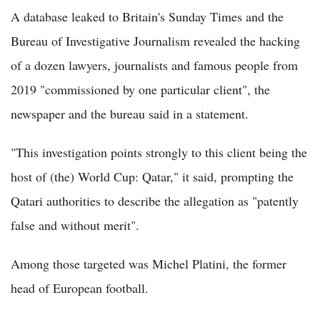
A database leaked to Britain's Sunday Times and the
Bureau of Investigative Journalism revealed the hacking
of a dozen lawyers, journalists and famous people from
2019 "commissioned by one particular client", the
newspaper and the bureau said in a statement.
"This investigation points strongly to this client being the
host of (the) World Cup: Qatar," it said, prompting the
Qatari authorities to describe the allegation as "patently
false and without merit".
Among those targeted was Michel Platini, the former
head of European football.