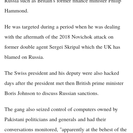
Russia such as Britain's former finance minister Philip
Hammond.
He was targeted during a period when he was dealing
with the aftermath of the 2018 Novichok attack on
former double agent Sergei Skripal which the UK has
blamed on Russia.
The Swiss president and his deputy were also hacked
days after the president met then British prime minister
Boris Johnson to discuss Russian sanctions.
The gang also seized control of computers owned by
Pakistani politicians and generals and had their
conversations monitored, "apparently at the behest of the