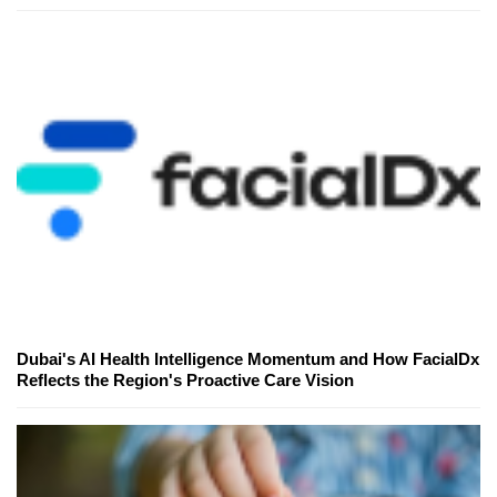
Dubai's AI Health Intelligence Momentum and How FacialDx
Reflects the Region's Proactive Care Vision