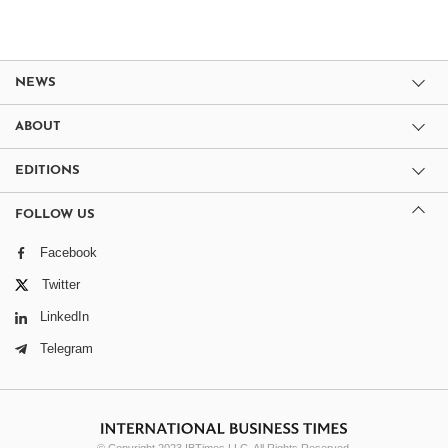
NEWS
ABOUT
EDITIONS
FOLLOW US
Facebook
Twitter
LinkedIn
Telegram