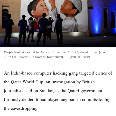
People look at a mural in Doha on November 4, 2022, ahead of the Qatar
2022 FIFA World Cup football tournament.
AFP
An India-based computer hacking gang targeted critics of
the Qatar World Cup, an investigation by British
journalists said on Sunday, as the Qatari government
furiously denied it had played any part in commissioning
the eavesdropping.