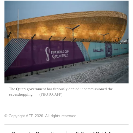
The Qatari government has furiously denied it commissioned the
eavesdropping
AFP
© Copyright AFP 2026. All rights reserved.