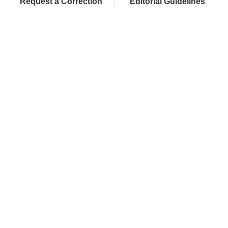
Request a Correction
Editorial Guidelines