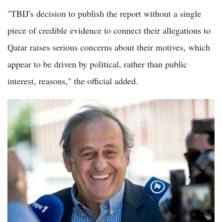
"TBIJ's decision to publish the report without a single
piece of credible evidence to connect their allegations to
Qatar raises serious concerns about their motives, which
appear to be driven by political, rather than public
interest, reasons," the official added.