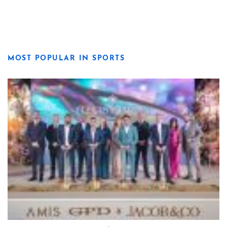
MOST POPULAR IN SPORTS