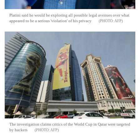
Platini said he would be exploring all possible legal avenues over what
appeared to be a serious 'violation' of his privacy
AFP
The investigation claims critics of the World Cup in Qatar were targeted
by hackers
AFP