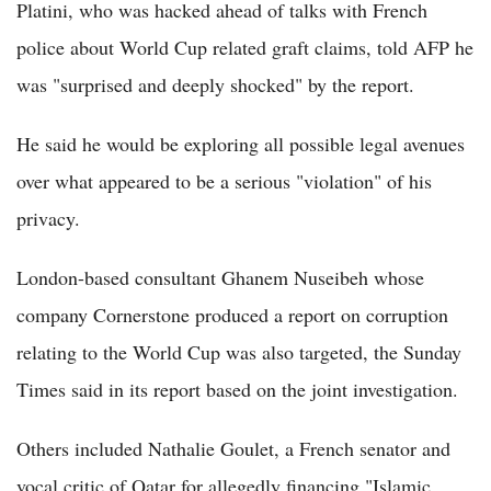
Platini, who was hacked ahead of talks with French
police about World Cup related graft claims, told AFP he
was "surprised and deeply shocked" by the report.
He said he would be exploring all possible legal avenues
over what appeared to be a serious "violation" of his
privacy.
London-based consultant Ghanem Nuseibeh whose
company Cornerstone produced a report on corruption
relating to the World Cup was also targeted, the Sunday
Times said in its report based on the joint investigation.
Others included Nathalie Goulet, a French senator and
vocal critic of Qatar for allegedly financing "Islamic