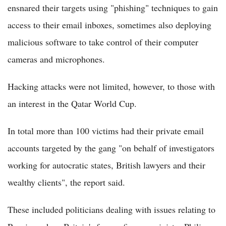
ensnared their targets using "phishing" techniques to gain
access to their email inboxes, sometimes also deploying
malicious software to take control of their computer
cameras and microphones.
Hacking attacks were not limited, however, to those with
an interest in the Qatar World Cup.
In total more than 100 victims had their private email
accounts targeted by the gang "on behalf of investigators
working for autocratic states, British lawyers and their
wealthy clients", the report said.
These included politicians dealing with issues relating to