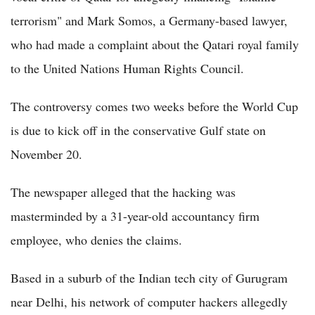
terrorism" and Mark Somos, a Germany-based lawyer,
who had made a complaint about the Qatari royal family
to the United Nations Human Rights Council.
The controversy comes two weeks before the World Cup
is due to kick off in the conservative Gulf state on
November 20.
The newspaper alleged that the hacking was
masterminded by a 31-year-old accountancy firm
employee, who denies the claims.
Based in a suburb of the Indian tech city of Gurugram
near Delhi, his network of computer hackers allegedly