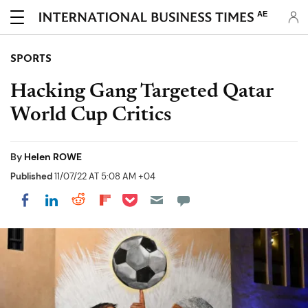
AE
SPORTS
Hacking Gang Targeted Qatar
World Cup Critics
By
Helen ROWE
Published
11/07/22 AT 5:08 AM +04
Share on Pocket
Share on LinkedIn
Share on Reddit
Share on Flipboard
Share on Facebook