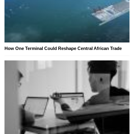
How One Terminal Could Reshape Central African Trade