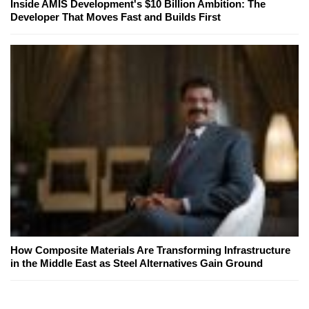
Inside AMIS Development's $10 Billion Ambition: The
Developer That Moves Fast and Builds First
How Composite Materials Are Transforming Infrastructure
in the Middle East as Steel Alternatives Gain Ground