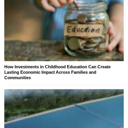
How Investments in Childhood Education Can Create
Lasting Economic Impact Across Families and
Communities