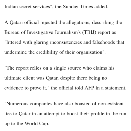
Indian secret services", the Sunday Times added.
A Qatari official rejected the allegations, describing the
Bureau of Investigative Journalism's (TBIJ) report as
"littered with glaring inconsistencies and falsehoods that
undermine the credibility of their organisation".
"The report relies on a single source who claims his
ultimate client was Qatar, despite there being no
evidence to prove it," the official told AFP in a statement.
"Numerous companies have also boasted of non-existent
ties to Qatar in an attempt to boost their profile in the run
up to the World Cup.