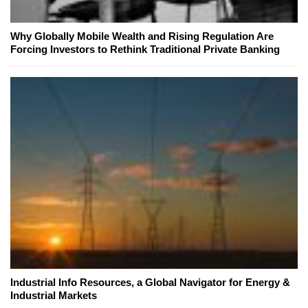
Why Globally Mobile Wealth and Rising Regulation Are
Forcing Investors to Rethink Traditional Private Banking
Industrial Info Resources, a Global Navigator for Energy &
Industrial Markets