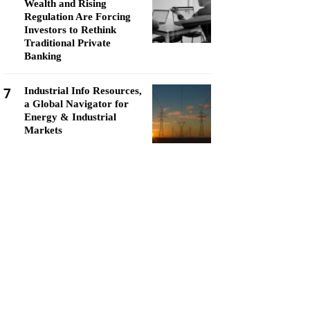
Wealth and Rising
Regulation Are Forcing
Investors to Rethink
Traditional Private
Banking
7
Industrial Info Resources,
a Global Navigator for
Energy & Industrial
Markets