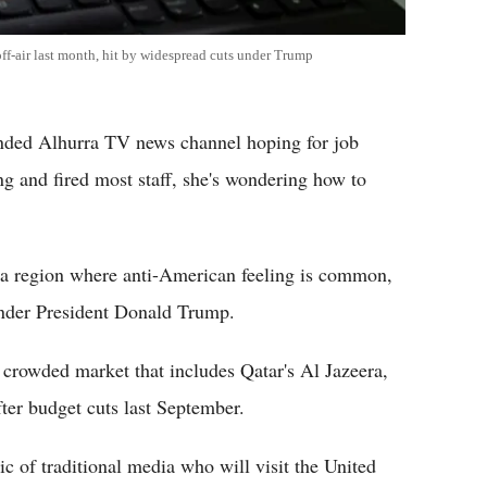
ff-air last month, hit by widespread cuts under Trump
unded Alhurra TV news channel hoping for job
ing and fired most staff, she's wondering how to
 a region where anti-American feeling is common,
 under President Donald Trump.
 crowded market that includes Qatar's Al Jazeera,
fter budget cuts last September.
tic of traditional media who will visit the United