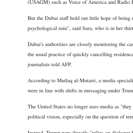
(USAGM) such as Voice of America and Radio Fre
But the Dubai staff hold out little hope of being 
psychological ruin", said Sara, who is in her thirt
Dubai's authorities are closely monitoring the ca
the usual practice of quickly cancelling residenc
journalists told AFP.
According to Mutlaq al-Mutairi, a media speciali
were in line with shifts in messaging under Tru
The United States no longer uses media as "they 
political vision, especially on the question of ter
Instead, Trump now directly "relies on dialogue 