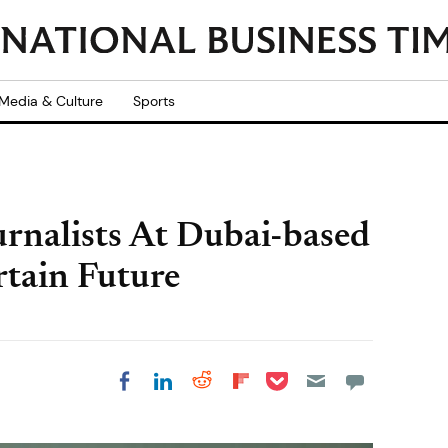
Media & Culture
Sports
rnalists At Dubai-based
tain Future
Share on Pocket
Share on LinkedIn
Share on Reddit
Share on
Share on Facebook
Flipboard