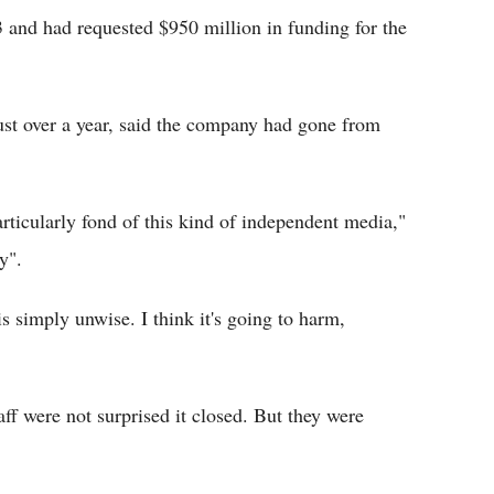
and had requested $950 million in funding for the
st over a year, said the company had gone from
rticularly fond of this kind of independent media,"
y".
s simply unwise. I think it's going to harm,
aff were not surprised it closed. But they were