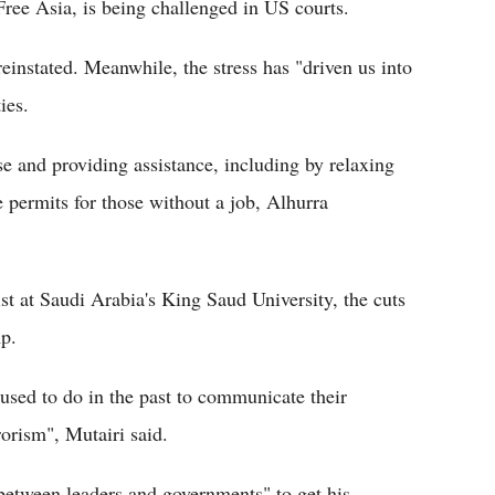
e Asia, is being challenged in US courts.
reinstated. Meanwhile, the stress has "driven us into
ies.
se and providing assistance, including by relaxing
e permits for those without a job, Alhurra
st at Saudi Arabia's King Saud University, the cuts
mp.
used to do in the past to communicate their
rorism", Mutairi said.
between leaders and governments" to get his