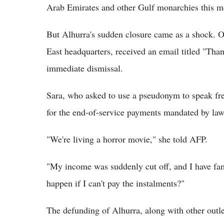
Arab Emirates and other Gulf monarchies this m
But Alhurra's sudden closure came as a shock. O
East headquarters, received an email titled "Than
immediate dismissal.
Sara, who asked to use a pseudonym to speak free
for the end-of-service payments mandated by la
"We're living a horror movie," she told AFP.
"My income was suddenly cut off, and I have fa
happen if I can't pay the instalments?"
The defunding of Alhurra, along with other outl