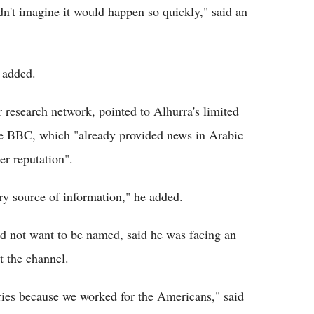
dn't imagine it would happen so quickly," said an
e added.
 research network, pointed to Alhurra's limited
he BBC, which "already provided news in Arabic
r reputation".
ary source of information," he added.
id not want to be named, said he was facing an
at the channel.
ies because we worked for the Americans," said