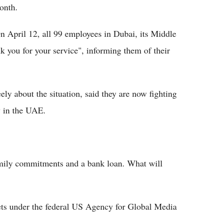
onth.
n April 12, all 99 employees in Dubai, its Middle
k you for your service", informing them of their
ly about the situation, said they are now fighting
w in the UAE.
mily commitments and a bank loan. What will
ets under the federal US Agency for Global Media