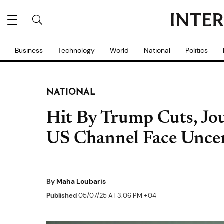
Business
Technology
World
National
Politics
NATIONAL
Hit By Trump Cuts, Jou
US Channel Face Uncer
By
Maha Loubaris
Published
05/07/25 AT 3:06 PM +04