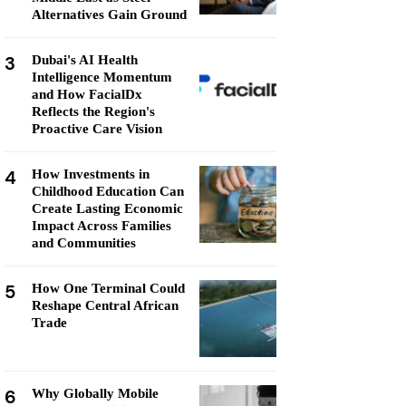
Alternatives Gain Ground
3
Dubai's AI Health
Intelligence Momentum
and How FacialDx
Reflects the Region's
Proactive Care Vision
4
How Investments in
Childhood Education Can
Create Lasting Economic
Impact Across Families
and Communities
5
How One Terminal Could
Reshape Central African
Trade
6
Why Globally Mobile