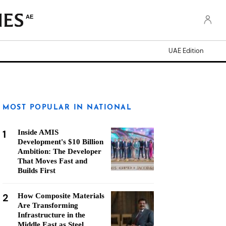
AE
UAE Edition
MOST POPULAR IN NATIONAL
1
Inside AMIS
Development's $10 Billion
Ambition: The Developer
That Moves Fast and
Builds First
2
How Composite Materials
Are Transforming
Infrastructure in the
Middle East as Steel