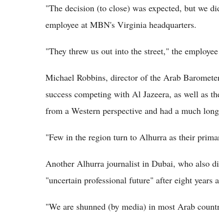
"The decision (to close) was expected, but we di
employee at MBN's Virginia headquarters.
"They threw us out into the street," the employe
Michael Robbins, director of the Arab Barometer
success competing with Al Jazeera, as well as t
from a Western perspective and had a much longe
"Few in the region turn to Alhurra as their prim
Another Alhurra journalist in Dubai, who also d
"uncertain professional future" after eight years 
"We are shunned (by media) in most Arab countr