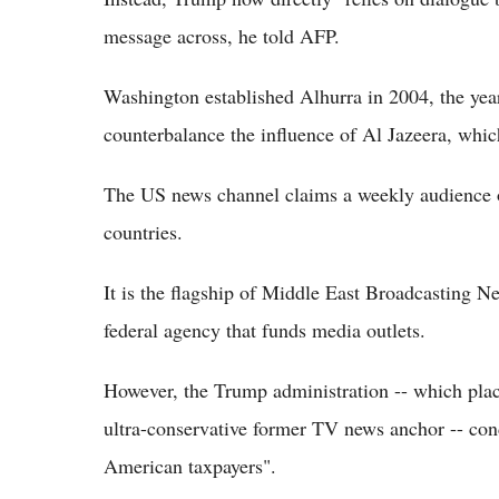
message across, he told AFP.
Washington established Alhurra in 2004, the year 
counterbalance the influence of Al Jazeera, whi
The US news channel claims a weekly audience o
countries.
It is the flagship of Middle East Broadcasting
federal agency that funds media outlets.
However, the Trump administration -- which pl
ultra-conservative former TV news anchor -- con
American taxpayers".