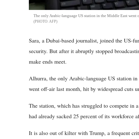
The only Arabic-language US station in the Middle East went o
AFP
Sara, a Dubai-based journalist, joined the US-f
security. But after it abruptly stopped broadcast
make ends meet.
Alhurra, the only Arabic-language US station in
went off-air last month, hit by widespread cuts
The station, which has struggled to compete in a
had already sacked 25 percent of its workforce a
It is also out of kilter with Trump, a frequent cri