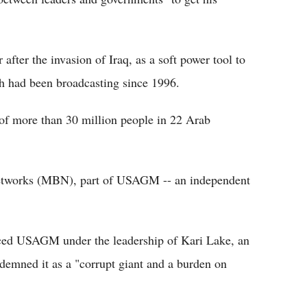
after the invasion of Iraq, as a soft power tool to
ch had been broadcasting since 1996.
f more than 30 million people in 22 Arab
 Networks (MBN), part of USAGM -- an independent
aced USAGM under the leadership of Kari Lake, an
demned it as a "corrupt giant and a burden on