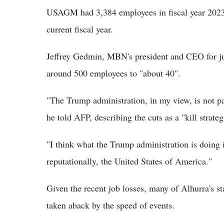
USAGM had 3,384 employees in fiscal year 2023 
current fiscal year.
Jeffrey Gedmin, MBN's president and CEO for ju
around 500 employees to "about 40".
"The Trump administration, in my view, is not pa
he told AFP, describing the cuts as a "kill strateg
"I think what the Trump administration is doing i
reputationally, the United States of America."
Given the recent job losses, many of Alhurra's st
taken aback by the speed of events.